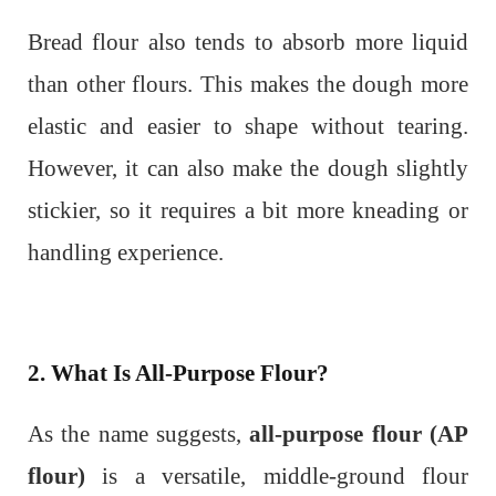
Bread flour also tends to absorb more liquid
than other flours. This makes the dough more
elastic and easier to shape without tearing.
However, it can also make the dough slightly
stickier, so it requires a bit more kneading or
handling experience.
2. What Is All-Purpose Flour?
As the name suggests,
all-purpose flour (AP
flour)
is a versatile, middle-ground flour