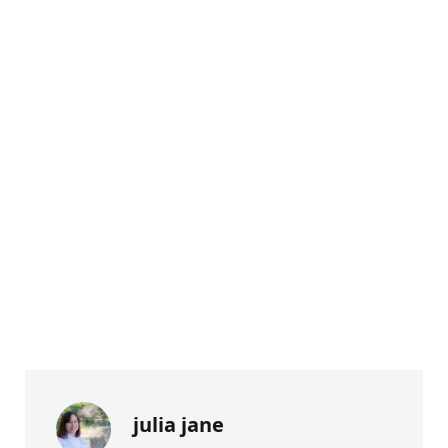
julia jane