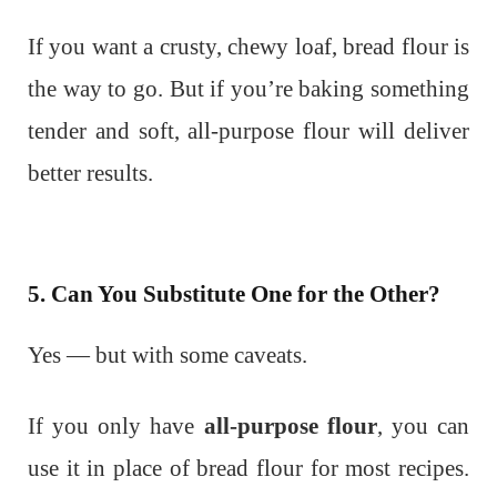
If you want a crusty, chewy loaf, bread flour is
the way to go. But if you’re baking something
tender and soft, all-purpose flour will deliver
better results.
5. Can You Substitute One for the Other?
Yes — but with some caveats.
If you only have
all-purpose flour
, you can
use it in place of bread flour for most recipes.