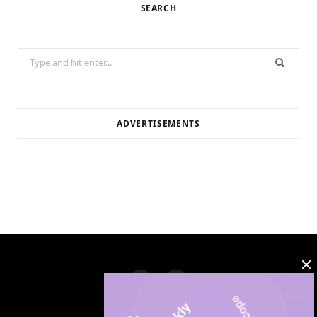
SEARCH
Search
for:
ADVERTISEMENTS