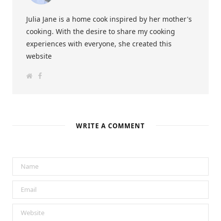
Julia Jane is a home cook inspired by her mother's
cooking. With the desire to share my cooking
experiences with everyone, she created this
website
W
F
e
a
b
c
s
e
i
b
t
o
e
o
k
WRITE A COMMENT