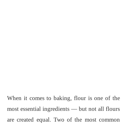
When it comes to baking, flour is one of the
most essential ingredients — but not all flours
are created equal. Two of the most common