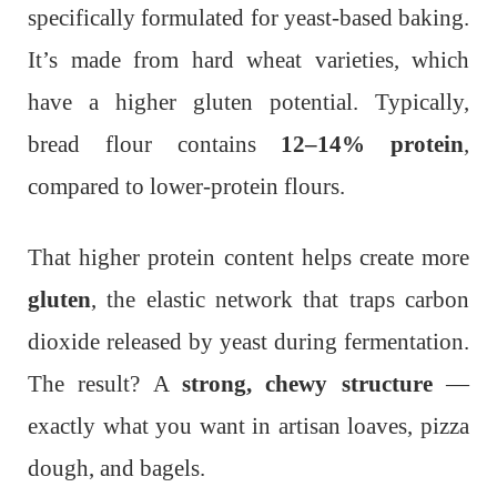
specifically formulated for yeast-based baking.
It’s made from hard wheat varieties, which
have a higher gluten potential. Typically,
bread flour contains
12–14% protein
,
compared to lower-protein flours.
That higher protein content helps create more
gluten
, the elastic network that traps carbon
dioxide released by yeast during fermentation.
The result? A
strong, chewy structure
—
exactly what you want in artisan loaves, pizza
dough, and bagels.