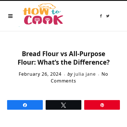
F
T
a
w
c
i
e
t
b
t
o
e
o
r
k
Bread Flour vs All-Purpose
Flour: What’s the Difference?
February 26, 2024
by
julia jane
No
Comments
Share
Tweet
Pin