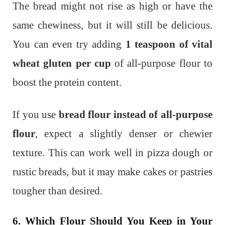
The bread might not rise as high or have the
same chewiness, but it will still be delicious.
You can even try adding
1 teaspoon of vital
wheat gluten per cup
of all-purpose flour to
boost the protein content.
If you use
bread flour instead of all-purpose
flour
, expect a slightly denser or chewier
texture. This can work well in pizza dough or
rustic breads, but it may make cakes or pastries
tougher than desired.
6. Which Flour Should You Keep in Your