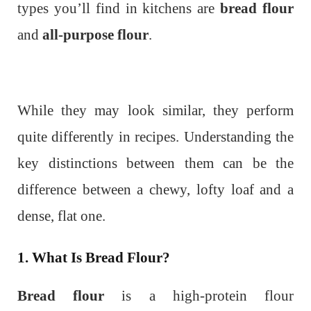
types you’ll find in kitchens are
bread flour
and
all-purpose flour
.
While they may look similar, they perform
quite differently in recipes. Understanding the
key distinctions between them can be the
difference between a chewy, lofty loaf and a
dense, flat one.
1. What Is Bread Flour?
Bread flour
is a high-protein flour