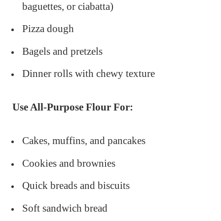
baguettes, or ciabatta)
Pizza dough
Bagels and pretzels
Dinner rolls with chewy texture
Use All-Purpose Flour For:
Cakes, muffins, and pancakes
Cookies and brownies
Quick breads and biscuits
Soft sandwich bread