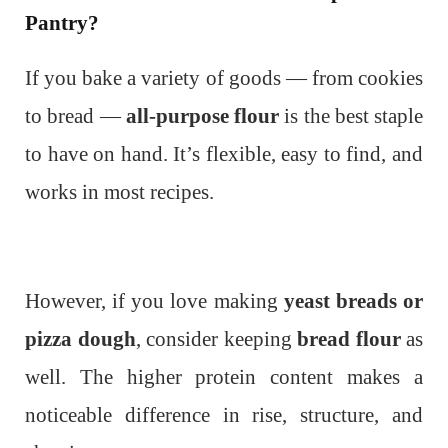
Pantry?
If you bake a variety of goods — from cookies
to bread —
all-purpose flour
is the best staple
to have on hand. It’s flexible, easy to find, and
works in most recipes.
However, if you love making
yeast breads or
pizza dough
, consider keeping
bread flour
as
well. The higher protein content makes a
noticeable difference in rise, structure, and