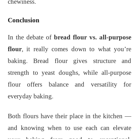
chewiness.
Conclusion
In the debate of
bread flour vs. all-purpose
flour
, it really comes down to what you’re
baking. Bread flour gives structure and
strength to yeast doughs, while all-purpose
flour offers balance and versatility for
everyday baking.
Both flours have their place in the kitchen —
and knowing when to use each can elevate