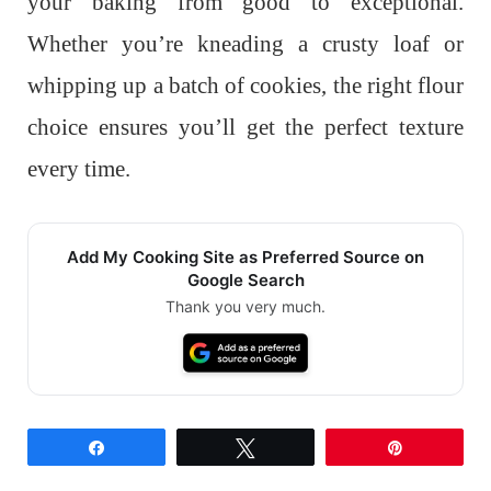
your baking from good to exceptional.
Whether you’re kneading a crusty loaf or
whipping up a batch of cookies, the right flour
choice ensures you’ll get the perfect texture
every time.
Add My Cooking Site as Preferred Source on
Google Search
Thank you very much.
Share
Tweet
Pin