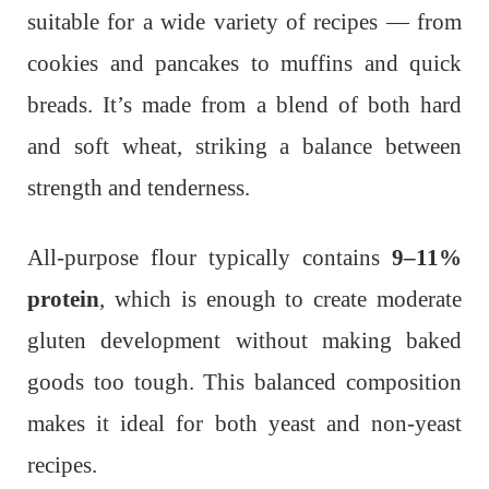
suitable for a wide variety of recipes — from
cookies and pancakes to muffins and quick
breads. It’s made from a blend of both hard
and soft wheat, striking a balance between
strength and tenderness.
All-purpose flour typically contains
9–11%
protein
, which is enough to create moderate
gluten development without making baked
goods too tough. This balanced composition
makes it ideal for both yeast and non-yeast
recipes.