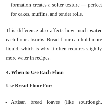
formation creates a softer texture — perfect
for cakes, muffins, and tender rolls.
This difference also affects how much
water
each flour absorbs. Bread flour can hold more
liquid, which is why it often requires slightly
more water in recipes.
4. When to Use Each Flour
Use Bread Flour For:
Artisan bread loaves (like sourdough,