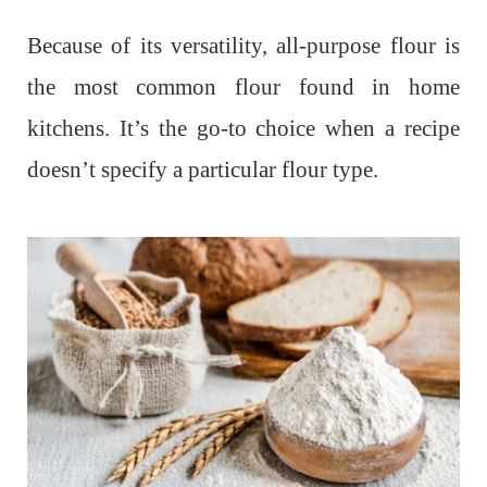
Because of its versatility, all-purpose flour is
the most common flour found in home
kitchens. It’s the go-to choice when a recipe
doesn’t specify a particular flour type.