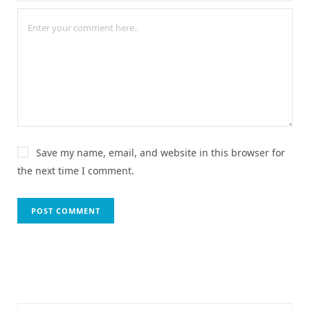
Save my name, email, and website in this browser for
the next time I comment.