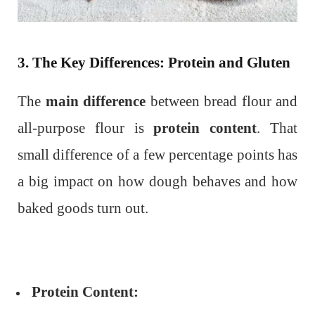
3. The Key Differences: Protein and Gluten
The
main difference
between bread flour and
all-purpose flour is
protein content
. That
small difference of a few percentage points has
a big impact on how dough behaves and how
baked goods turn out.
Protein Content: