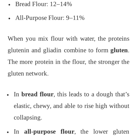
Bread Flour: 12–14%
All-Purpose Flour: 9–11%
When you mix flour with water, the proteins
glutenin and gliadin combine to form
gluten
.
The more protein in the flour, the stronger the
gluten network.
In
bread flour
, this leads to a dough that’s
elastic, chewy, and able to rise high without
collapsing.
In
all-purpose flour
, the lower gluten