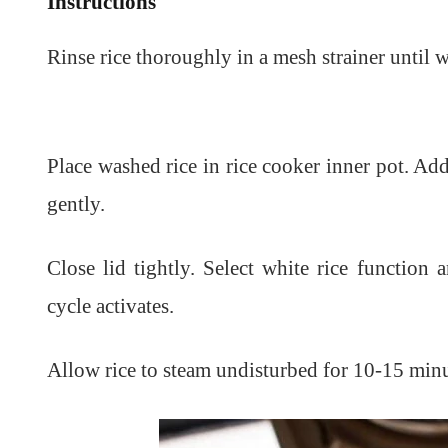
Instructions
Rinse rice thoroughly in a mesh strainer until w
Place washed rice in rice cooker inner pot. Add
gently.
Close lid tightly. Select white rice function
cycle activates.
Allow rice to steam undisturbed for 10-15 minu