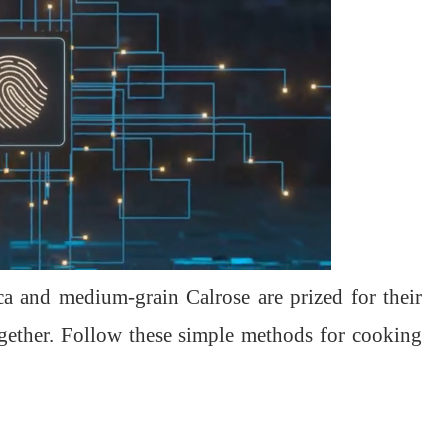
ica and medium-grain Calrose are prized for their
 together. Follow these simple methods for cooking