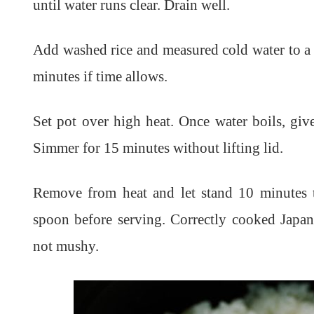
until water runs clear. Drain well.
Add washed rice and measured cold water to a 
minutes if time allows.
Set pot over high heat. Once water boils, give
Simmer for 15 minutes without lifting lid.
Remove from heat and let stand 10 minutes 
spoon before serving. Correctly cooked Japan
not mushy.