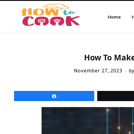
Home
How To Make
November 27, 2023
b
Share