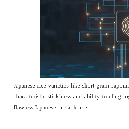
Japanese rice varieties like short-grain Japon
characteristic stickiness and ability to cling
flawless Japanese rice at home.