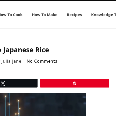
How To Cook
How To Make
Recipes
Knowledge 
 Japanese Rice
y
julia jane
No Comments
Tweet
Pin