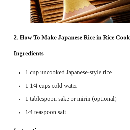
2. How To Make Japanese Rice in Rice Cook
Ingredients
1 cup uncooked Japanese-style rice
1 1⁄4 cups cold water
1 tablespoon sake or mirin (optional)
1⁄4 teaspoon salt