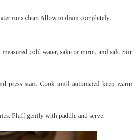
ater runs clear. Allow to drain completely.
 measured cold water, sake or mirin, and salt. Stir
 and press start. Cook until automated keep warm
tes. Fluff gently with paddle and serve.