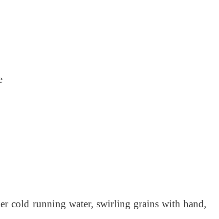
e
der cold running water, swirling grains with hand,