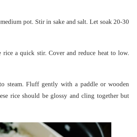
medium pot. Stir in sake and salt. Let soak 20-30
 rice a quick stir. Cover and reduce heat to low.
to steam. Fluff gently with a paddle or wooden
ese rice should be glossy and cling together but