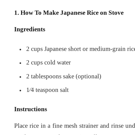
1. How To Make Japanese Rice on Stove
Ingredients
2 cups Japanese short or medium-grain ric
2 cups cold water
2 tablespoons sake (optional)
1⁄4 teaspoon salt
Instructions
Place rice in a fine mesh strainer and rinse un