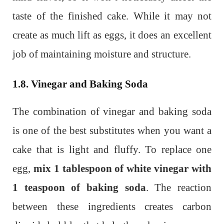
taste of the finished cake. While it may not
create as much lift as eggs, it does an excellent
job of maintaining moisture and structure.
1.8. Vinegar and Baking Soda
The combination of vinegar and baking soda
is one of the best substitutes when you want a
cake that is light and fluffy. To replace one
egg,
mix 1 tablespoon of white vinegar with
1 teaspoon of baking soda
. The reaction
between these ingredients creates carbon