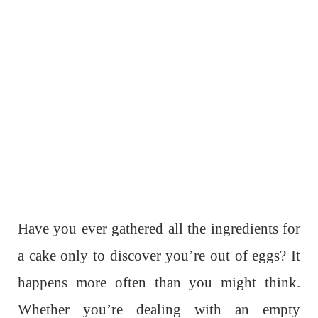
Have you ever gathered all the ingredients for
a cake only to discover you’re out of eggs? It
happens more often than you might think.
Whether you’re dealing with an empty