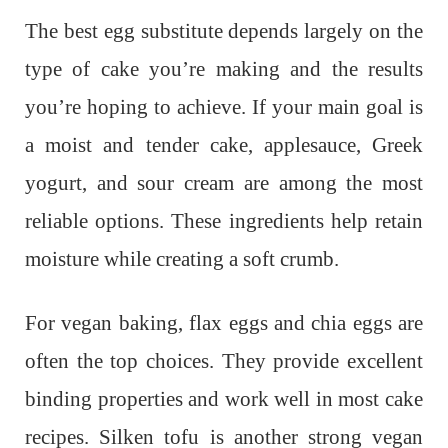
The best egg substitute depends largely on the
type of cake you’re making and the results
you’re hoping to achieve. If your main goal is
a moist and tender cake, applesauce, Greek
yogurt, and sour cream are among the most
reliable options. These ingredients help retain
moisture while creating a soft crumb.
For vegan baking, flax eggs and chia eggs are
often the top choices. They provide excellent
binding properties and work well in most cake
recipes. Silken tofu is another strong vegan