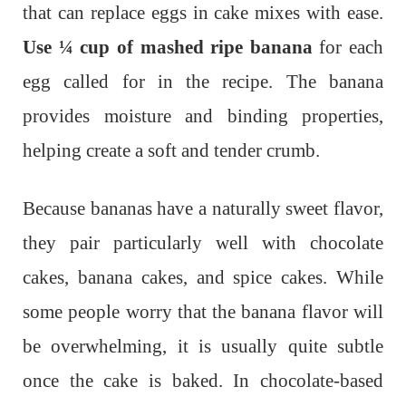
that can replace eggs in cake mixes with ease.
Use ¼ cup of mashed ripe banana
for each
egg called for in the recipe. The banana
provides moisture and binding properties,
helping create a soft and tender crumb.
Because bananas have a naturally sweet flavor,
they pair particularly well with chocolate
cakes, banana cakes, and spice cakes. While
some people worry that the banana flavor will
be overwhelming, it is usually quite subtle
once the cake is baked. In chocolate-based