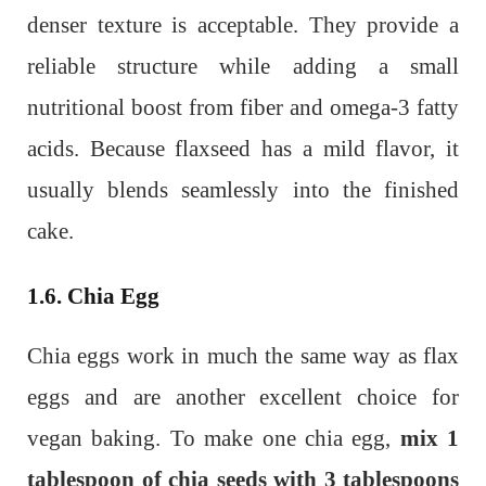
denser texture is acceptable. They provide a
reliable structure while adding a small
nutritional boost from fiber and omega-3 fatty
acids. Because flaxseed has a mild flavor, it
usually blends seamlessly into the finished
cake.
1.6. Chia Egg
Chia eggs work in much the same way as flax
eggs and are another excellent choice for
vegan baking. To make one chia egg,
mix 1
tablespoon of chia seeds with 3 tablespoons