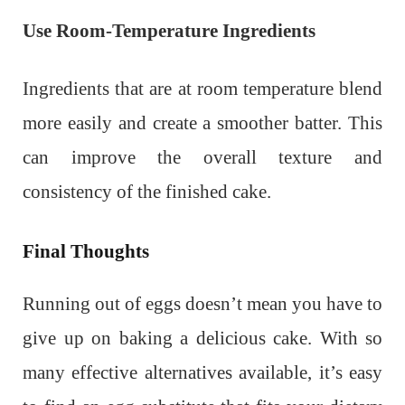
Use Room-Temperature Ingredients
Ingredients that are at room temperature blend
more easily and create a smoother batter. This
can improve the overall texture and
consistency of the finished cake.
Final Thoughts
Running out of eggs doesn’t mean you have to
give up on baking a delicious cake. With so
many effective alternatives available, it’s easy