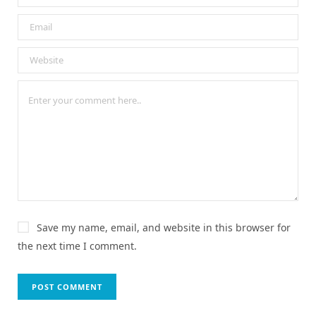
Save my name, email, and website in this browser for
the next time I comment.