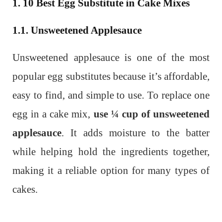
1. 10 Best Egg Substitute in Cake Mixes
1.1. Unsweetened Applesauce
Unsweetened applesauce is one of the most
popular egg substitutes because it’s affordable,
easy to find, and simple to use. To replace one
egg in a cake mix,
use ¼ cup of unsweetened
applesauce
. It adds moisture to the batter
while helping hold the ingredients together,
making it a reliable option for many types of
cakes.