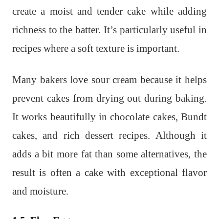
create a moist and tender cake while adding
richness to the batter. It’s particularly useful in
recipes where a soft texture is important.
Many bakers love sour cream because it helps
prevent cakes from drying out during baking.
It works beautifully in chocolate cakes, Bundt
cakes, and rich dessert recipes. Although it
adds a bit more fat than some alternatives, the
result is often a cake with exceptional flavor
and moisture.