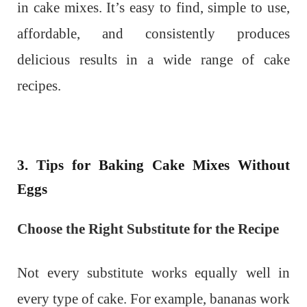
in cake mixes. It’s easy to find, simple to use,
affordable, and consistently produces
delicious results in a wide range of cake
recipes.
3. Tips for Baking Cake Mixes Without
Eggs
Choose the Right Substitute for the Recipe
Not every substitute works equally well in
every type of cake. For example, bananas work