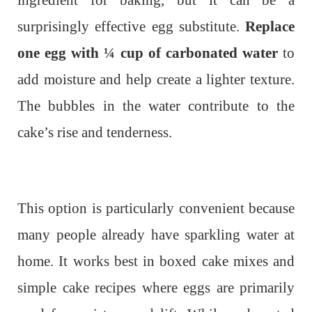
ingredient for baking, but it can be a
surprisingly effective egg substitute.
Replace
one egg with ¼ cup of carbonated water
to
add moisture and help create a lighter texture.
The bubbles in the water contribute to the
cake’s rise and tenderness.
This option is particularly convenient because
many people already have sparkling water at
home. It works best in boxed cake mixes and
simple cake recipes where eggs are primarily