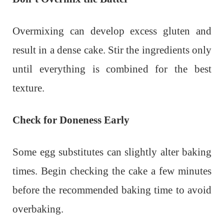
Overmixing can develop excess gluten and
result in a dense cake. Stir the ingredients only
until everything is combined for the best
texture.
Check for Doneness Early
Some egg substitutes can slightly alter baking
times. Begin checking the cake a few minutes
before the recommended baking time to avoid
overbaking.