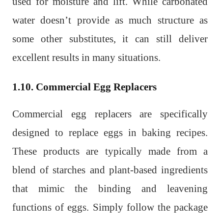
used for moisture and lift. While carbonated
water doesn’t provide as much structure as
some other substitutes, it can still deliver
excellent results in many situations.
1.10. Commercial Egg Replacers
Commercial egg replacers are specifically
designed to replace eggs in baking recipes.
These products are typically made from a
blend of starches and plant-based ingredients
that mimic the binding and leavening
functions of eggs. Simply follow the package