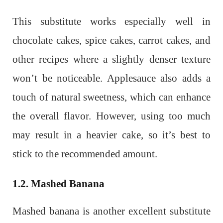
This substitute works especially well in
chocolate cakes, spice cakes, carrot cakes, and
other recipes where a slightly denser texture
won’t be noticeable. Applesauce also adds a
touch of natural sweetness, which can enhance
the overall flavor. However, using too much
may result in a heavier cake, so it’s best to
stick to the recommended amount.
1.2. Mashed Banana
Mashed banana is another excellent substitute