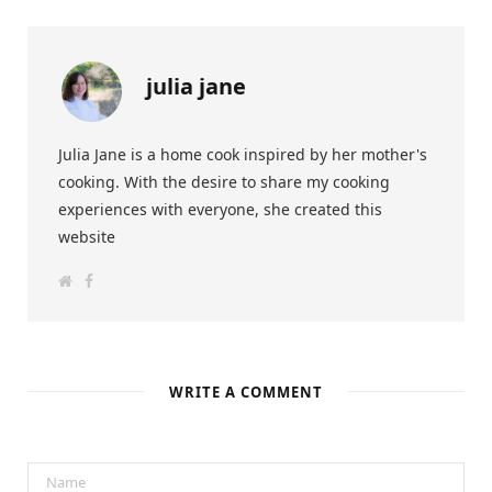
julia jane
Julia Jane is a home cook inspired by her mother's
cooking. With the desire to share my cooking
experiences with everyone, she created this
website
W
F
e
a
b
c
s
e
i
b
t
o
e
o
k
WRITE A COMMENT