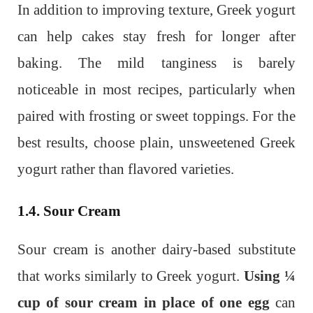
In addition to improving texture, Greek yogurt
can help cakes stay fresh for longer after
baking. The mild tanginess is barely
noticeable in most recipes, particularly when
paired with frosting or sweet toppings. For the
best results, choose plain, unsweetened Greek
yogurt rather than flavored varieties.
1.4. Sour Cream
Sour cream is another dairy-based substitute
that works similarly to Greek yogurt.
Using ¼
cup of sour cream in place of one egg
can