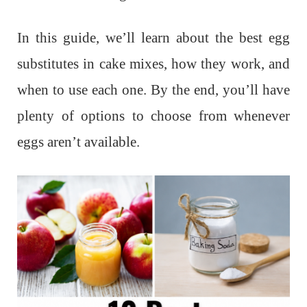
In this guide, we’ll learn about the best egg
substitutes in cake mixes, how they work, and
when to use each one. By the end, you’ll have
plenty of options to choose from whenever
eggs aren’t available.