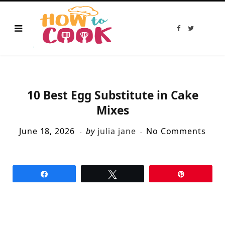
F
T
a
w
c
i
e
t
b
t
o
e
o
r
k
10 Best Egg Substitute in Cake
Mixes
June 18, 2026
by
julia jane
No Comments
Share
Tweet
Pin