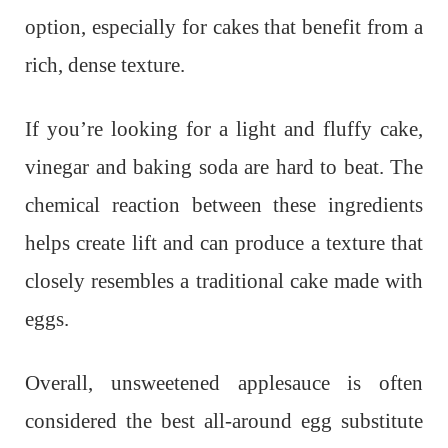
option, especially for cakes that benefit from a
rich, dense texture.
If you’re looking for a light and fluffy cake,
vinegar and baking soda are hard to beat. The
chemical reaction between these ingredients
helps create lift and can produce a texture that
closely resembles a traditional cake made with
eggs.
Overall, unsweetened applesauce is often
considered the best all-around egg substitute