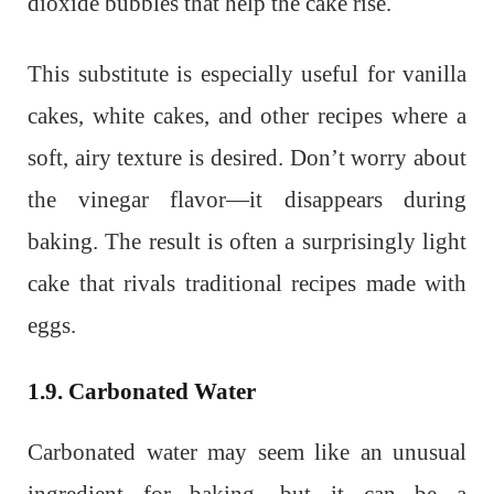
dioxide bubbles that help the cake rise.
This substitute is especially useful for vanilla
cakes, white cakes, and other recipes where a
soft, airy texture is desired. Don’t worry about
the vinegar flavor—it disappears during
baking. The result is often a surprisingly light
cake that rivals traditional recipes made with
eggs.
1.9. Carbonated Water
Carbonated water may seem like an unusual