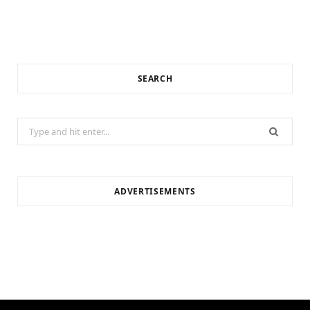
SEARCH
Search
for:
ADVERTISEMENTS