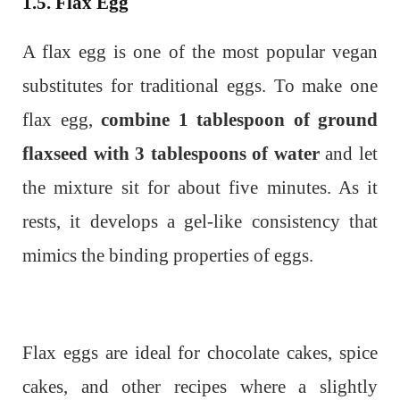
1.5. Flax Egg
A flax egg is one of the most popular vegan
substitutes for traditional eggs. To make one
flax egg,
combine 1 tablespoon of ground
flaxseed with 3 tablespoons of water
and let
the mixture sit for about five minutes. As it
rests, it develops a gel-like consistency that
mimics the binding properties of eggs.
Flax eggs are ideal for chocolate cakes, spice
cakes, and other recipes where a slightly