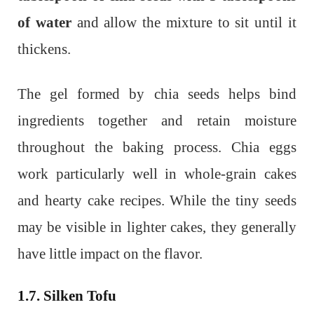
of water
and allow the mixture to sit until it
thickens.
The gel formed by chia seeds helps bind
ingredients together and retain moisture
throughout the baking process. Chia eggs
work particularly well in whole-grain cakes
and hearty cake recipes. While the tiny seeds
may be visible in lighter cakes, they generally
have little impact on the flavor.
1.7. Silken Tofu