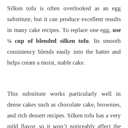
Silken tofu is often overlooked as an egg
substitute, but it can produce excellent results
in many cake recipes. To replace one egg,
use
¼ cup of blended silken tofu
. Its smooth
consistency blends easily into the batter and
helps create a moist, stable cake.
This substitute works particularly well in
dense cakes such as chocolate cake, brownies,
and rich dessert recipes. Silken tofu has a very
mild flavor, so it won’t noticeably affect the