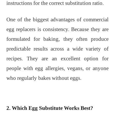
instructions for the correct substitution ratio.
One of the biggest advantages of commercial
egg replacers is consistency. Because they are
formulated for baking, they often produce
predictable results across a wide variety of
recipes. They are an excellent option for
people with egg allergies, vegans, or anyone
who regularly bakes without eggs.
2. Which Egg Substitute Works Best?