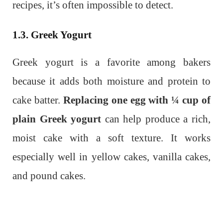
recipes, it’s often impossible to detect.
1.3. Greek Yogurt
Greek yogurt is a favorite among bakers
because it adds both moisture and protein to
cake batter.
Replacing one egg with ¼ cup of
plain Greek yogurt
can help produce a rich,
moist cake with a soft texture. It works
especially well in yellow cakes, vanilla cakes,
and pound cakes.