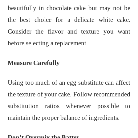
beautifully in chocolate cake but may not be
the best choice for a delicate white cake.
Consider the flavor and texture you want
before selecting a replacement.
Measure Carefully
Using too much of an egg substitute can affect
the texture of your cake. Follow recommended
substitution ratios whenever possible to
maintain the proper balance of ingredients.
Don’t Overmix the Batter