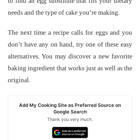
to find an egg substitute that fits your dietary
needs and the type of cake you’re making.
The next time a recipe calls for eggs and you
don’t have any on hand, try one of these easy
alternatives. You may discover a new favorite
baking ingredient that works just as well as the
original.
Add My Cooking Site as Preferred Source on
Google Search
Thank you very much.