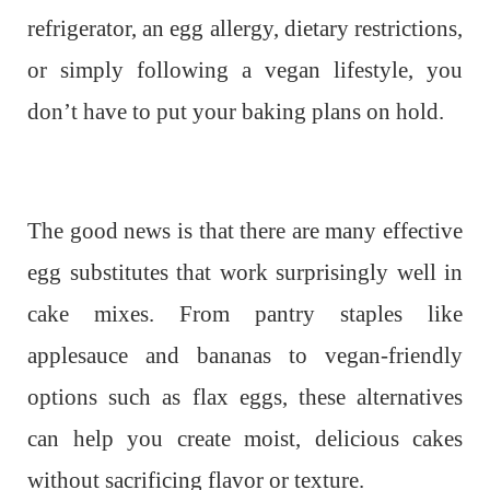
refrigerator, an egg allergy, dietary restrictions,
or simply following a vegan lifestyle, you
don’t have to put your baking plans on hold.
The good news is that there are many effective
egg substitutes that work surprisingly well in
cake mixes. From pantry staples like
applesauce and bananas to vegan-friendly
options such as flax eggs, these alternatives
can help you create moist, delicious cakes
without sacrificing flavor or texture.