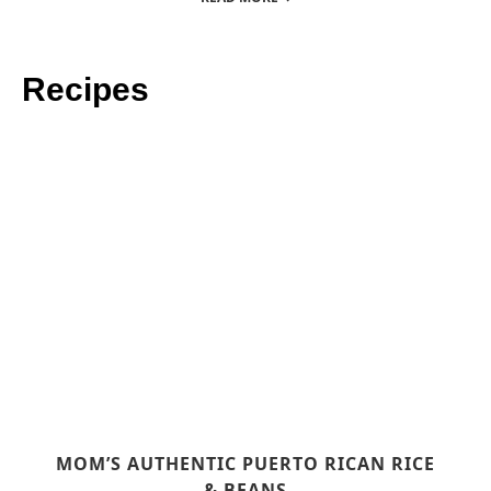
Recipes
MOM’S AUTHENTIC PUERTO RICAN RICE
& BEANS