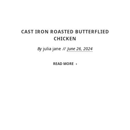
CAST IRON ROASTED BUTTERFLIED
CHICKEN
By
julia jane
June 26, 2024
READ MORE