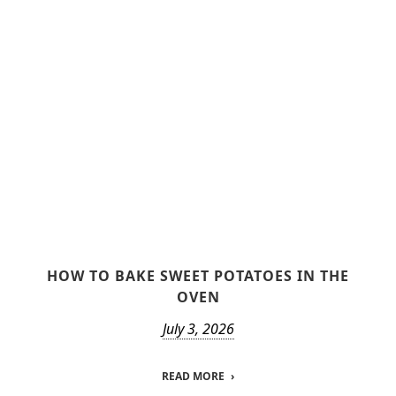
HOW TO BAKE SWEET POTATOES IN THE
OVEN
July 3, 2026
READ MORE