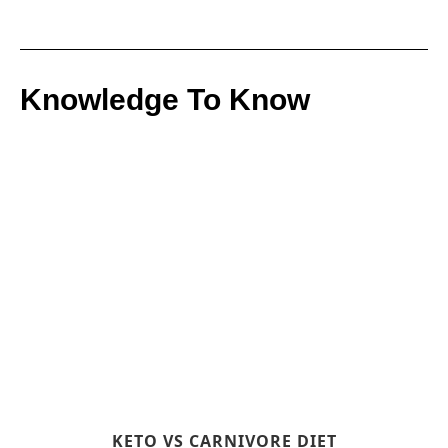
Knowledge To Know
KETO VS CARNIVORE DIET