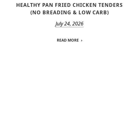
HEALTHY PAN FRIED CHICKEN TENDERS
(NO BREADING & LOW CARB)
July 24, 2026
READ MORE