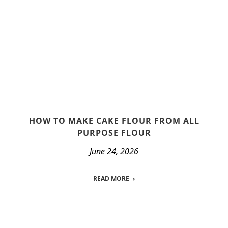
HOW TO MAKE CAKE FLOUR FROM ALL
PURPOSE FLOUR
June 24, 2026
READ MORE