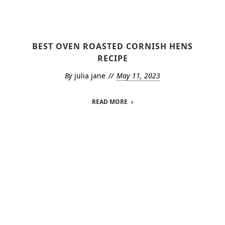
BEST OVEN ROASTED CORNISH HENS
RECIPE
By
julia jane
May 11, 2023
READ MORE