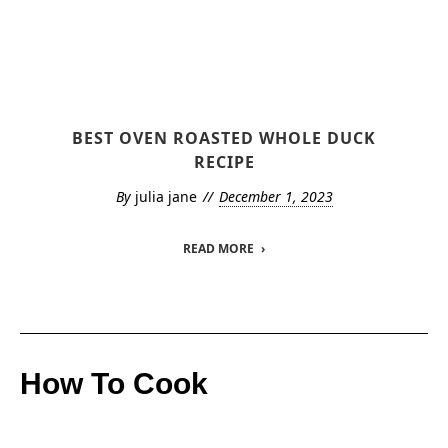
BEST OVEN ROASTED WHOLE DUCK
RECIPE
By
julia jane
December 1, 2023
READ MORE
How To Cook