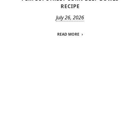
RECIPE
July 26, 2026
READ MORE