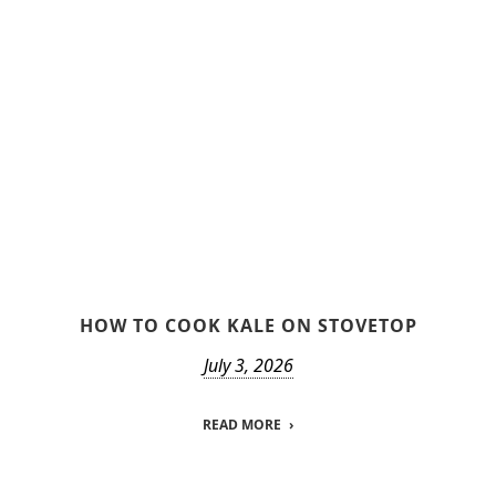
HOW TO COOK KALE ON STOVETOP
July 3, 2026
READ MORE