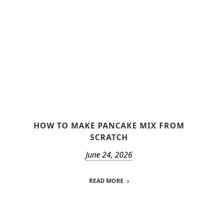
HOW TO MAKE PANCAKE MIX FROM
SCRATCH
June 24, 2026
READ MORE