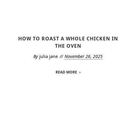
HOW TO ROAST A WHOLE CHICKEN IN
THE OVEN
By
julia jane
November 26, 2025
READ MORE