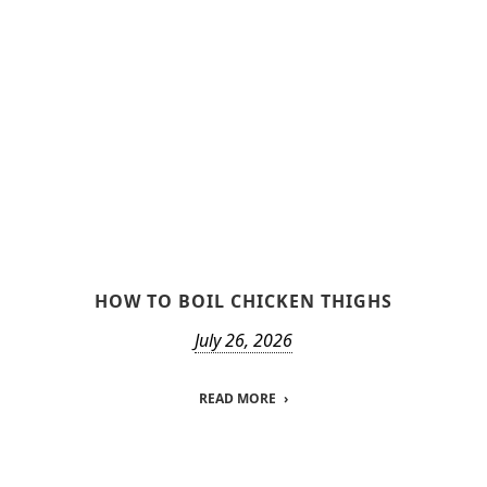
HOW TO BOIL CHICKEN THIGHS
July 26, 2026
READ MORE