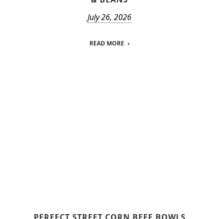
July 26, 2026
READ MORE
PERFECT STREET CORN BEEF BOWLS