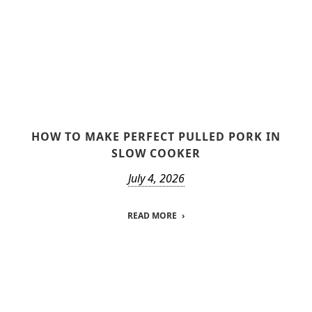
HOW TO MAKE PERFECT PULLED PORK IN
SLOW COOKER
July 4, 2026
READ MORE