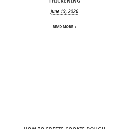
THICKENING
June 19, 2026
READ MORE