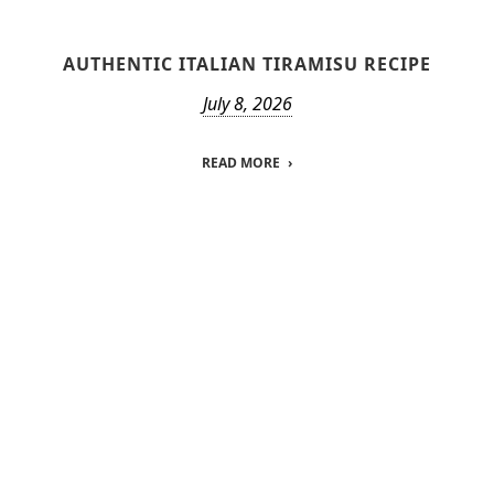
AUTHENTIC ITALIAN TIRAMISU RECIPE
July 8, 2026
READ MORE