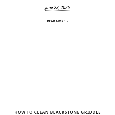
June 28, 2026
READ MORE
HOW TO CLEAN BLACKSTONE GRIDDLE