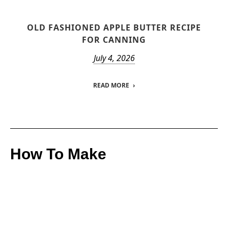
OLD FASHIONED APPLE BUTTER RECIPE
FOR CANNING
July 4, 2026
READ MORE
How To Make