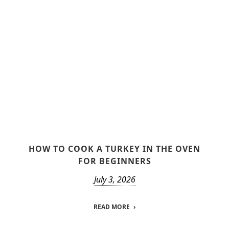
HOW TO COOK A TURKEY IN THE OVEN
FOR BEGINNERS
July 3, 2026
READ MORE