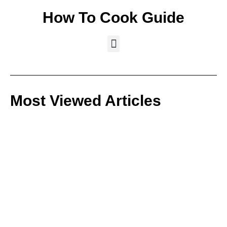
How To Cook Guide
Most Viewed Articles