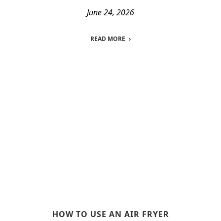
June 24, 2026
READ MORE
HOW TO USE AN AIR FRYER