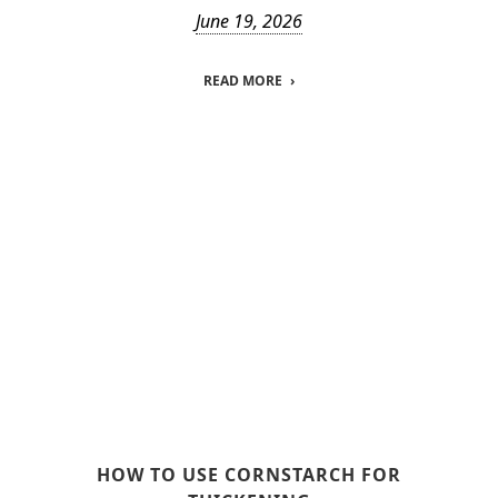
June 19, 2026
READ MORE
HOW TO USE CORNSTARCH FOR