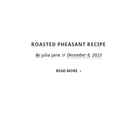
ROASTED PHEASANT RECIPE
By
julia jane
December 8, 2023
READ MORE