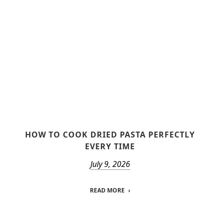
HOW TO COOK DRIED PASTA PERFECTLY
EVERY TIME
July 9, 2026
READ MORE