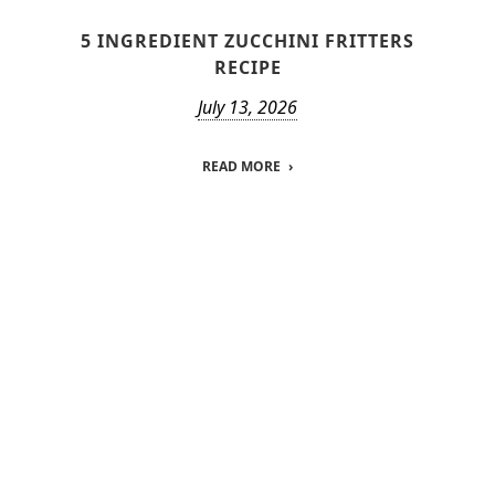
5 INGREDIENT ZUCCHINI FRITTERS
RECIPE
July 13, 2026
READ MORE