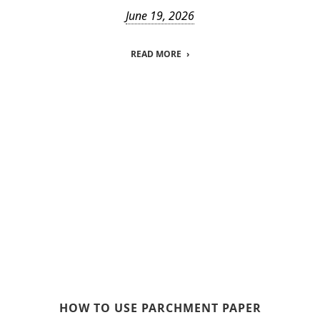
June 19, 2026
READ MORE
HOW TO USE PARCHMENT PAPER