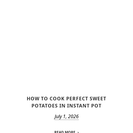
HOW TO COOK PERFECT SWEET
POTATOES IN INSTANT POT
July 1, 2026
READ MORE