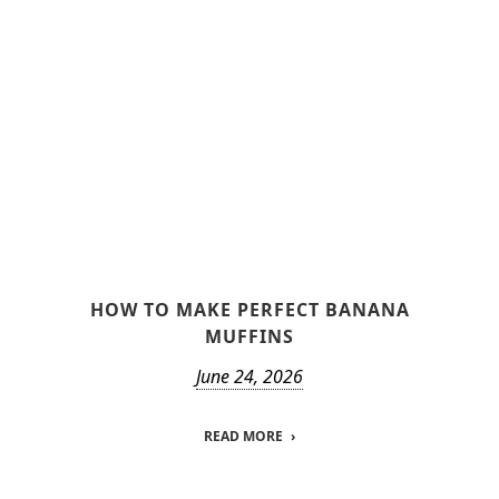
HOW TO MAKE PERFECT BANANA
MUFFINS
June 24, 2026
READ MORE