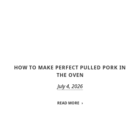
HOW TO MAKE PERFECT PULLED PORK IN
THE OVEN
July 4, 2026
READ MORE