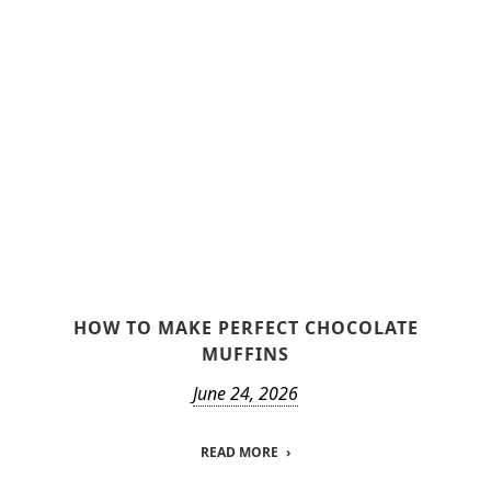
HOW TO MAKE PERFECT CHOCOLATE
MUFFINS
June 24, 2026
READ MORE