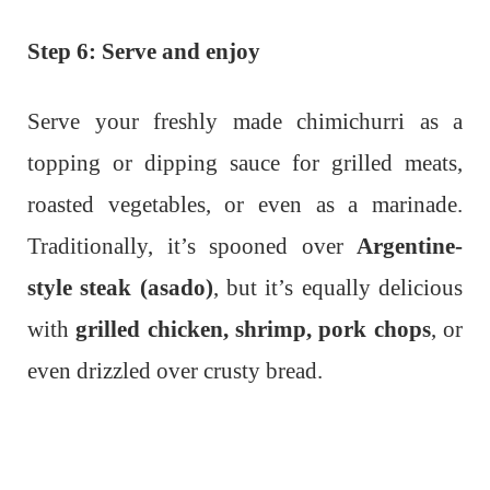
Step 6: Serve and enjoy
Serve your freshly made chimichurri as a
topping or dipping sauce for grilled meats,
roasted vegetables, or even as a marinade.
Traditionally, it’s spooned over
Argentine-
style steak (asado)
, but it’s equally delicious
with
grilled chicken, shrimp, pork chops
, or
even drizzled over crusty bread.