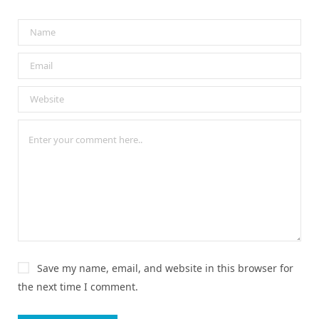
Save my name, email, and website in this browser for
the next time I comment.