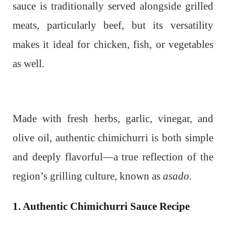
sauce is traditionally served alongside grilled
meats, particularly beef, but its versatility
makes it ideal for chicken, fish, or vegetables
as well.
Made with fresh herbs, garlic, vinegar, and
olive oil, authentic chimichurri is both simple
and deeply flavorful—a true reflection of the
region’s grilling culture, known as
asado
.
1. Authentic Chimichurri Sauce Recipe