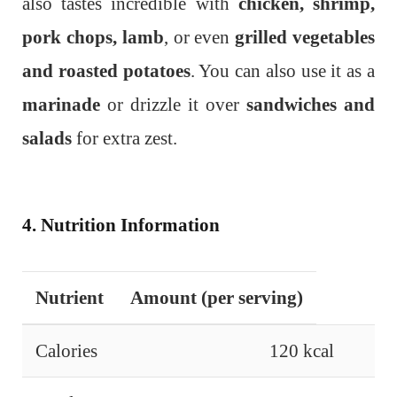
also tastes incredible with
chicken, shrimp,
pork chops, lamb
, or even
grilled vegetables
and roasted potatoes
. You can also use it as a
marinade
or drizzle it over
sandwiches and
salads
for extra zest.
4. Nutrition Information
Nutrient
Amount (per serving)
Calories
120 kcal