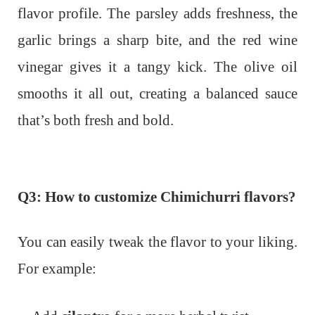
flavor profile. The parsley adds freshness, the
garlic brings a sharp bite, and the red wine
vinegar gives it a tangy kick. The olive oil
smooths it all out, creating a balanced sauce
that’s both fresh and bold.
Q3: How to customize Chimichurri flavors?
You can easily tweak the flavor to your liking.
For example: