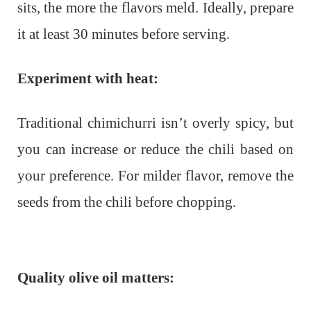
sits, the more the flavors meld. Ideally, prepare
it at least 30 minutes before serving.
Experiment with heat:
Traditional chimichurri isn’t overly spicy, but
you can increase or reduce the chili based on
your preference. For milder flavor, remove the
seeds from the chili before chopping.
Quality olive oil matters: