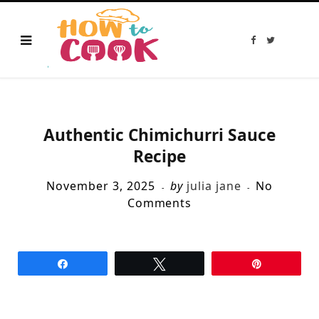
F
T
a
w
c
i
e
t
b
t
o
e
o
r
k
Authentic Chimichurri Sauce
Recipe
November 3, 2025
by
julia jane
No
Comments
Share
Tweet
Pin