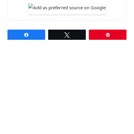
Share
Tweet
Pin