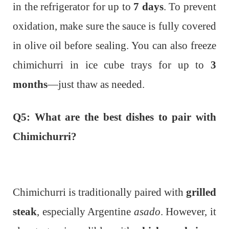
in the refrigerator for up to
7 days
. To prevent
oxidation, make sure the sauce is fully covered
in olive oil before sealing. You can also freeze
chimichurri in ice cube trays for up to
3
months
—just thaw as needed.
Q5: What are the best dishes to pair with
Chimichurri?
Chimichurri is traditionally paired with
grilled
steak
, especially Argentine
asado
. However, it