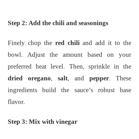
Step 2: Add the chili and seasonings
Finely chop the
red chili
and add it to the
bowl. Adjust the amount based on your
preferred heat level. Then, sprinkle in the
dried oregano
,
salt
, and
pepper
. These
ingredients build the sauce’s robust base
flavor.
Step 3: Mix with vinegar