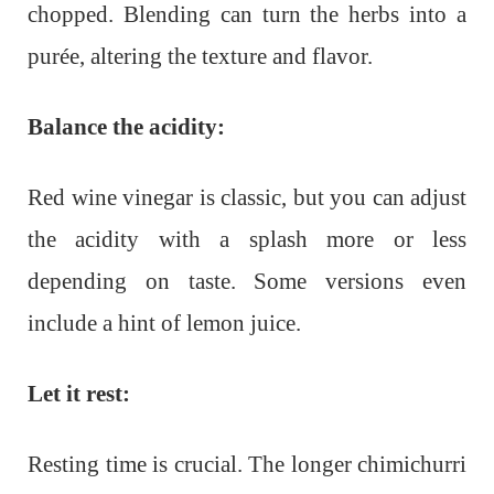
chopped. Blending can turn the herbs into a
purée, altering the texture and flavor.
Balance the acidity:
Red wine vinegar is classic, but you can adjust
the acidity with a splash more or less
depending on taste. Some versions even
include a hint of lemon juice.
Let it rest:
Resting time is crucial. The longer chimichurri