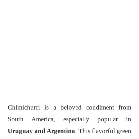
Chimichurri is a beloved condiment from
South America, especially popular in
Uruguay and Argentina
. This flavorful green