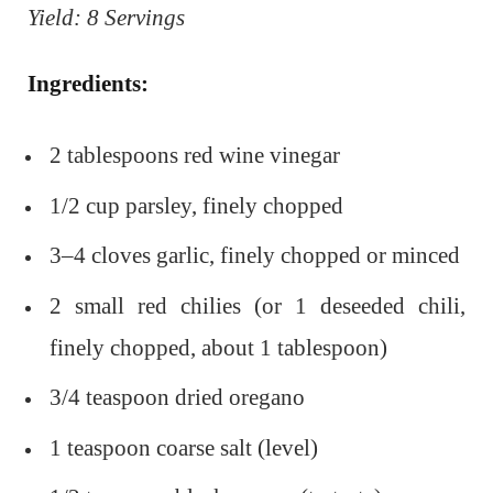
Yield: 8 Servings
Ingredients:
2 tablespoons red wine vinegar
1/2 cup parsley, finely chopped
3–4 cloves garlic, finely chopped or minced
2 small red chilies (or 1 deseeded chili,
finely chopped, about 1 tablespoon)
3/4 teaspoon dried oregano
1 teaspoon coarse salt (level)