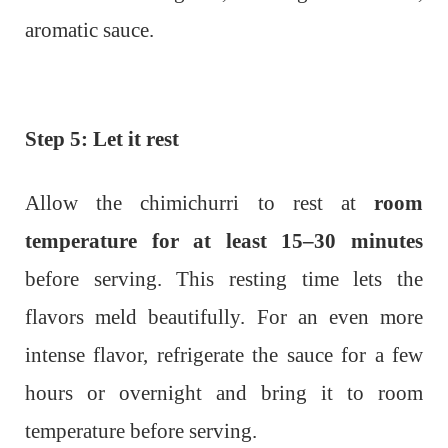
aromatic sauce.
Step 5: Let it rest
Allow the chimichurri to rest at
room
temperature for at least 15–30 minutes
before serving. This resting time lets the
flavors meld beautifully. For an even more
intense flavor, refrigerate the sauce for a few
hours or overnight and bring it to room
temperature before serving.