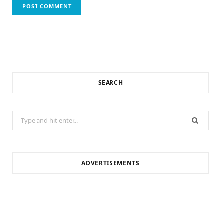
SEARCH
Search
for:
ADVERTISEMENTS