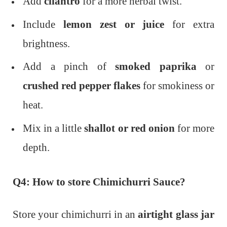
Add
cilantro
for a more herbal twist.
Include
lemon zest or juice
for extra
brightness.
Add a pinch of
smoked paprika
or
crushed red pepper flakes
for smokiness or
heat.
Mix in a little
shallot or red onion
for more
depth.
Q4: How to store Chimichurri Sauce?
Store your chimichurri in an
airtight glass jar