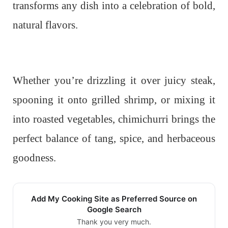
transforms any dish into a celebration of bold,
natural flavors.
Whether you’re drizzling it over juicy steak,
spooning it onto grilled shrimp, or mixing it
into roasted vegetables, chimichurri brings the
perfect balance of tang, spice, and herbaceous
goodness.
Add My Cooking Site as Preferred Source on
Google Search
Thank you very much.