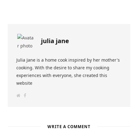
julia jane
Julia Jane is a home cook inspired by her mother's
cooking. With the desire to share my cooking
experiences with everyone, she created this
website
W
F
e
a
b
c
s
e
i
b
t
o
e
o
k
WRITE A COMMENT