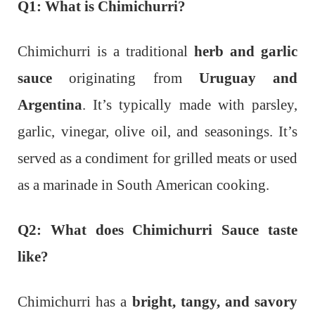
Q1: What is Chimichurri?
Chimichurri is a traditional
herb and garlic
sauce
originating from
Uruguay and
Argentina
. It’s typically made with parsley,
garlic, vinegar, olive oil, and seasonings. It’s
served as a condiment for grilled meats or used
as a marinade in South American cooking.
Q2: What does Chimichurri Sauce taste
like?
Chimichurri has a
bright, tangy, and savory