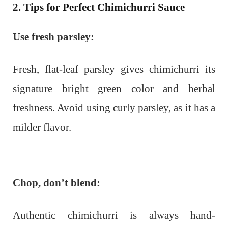
2. Tips for Perfect Chimichurri Sauce
Use fresh parsley:
Fresh, flat-leaf parsley gives chimichurri its
signature bright green color and herbal
freshness. Avoid using curly parsley, as it has a
milder flavor.
Chop, don’t blend:
Authentic chimichurri is always hand-