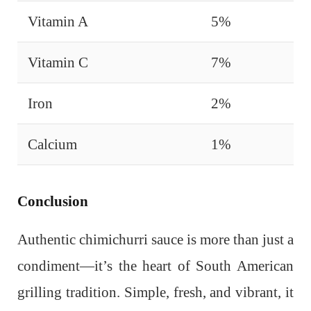
Vitamin A
5%
Vitamin C
7%
Iron
2%
Calcium
1%
Conclusion
Authentic chimichurri sauce is more than just a
condiment—it’s the heart of South American
grilling tradition. Simple, fresh, and vibrant, it