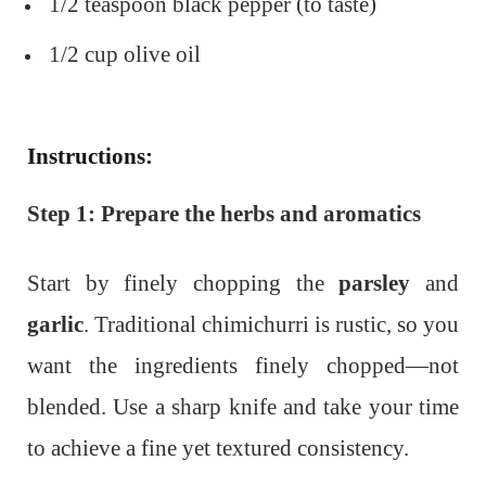
1/2 teaspoon black pepper (to taste)
1/2 cup olive oil
Instructions:
Step 1: Prepare the herbs and aromatics
Start by finely chopping the
parsley
and
garlic
. Traditional chimichurri is rustic, so you
want the ingredients finely chopped—not
blended. Use a sharp knife and take your time
to achieve a fine yet textured consistency.