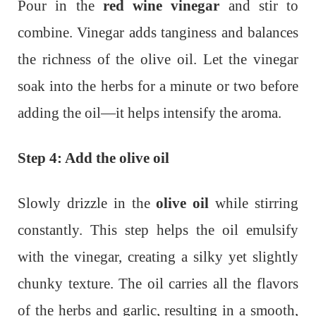
Pour in the
red wine vinegar
and stir to
combine. Vinegar adds tanginess and balances
the richness of the olive oil. Let the vinegar
soak into the herbs for a minute or two before
adding the oil—it helps intensify the aroma.
Step 4: Add the olive oil
Slowly drizzle in the
olive oil
while stirring
constantly. This step helps the oil emulsify
with the vinegar, creating a silky yet slightly
chunky texture. The oil carries all the flavors
of the herbs and garlic, resulting in a smooth,