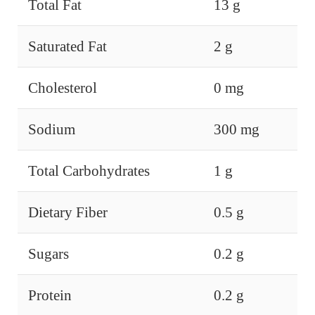
Total Fat
13 g
Saturated Fat
2 g
Cholesterol
0 mg
Sodium
300 mg
Total Carbohydrates
1 g
Dietary Fiber
0.5 g
Sugars
0.2 g
Protein
0.2 g