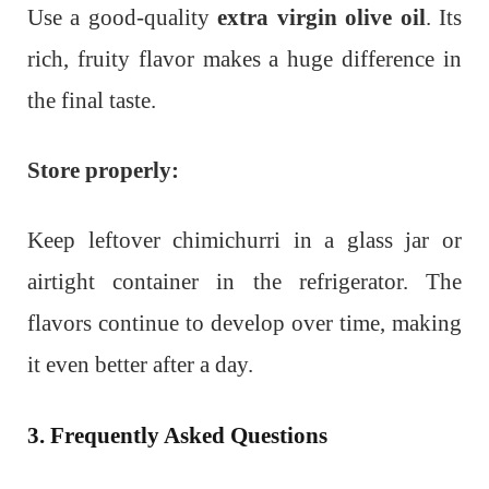
Use a good-quality
extra virgin olive oil
. Its
rich, fruity flavor makes a huge difference in
the final taste.
Store properly:
Keep leftover chimichurri in a glass jar or
airtight container in the refrigerator. The
flavors continue to develop over time, making
it even better after a day.
3. Frequently Asked Questions