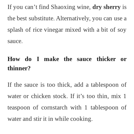
If you can’t find Shaoxing wine,
dry sherry
is
the best substitute. Alternatively, you can use a
splash of rice vinegar mixed with a bit of soy
sauce.
How do I make the sauce thicker or
thinner?
If the sauce is too thick, add a tablespoon of
water or chicken stock. If it’s too thin, mix 1
teaspoon of cornstarch with 1 tablespoon of
water and stir it in while cooking.