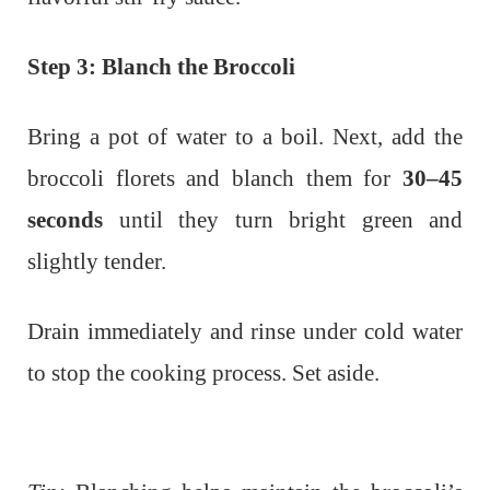
Step 3: Blanch the Broccoli
Bring a pot of water to a boil. Next, add the
broccoli florets and blanch them for
30–45
seconds
until they turn bright green and
slightly tender.
Drain immediately and rinse under cold water
to stop the cooking process. Set aside.