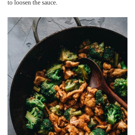
to loosen the sauce.