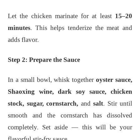
Let the chicken marinate for at least
15–20
minutes
. This helps tenderize the meat and
adds flavor.
Step 2: Prepare the Sauce
In a small bowl, whisk together
oyster sauce,
Shaoxing wine, dark soy sauce, chicken
stock, sugar, cornstarch,
and
salt
. Stir until
smooth and the cornstarch has dissolved
completely. Set aside — this will be your
flavorful stir-fry sauce.