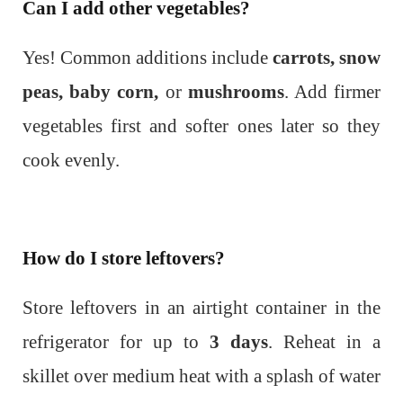
Can I add other vegetables?
Yes! Common additions include
carrots, snow
peas, baby corn,
or
mushrooms
. Add firmer
vegetables first and softer ones later so they
cook evenly.
How do I store leftovers?
Store leftovers in an airtight container in the
refrigerator for up to
3 days
. Reheat in a
skillet over medium heat with a splash of water