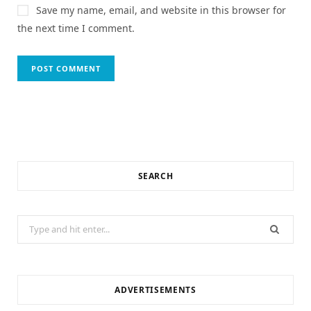
Save my name, email, and website in this browser for
the next time I comment.
SEARCH
Search
for:
ADVERTISEMENTS