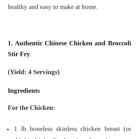
healthy and easy to make at home.
1. Authentic Chinese Chicken and Broccoli
Stir Fry
(Yield: 4 Servings)
Ingredients
For the Chicken:
1 lb boneless skinless chicken breast (or