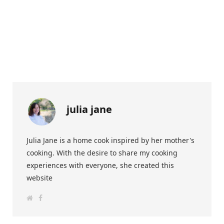
julia jane
Julia Jane is a home cook inspired by her mother's
cooking. With the desire to share my cooking
experiences with everyone, she created this
website
W
F
e
a
b
c
s
e