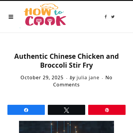
F
T
a
w
c
i
e
t
b
t
o
e
o
r
k
Authentic Chinese Chicken and
Broccoli Stir Fry
October 29, 2025
by
julia jane
No
Comments
Share
Tweet
Pin