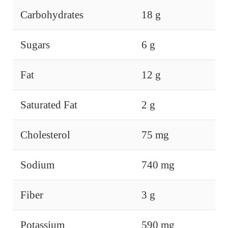
Carbohydrates
18 g
Sugars
6 g
Fat
12 g
Saturated Fat
2 g
Cholesterol
75 mg
Sodium
740 mg
Fiber
3 g
Potassium
590 mg