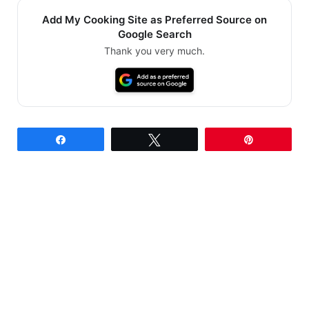
Add My Cooking Site as Preferred Source on
Google Search
Thank you very much.
Share
Tweet
Pin