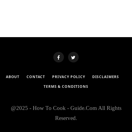
ABOUT
CONTACT
PRIVACY POLICY
DISCLAIMERS
TERMS & CONDITIONS
@2025 - How To Cook - Guide.Com All Rights
Reserved.