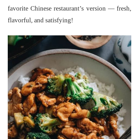
favorite Chinese restaurant’s version — fresh,
flavorful, and satisfying!