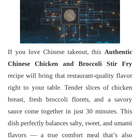
If you love Chinese takeout, this
Authentic
Chinese Chicken and Broccoli Stir Fry
recipe will bring that restaurant-quality flavor
right to your table. Tender slices of chicken
breast, fresh broccoli florets, and a savory
sauce come together in just 30 minutes. This
dish perfectly balances salty, sweet, and umami
flavors — a true comfort meal that’s also