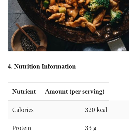
4. Nutrition Information
Nutrient
Amount (per serving)
Calories
320 kcal
Protein
33 g