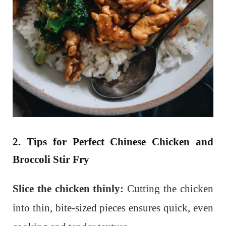
2. Tips for Perfect Chinese Chicken and
Broccoli Stir Fry
Slice the chicken thinly:
Cutting the chicken
into thin, bite-sized pieces ensures quick, even