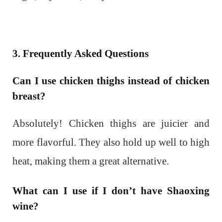
3. Frequently Asked Questions
Can I use chicken thighs instead of chicken
breast?
Absolutely! Chicken thighs are juicier and
more flavorful. They also hold up well to high
heat, making them a great alternative.
What can I use if I don’t have Shaoxing
wine?