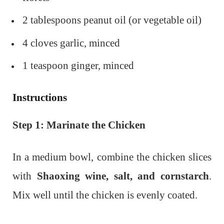
2 tablespoons peanut oil (or vegetable oil)
4 cloves garlic, minced
1 teaspoon ginger, minced
Instructions
Step 1: Marinate the Chicken
In a medium bowl, combine the chicken slices
with
Shaoxing wine, salt, and cornstarch
.
Mix well until the chicken is evenly coated.