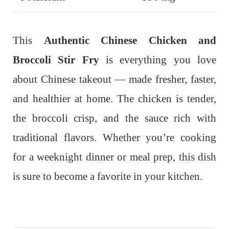
This
Authentic Chinese Chicken and
Broccoli Stir Fry
is everything you love
about Chinese takeout — made fresher, faster,
and healthier at home. The chicken is tender,
the broccoli crisp, and the sauce rich with
traditional flavors. Whether you’re cooking
for a weeknight dinner or meal prep, this dish
is sure to become a favorite in your kitchen.