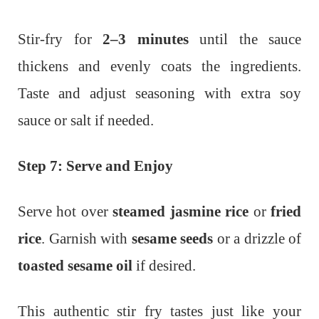
Stir-fry for
2–3 minutes
until the sauce
thickens and evenly coats the ingredients.
Taste and adjust seasoning with extra soy
sauce or salt if needed.
Step 7: Serve and Enjoy
Serve hot over
steamed jasmine rice
or
fried
rice
. Garnish with
sesame seeds
or a drizzle of
toasted sesame oil
if desired.
This authentic stir fry tastes just like your