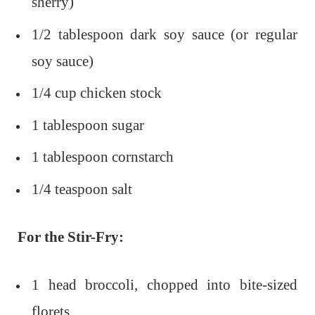
sherry)
1/2 tablespoon dark soy sauce (or regular
soy sauce)
1/4 cup chicken stock
1 tablespoon sugar
1 tablespoon cornstarch
1/4 teaspoon salt
For the Stir-Fry:
1 head broccoli, chopped into bite-sized
florets