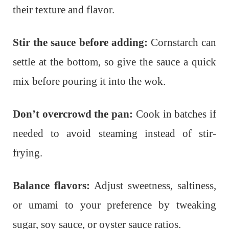
their texture and flavor.
Stir the sauce before adding:
Cornstarch can
settle at the bottom, so give the sauce a quick
mix before pouring it into the wok.
Don’t overcrowd the pan:
Cook in batches if
needed to avoid steaming instead of stir-
frying.
Balance flavors:
Adjust sweetness, saltiness,
or umami to your preference by tweaking
sugar, soy sauce, or oyster sauce ratios.