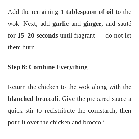
Add the remaining
1 tablespoon of oil
to the
wok. Next, add
garlic
and
ginger
, and sauté
for
15–20 seconds
until fragrant — do not let
them burn.
Step 6: Combine Everything
Return the chicken to the wok along with the
blanched broccoli
. Give the prepared sauce a
quick stir to redistribute the cornstarch, then
pour it over the chicken and broccoli.