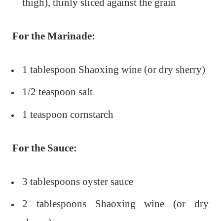
thigh), thinly sliced against the grain
For the Marinade:
1 tablespoon Shaoxing wine (or dry sherry)
1/2 teaspoon salt
1 teaspoon cornstarch
For the Sauce:
3 tablespoons oyster sauce
2 tablespoons Shaoxing wine (or dry