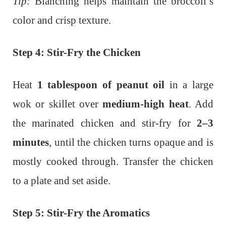
Tip:
Blanching helps maintain the broccoli’s
color and crisp texture.
Step 4: Stir-Fry the Chicken
Heat
1 tablespoon of peanut oil
in a large
wok or skillet over
medium-high heat
. Add
the marinated chicken and stir-fry for
2–3
minutes
, until the chicken turns opaque and is
mostly cooked through. Transfer the chicken
to a plate and set aside.
Step 5: Stir-Fry the Aromatics