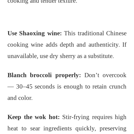
cooking and tender texture.
Use Shaoxing wine:
This traditional Chinese
cooking wine adds depth and authenticity. If
unavailable, use dry sherry as a substitute.
Blanch broccoli properly:
Don’t overcook
— 30–45 seconds is enough to retain crunch
and color.
Keep the wok hot:
Stir-frying requires high
heat to sear ingredients quickly, preserving