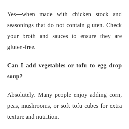
Yes—when made with chicken stock and
seasonings that do not contain gluten. Check
your broth and sauces to ensure they are
gluten-free.
Can I add vegetables or tofu to egg drop
soup?
Absolutely. Many people enjoy adding corn,
peas, mushrooms, or soft tofu cubes for extra
texture and nutrition.