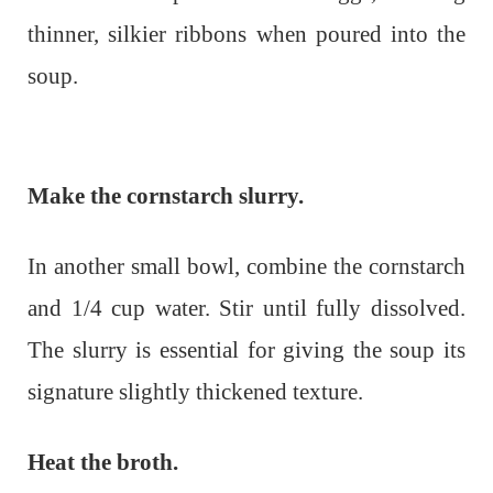
thinner, silkier ribbons when poured into the
soup.
Make the cornstarch slurry.
In another small bowl, combine the cornstarch
and 1/4 cup water. Stir until fully dissolved.
The slurry is essential for giving the soup its
signature slightly thickened texture.
Heat the broth.