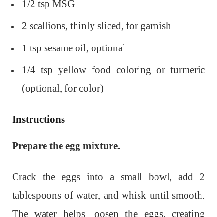
1/2 tsp MSG
2 scallions, thinly sliced, for garnish
1 tsp sesame oil, optional
1/4 tsp yellow food coloring or turmeric
(optional, for color)
Instructions
Prepare the egg mixture.
Crack the eggs into a small bowl, add 2
tablespoons of water, and whisk until smooth.
The water helps loosen the eggs, creating