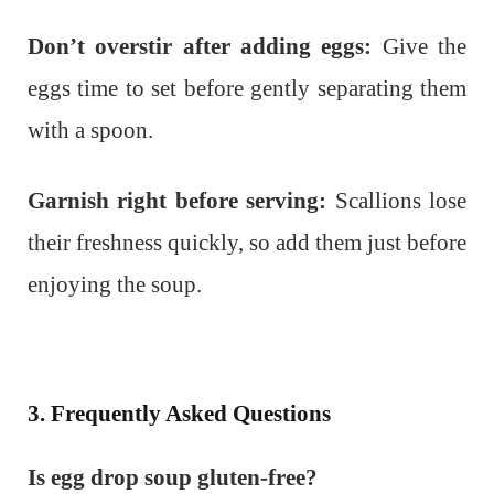
Don’t overstir after adding eggs:
Give the
eggs time to set before gently separating them
with a spoon.
Garnish right before serving:
Scallions lose
their freshness quickly, so add them just before
enjoying the soup.
3. Frequently Asked Questions
Is egg drop soup gluten-free?