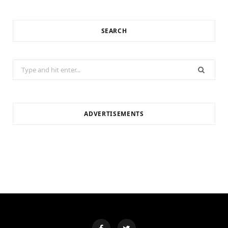
SEARCH
Search
for:
ADVERTISEMENTS