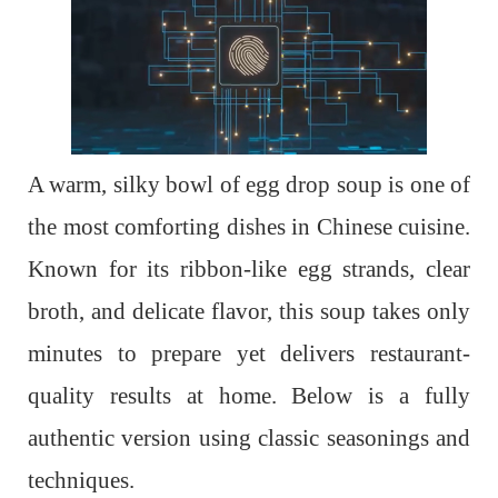
A warm, silky bowl of egg drop soup is one of
the most comforting dishes in Chinese cuisine.
Known for its ribbon-like egg strands, clear
broth, and delicate flavor, this soup takes only
minutes to prepare yet delivers restaurant-
quality results at home. Below is a fully
authentic version using classic seasonings and
techniques.