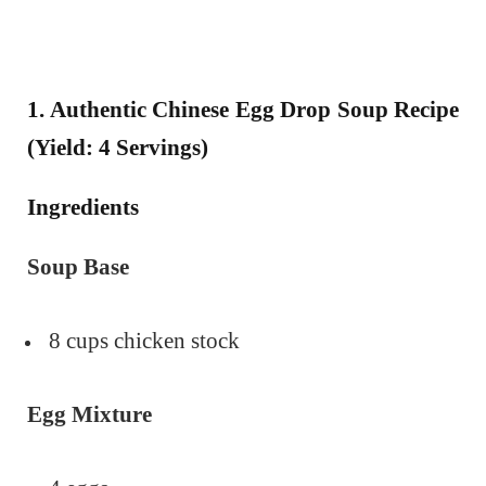
1. Authentic Chinese Egg Drop Soup Recipe
(Yield: 4 Servings)
Ingredients
Soup Base
8 cups chicken stock
Egg Mixture