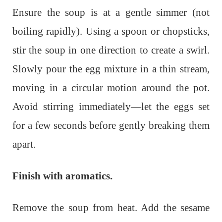
Ensure the soup is at a gentle simmer (not
boiling rapidly). Using a spoon or chopsticks,
stir the soup in one direction to create a swirl.
Slowly pour the egg mixture in a thin stream,
moving in a circular motion around the pot.
Avoid stirring immediately—let the eggs set
for a few seconds before gently breaking them
apart.
Finish with aromatics.
Remove the soup from heat. Add the sesame