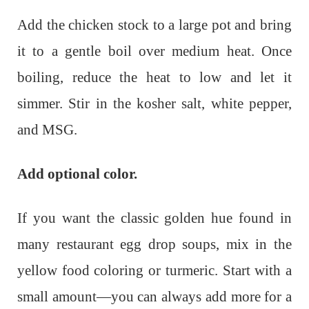
Add the chicken stock to a large pot and bring
it to a gentle boil over medium heat. Once
boiling, reduce the heat to low and let it
simmer. Stir in the kosher salt, white pepper,
and MSG.
Add optional color.
If you want the classic golden hue found in
many restaurant egg drop soups, mix in the
yellow food coloring or turmeric. Start with a
small amount—you can always add more for a