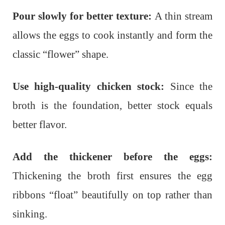
Pour slowly for better texture:
A thin stream
allows the eggs to cook instantly and form the
classic “flower” shape.
Use high-quality chicken stock:
Since the
broth is the foundation, better stock equals
better flavor.
Add the thickener before the eggs:
Thickening the broth first ensures the egg
ribbons “float” beautifully on top rather than
sinking.