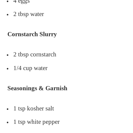
4 eggs
2 tbsp water
Cornstarch Slurry
2 tbsp cornstarch
1/4 cup water
Seasonings & Garnish
1 tsp kosher salt
1 tsp white pepper