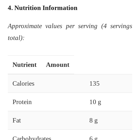
4. Nutrition Information
Approximate values per serving (4 servings
total):
Nutrient
Amount
Calories
135
Protein
10 g
Fat
8 g
Carbohydrates
6 g