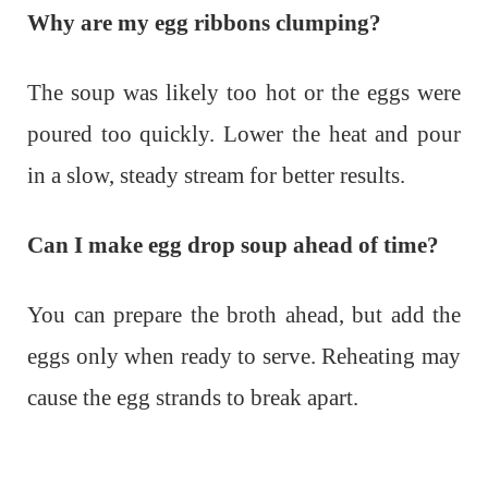
Why are my egg ribbons clumping?
The soup was likely too hot or the eggs were
poured too quickly. Lower the heat and pour
in a slow, steady stream for better results.
Can I make egg drop soup ahead of time?
You can prepare the broth ahead, but add the
eggs only when ready to serve. Reheating may
cause the egg strands to break apart.