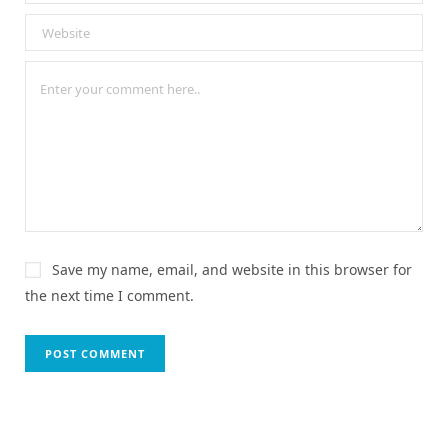
Save my name, email, and website in this browser for
the next time I comment.