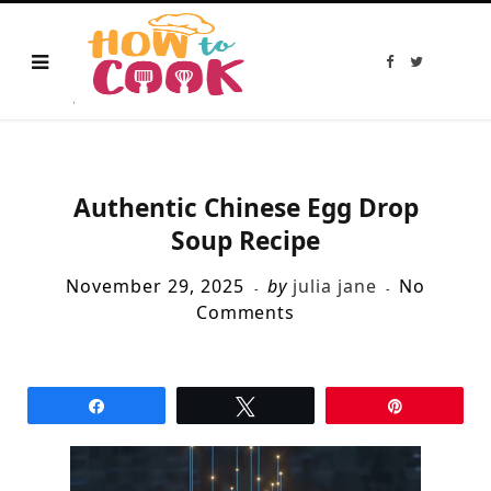
F
T
a
w
c
i
e
t
b
t
o
e
o
r
k
Authentic Chinese Egg Drop
Soup Recipe
November 29, 2025
by
julia jane
No
Comments
Share
Tweet
Pin