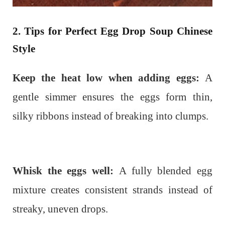
2. Tips for Perfect Egg Drop Soup Chinese
Style
Keep the heat low when adding eggs:
A
gentle simmer ensures the eggs form thin,
silky ribbons instead of breaking into clumps.
Whisk the eggs well:
A fully blended egg
mixture creates consistent strands instead of
streaky, uneven drops.