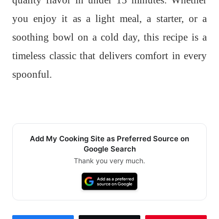
quality flavor in under 15 minutes. Whether
you enjoy it as a light meal, a starter, or a
soothing bowl on a cold day, this recipe is a
timeless classic that delivers comfort in every
spoonful.
Add My Cooking Site as Preferred Source on
Google Search
Thank you very much.