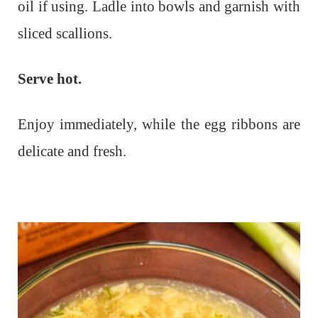
oil if using. Ladle into bowls and garnish with
sliced scallions.
Serve hot.
Enjoy immediately, while the egg ribbons are
delicate and fresh.