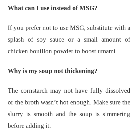
What can I use instead of MSG?
If you prefer not to use MSG, substitute with a
splash of soy sauce or a small amount of
chicken bouillon powder to boost umami.
Why is my soup not thickening?
The cornstarch may not have fully dissolved
or the broth wasn’t hot enough. Make sure the
slurry is smooth and the soup is simmering
before adding it.