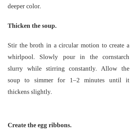
deeper color.
Thicken the soup.
Stir the broth in a circular motion to create a
whirlpool. Slowly pour in the cornstarch
slurry while stirring constantly. Allow the
soup to simmer for 1–2 minutes until it
thickens slightly.
Create the egg ribbons.