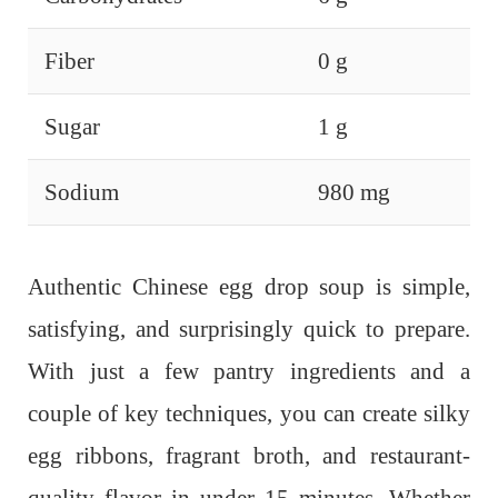
Fiber
0 g
Sugar
1 g
Sodium
980 mg
Authentic Chinese egg drop soup is simple,
satisfying, and surprisingly quick to prepare.
With just a few pantry ingredients and a
couple of key techniques, you can create silky
egg ribbons, fragrant broth, and restaurant-