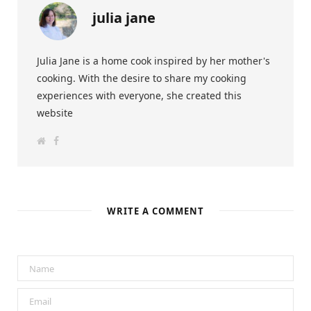
julia jane
Julia Jane is a home cook inspired by her mother's
cooking. With the desire to share my cooking
experiences with everyone, she created this
website
W
F
e
a
b
c
s
e
i
b
t
o
e
o
k
WRITE A COMMENT