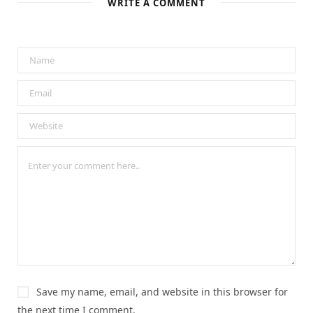
WRITE A COMMENT
Save my name, email, and website in this browser for
the next time I comment.