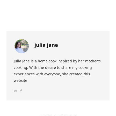
julia jane
Julia Jane is a home cook inspired by her mother's
cooking. With the desire to share my cooking
experiences with everyone, she created this
website
W
F
e
a
b
c
s
e
i
b
t
o
e
o
k