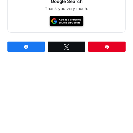
Google Search
Thank you very much.
Share
Tweet
Pin