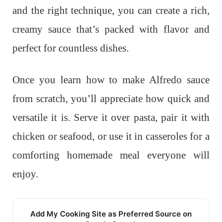
and the right technique, you can create a rich,
creamy sauce that’s packed with flavor and
perfect for countless dishes.
Once you learn how to make Alfredo sauce
from scratch, you’ll appreciate how quick and
versatile it is. Serve it over pasta, pair it with
chicken or seafood, or use it in casseroles for a
comforting homemade meal everyone will
enjoy.
Add My Cooking Site as Preferred Source on