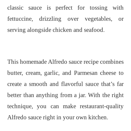
classic sauce is perfect for tossing with
fettuccine, drizzling over vegetables, or
serving alongside chicken and seafood.
This homemade Alfredo sauce recipe combines
butter, cream, garlic, and Parmesan cheese to
create a smooth and flavorful sauce that’s far
better than anything from a jar. With the right
technique, you can make restaurant-quality
Alfredo sauce right in your own kitchen.