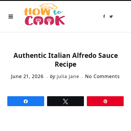
F
T
a
w
c
i
e
t
b
t
o
e
o
r
k
Authentic Italian Alfredo Sauce
Recipe
June 21, 2026
by
julia jane
No Comments
Share
Tweet
Pin