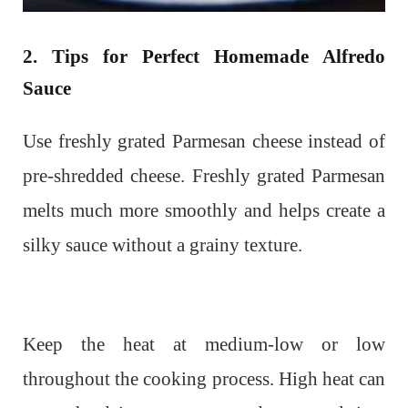
2. Tips for Perfect Homemade Alfredo
Sauce
Use freshly grated Parmesan cheese instead of
pre-shredded cheese. Freshly grated Parmesan
melts much more smoothly and helps create a
silky sauce without a grainy texture.
Keep the heat at medium-low or low
throughout the cooking process. High heat can