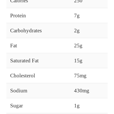
Calories
250
Protein
7g
Carbohydrates
2g
Fat
25g
Saturated Fat
15g
Cholesterol
75mg
Sodium
430mg
Sugar
1g