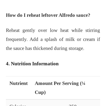
How do I reheat leftover Alfredo sauce?
Reheat gently over low heat while stirring
frequently. Add a splash of milk or cream if
the sauce has thickened during storage.
4. Nutrition Information
Nutrient
Amount Per Serving (¼
Cup)