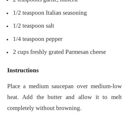
1/2 teaspoon Italian seasoning
1/2 teaspoon salt
1/4 teaspoon pepper
2 cups freshly grated Parmesan cheese
Instructions
Place a medium saucepan over medium-low
heat. Add the butter and allow it to melt
completely without browning.