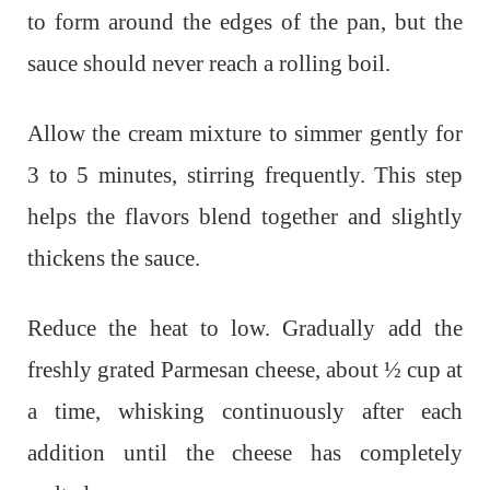
to form around the edges of the pan, but the
sauce should never reach a rolling boil.
Allow the cream mixture to simmer gently for
3 to 5 minutes, stirring frequently. This step
helps the flavors blend together and slightly
thickens the sauce.
Reduce the heat to low. Gradually add the
freshly grated Parmesan cheese, about ½ cup at
a time, whisking continuously after each
addition until the cheese has completely