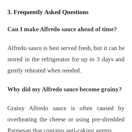
3. Frequently Asked Questions
Can I make Alfredo sauce ahead of time?
Alfredo sauce is best served fresh, but it can be
stored in the refrigerator for up to 3 days and
gently reheated when needed.
Why did my Alfredo sauce become grainy?
Grainy Alfredo sauce is often caused by
overheating the cheese or using pre-shredded
Parmesan that contains anti-caking agents.