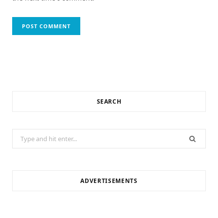
SEARCH
Search
for:
ADVERTISEMENTS