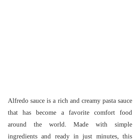
Alfredo sauce is a rich and creamy pasta sauce
that has become a favorite comfort food
around the world. Made with simple
ingredients and ready in just minutes, this