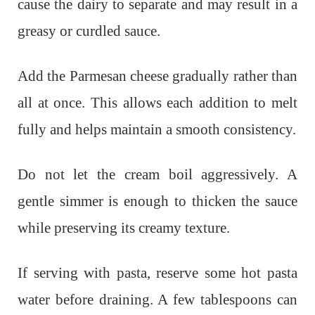
cause the dairy to separate and may result in a
greasy or curdled sauce.
Add the Parmesan cheese gradually rather than
all at once. This allows each addition to melt
fully and helps maintain a smooth consistency.
Do not let the cream boil aggressively. A
gentle simmer is enough to thicken the sauce
while preserving its creamy texture.
If serving with pasta, reserve some hot pasta
water before draining. A few tablespoons can