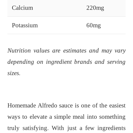
Calcium
220mg
Potassium
60mg
Nutrition values are estimates and may vary
depending on ingredient brands and serving
sizes.
Homemade Alfredo sauce is one of the easiest
ways to elevate a simple meal into something
truly satisfying. With just a few ingredients