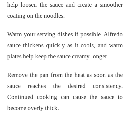
help loosen the sauce and create a smoother
coating on the noodles.
Warm your serving dishes if possible. Alfredo
sauce thickens quickly as it cools, and warm
plates help keep the sauce creamy longer.
Remove the pan from the heat as soon as the
sauce reaches the desired consistency.
Continued cooking can cause the sauce to
become overly thick.