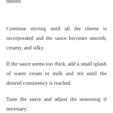
melted.
Continue stirring until all the cheese is
incorporated and the sauce becomes smooth,
creamy, and silky.
If the sauce seems too thick, add a small splash
of warm cream or milk and stir until the
desired consistency is reached.
Taste the sauce and adjust the seasoning if
necessary.