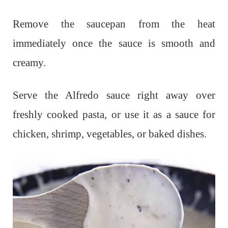
Remove the saucepan from the heat
immediately once the sauce is smooth and
creamy.
Serve the Alfredo sauce right away over
freshly cooked pasta, or use it as a sauce for
chicken, shrimp, vegetables, or baked dishes.