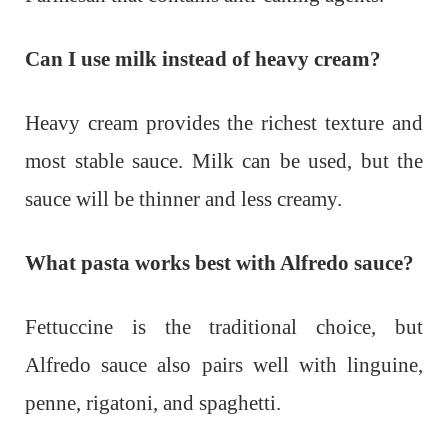
Can I use milk instead of heavy cream?
Heavy cream provides the richest texture and
most stable sauce. Milk can be used, but the
sauce will be thinner and less creamy.
What pasta works best with Alfredo sauce?
Fettuccine is the traditional choice, but
Alfredo sauce also pairs well with linguine,
penne, rigatoni, and spaghetti.