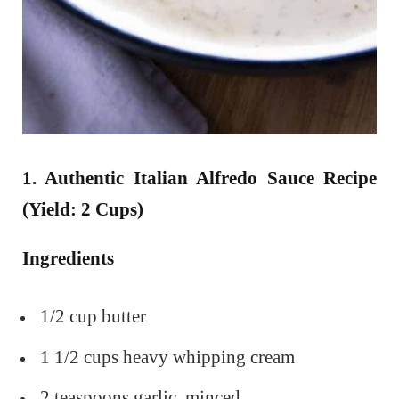
1. Authentic Italian Alfredo Sauce Recipe
(Yield: 2 Cups)
Ingredients
1/2 cup butter
1 1/2 cups heavy whipping cream
2 teaspoons garlic, minced