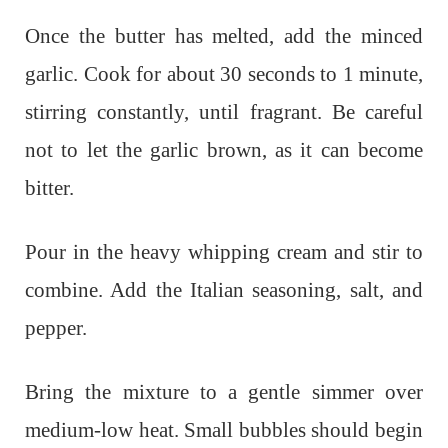
Once the butter has melted, add the minced
garlic. Cook for about 30 seconds to 1 minute,
stirring constantly, until fragrant. Be careful
not to let the garlic brown, as it can become
bitter.
Pour in the heavy whipping cream and stir to
combine. Add the Italian seasoning, salt, and
pepper.
Bring the mixture to a gentle simmer over
medium-low heat. Small bubbles should begin