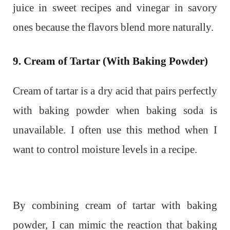
juice in sweet recipes and vinegar in savory
ones because the flavors blend more naturally.
9. Cream of Tartar (With Baking Powder)
Cream of tartar is a dry acid that pairs perfectly
with baking powder when baking soda is
unavailable. I often use this method when I
want to control moisture levels in a recipe.
By combining cream of tartar with baking
powder, I can mimic the reaction that baking