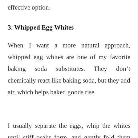
effective option.
3. Whipped Egg Whites
When I want a more natural approach,
whipped egg whites are one of my favorite
baking soda substitutes. They don’t
chemically react like baking soda, but they add
air, which helps baked goods rise.
I usually separate the eggs, whip the whites
until stiff peaks form, and gently fold them