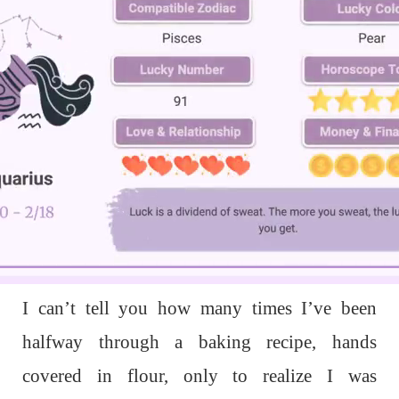
L
o
a
d
I can’t tell you how many times I’ve been
e
d
:
1
halfway through a baking recipe, hands
0
0
.
covered in flour, only to realize I was
0
0
%