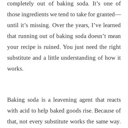
completely out of baking soda. It’s one of
those ingredients we tend to take for granted—
until it’s missing. Over the years, I’ve learned
that running out of baking soda doesn’t mean
your recipe is ruined. You just need the right
substitute and a little understanding of how it
works.
Baking soda is a leavening agent that reacts
with acid to help baked goods rise. Because of
that, not every substitute works the same way.