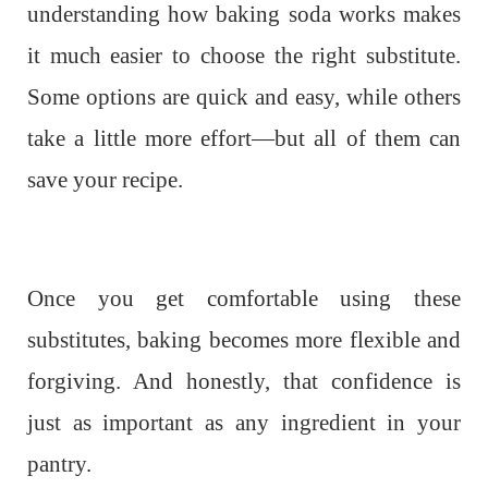
understanding how baking soda works makes
it much easier to choose the right substitute.
Some options are quick and easy, while others
take a little more effort—but all of them can
save your recipe.
Once you get comfortable using these
substitutes, baking becomes more flexible and
forgiving. And honestly, that confidence is
just as important as any ingredient in your
pantry.