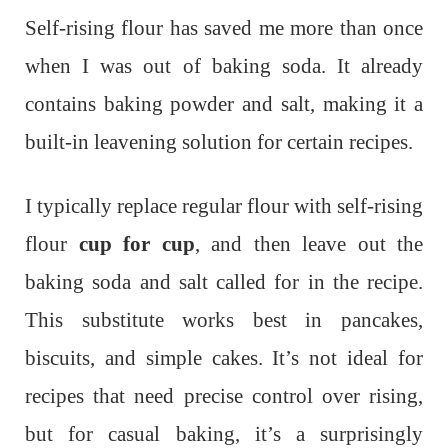
Self-rising flour has saved me more than once
when I was out of baking soda. It already
contains baking powder and salt, making it a
built-in leavening solution for certain recipes.
I typically replace regular flour with self-rising
flour
cup for cup
, and then leave out the
baking soda and salt called for in the recipe.
This substitute works best in pancakes,
biscuits, and simple cakes. It’s not ideal for
recipes that need precise control over rising,
but for casual baking, it’s a surprisingly