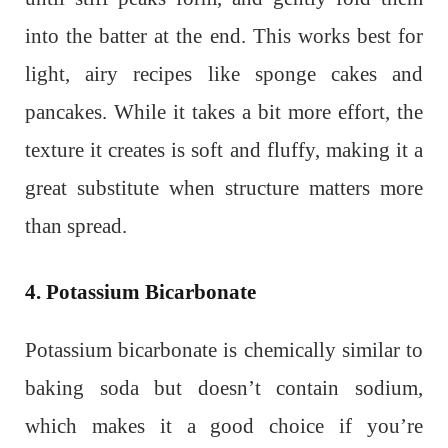
into the batter at the end. This works best for
light, airy recipes like sponge cakes and
pancakes. While it takes a bit more effort, the
texture it creates is soft and fluffy, making it a
great substitute when structure matters more
than spread.
4. Potassium Bicarbonate
Potassium bicarbonate is chemically similar to
baking soda but doesn’t contain sodium,
which makes it a good choice if you’re