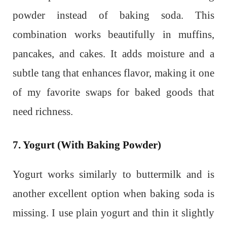
powder instead of baking soda. This
combination works beautifully in muffins,
pancakes, and cakes. It adds moisture and a
subtle tang that enhances flavor, making it one
of my favorite swaps for baked goods that
need richness.
7. Yogurt (With Baking Powder)
Yogurt works similarly to buttermilk and is
another excellent option when baking soda is
missing. I use plain yogurt and thin it slightly