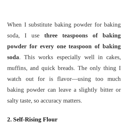
When I substitute baking powder for baking
soda, I use
three teaspoons of baking
powder for every one teaspoon of baking
soda
. This works especially well in cakes,
muffins, and quick breads. The only thing I
watch out for is flavor—using too much
baking powder can leave a slightly bitter or
salty taste, so accuracy matters.
2. Self-Rising Flour