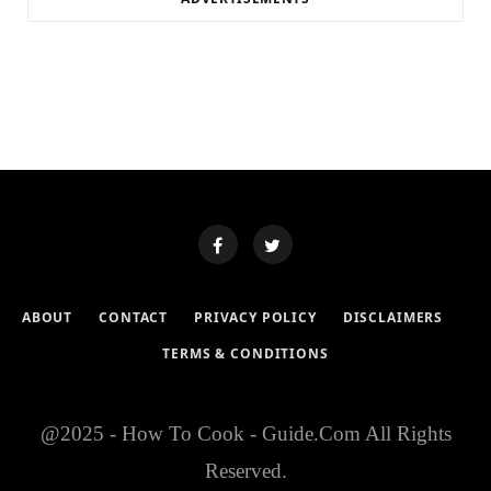
ABOUT
CONTACT
PRIVACY POLICY
DISCLAIMERS
TERMS & CONDITIONS
@2025 - How To Cook - Guide.Com All Rights
Reserved.