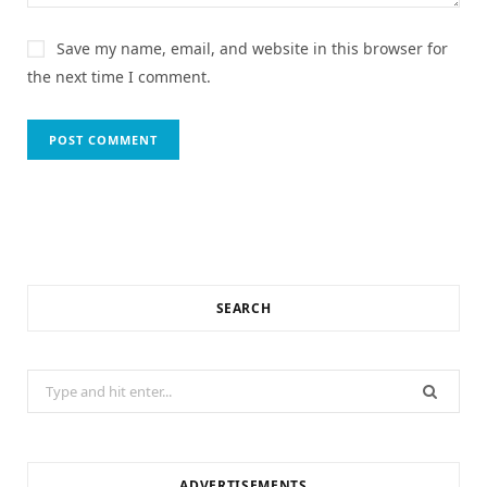
Save my name, email, and website in this browser for
the next time I comment.
SEARCH
Search
for:
ADVERTISEMENTS