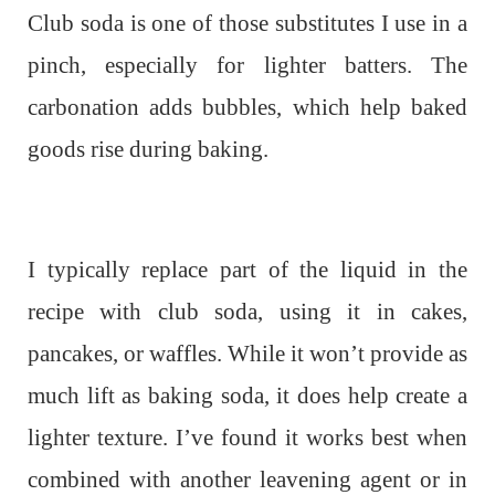
Club soda is one of those substitutes I use in a
pinch, especially for lighter batters. The
carbonation adds bubbles, which help baked
goods rise during baking.
I typically replace part of the liquid in the
recipe with club soda, using it in cakes,
pancakes, or waffles. While it won’t provide as
much lift as baking soda, it does help create a
lighter texture. I’ve found it works best when
combined with another leavening agent or in