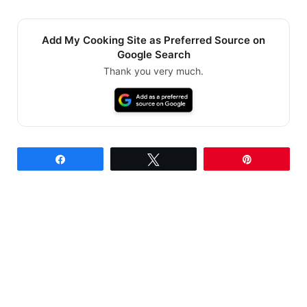
Add My Cooking Site as Preferred Source on
Google Search
Thank you very much.
Share
Tweet
Pin