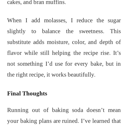
cakes, and bran muffins.
When I add molasses, I reduce the sugar
slightly to balance the sweetness. This
substitute adds moisture, color, and depth of
flavor while still helping the recipe rise. It’s
not something I’d use for every bake, but in
the right recipe, it works beautifully.
Final Thoughts
Running out of baking soda doesn’t mean
your baking plans are ruined. I’ve learned that