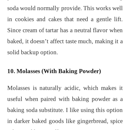
soda would normally provide. This works well
in cookies and cakes that need a gentle lift.
Since cream of tartar has a neutral flavor when
baked, it doesn’t affect taste much, making it a
solid backup option.
10. Molasses (With Baking Powder)
Molasses is naturally acidic, which makes it
useful when paired with baking powder as a
baking soda substitute. I like using this option
in darker baked goods like gingerbread, spice