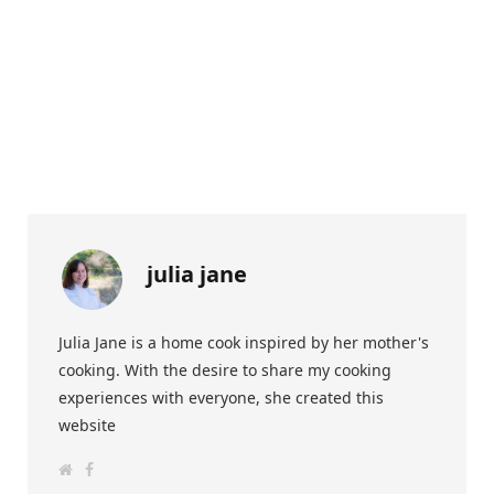
julia jane
Julia Jane is a home cook inspired by her mother's
cooking. With the desire to share my cooking
experiences with everyone, she created this
website
W
F
e
a