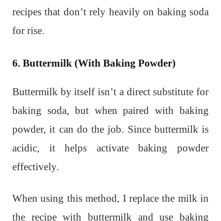
recipes that don’t rely heavily on baking soda
for rise.
6. Buttermilk (With Baking Powder)
Buttermilk by itself isn’t a direct substitute for
baking soda, but when paired with baking
powder, it can do the job. Since buttermilk is
acidic, it helps activate baking powder
effectively.
When using this method, I replace the milk in
the recipe with buttermilk and use baking