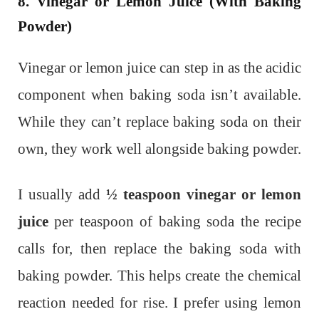
8. Vinegar or Lemon Juice (With Baking
Powder)
Vinegar or lemon juice can step in as the acidic
component when baking soda isn’t available.
While they can’t replace baking soda on their
own, they work well alongside baking powder.
I usually add
½ teaspoon vinegar or lemon
juice
per teaspoon of baking soda the recipe
calls for, then replace the baking soda with
baking powder. This helps create the chemical
reaction needed for rise. I prefer using lemon