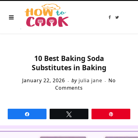
F
T
a
w
c
i
e
t
b
t
o
e
o
r
k
10 Best Baking Soda
Substitutes in Baking
January 22, 2026
by
julia jane
No
Comments
Share
Tweet
Pin