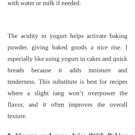
with water or milk if needed.
The acidity in yogurt helps activate baking
powder, giving baked goods a nice rise. I
especially like using yogurt in cakes and quick
breads because it adds moisture and
tenderness. This substitute is best for recipes
where a slight tang won’t overpower the
flavor, and it often improves the overall
texture.