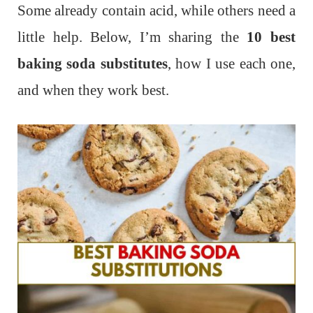
Some already contain acid, while others need a
little help. Below, I’m sharing the
10 best
baking soda substitutes
, how I use each one,
and when they work best.