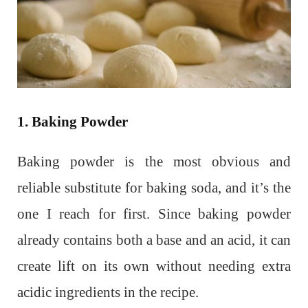
1. Baking Powder
Baking powder is the most obvious and
reliable substitute for baking soda, and it’s the
one I reach for first. Since baking powder
already contains both a base and an acid, it can
create lift on its own without needing extra
acidic ingredients in the recipe.