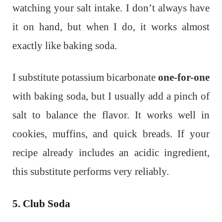
watching your salt intake. I don’t always have
it on hand, but when I do, it works almost
exactly like baking soda.
I substitute potassium bicarbonate
one-for-one
with baking soda, but I usually add a pinch of
salt to balance the flavor. It works well in
cookies, muffins, and quick breads. If your
recipe already includes an acidic ingredient,
this substitute performs very reliably.
5. Club Soda