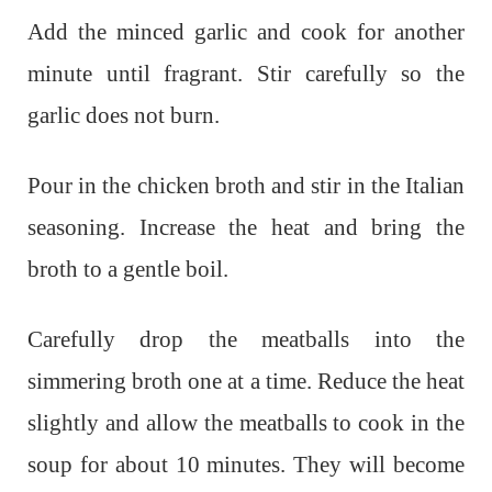
Add the minced garlic and cook for another
minute until fragrant. Stir carefully so the
garlic does not burn.
Pour in the chicken broth and stir in the Italian
seasoning. Increase the heat and bring the
broth to a gentle boil.
Carefully drop the meatballs into the
simmering broth one at a time. Reduce the heat
slightly and allow the meatballs to cook in the
soup for about 10 minutes. They will become