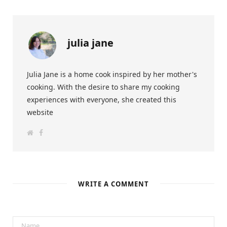
julia jane
Julia Jane is a home cook inspired by her mother's
cooking. With the desire to share my cooking
experiences with everyone, she created this
website
W
F
e
a
b
c
s
e
i
b
t
o
e
o
k
WRITE A COMMENT