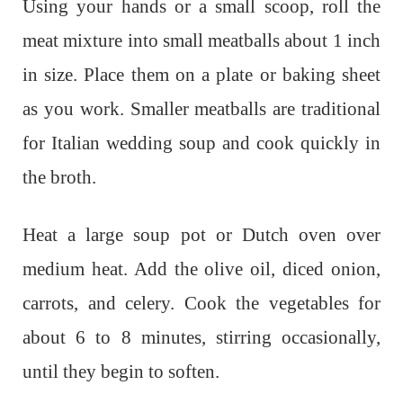
Using your hands or a small scoop, roll the
meat mixture into small meatballs about 1 inch
in size. Place them on a plate or baking sheet
as you work. Smaller meatballs are traditional
for Italian wedding soup and cook quickly in
the broth.
Heat a large soup pot or Dutch oven over
medium heat. Add the olive oil, diced onion,
carrots, and celery. Cook the vegetables for
about 6 to 8 minutes, stirring occasionally,
until they begin to soften.