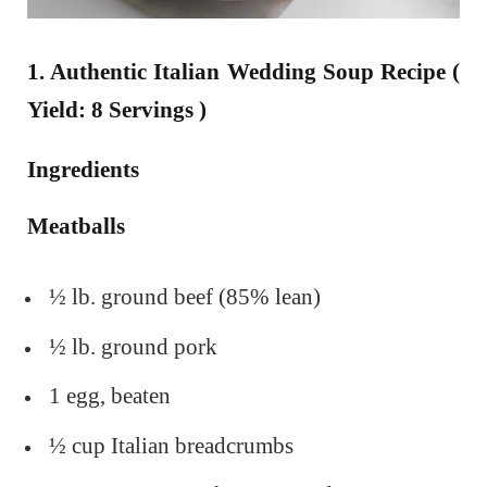
1. Authentic Italian Wedding Soup Recipe (
Yield: 8 Servings )
Ingredients
Meatballs
½ lb. ground beef (85% lean)
½ lb. ground pork
1 egg, beaten
½ cup Italian breadcrumbs