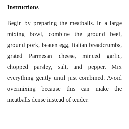
Instructions
Begin by preparing the meatballs. In a large
mixing bowl, combine the ground beef,
ground pork, beaten egg, Italian breadcrumbs,
grated Parmesan cheese, minced garlic,
chopped parsley, salt, and pepper. Mix
everything gently until just combined. Avoid
overmixing because this can make the
meatballs dense instead of tender.