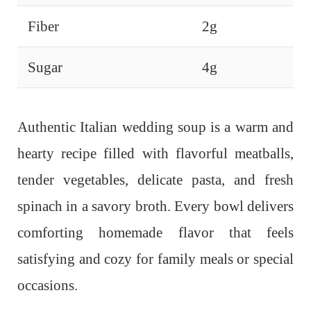
Fiber
2g
Sugar
4g
Authentic Italian wedding soup is a warm and
hearty recipe filled with flavorful meatballs,
tender vegetables, delicate pasta, and fresh
spinach in a savory broth. Every bowl delivers
comforting homemade flavor that feels
satisfying and cozy for family meals or special
occasions.