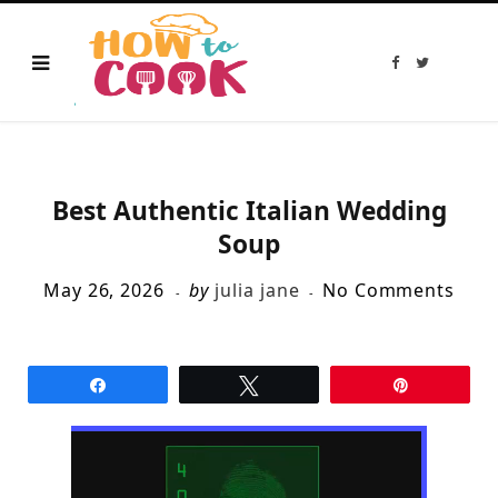
F
T
a
w
c
i
e
t
b
t
o
e
o
r
k
Best Authentic Italian Wedding
Soup
May 26, 2026
by
julia jane
No Comments
Share
Tweet
Pin