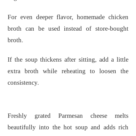
For even deeper flavor, homemade chicken
broth can be used instead of store-bought
broth.
If the soup thickens after sitting, add a little
extra broth while reheating to loosen the
consistency.
Freshly grated Parmesan cheese melts
beautifully into the hot soup and adds rich