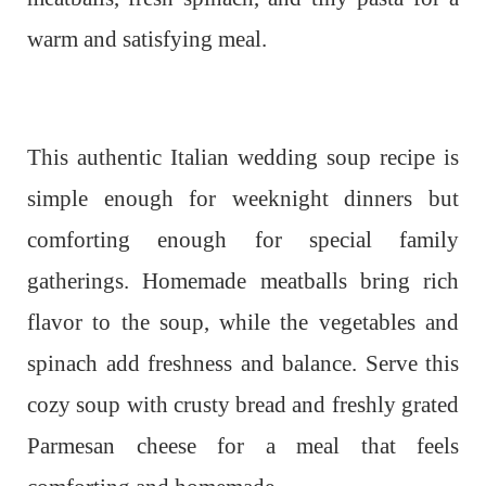
warm and satisfying meal.
This authentic Italian wedding soup recipe is
simple enough for weeknight dinners but
comforting enough for special family
gatherings. Homemade meatballs bring rich
flavor to the soup, while the vegetables and
spinach add freshness and balance. Serve this
cozy soup with crusty bread and freshly grated
Parmesan cheese for a meal that feels