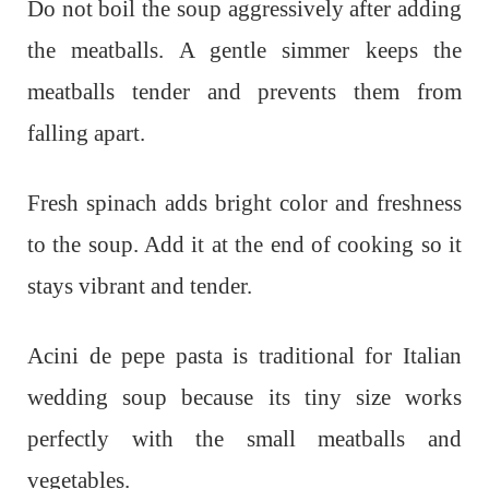
Do not boil the soup aggressively after adding
the meatballs. A gentle simmer keeps the
meatballs tender and prevents them from
falling apart.
Fresh spinach adds bright color and freshness
to the soup. Add it at the end of cooking so it
stays vibrant and tender.
Acini de pepe pasta is traditional for Italian
wedding soup because its tiny size works
perfectly with the small meatballs and
vegetables.