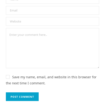
Save my name, email, and website in this browser for
the next time I comment.