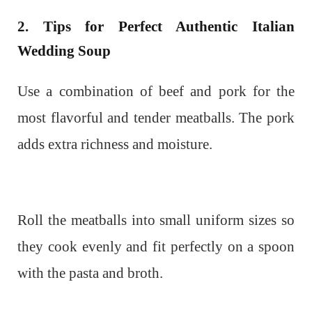
2. Tips for Perfect Authentic Italian
Wedding Soup
Use a combination of beef and pork for the
most flavorful and tender meatballs. The pork
adds extra richness and moisture.
Roll the meatballs into small uniform sizes so
they cook evenly and fit perfectly on a spoon
with the pasta and broth.