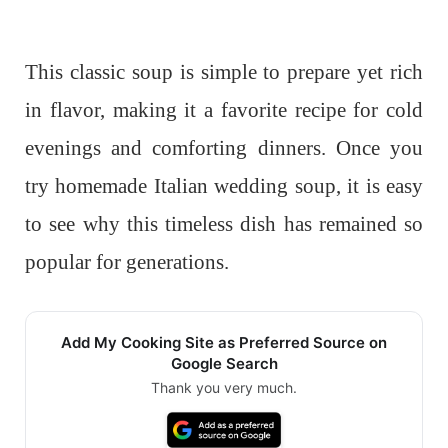
This classic soup is simple to prepare yet rich
in flavor, making it a favorite recipe for cold
evenings and comforting dinners. Once you
try homemade Italian wedding soup, it is easy
to see why this timeless dish has remained so
popular for generations.
Add My Cooking Site as Preferred Source on
Google Search
Thank you very much.