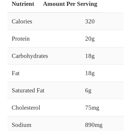
Nutrient
Amount Per Serving
Calories
320
Protein
20g
Carbohydrates
18g
Fat
18g
Saturated Fat
6g
Cholesterol
75mg
Sodium
890mg