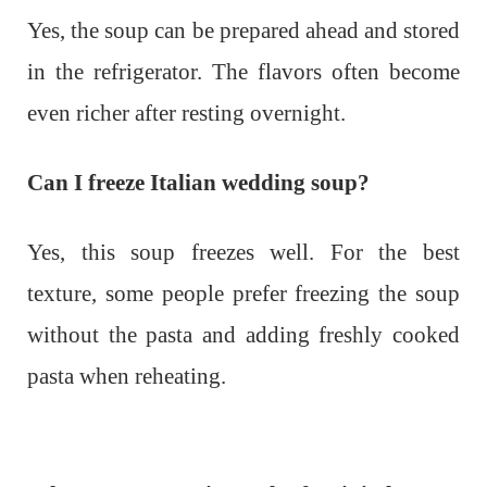
Yes, the soup can be prepared ahead and stored
in the refrigerator. The flavors often become
even richer after resting overnight.
Can I freeze Italian wedding soup?
Yes, this soup freezes well. For the best
texture, some people prefer freezing the soup
without the pasta and adding freshly cooked
pasta when reheating.