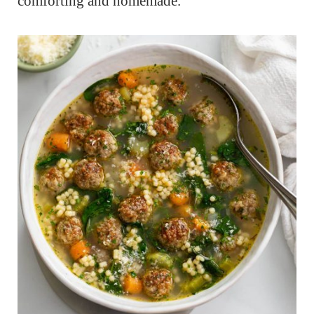
comforting and homemade.