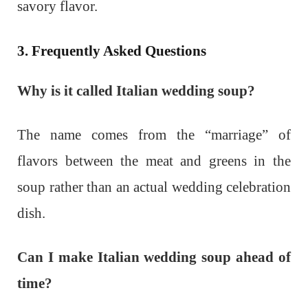
savory flavor.
3. Frequently Asked Questions
Why is it called Italian wedding soup?
The name comes from the “marriage” of
flavors between the meat and greens in the
soup rather than an actual wedding celebration
dish.
Can I make Italian wedding soup ahead of
time?