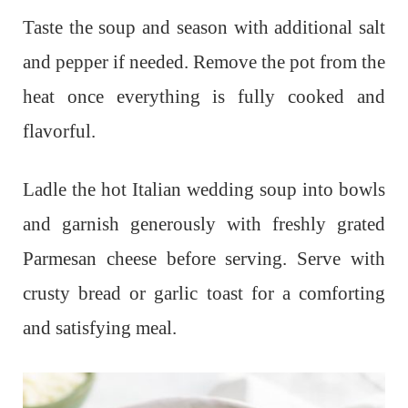
Taste the soup and season with additional salt
and pepper if needed. Remove the pot from the
heat once everything is fully cooked and
flavorful.
Ladle the hot Italian wedding soup into bowls
and garnish generously with freshly grated
Parmesan cheese before serving. Serve with
crusty bread or garlic toast for a comforting
and satisfying meal.