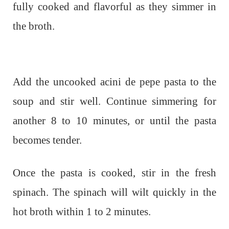
fully cooked and flavorful as they simmer in
the broth.
Add the uncooked acini de pepe pasta to the
soup and stir well. Continue simmering for
another 8 to 10 minutes, or until the pasta
becomes tender.
Once the pasta is cooked, stir in the fresh
spinach. The spinach will wilt quickly in the
hot broth within 1 to 2 minutes.