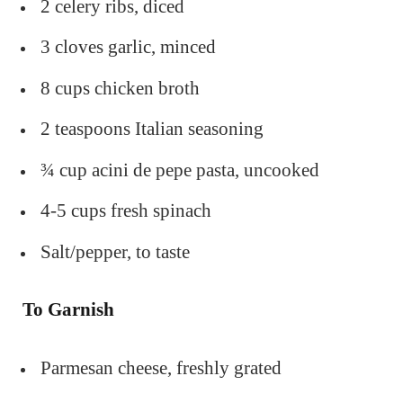
2 celery ribs, diced
3 cloves garlic, minced
8 cups chicken broth
2 teaspoons Italian seasoning
¾ cup acini de pepe pasta, uncooked
4-5 cups fresh spinach
Salt/pepper, to taste
To Garnish
Parmesan cheese, freshly grated