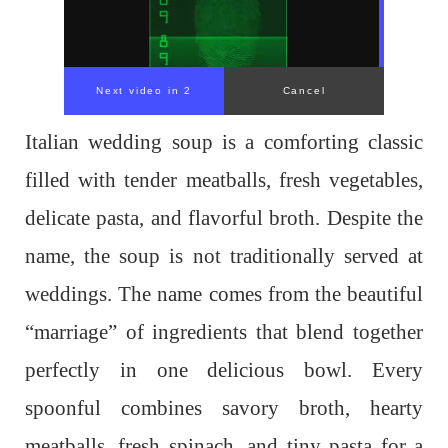
Next video in 1
Cancel
Italian wedding soup is a comforting classic
filled with tender meatballs, fresh vegetables,
delicate pasta, and flavorful broth. Despite the
name, the soup is not traditionally served at
weddings. The name comes from the beautiful
“marriage” of ingredients that blend together
perfectly in one delicious bowl. Every
spoonful combines savory broth, hearty
meatballs, fresh spinach, and tiny pasta for a