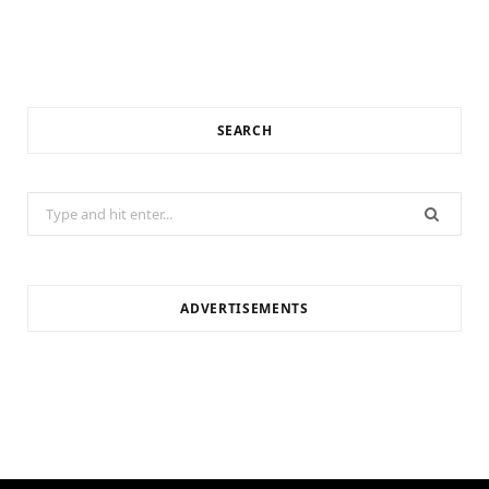
SEARCH
Search
for:
ADVERTISEMENTS