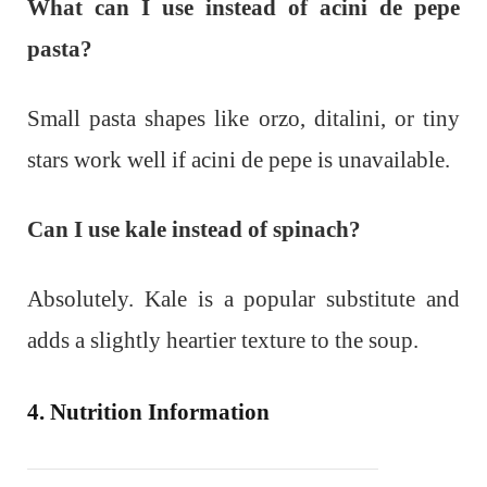
What can I use instead of acini de pepe
pasta?
Small pasta shapes like orzo, ditalini, or tiny
stars work well if acini de pepe is unavailable.
Can I use kale instead of spinach?
Absolutely. Kale is a popular substitute and
adds a slightly heartier texture to the soup.
4. Nutrition Information