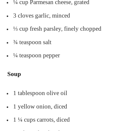
¼ cup Parmesan cheese, grated
3 cloves garlic, minced
⅓ cup fresh parsley, finely chopped
¾ teaspoon salt
¼ teaspoon pepper
Soup
1 tablespoon olive oil
1 yellow onion, diced
1 ¼ cups carrots, diced