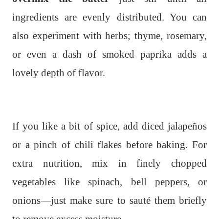
ingredients are evenly distributed. You can
also experiment with herbs; thyme, rosemary,
or even a dash of smoked paprika adds a
lovely depth of flavor.
If you like a bit of spice, add diced jalapeños
or a pinch of chili flakes before baking. For
extra nutrition, mix in finely chopped
vegetables like spinach, bell peppers, or
onions—just make sure to sauté them briefly