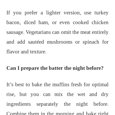
If you prefer a lighter version, use turkey
bacon, diced ham, or even cooked chicken
sausage. Vegetarians can omit the meat entirely
and add sautéed mushrooms or spinach for
flavor and texture.
Can I prepare the batter the night before?
It’s best to bake the muffins fresh for optimal
rise, but you can mix the wet and dry
ingredients separately the night before.
Combine them in the morning and bake right