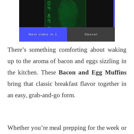
Next video in 1
Cancel
There’s something comforting about waking
up to the aroma of bacon and eggs sizzling in
the kitchen. These
Bacon and Egg Muffins
bring that classic breakfast flavor together in
an easy, grab-and-go form.
Whether you’re meal prepping for the week or