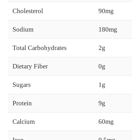
Cholesterol
90mg
Sodium
180mg
Total Carbohydrates
2g
Dietary Fiber
0g
Sugars
1g
Protein
9g
Calcium
60mg
Iron
0.5mg