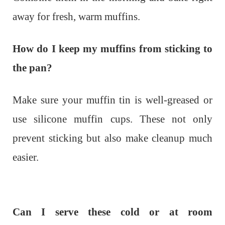
away for fresh, warm muffins.
How do I keep my muffins from sticking to
the pan?
Make sure your muffin tin is well-greased or
use silicone muffin cups. These not only
prevent sticking but also make cleanup much
easier.
Can I serve these cold or at room