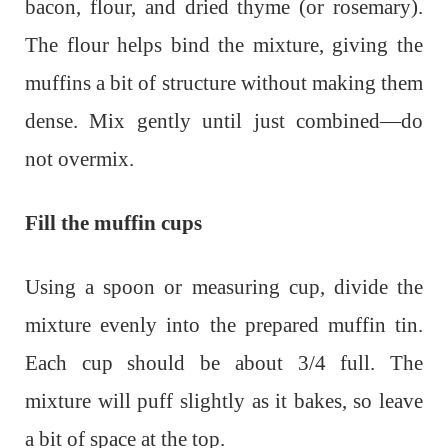
bacon, flour, and dried thyme (or rosemary).
The flour helps bind the mixture, giving the
muffins a bit of structure without making them
dense. Mix gently until just combined—do
not overmix.
Fill the muffin cups
Using a spoon or measuring cup, divide the
mixture evenly into the prepared muffin tin.
Each cup should be about 3/4 full. The
mixture will puff slightly as it bakes, so leave
a bit of space at the top.