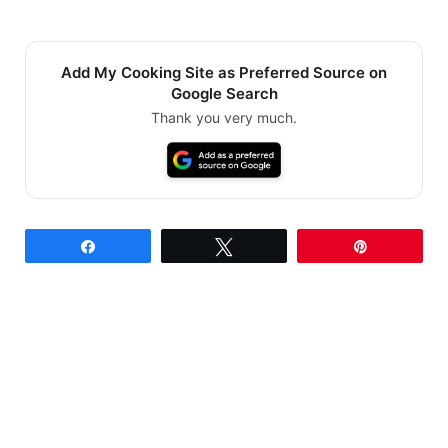
Add My Cooking Site as Preferred Source on
Google Search
Thank you very much.
Share
Tweet
Pin