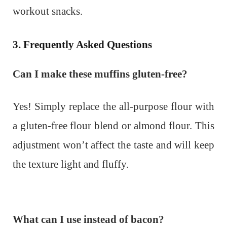
workout snacks.
3. Frequently Asked Questions
Can I make these muffins gluten-free?
Yes! Simply replace the all-purpose flour with
a gluten-free flour blend or almond flour. This
adjustment won’t affect the taste and will keep
the texture light and fluffy.
What can I use instead of bacon?