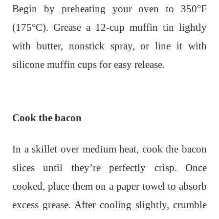
Begin by preheating your oven to 350°F
(175°C). Grease a 12-cup muffin tin lightly
with butter, nonstick spray, or line it with
silicone muffin cups for easy release.
Cook the bacon
In a skillet over medium heat, cook the bacon
slices until they’re perfectly crisp. Once
cooked, place them on a paper towel to absorb
excess grease. After cooling slightly, crumble