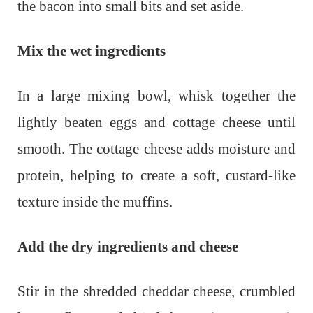
the bacon into small bits and set aside.
Mix the wet ingredients
In a large mixing bowl, whisk together the
lightly beaten eggs and cottage cheese until
smooth. The cottage cheese adds moisture and
protein, helping to create a soft, custard-like
texture inside the muffins.
Add the dry ingredients and cheese
Stir in the shredded cheddar cheese, crumbled