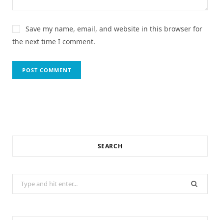
Save my name, email, and website in this browser for
the next time I comment.
SEARCH
Search
for: