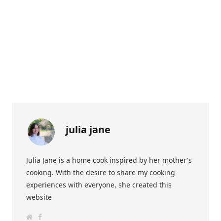
julia jane
Julia Jane is a home cook inspired by her mother's
cooking. With the desire to share my cooking
experiences with everyone, she created this
website
W
F