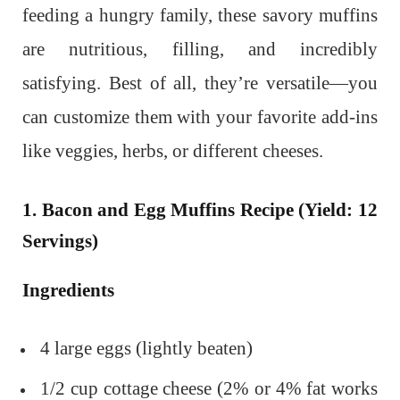
feeding a hungry family, these savory muffins
are nutritious, filling, and incredibly
satisfying. Best of all, they’re versatile—you
can customize them with your favorite add-ins
like veggies, herbs, or different cheeses.
1. Bacon and Egg Muffins Recipe (Yield: 12
Servings)
Ingredients
4 large eggs (lightly beaten)
1/2 cup cottage cheese (2% or 4% fat works