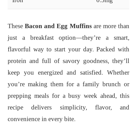
These
Bacon and Egg Muffins
are more than
just a breakfast option—they’re a smart,
flavorful way to start your day. Packed with
protein and full of savory goodness, they’ll
keep you energized and satisfied. Whether
you’re making them for a family brunch or
prepping meals for a busy week ahead, this
recipe delivers simplicity, flavor, and
convenience in every bite.