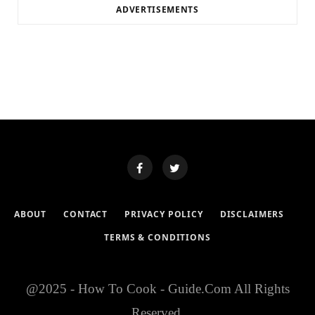
ADVERTISEMENTS
ABOUT
CONTACT
PRIVACY POLICY
DISCLAIMERS
TERMS & CONDITIONS
@2025 - How To Cook - Guide.Com All Rights
Reserved.