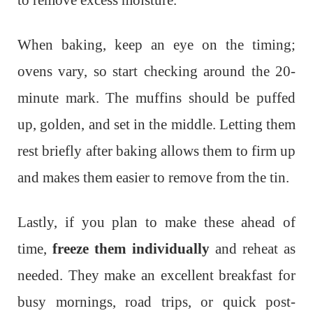
to remove excess moisture.
When baking, keep an eye on the timing;
ovens vary, so start checking around the 20-
minute mark. The muffins should be puffed
up, golden, and set in the middle. Letting them
rest briefly after baking allows them to firm up
and makes them easier to remove from the tin.
Lastly, if you plan to make these ahead of
time,
freeze them individually
and reheat as
needed. They make an excellent breakfast for
busy mornings, road trips, or quick post-