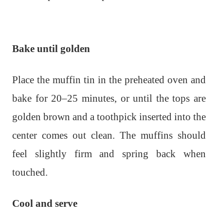
Bake until golden
Place the muffin tin in the preheated oven and
bake for 20–25 minutes, or until the tops are
golden brown and a toothpick inserted into the
center comes out clean. The muffins should
feel slightly firm and spring back when
touched.
Cool and serve