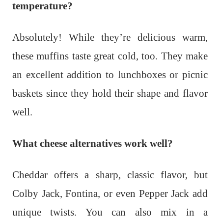
temperature?
Absolutely! While they’re delicious warm,
these muffins taste great cold, too. They make
an excellent addition to lunchboxes or picnic
baskets since they hold their shape and flavor
well.
What cheese alternatives work well?
Cheddar offers a sharp, classic flavor, but
Colby Jack, Fontina, or even Pepper Jack add
unique twists. You can also mix in a