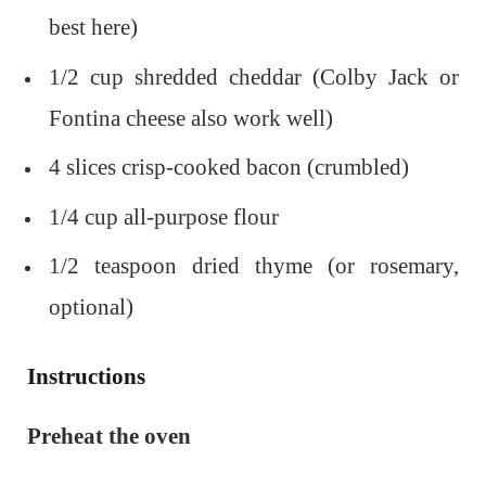
best here)
1/2 cup shredded cheddar (Colby Jack or
Fontina cheese also work well)
4 slices crisp-cooked bacon (crumbled)
1/4 cup all-purpose flour
1/2 teaspoon dried thyme (or rosemary,
optional)
Instructions
Preheat the oven