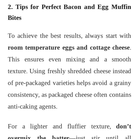
2. Tips for Perfect Bacon and Egg Muffin
Bites
To achieve the best results, always start with
room temperature eggs and cottage cheese
.
This ensures even mixing and a smooth
texture. Using freshly shredded cheese instead
of pre-packaged varieties helps avoid a grainy
consistency, as packaged cheese often contains
anti-caking agents.
For a lighter and fluffier texture,
don’t
overmix the batter
—just stir until all