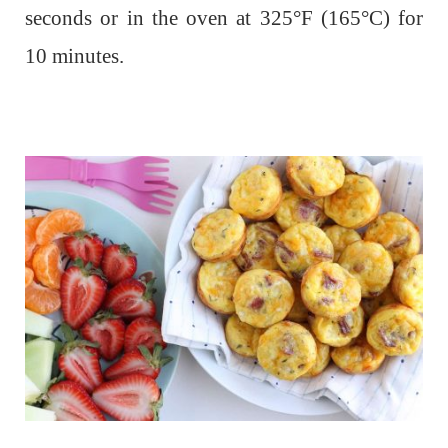
seconds or in the oven at 325°F (165°C) for
10 minutes.