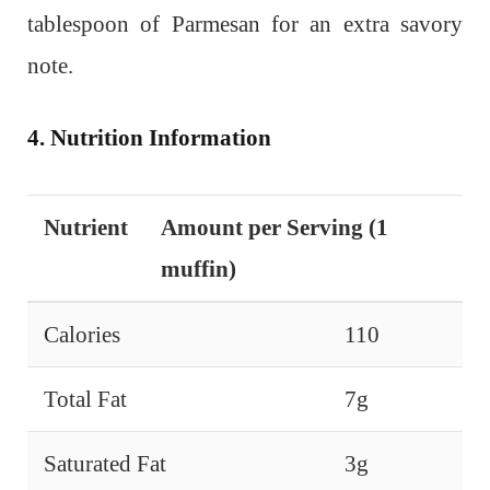
tablespoon of Parmesan for an extra savory
note.
4. Nutrition Information
Nutrient
Amount per Serving (1
muffin)
Calories
110
Total Fat
7g
Saturated Fat
3g