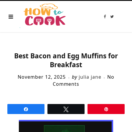
F
T
a
w
c
i
e
t
b
t
o
e
o
r
k
Best Bacon and Egg Muffins for
Breakfast
November 12, 2025
by
julia jane
No
Comments
Share
Tweet
Pin