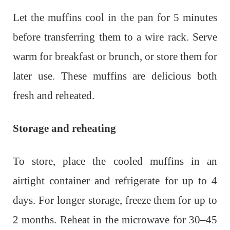
Let the muffins cool in the pan for 5 minutes
before transferring them to a wire rack. Serve
warm for breakfast or brunch, or store them for
later use. These muffins are delicious both
fresh and reheated.
Storage and reheating
To store, place the cooled muffins in an
airtight container and refrigerate for up to 4
days. For longer storage, freeze them for up to
2 months. Reheat in the microwave for 30–45