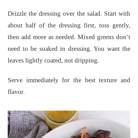
Drizzle the dressing over the salad. Start with
about half of the dressing first, toss gently,
then add more as needed. Mixed greens don’t
need to be soaked in dressing. You want the
leaves lightly coated, not dripping.
Serve immediately for the best texture and
flavor.