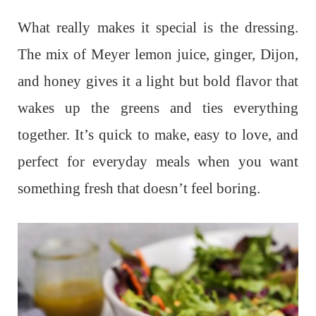
What really makes it special is the dressing.
The mix of Meyer lemon juice, ginger, Dijon,
and honey gives it a light but bold flavor that
wakes up the greens and ties everything
together. It’s quick to make, easy to love, and
perfect for everyday meals when you want
something fresh that doesn’t feel boring.