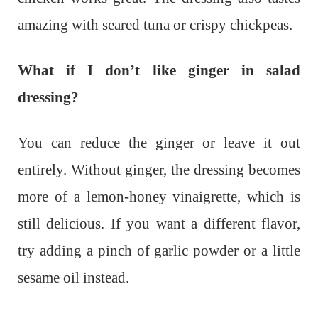
amazing with seared tuna or crispy chickpeas.
What if I don’t like ginger in salad
dressing?
You can reduce the ginger or leave it out
entirely. Without ginger, the dressing becomes
more of a lemon-honey vinaigrette, which is
still delicious. If you want a different flavor,
try adding a pinch of garlic powder or a little
sesame oil instead.