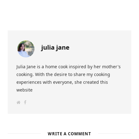
julia jane
Julia Jane is a home cook inspired by her mother's
cooking. With the desire to share my cooking
experiences with everyone, she created this
website
W
F
e
a
b
c
s
e
i
b
t
o
e
o
k
WRITE A COMMENT