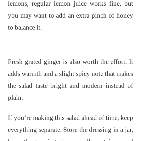
lemons, regular lemon juice works fine, but
you may want to add an extra pinch of honey
to balance it.
Fresh grated ginger is also worth the effort. It
adds warmth and a slight spicy note that makes
the salad taste bright and modern instead of
plain.
If you’re making this salad ahead of time, keep
everything separate. Store the dressing in a jar,