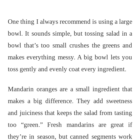
One thing I always recommend is using a large
bowl. It sounds simple, but tossing salad in a
bowl that’s too small crushes the greens and
makes everything messy. A big bowl lets you
toss gently and evenly coat every ingredient.
Mandarin oranges are a small ingredient that
makes a big difference. They add sweetness
and juiciness that keeps the salad from tasting
too “green.” Fresh mandarins are great if
they’re in season, but canned segments work