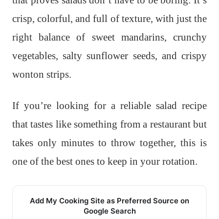
crisp, colorful, and full of texture, with just the
right balance of sweet mandarins, crunchy
vegetables, salty sunflower seeds, and crispy
wonton strips.
If you’re looking for a reliable salad recipe
that tastes like something from a restaurant but
takes only minutes to throw together, this is
one of the best ones to keep in your rotation.
Add My Cooking Site as Preferred Source on
Google Search