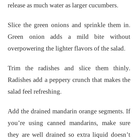
release as much water as larger cucumbers.
Slice the green onions and sprinkle them in.
Green onion adds a mild bite without
overpowering the lighter flavors of the salad.
Trim the radishes and slice them thinly.
Radishes add a peppery crunch that makes the
salad feel refreshing.
Add the drained mandarin orange segments. If
you’re using canned mandarins, make sure
they are well drained so extra liquid doesn’t