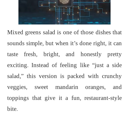
Mixed greens salad is one of those dishes that
sounds simple, but when it’s done right, it can
taste fresh, bright, and honestly pretty
exciting. Instead of feeling like “just a side
salad,” this version is packed with crunchy
veggies, sweet mandarin oranges, and
toppings that give it a fun, restaurant-style
bite.