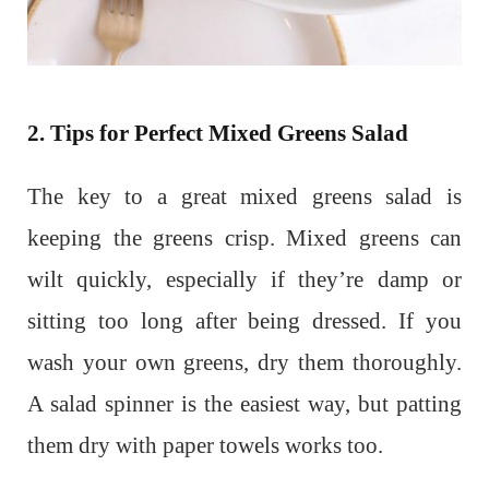
2. Tips for Perfect Mixed Greens Salad
The key to a great mixed greens salad is
keeping the greens crisp. Mixed greens can
wilt quickly, especially if they’re damp or
sitting too long after being dressed. If you
wash your own greens, dry them thoroughly.
A salad spinner is the easiest way, but patting
them dry with paper towels works too.