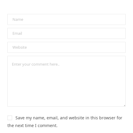
Save my name, email, and website in this browser for
the next time I comment.