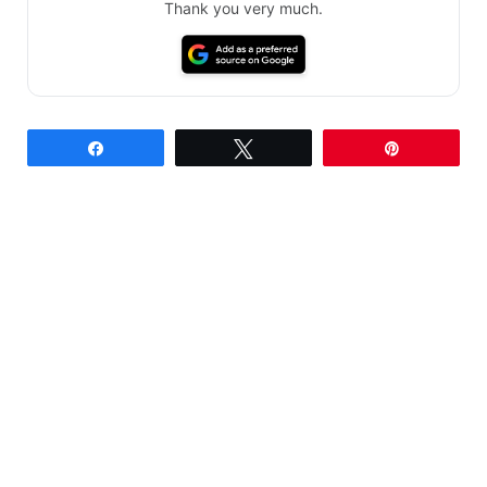
Thank you very much.
Share
Tweet
Pin