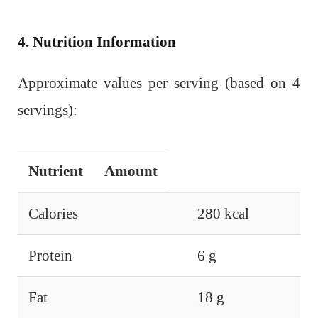
4. Nutrition Information
Approximate values per serving (based on 4
servings):
Nutrient
Amount
Calories
280 kcal
Protein
6 g
Fat
18 g