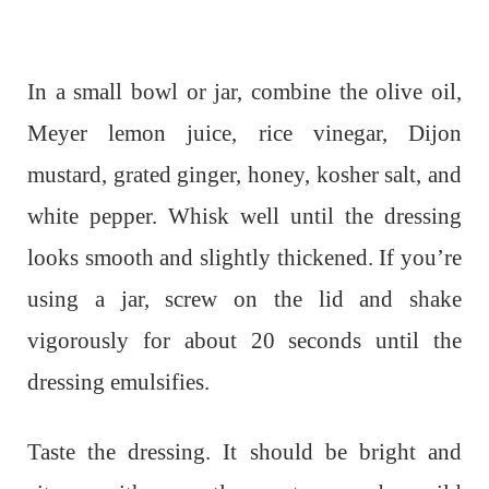
In a small bowl or jar, combine the olive oil,
Meyer lemon juice, rice vinegar, Dijon
mustard, grated ginger, honey, kosher salt, and
white pepper. Whisk well until the dressing
looks smooth and slightly thickened. If you’re
using a jar, screw on the lid and shake
vigorously for about 20 seconds until the
dressing emulsifies.
Taste the dressing. It should be bright and