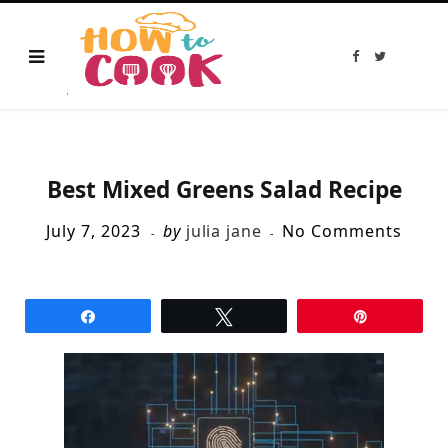
F
T
a
w
c
i
e
t
b
t
o
e
o
r
k
Best Mixed Greens Salad Recipe
July 7, 2023
by
julia jane
No Comments
Share
Tweet
Pin