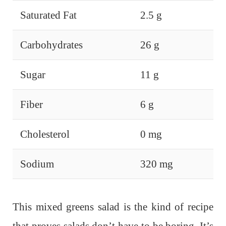
Saturated Fat
2.5 g
Carbohydrates
26 g
Sugar
11 g
Fiber
6 g
Cholesterol
0 mg
Sodium
320 mg
This mixed greens salad is the kind of recipe
that proves salads don’t have to be boring. It’s