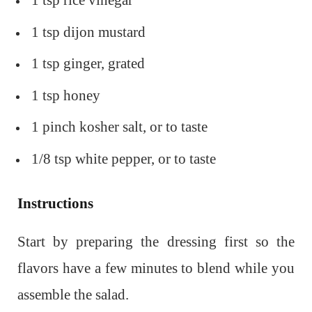
1 tsp rice vinegar
1 tsp dijon mustard
1 tsp ginger, grated
1 tsp honey
1 pinch kosher salt, or to taste
1/8 tsp white pepper, or to taste
Instructions
Start by preparing the dressing first so the
flavors have a few minutes to blend while you
assemble the salad.