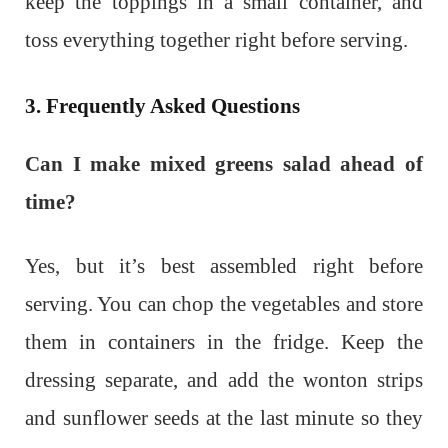
keep the toppings in a small container, and
toss everything together right before serving.
3. Frequently Asked Questions
Can I make mixed greens salad ahead of
time?
Yes, but it’s best assembled right before
serving. You can chop the vegetables and store
them in containers in the fridge. Keep the
dressing separate, and add the wonton strips
and sunflower seeds at the last minute so they