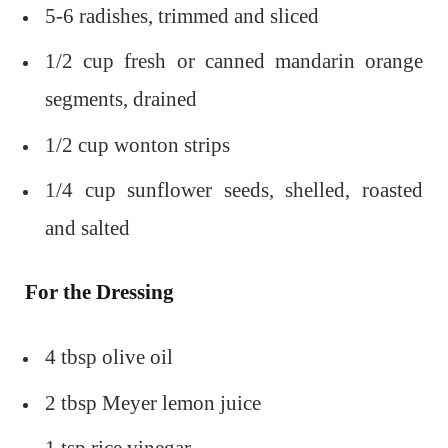
5-6 radishes, trimmed and sliced
1/2 cup fresh or canned mandarin orange
segments, drained
1/2 cup wonton strips
1/4 cup sunflower seeds, shelled, roasted
and salted
For the Dressing
4 tbsp olive oil
2 tbsp Meyer lemon juice