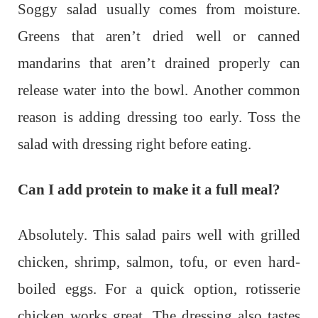
Soggy salad usually comes from moisture.
Greens that aren’t dried well or canned
mandarins that aren’t drained properly can
release water into the bowl. Another common
reason is adding dressing too early. Toss the
salad with dressing right before eating.
Can I add protein to make it a full meal?
Absolutely. This salad pairs well with grilled
chicken, shrimp, salmon, tofu, or even hard-
boiled eggs. For a quick option, rotisserie
chicken works great. The dressing also tastes