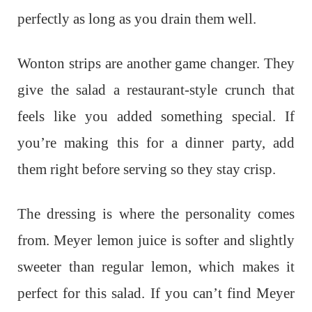
perfectly as long as you drain them well.
Wonton strips are another game changer. They
give the salad a restaurant-style crunch that
feels like you added something special. If
you’re making this for a dinner party, add
them right before serving so they stay crisp.
The dressing is where the personality comes
from. Meyer lemon juice is softer and slightly
sweeter than regular lemon, which makes it
perfect for this salad. If you can’t find Meyer