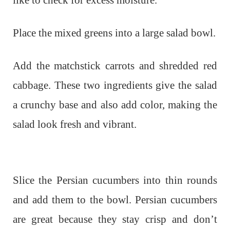
Place the mixed greens into a large salad bowl.
Add the matchstick carrots and shredded red
cabbage. These two ingredients give the salad
a crunchy base and also add color, making the
salad look fresh and vibrant.
Slice the Persian cucumbers into thin rounds
and add them to the bowl. Persian cucumbers
are great because they stay crisp and don’t