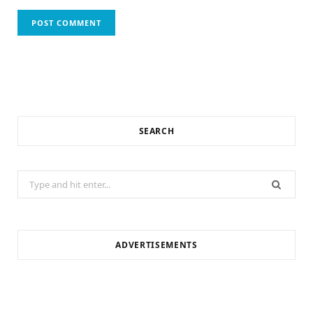
SEARCH
Search
for:
ADVERTISEMENTS