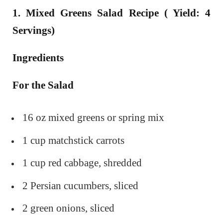
1. Mixed Greens Salad Recipe ( Yield: 4
Servings)
Ingredients
For the Salad
16 oz mixed greens or spring mix
1 cup matchstick carrots
1 cup red cabbage, shredded
2 Persian cucumbers, sliced
2 green onions, sliced