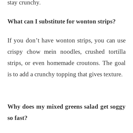
stay crunchy.
What can I substitute for wonton strips?
If you don’t have wonton strips, you can use
crispy chow mein noodles, crushed tortilla
strips, or even homemade croutons. The goal
is to add a crunchy topping that gives texture.
Why does my mixed greens salad get soggy
so fast?