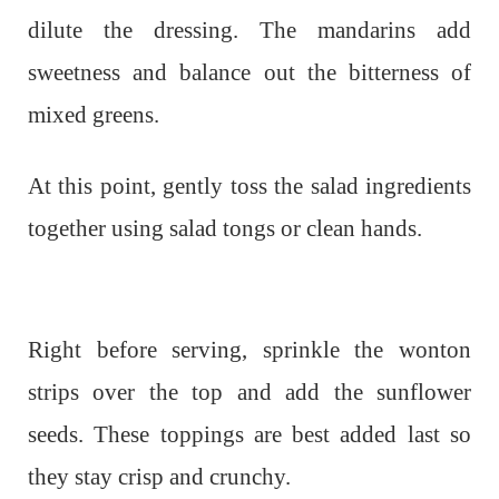
dilute the dressing. The mandarins add
sweetness and balance out the bitterness of
mixed greens.
At this point, gently toss the salad ingredients
together using salad tongs or clean hands.
Right before serving, sprinkle the wonton
strips over the top and add the sunflower
seeds. These toppings are best added last so
they stay crisp and crunchy.