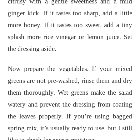
citrusy with a gentle sweetness and a mild
ginger kick. If it tastes too sharp, add a little
more honey. If it tastes too sweet, add a tiny
splash more rice vinegar or lemon juice. Set
the dressing aside.
Now prepare the vegetables. If your mixed
greens are not pre-washed, rinse them and dry
them thoroughly. Wet greens make the salad
watery and prevent the dressing from coating
the leaves properly. If you’re using bagged
spring mix, it’s usually ready to use, but I still
like to check for excess moisture.