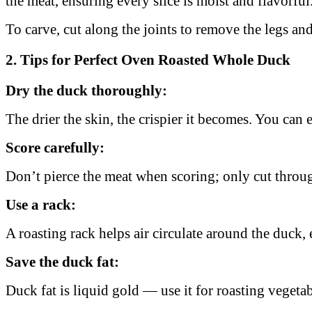
the meat, ensuring every slice is moist and flavorful
To carve, cut along the joints to remove the legs and 
2. Tips for Perfect Oven Roasted Whole Duck
Dry the duck thoroughly:
The drier the skin, the crispier it becomes. You can 
Score carefully:
Don’t pierce the meat when scoring; only cut throug
Use a rack:
A roasting rack helps air circulate around the duck
Save the duck fat:
Duck fat is liquid gold — use it for roasting vegetab