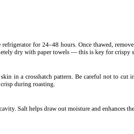
he refrigerator for 24–48 hours. Once thawed, remove 
tely dry with paper towels — this is key for crispy 
skin in a crosshatch pattern. Be careful not to cut 
 crisp during roasting.
 cavity. Salt helps draw out moisture and enhances the