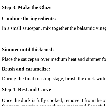
Step 3: Make the Glaze
Combine the ingredients:
In a small saucepan, mix together the balsamic vineg
Simmer until thickened:
Place the saucepan over medium heat and simmer f
Brush and caramelize:
During the final roasting stage, brush the duck with 
Step 4: Rest and Carve
Once the duck is fully cooked, remove it from the o