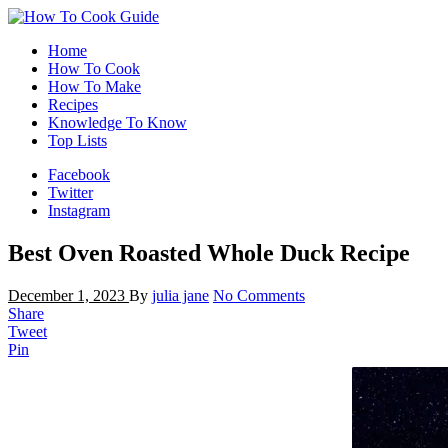
Home
How To Cook
How To Make
Recipes
Knowledge To Know
Top Lists
Facebook
Twitter
Instagram
Best Oven Roasted Whole Duck Recipe
December 1, 2023
By
julia jane
No Comments
Share
Tweet
Pin