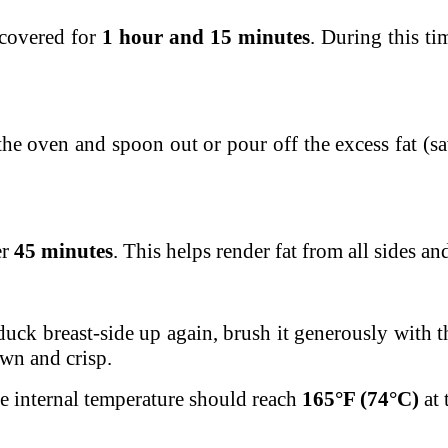
ncovered for
1 hour and 15 minutes
. During this ti
he oven and spoon out or pour off the excess fat (sav
er
45 minutes
. This helps render fat from all sides a
duck breast-side up again, brush it generously with t
own and crisp.
e internal temperature should reach
165°F (74°C)
at 