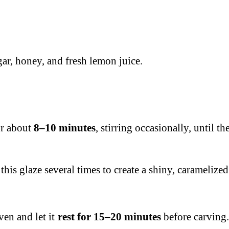
ar, honey, and fresh lemon juice.
or about
8–10 minutes
, stirring occasionally, until 
this glaze several times to create a shiny, caramelized
ven and let it
rest for 15–20 minutes
before carving.