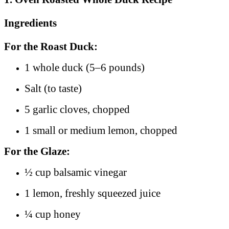
Ingredients
For the Roast Duck:
1 whole duck (5–6 pounds)
Salt (to taste)
5 garlic cloves, chopped
1 small or medium lemon, chopped
For the Glaze:
½ cup balsamic vinegar
1 lemon, freshly squeezed juice
¼ cup honey