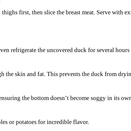
.
thighs first, then slice the breast meat. Serve with ex
even refrigerate the uncovered duck for several hours 
h the skin and fat. This prevents the duck from dryin
, ensuring the bottom doesn’t become soggy in its own
les or potatoes for incredible flavor.