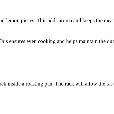
and lemon pieces. This adds aroma and keeps the meat 
. This ensures even cooking and helps maintain the du
rack inside a roasting pan. The rack will allow the fa