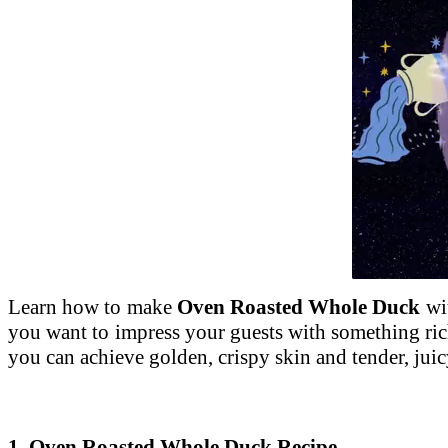
Unmute
Learn how to make
Oven Roasted Whole Duck
wit
you want to impress your guests with something rich
you can achieve golden, crispy skin and tender, jui
1. Oven Roasted Whole Duck Recipe