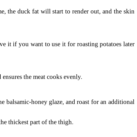
me, the duck fat will start to render out, and the skin
e it if you want to use it for roasting potatoes later
nd ensures the meat cooks evenly.
he balsamic-honey glaze, and roast for an additional
the thickest part of the thigh.