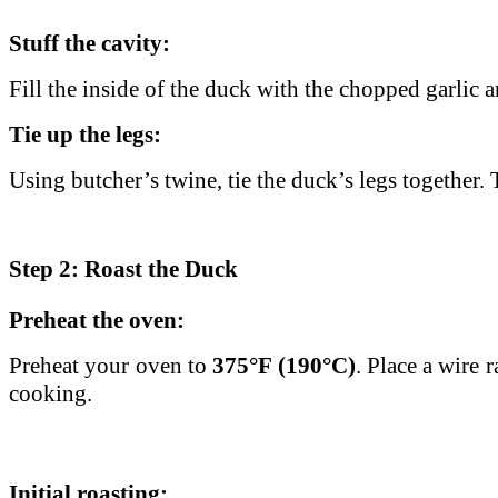
Stuff the cavity:
Fill the inside of the duck with the chopped garlic 
Tie up the legs:
Using butcher’s twine, tie the duck’s legs together
Step 2: Roast the Duck
Preheat the oven:
Preheat your oven to
375°F (190°C)
. Place a wire 
cooking.
Initial roasting: