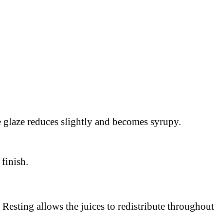
the glaze reduces slightly and becomes syrupy.
 finish.
 Resting allows the juices to redistribute throughout