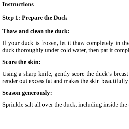
Instructions
Step 1: Prepare the Duck
Thaw and clean the duck:
If your duck is frozen, let it thaw completely in t
duck thoroughly under cold water, then pat it comple
Score the skin:
Using a sharp knife, gently score the duck’s breast 
render out excess fat and makes the skin beautifully
Season generously:
Sprinkle salt all over the duck, including inside the