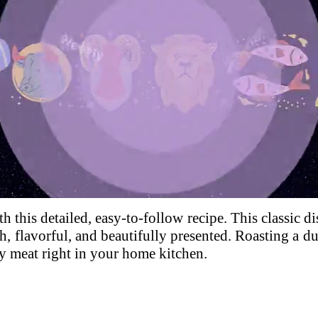
Loaded
:
100.00%
h this detailed, easy-to-follow recipe. This classic di
, flavorful, and beautifully presented.
Roasting a du
cy meat right in your home kitchen.