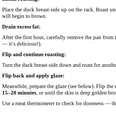
Place the duck breast-side up on the rack. Roast u
will begin to brown.
Drain excess fat:
After the first hour, carefully remove the pan from t
— it’s delicious!).
Flip and continue roasting:
Turn the duck breast-side down and roast for anoth
Flip back and apply glaze:
Meanwhile, prepare the glaze (see below). Flip the 
15–20 minutes
, or until the skin is deep golden br
Use a meat thermometer to check for doneness — th