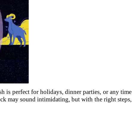
sh is perfect for holidays, dinner parties, or any time
ck may sound intimidating, but with the right steps,