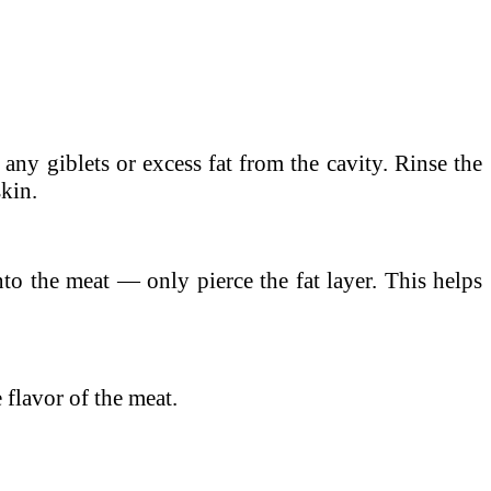
any giblets or excess fat from the cavity. Rinse the
skin.
into the meat — only pierce the fat layer. This helps
 flavor of the meat.