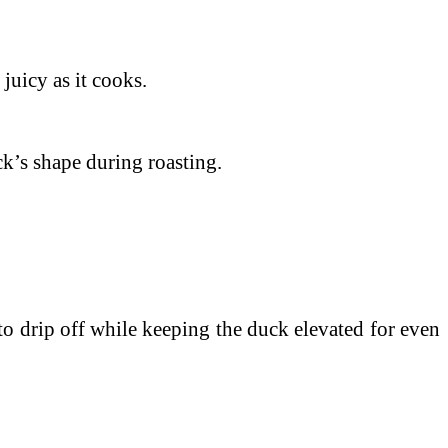
juicy as it cooks.
ck’s shape during roasting.
t to drip off while keeping the duck elevated for even