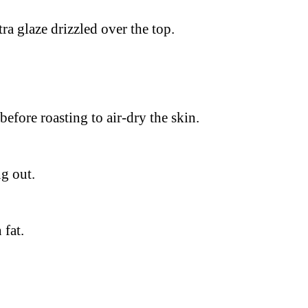
tra glaze drizzled over the top.
before roasting to air-dry the skin.
g out.
 fat.