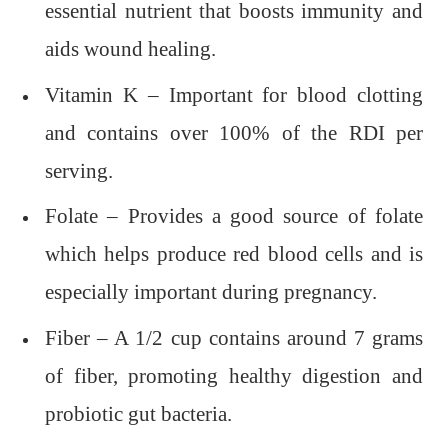
essential nutrient that boosts immunity and
aids wound healing.
Vitamin K – Important for blood clotting
and contains over 100% of the RDI per
serving.
Folate – Provides a good source of folate
which helps produce red blood cells and is
especially important during pregnancy.
Fiber – A 1/2 cup contains around 7 grams
of fiber, promoting healthy digestion and
probiotic gut bacteria.