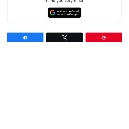
Thank you very much.
Share
Tweet
Pin