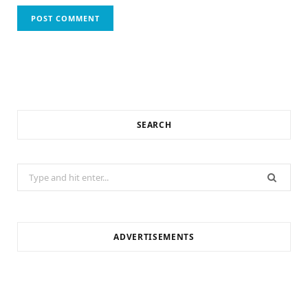
SEARCH
Search
for:
ADVERTISEMENTS