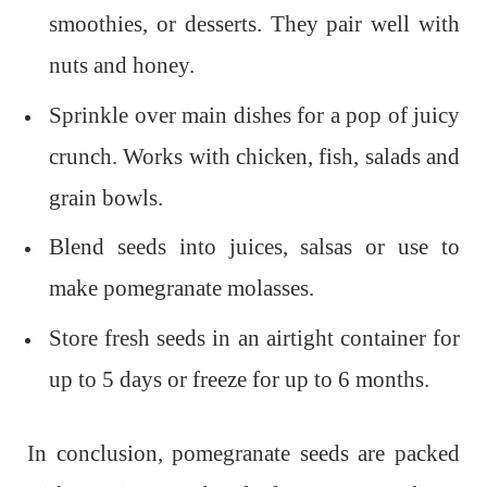
smoothies, or desserts. They pair well with
nuts and honey.
Sprinkle over main dishes for a pop of juicy
crunch. Works with chicken, fish, salads and
grain bowls.
Blend seeds into juices, salsas or use to
make pomegranate molasses.
Store fresh seeds in an airtight container for
up to 5 days or freeze for up to 6 months.
In conclusion, pomegranate seeds are packed