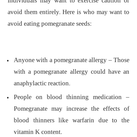
individuals may want to exercise caution or
avoid them entirely. Here is who may want to
avoid eating pomegranate seeds:
Anyone with a pomegranate allergy – Those
with a pomegranate allergy could have an
anaphylactic reaction.
People on blood thinning medication –
Pomegranate may increase the effects of
blood thinners like warfarin due to the
vitamin K content.