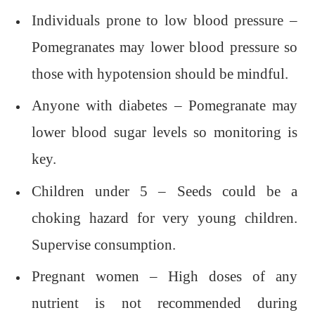
Individuals prone to low blood pressure –
Pomegranates may lower blood pressure so
those with hypotension should be mindful.
Anyone with diabetes – Pomegranate may
lower blood sugar levels so monitoring is
key.
Children under 5 – Seeds could be a
choking hazard for very young children.
Supervise consumption.
Pregnant women – High doses of any
nutrient is not recommended during