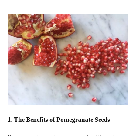
1. The Benefits of Pomegranate Seeds