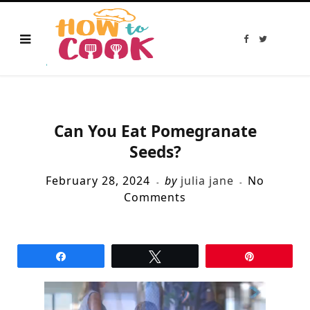
F
T
a
w
c
i
e
t
b
t
o
e
o
r
k
Can You Eat Pomegranate
Seeds?
February 28, 2024
by
julia jane
No
Comments
Share
Tweet
Pin