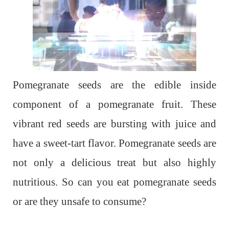
Pomegranate seeds are the edible inside
component of a pomegranate fruit. These
vibrant red seeds are bursting with juice and
have a sweet-tart flavor. Pomegranate seeds are
not only a delicious treat but also highly
nutritious. So can you eat pomegranate seeds
or are they unsafe to consume?