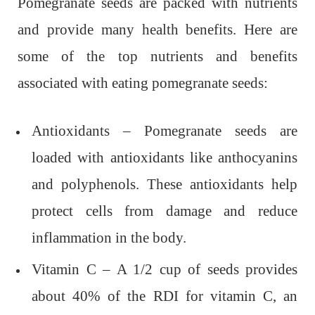
Pomegranate seeds are packed with nutrients
and provide many health benefits. Here are
some of the top nutrients and benefits
associated with eating pomegranate seeds:
Antioxidants – Pomegranate seeds are
loaded with antioxidants like anthocyanins
and polyphenols. These antioxidants help
protect cells from damage and reduce
inflammation in the body.
Vitamin C – A 1/2 cup of seeds provides
about 40% of the RDI for vitamin C, an