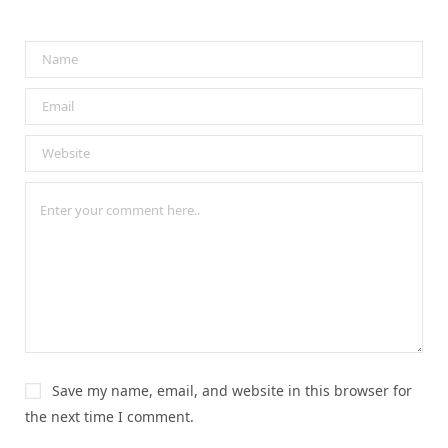
Save my name, email, and website in this browser for
the next time I comment.