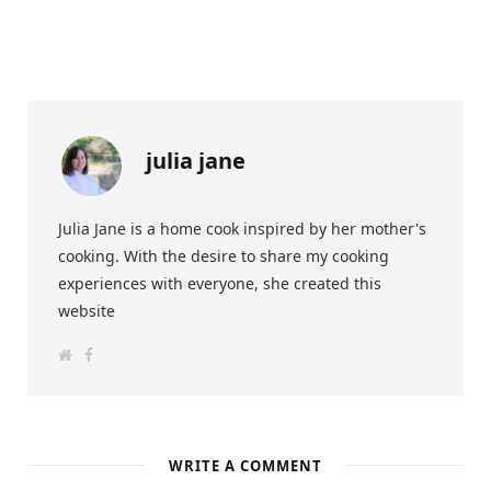
julia jane
Julia Jane is a home cook inspired by her mother's
cooking. With the desire to share my cooking
experiences with everyone, she created this
website
W
F
e
a
b
c
s
e
i
b
t
o
e
o
k
WRITE A COMMENT