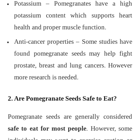
Potassium – Pomegranates have a high
potassium content which supports heart
health and proper muscle function.
Anti-cancer properties – Some studies have
found pomegranate seeds may help fight
prostate, breast and lung cancers. However
more research is needed.
2. Are Pomegranate Seeds Safe to Eat?
Pomegranate seeds are generally considered
safe to eat for most people
. However, some