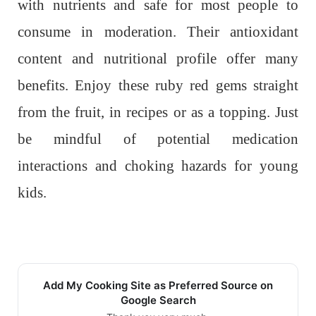
with nutrients and safe for most people to
consume in moderation. Their antioxidant
content and nutritional profile offer many
benefits. Enjoy these ruby red gems straight
from the fruit, in recipes or as a topping. Just
be mindful of potential medication
interactions and choking hazards for young
kids.
Add My Cooking Site as Preferred Source on
Google Search