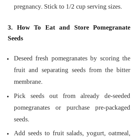
pregnancy. Stick to 1/2 cup serving sizes.
3. How To Eat and Store Pomegranate
Seeds
Deseed fresh pomegranates by scoring the
fruit and separating seeds from the bitter
membrane.
Pick seeds out from already de-seeded
pomegranates or purchase pre-packaged
seeds.
Add seeds to fruit salads, yogurt, oatmeal,