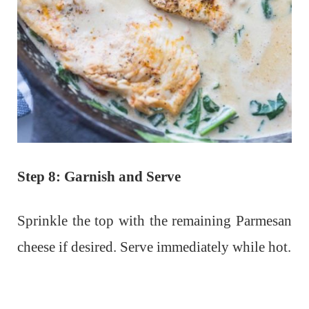
Step 8: Garnish and Serve
Sprinkle the top with the remaining Parmesan
cheese if desired. Serve immediately while hot.