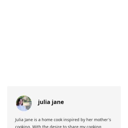
julia jane
Julia Jane is a home cook inspired by her mother's
cooking. With the desire to share my cooking