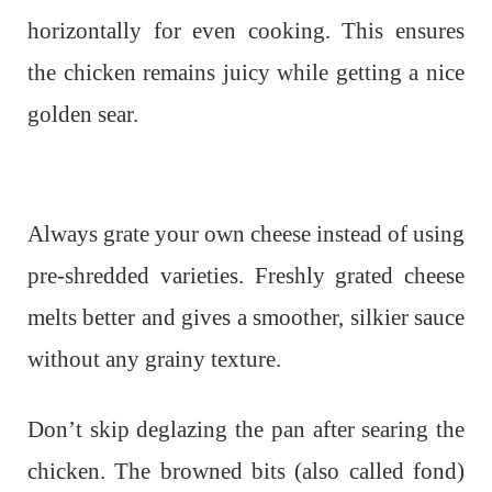
horizontally for even cooking. This ensures
the chicken remains juicy while getting a nice
golden sear.
Always grate your own cheese instead of using
pre-shredded varieties. Freshly grated cheese
melts better and gives a smoother, silkier sauce
without any grainy texture.
Don’t skip deglazing the pan after searing the
chicken. The browned bits (also called fond)