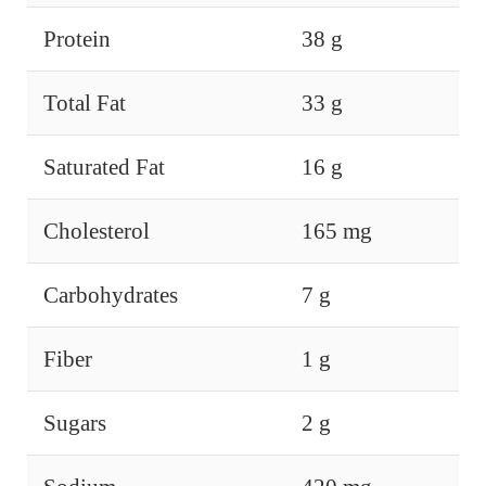
Protein
38 g
Total Fat
33 g
Saturated Fat
16 g
Cholesterol
165 mg
Carbohydrates
7 g
Fiber
1 g
Sugars
2 g