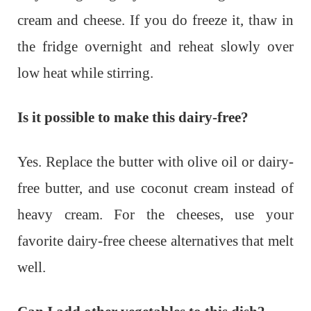
cream and cheese. If you do freeze it, thaw in
the fridge overnight and reheat slowly over
low heat while stirring.
Is it possible to make this dairy-free?
Yes. Replace the butter with olive oil or dairy-
free butter, and use coconut cream instead of
heavy cream. For the cheeses, use your
favorite dairy-free cheese alternatives that melt
well.