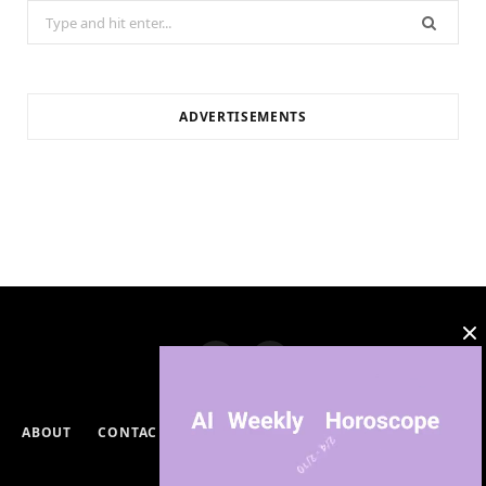
Search
for:
ADVERTISEMENTS
ABOUT
CONTACT
PRIVACY POLICY
DISCLAIMERS
TERMS & CONDITIONS