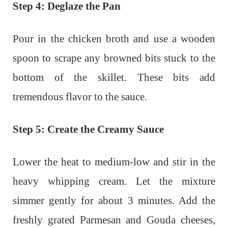
Step 4: Deglaze the Pan
Pour in the chicken broth and use a wooden
spoon to scrape any browned bits stuck to the
bottom of the skillet. These bits add
tremendous flavor to the sauce.
Step 5: Create the Creamy Sauce
Lower the heat to medium-low and stir in the
heavy whipping cream. Let the mixture
simmer gently for about 3 minutes. Add the
freshly grated Parmesan and Gouda cheeses,