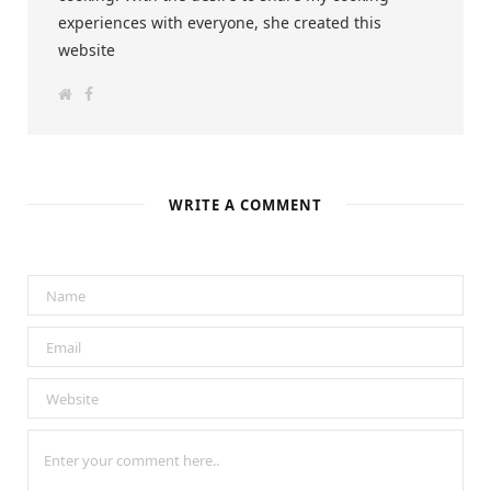
experiences with everyone, she created this
website
W
F
e
a
b
c
s
e
i
b
t
o
e
o
k
WRITE A COMMENT