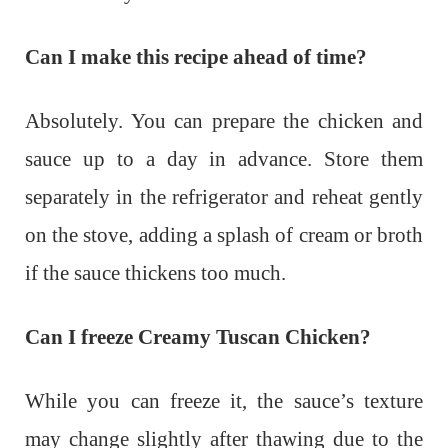
Can I make this recipe ahead of time?
Absolutely. You can prepare the chicken and
sauce up to a day in advance. Store them
separately in the refrigerator and reheat gently
on the stove, adding a splash of cream or broth
if the sauce thickens too much.
Can I freeze Creamy Tuscan Chicken?
While you can freeze it, the sauce’s texture
may change slightly after thawing due to the