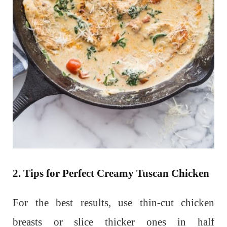
2. Tips for Perfect Creamy Tuscan Chicken
For the best results, use thin-cut chicken
breasts or slice thicker ones in half