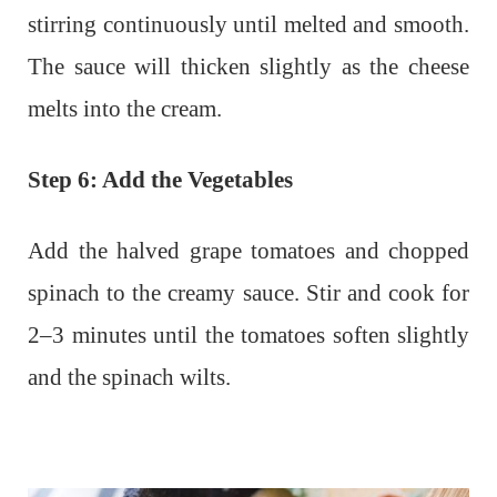
stirring continuously until melted and smooth.
The sauce will thicken slightly as the cheese
melts into the cream.
Step 6: Add the Vegetables
Add the halved grape tomatoes and chopped
spinach to the creamy sauce. Stir and cook for
2–3 minutes until the tomatoes soften slightly
and the spinach wilts.