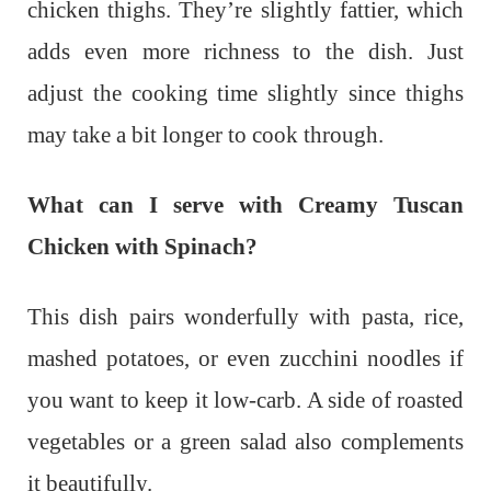
chicken thighs. They’re slightly fattier, which
adds even more richness to the dish. Just
adjust the cooking time slightly since thighs
may take a bit longer to cook through.
What can I serve with Creamy Tuscan
Chicken with Spinach?
This dish pairs wonderfully with pasta, rice,
mashed potatoes, or even zucchini noodles if
you want to keep it low-carb. A side of roasted
vegetables or a green salad also complements
it beautifully.