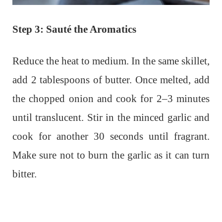
Step 3: Sauté the Aromatics
Reduce the heat to medium. In the same skillet,
add 2 tablespoons of butter. Once melted, add
the chopped onion and cook for 2–3 minutes
until translucent. Stir in the minced garlic and
cook for another 30 seconds until fragrant.
Make sure not to burn the garlic as it can turn
bitter.