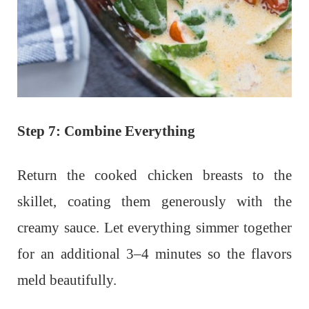
Step 7: Combine Everything
Return the cooked chicken breasts to the
skillet, coating them generously with the
creamy sauce. Let everything simmer together
for an additional 3–4 minutes so the flavors
meld beautifully.