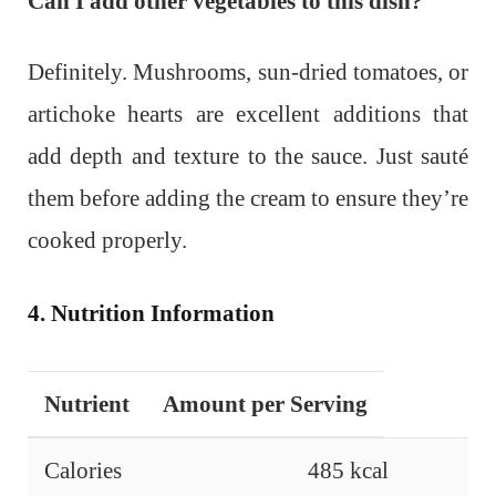
Can I add other vegetables to this dish?
Definitely. Mushrooms, sun-dried tomatoes, or
artichoke hearts are excellent additions that
add depth and texture to the sauce. Just sauté
them before adding the cream to ensure they’re
cooked properly.
4. Nutrition Information
Nutrient
Amount per Serving
Calories
485 kcal