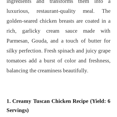
ingredients and transforms them into a
luxurious, restaurant-quality meal.
The
golden-seared chicken breasts are coated in a
rich, garlicky cream sauce made with
Parmesan, Gouda, and a touch of butter for
silky perfection. Fresh spinach and juicy grape
tomatoes add a burst of color and freshness,
balancing the creaminess beautifully.
1. Creamy Tuscan Chicken Recipe (Yield: 6
Servings)