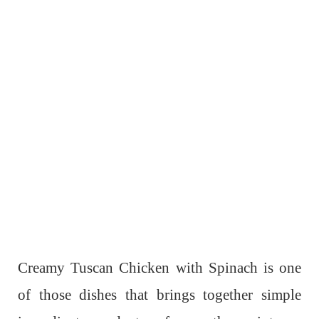
Creamy Tuscan Chicken with Spinach is one
of those dishes that brings together simple