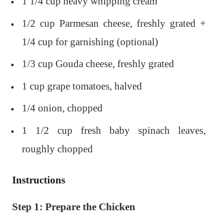
1 1/4 cup heavy whipping cream
1/2 cup Parmesan cheese, freshly grated +
1/4 cup for garnishing (optional)
1/3 cup Gouda cheese, freshly grated
1 cup grape tomatoes, halved
1/4 onion, chopped
1 1/2 cup fresh baby spinach leaves,
roughly chopped
Instructions
Step 1: Prepare the Chicken