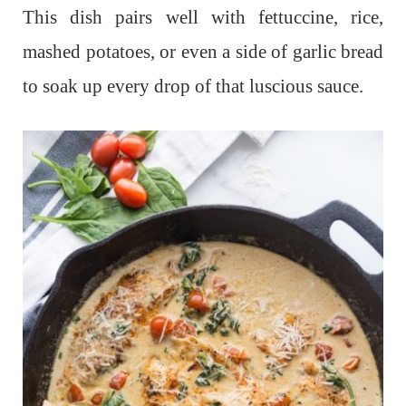
This dish pairs well with fettuccine, rice,
mashed potatoes, or even a side of garlic bread
to soak up every drop of that luscious sauce.