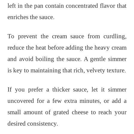
left in the pan contain concentrated flavor that
enriches the sauce.
To prevent the cream sauce from curdling,
reduce the heat before adding the heavy cream
and avoid boiling the sauce. A gentle simmer
is key to maintaining that rich, velvety texture.
If you prefer a thicker sauce, let it simmer
uncovered for a few extra minutes, or add a
small amount of grated cheese to reach your
desired consistency.