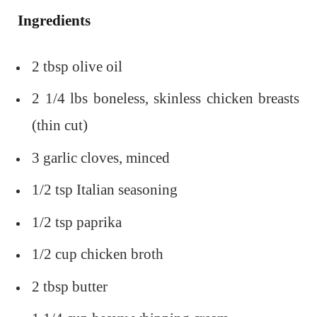
Ingredients
2 tbsp olive oil
2 1/4 lbs boneless, skinless chicken breasts
(thin cut)
3 garlic cloves, minced
1/2 tsp Italian seasoning
1/2 tsp paprika
1/2 cup chicken broth
2 tbsp butter