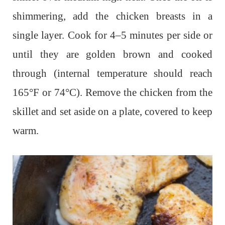
shimmering, add the chicken breasts in a
single layer. Cook for 4–5 minutes per side or
until they are golden brown and cooked
through (internal temperature should reach
165°F or 74°C). Remove the chicken from the
skillet and set aside on a plate, covered to keep
warm.