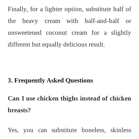
Finally, for a lighter option, substitute half of
the heavy cream with half-and-half or
unsweetened coconut cream for a slightly
different but equally delicious result.
3. Frequently Asked Questions
Can I use chicken thighs instead of chicken
breasts?
Yes, you can substitute boneless, skinless