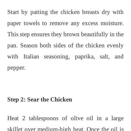
Start by patting the chicken breasts dry with
paper towels to remove any excess moisture.
This step ensures they brown beautifully in the
pan. Season both sides of the chicken evenly
with Italian seasoning, paprika, salt, and
pepper.
Step 2: Sear the Chicken
Heat 2 tablespoons of olive oil in a large
skillet over medium-high heat. Once the oil is