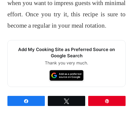
when you want to impress guests with minimal
effort. Once you try it, this recipe is sure to
become a regular in your meal rotation.
Add My Cooking Site as Preferred Source on
Google Search
Thank you very much.
Share
Tweet
Pin