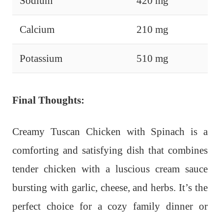
Sodium
420 mg
Calcium
210 mg
Potassium
510 mg
Final Thoughts:
Creamy Tuscan Chicken with Spinach is a
comforting and satisfying dish that combines
tender chicken with a luscious cream sauce
bursting with garlic, cheese, and herbs. It’s the
perfect choice for a cozy family dinner or