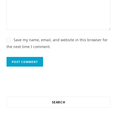
Save my name, email, and website in this browser for
the next time I comment.
SEARCH