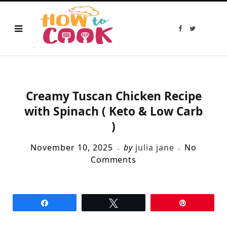
F
T
a
w
c
i
e
t
b
t
o
e
o
r
k
Creamy Tuscan Chicken Recipe
with Spinach ( Keto & Low Carb
)
November 10, 2025
by
julia jane
No
Comments
Share
Tweet
Pin