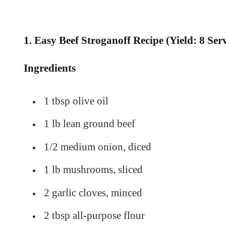
1. Easy Beef Stroganoff Recipe (Yield: 8 Ser
Ingredients
1 tbsp olive oil
1 lb lean ground beef
1/2 medium onion, diced
1 lb mushrooms, sliced
2 garlic cloves, minced
2 tbsp all-purpose flour