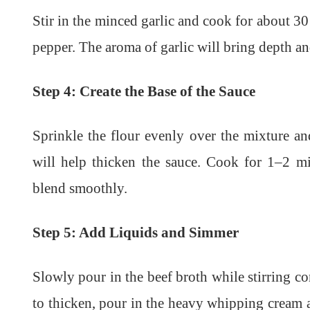
Stir in the minced garlic and cook for about 30
pepper. The aroma of garlic will bring depth and
Step 4: Create the Base of the Sauce
Sprinkle the flour evenly over the mixture an
will help thicken the sauce. Cook for 1–2 mi
blend smoothly.
Step 5: Add Liquids and Simmer
Slowly pour in the beef broth while stirring co
to thicken, pour in the heavy whipping cream a