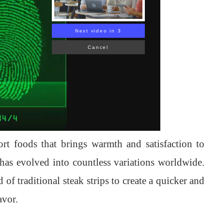
Next video in 1
Cancel
ort foods that brings warmth and satisfaction to
 has evolved into countless variations worldwide.
 of traditional steak strips to create a quicker and
avor.