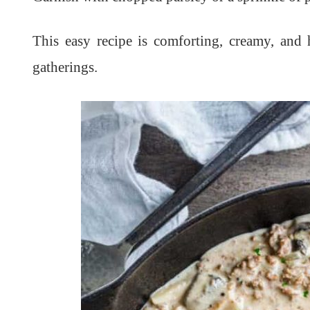
This easy recipe is comforting, creamy, and
gatherings.