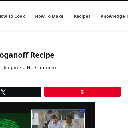
How To Cook
How To Make
Recipes
Knowledge 
roganoff Recipe
julia jane
No Comments
Tweet
Pin