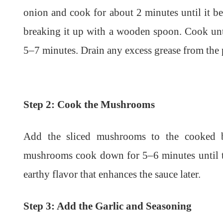
onion and cook for about 2 minutes until it b
breaking it up with a wooden spoon. Cook unt
5–7 minutes. Drain any excess grease from the 
Step 2: Cook the Mushrooms
Add the sliced mushrooms to the cooked be
mushrooms cook down for 5–6 minutes until te
earthy flavor that enhances the sauce later.
Step 3: Add the Garlic and Seasoning