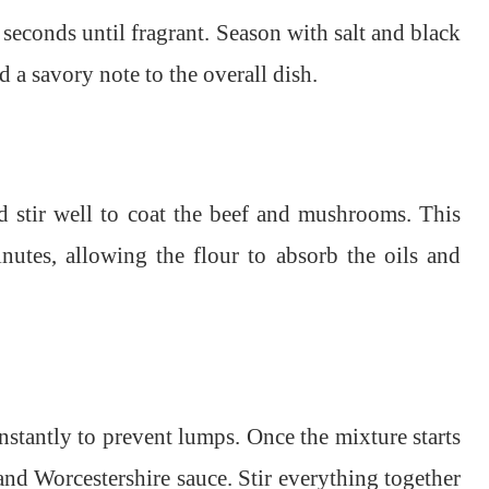
 seconds until fragrant. Season with salt and black
 a savory note to the overall dish.
d stir well to coat the beef and mushrooms. This
nutes, allowing the flour to absorb the oils and
nstantly to prevent lumps. Once the mixture starts
nd Worcestershire sauce. Stir everything together