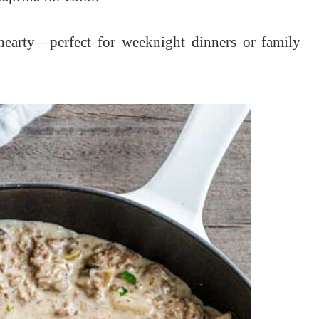
 hearty—perfect for weeknight dinners or family