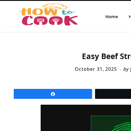
Home
Easy Beef St
October 31, 2025
by
Share