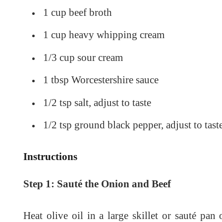
1 cup beef broth
1 cup heavy whipping cream
1/3 cup sour cream
1 tbsp Worcestershire sauce
1/2 tsp salt, adjust to taste
1/2 tsp ground black pepper, adjust to tast
Instructions
Step 1: Sauté the Onion and Beef
Heat olive oil in a large skillet or sauté pa