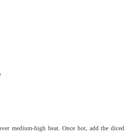
e
n over medium-high heat. Once hot, add the diced