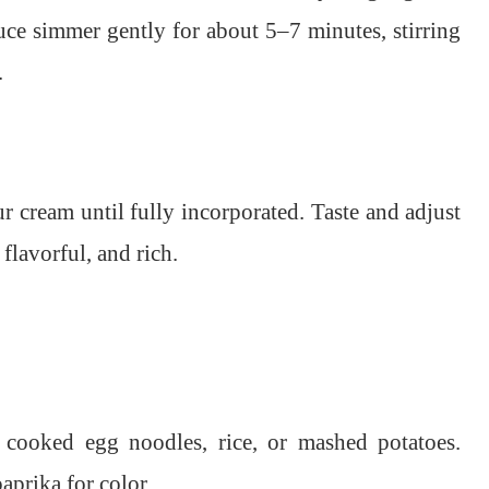
uce simmer gently for about 5–7 minutes, stirring
.
ur cream until fully incorporated. Taste and adjust
flavorful, and rich.
 cooked egg noodles, rice, or mashed potatoes.
aprika for color.