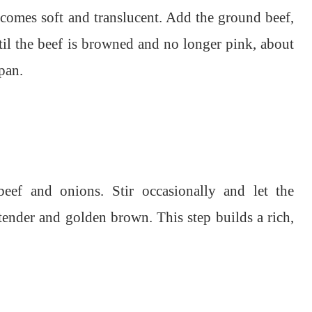
ecomes soft and translucent. Add the ground beef,
il the beef is browned and no longer pink, about
pan.
ef and onions. Stir occasionally and let the
nder and golden brown. This step builds a rich,