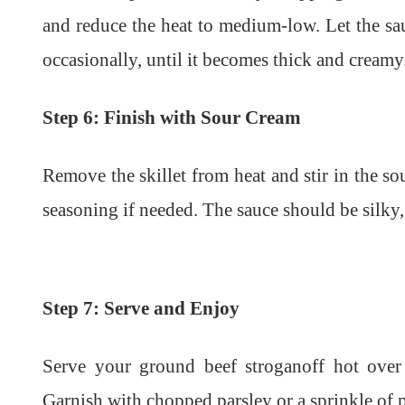
and reduce the heat to medium-low. Let the sa
occasionally, until it becomes thick and creamy
Step 6: Finish with Sour Cream
Remove the skillet from heat and stir in the so
seasoning if needed. The sauce should be silky, 
Step 7: Serve and Enjoy
Serve your ground beef stroganoff hot over
Garnish with chopped parsley or a sprinkle of p