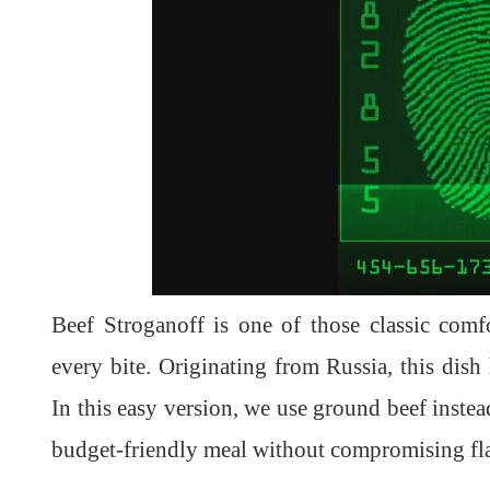
Beef Stroganoff is one of those classic comf
every bite. Originating from Russia, this dish
In this easy version, we use ground beef instead
budget-friendly meal without compromising fl