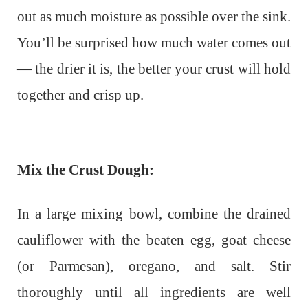
out as much moisture as possible over the sink.
You’ll be surprised how much water comes out
— the drier it is, the better your crust will hold
together and crisp up.
Mix the Crust Dough:
In a large mixing bowl, combine the drained
cauliflower with the beaten egg, goat cheese
(or Parmesan), oregano, and salt. Stir
thoroughly until all ingredients are well