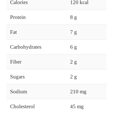
Calories
120 kcal
Protein
8 g
Fat
7 g
Carbohydrates
6 g
Fiber
2 g
Sugars
2 g
Sodium
210 mg
Cholesterol
45 mg