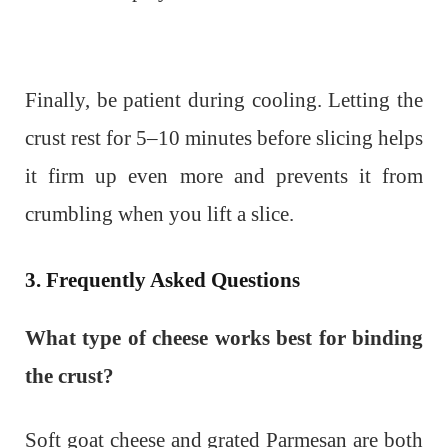
Finally, be patient during cooling. Letting the
crust rest for 5–10 minutes before slicing helps
it firm up even more and prevents it from
crumbling when you lift a slice.
3. Frequently Asked Questions
What type of cheese works best for binding
the crust?
Soft goat cheese and grated Parmesan are both