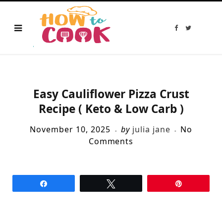
F
T
a
w
c
i
e
t
b
t
o
e
o
r
k
Easy Cauliflower Pizza Crust
Recipe ( Keto & Low Carb )
November 10, 2025
by
julia jane
No
Comments
Share
Tweet
Pin