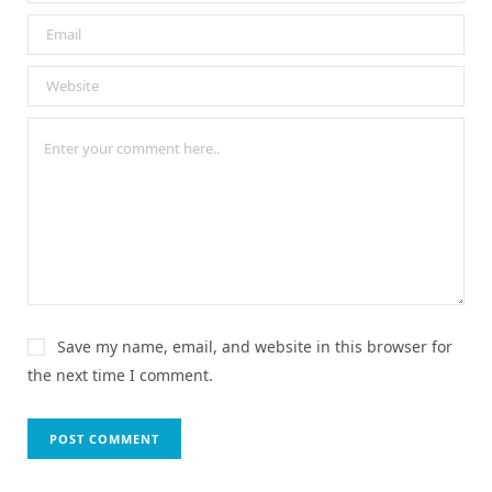
Save my name, email, and website in this browser for
the next time I comment.