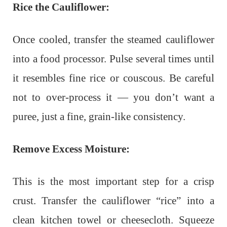
Rice the Cauliflower:
Once cooled, transfer the steamed cauliflower
into a food processor. Pulse several times until
it resembles fine rice or couscous. Be careful
not to over-process it — you don’t want a
puree, just a fine, grain-like consistency.
Remove Excess Moisture:
This is the most important step for a crisp
crust. Transfer the cauliflower “rice” into a
clean kitchen towel or cheesecloth. Squeeze