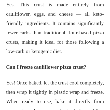
Yes. This crust is made entirely from
cauliflower, eggs, and cheese — all keto-
friendly ingredients. It contains significantly
fewer carbs than traditional flour-based pizza
crusts, making it ideal for those following a
low-carb or ketogenic diet.
Can I freeze cauliflower pizza crust?
Yes! Once baked, let the crust cool completely,
then wrap it tightly in plastic wrap and freeze.
When ready to use, bake it directly from