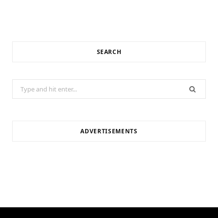
SEARCH
Search
for:
ADVERTISEMENTS