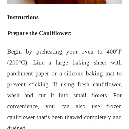
Instructions
Prepare the Cauliflower:
Begin by preheating your oven to 400°F
(200°C). Line a large baking sheet with
parchment paper or a silicone baking mat to
prevent sticking. If using fresh cauliflower,
wash and cut it into small florets. For
convenience, you can also use frozen
cauliflower that’s been thawed completely and
drained.