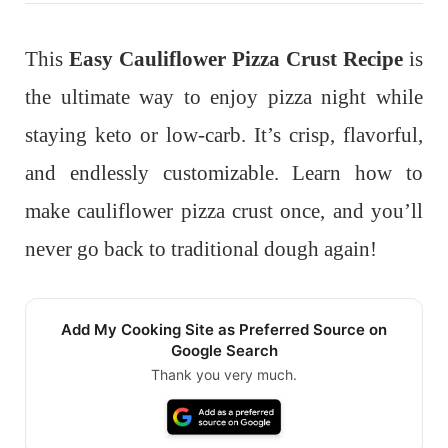
This
Easy Cauliflower Pizza Crust Recipe
is
the ultimate way to enjoy pizza night while
staying keto or low-carb. It’s crisp, flavorful,
and endlessly customizable. Learn how to
make cauliflower pizza crust once, and you’ll
never go back to traditional dough again!
Add My Cooking Site as Preferred Source on
Google Search
Thank you very much.