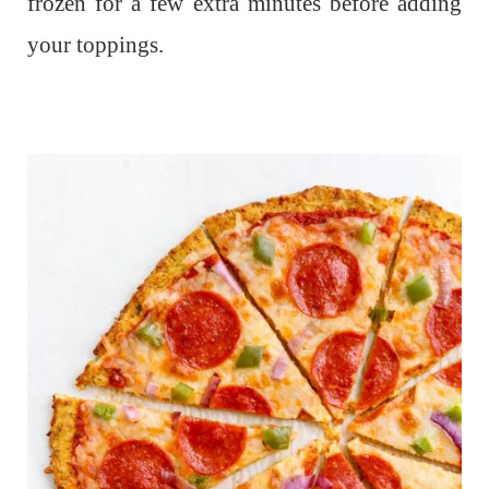
frozen for a few extra minutes before adding
your toppings.