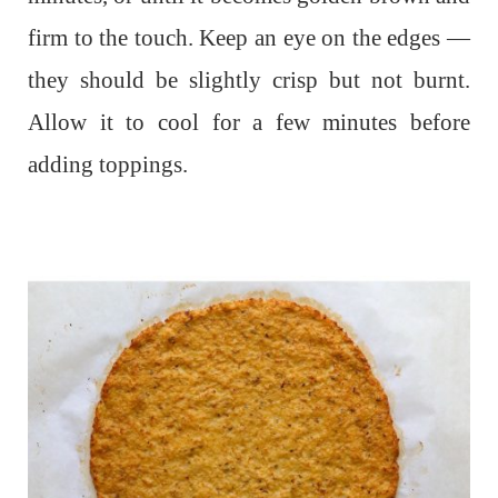
firm to the touch. Keep an eye on the edges —
they should be slightly crisp but not burnt.
Allow it to cool for a few minutes before
adding toppings.