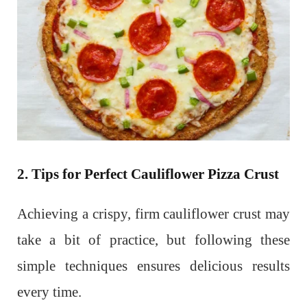
2. Tips for Perfect Cauliflower Pizza Crust
Achieving a crispy, firm cauliflower crust may
take a bit of practice, but following these
simple techniques ensures delicious results
every time.