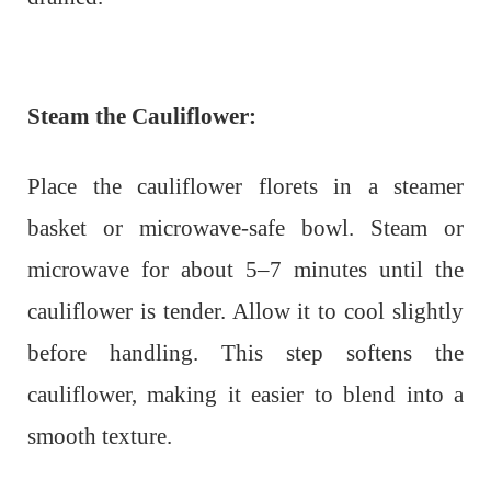
Steam the Cauliflower:
Place the cauliflower florets in a steamer
basket or microwave-safe bowl. Steam or
microwave for about 5–7 minutes until the
cauliflower is tender. Allow it to cool slightly
before handling. This step softens the
cauliflower, making it easier to blend into a
smooth texture.