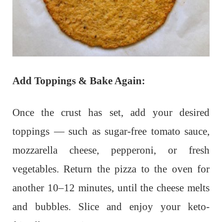
Add Toppings & Bake Again:
Once the crust has set, add your desired
toppings — such as sugar-free tomato sauce,
mozzarella cheese, pepperoni, or fresh
vegetables. Return the pizza to the oven for
another 10–12 minutes, until the cheese melts
and bubbles. Slice and enjoy your keto-