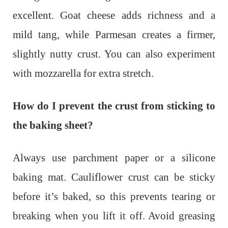
excellent. Goat cheese adds richness and a
mild tang, while Parmesan creates a firmer,
slightly nutty crust. You can also experiment
with mozzarella for extra stretch.
How do I prevent the crust from sticking to
the baking sheet?
Always use parchment paper or a silicone
baking mat. Cauliflower crust can be sticky
before it’s baked, so this prevents tearing or
breaking when you lift it off. Avoid greasing