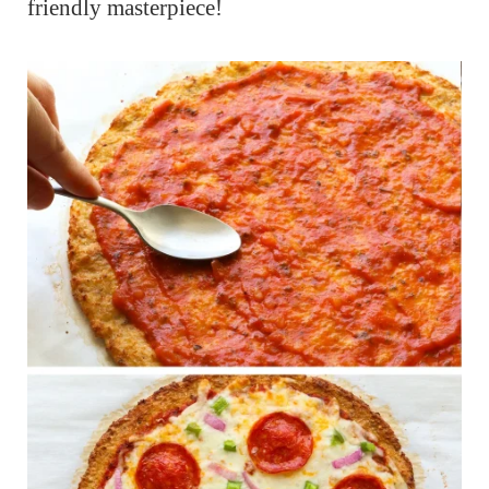
friendly masterpiece!