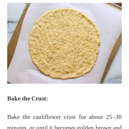
Bake the Crust:
Bake the cauliflower crust for about 25–30
minutes, or until it becomes golden brown and