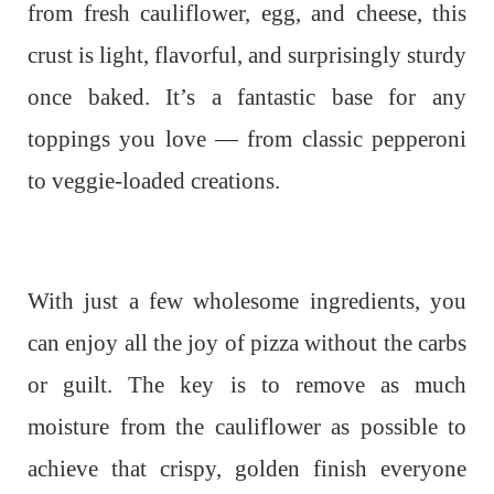
from fresh cauliflower, egg, and cheese, this
crust is light, flavorful, and surprisingly sturdy
once baked. It’s a fantastic base for any
toppings you love — from classic pepperoni
to veggie-loaded creations.
With just a few wholesome ingredients, you
can enjoy all the joy of pizza without the carbs
or guilt. The key is to remove as much
moisture from the cauliflower as possible to
achieve that crispy, golden finish everyone