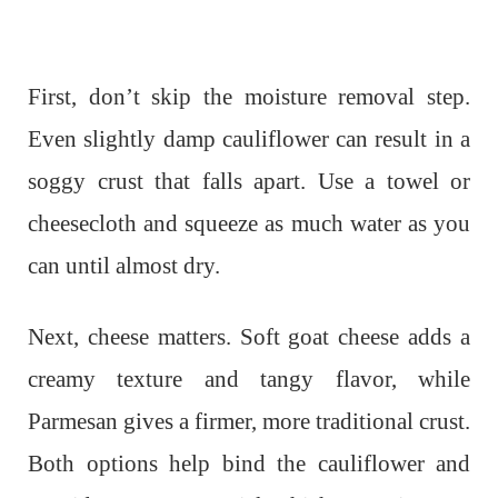
First, don’t skip the moisture removal step.
Even slightly damp cauliflower can result in a
soggy crust that falls apart. Use a towel or
cheesecloth and squeeze as much water as you
can until almost dry.
Next, cheese matters. Soft goat cheese adds a
creamy texture and tangy flavor, while
Parmesan gives a firmer, more traditional crust.
Both options help bind the cauliflower and