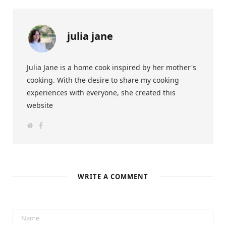
julia jane
Julia Jane is a home cook inspired by her mother's
cooking. With the desire to share my cooking
experiences with everyone, she created this
website
W
F
e
a
b
c
s
e
i
b
t
o
e
o
k
WRITE A COMMENT