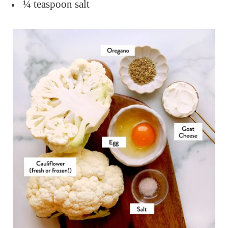
¼ teaspoon salt