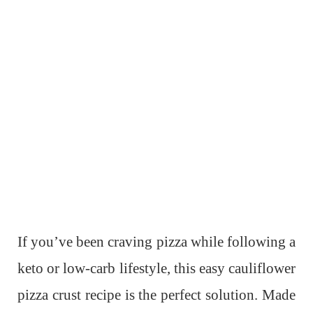
If you’ve been craving pizza while following a
keto or low-carb lifestyle, this easy cauliflower
pizza crust recipe is the perfect solution. Made