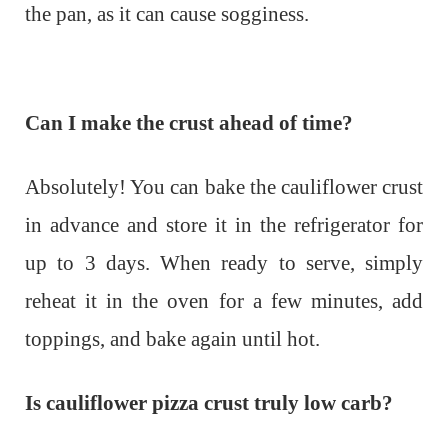
the pan, as it can cause sogginess.
Can I make the crust ahead of time?
Absolutely! You can bake the cauliflower crust
in advance and store it in the refrigerator for
up to 3 days. When ready to serve, simply
reheat it in the oven for a few minutes, add
toppings, and bake again until hot.
Is cauliflower pizza crust truly low carb?