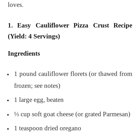
loves.
1. Easy Cauliflower Pizza Crust Recipe
(Yield: 4 Servings)
Ingredients
1 pound cauliflower florets (or thawed from
frozen; see notes)
1 large egg, beaten
⅓ cup soft goat cheese (or grated Parmesan)
1 teaspoon dried oregano