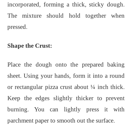
incorporated, forming a thick, sticky dough.
The mixture should hold together when
pressed.
Shape the Crust:
Place the dough onto the prepared baking
sheet. Using your hands, form it into a round
or rectangular pizza crust about ¼ inch thick.
Keep the edges slightly thicker to prevent
burning. You can lightly press it with
parchment paper to smooth out the surface.