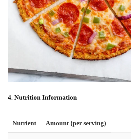
4. Nutrition Information
Nutrient
Amount (per serving)