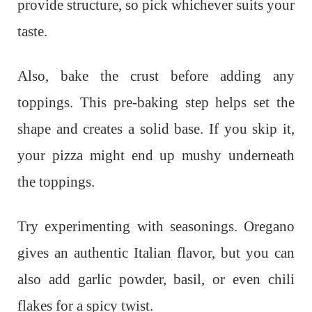
provide structure, so pick whichever suits your
taste.
Also, bake the crust before adding any
toppings. This pre-baking step helps set the
shape and creates a solid base. If you skip it,
your pizza might end up mushy underneath
the toppings.
Try experimenting with seasonings. Oregano
gives an authentic Italian flavor, but you can
also add garlic powder, basil, or even chili
flakes for a spicy twist.