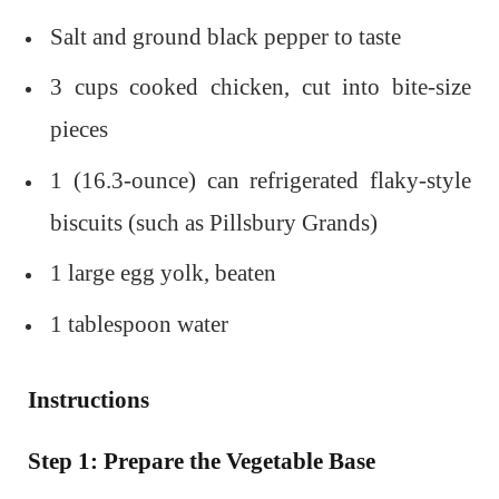
Salt and ground black pepper to taste
3 cups cooked chicken, cut into bite-size
pieces
1 (16.3-ounce) can refrigerated flaky-style
biscuits (such as Pillsbury Grands)
1 large egg yolk, beaten
1 tablespoon water
Instructions
Step 1: Prepare the Vegetable Base