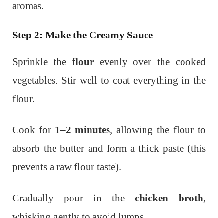
aromas.
Step 2: Make the Creamy Sauce
Sprinkle the
flour
evenly over the cooked
vegetables. Stir well to coat everything in the
flour.
Cook for
1–2 minutes
, allowing the flour to
absorb the butter and form a thick paste (this
prevents a raw flour taste).
Gradually pour in the
chicken broth
,
whisking gently to avoid lumps.