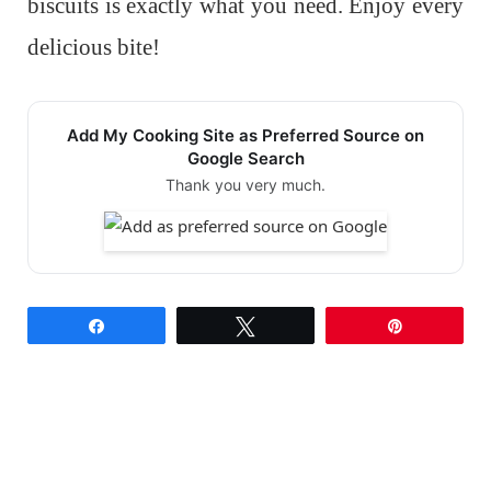
biscuits is exactly what you need. Enjoy every
delicious bite!
Add My Cooking Site as Preferred Source on
Google Search
Thank you very much.
Share
Tweet
Pin