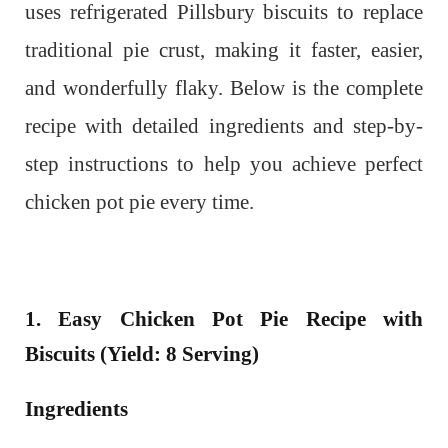
uses refrigerated Pillsbury biscuits to replace
traditional pie crust, making it faster, easier,
and wonderfully flaky. Below is the complete
recipe with detailed ingredients and step-by-
step instructions to help you achieve perfect
chicken pot pie every time.
1. Easy Chicken Pot Pie Recipe with
Biscuits (Yield: 8 Serving)
Ingredients