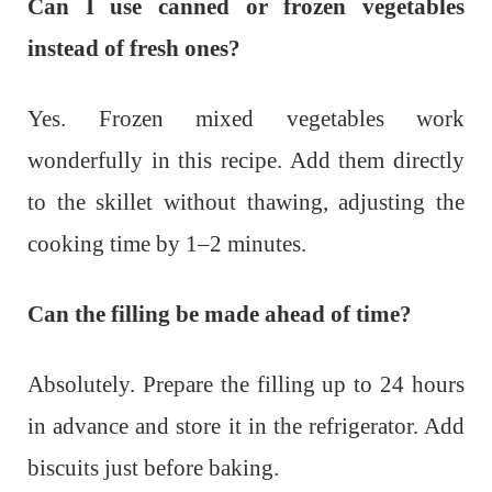
Can I use canned or frozen vegetables
instead of fresh ones?
Yes. Frozen mixed vegetables work
wonderfully in this recipe. Add them directly
to the skillet without thawing, adjusting the
cooking time by 1–2 minutes.
Can the filling be made ahead of time?
Absolutely. Prepare the filling up to 24 hours
in advance and store it in the refrigerator. Add
biscuits just before baking.