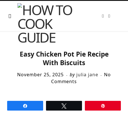
F
T
a
w
c
i
e
t
b
t
o
e
o
r
k
Easy Chicken Pot Pie Recipe
With Biscuits
November 25, 2025
by
julia jane
No
Comments
Share
Tweet
Pin