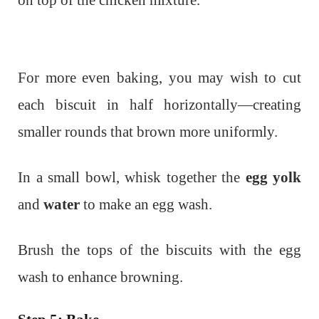
For more even baking, you may wish to cut
each biscuit in half horizontally—creating
smaller rounds that brown more uniformly.
In a small bowl, whisk together the
egg yolk
and
water
to make an egg wash.
Brush the tops of the biscuits with the egg
wash to enhance browning.