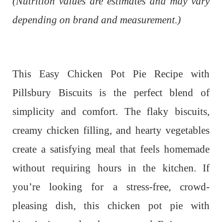
(Nutrition values are estimates and may vary
depending on brand and measurement.)
This Easy Chicken Pot Pie Recipe with
Pillsbury Biscuits is the perfect blend of
simplicity and comfort. The flaky biscuits,
creamy chicken filling, and hearty vegetables
create a satisfying meal that feels homemade
without requiring hours in the kitchen. If
you’re looking for a stress-free, crowd-
pleasing dish, this chicken pot pie with