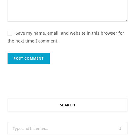
Save my name, email, and website in this browser for
the next time I comment.
SEARCH
Search
for: