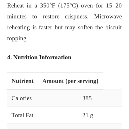
Reheat in a 350°F (175°C) oven for 15–20
minutes to restore crispness. Microwave
reheating is faster but may soften the biscuit
topping.
4. Nutrition Information
Nutrient
Amount (per serving)
Calories
385
Total Fat
21 g