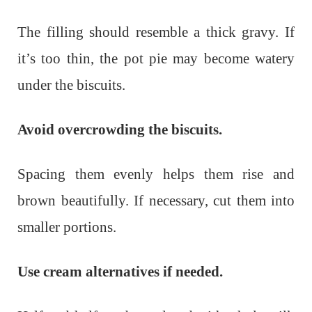
The filling should resemble a thick gravy. If
it’s too thin, the pot pie may become watery
under the biscuits.
Avoid overcrowding the biscuits.
Spacing them evenly helps them rise and
brown beautifully. If necessary, cut them into
smaller portions.
Use cream alternatives if needed.