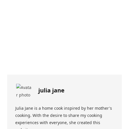
julia jane
Julia Jane is a home cook inspired by her mother's
cooking. With the desire to share my cooking
experiences with everyone, she created this