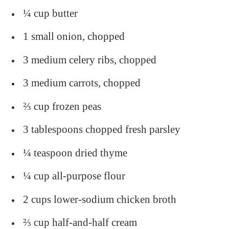
¼ cup butter
1 small onion, chopped
3 medium celery ribs, chopped
3 medium carrots, chopped
⅔ cup frozen peas
3 tablespoons chopped fresh parsley
¼ teaspoon dried thyme
¼ cup all-purpose flour
2 cups lower-sodium chicken broth
⅔ cup half-and-half cream