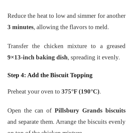
Reduce the heat to low and simmer for another
3 minutes
, allowing the flavors to meld.
Transfer the chicken mixture to a greased
9×13-inch baking dish
, spreading it evenly.
Step 4: Add the Biscuit Topping
Preheat your oven to
375°F (190°C)
.
Open the can of
Pillsbury Grands biscuits
and separate them.
Arrange the biscuits evenly
on top of the chicken mixture.