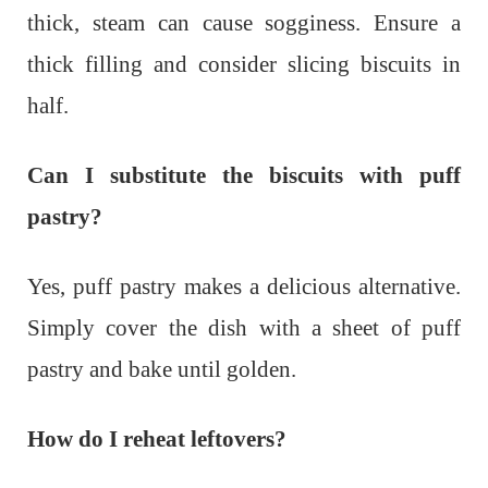
thick, steam can cause sogginess. Ensure a
thick filling and consider slicing biscuits in
half.
Can I substitute the biscuits with puff
pastry?
Yes, puff pastry makes a delicious alternative.
Simply cover the dish with a sheet of puff
pastry and bake until golden.
How do I reheat leftovers?