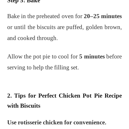
Step 5: Bake
Bake in the preheated oven for
20–25 minutes
or until the biscuits are puffed, golden brown,
and cooked through.
Allow the pot pie to cool for
5 minutes
before
serving to help the filling set.
2. Tips for Perfect Chicken Pot Pie Recipe
with Biscuits
Use rotisserie chicken for convenience.