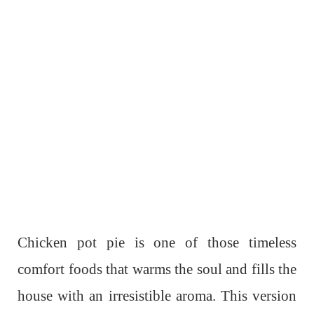
Chicken pot pie is one of those timeless
comfort foods that warms the soul and fills the
house with an irresistible aroma. This version