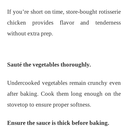
If you’re short on time, store-bought rotisserie
chicken provides flavor and tenderness
without extra prep.
Sauté the vegetables thoroughly.
Undercooked vegetables remain crunchy even
after baking. Cook them long enough on the
stovetop to ensure proper softness.
Ensure the sauce is thick before baking.