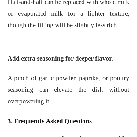
Half-and-half can be replaced with whole milk
or evaporated milk for a lighter texture,
though the filling will be slightly less rich.
Add extra seasoning for deeper flavor.
A pinch of garlic powder, paprika, or poultry
seasoning can elevate the dish without
overpowering it.
3. Frequently Asked Questions