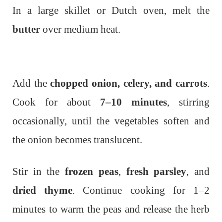
In a large skillet or Dutch oven, melt the
butter
over medium heat.
Add the
chopped onion, celery, and carrots
.
Cook for about
7–10 minutes
, stirring
occasionally, until the vegetables soften and
the onion becomes translucent.
Stir in the
frozen peas
,
fresh parsley
, and
dried thyme
. Continue cooking for 1–2
minutes to warm the peas and release the herb