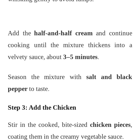
Add the
half-and-half cream
and continue
cooking until the mixture thickens into a
velvety sauce, about
3–5 minutes
.
Season the mixture with
salt and black
pepper
to taste.
Step 3: Add the Chicken
Stir in the cooked, bite-sized
chicken pieces
,
coating them in the creamy vegetable sauce.