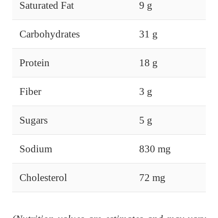
Saturated Fat
9 g
Carbohydrates
31 g
Protein
18 g
Fiber
3 g
Sugars
5 g
Sodium
830 mg
Cholesterol
72 mg