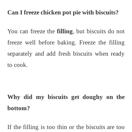
Can I freeze chicken pot pie with biscuits?
You can freeze the
filling
, but biscuits do not
freeze well before baking. Freeze the filling
separately and add fresh biscuits when ready
to cook.
Why did my biscuits get doughy on the
bottom?
If the filling is too thin or the biscuits are too