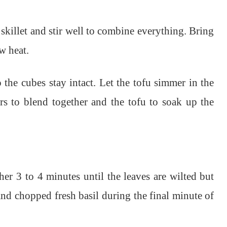
skillet and stir well to combine everything. Bring
w heat.
o the cubes stay intact. Let the tofu simmer in the
rs to blend together and the tofu to soak up the
r 3 to 4 minutes until the leaves are wilted but
 and chopped fresh basil during the final minute of