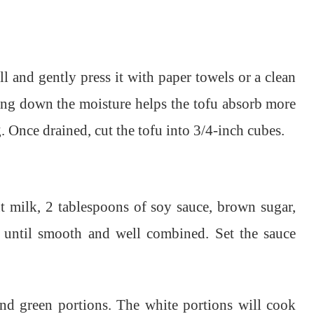
l and gently press it with paper towels or a clean
ing down the moisture helps the tofu absorb more
 Once drained, cut the tofu into 3/4-inch cubes.
 milk, 2 tablespoons of soy sauce, brown sugar,
e until smooth and well combined. Set the sauce
and green portions. The white portions will cook