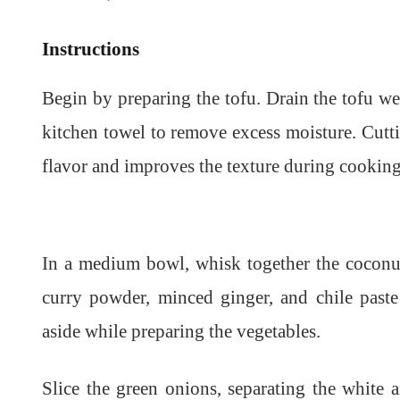
Instructions
Begin by preparing the tofu. Drain the tofu wel
kitchen towel to remove excess moisture. Cutt
flavor and improves the texture during cooking.
In a medium bowl, whisk together the coconut
curry powder, minced ginger, and chile past
aside while preparing the vegetables.
Slice the green onions, separating the white 