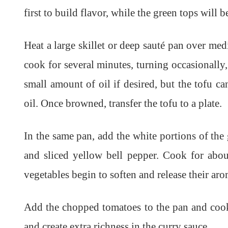
first to build flavor, while the green tops will b
Heat a large skillet or deep sauté pan over med
cook for several minutes, turning occasionally,
small amount of oil if desired, but the tofu 
oil. Once browned, transfer the tofu to a plate.
In the same pan, add the white portions of t
and sliced yellow bell pepper. Cook for about
vegetables begin to soften and release their aro
Add the chopped tomatoes to the pan and cook
and create extra richness in the curry sauce.