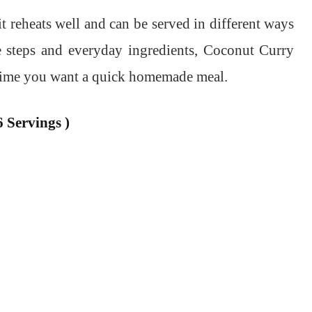
it reheats well and can be served in different ways
le steps and everyday ingredients, Coconut Curry
nytime you want a quick homemade meal.
 Servings )