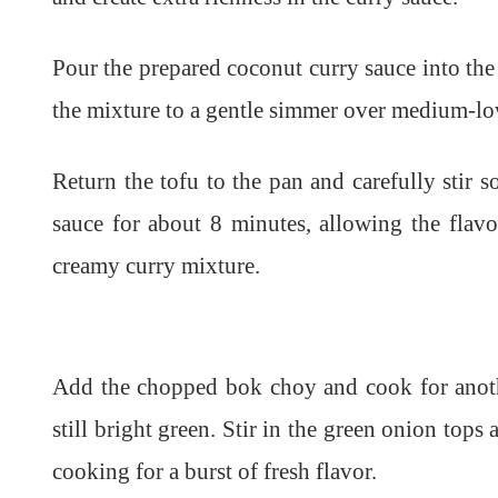
Pour the prepared coconut curry sauce into the 
the mixture to a gentle simmer over medium-lo
Return the tofu to the pan and carefully stir s
sauce for about 8 minutes, allowing the flavo
creamy curry mixture.
Add the chopped bok choy and cook for anothe
still bright green. Stir in the green onion tops
cooking for a burst of fresh flavor.