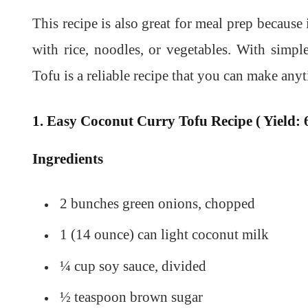
This recipe is also great for meal prep because 
with rice, noodles, or vegetables. With simp
Tofu is a reliable recipe that you can make a
1. Easy Coconut Curry Tofu Recipe ( Yield: 6
Ingredients
2 bunches green onions, chopped
1 (14 ounce) can light coconut milk
¼ cup soy sauce, divided
½ teaspoon brown sugar