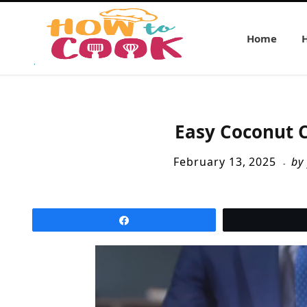
Home
Easy Coconut C
February 13, 2025
by
Share