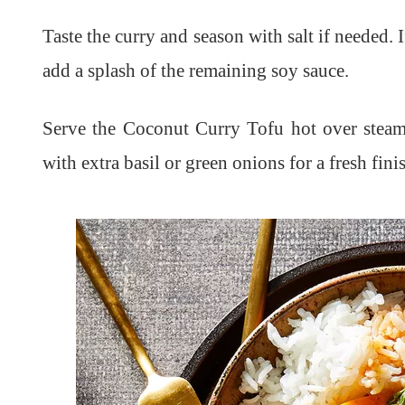
Taste the curry and season with salt if needed. 
add a splash of the remaining soy sauce.
Serve the Coconut Curry Tofu hot over steame
with extra basil or green onions for a fresh fini