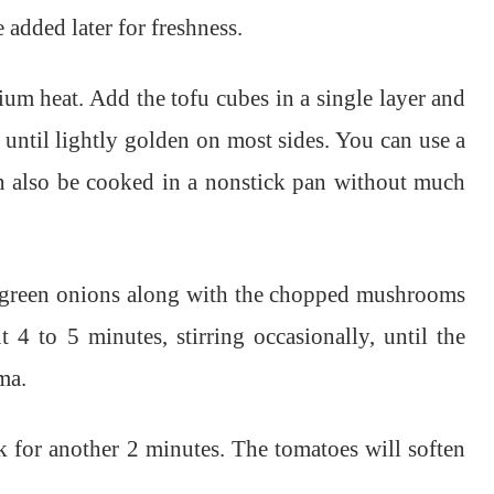
e added later for freshness.
ium heat. Add the tofu cubes in a single layer and
 until lightly golden on most sides. You can use a
can also be cooked in a nonstick pan without much
he green onions along with the chopped mushrooms
 4 to 5 minutes, stirring occasionally, until the
ma.
 for another 2 minutes. The tomatoes will soften