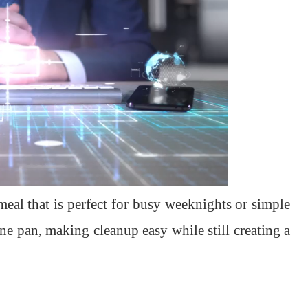
eal that is perfect for busy weeknights or simple
ne pan, making cleanup easy while still creating a