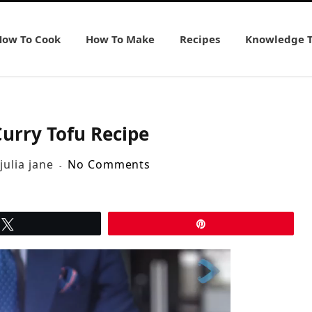
How To Cook
How To Make
Recipes
Knowledge 
urry Tofu Recipe
julia jane
No Comments
Tweet
Pin