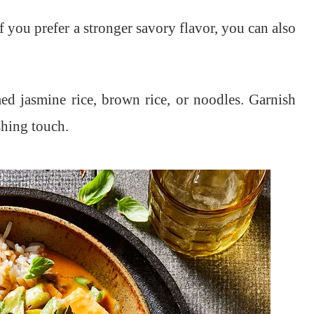
If you prefer a stronger savory flavor, you can also
d jasmine rice, brown rice, or noodles. Garnish
shing touch.