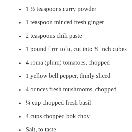
1 ½ teaspoons curry powder
1 teaspoon minced fresh ginger
2 teaspoons chili paste
1 pound firm tofu, cut into ¾ inch cubes
4 roma (plum) tomatoes, chopped
1 yellow bell pepper, thinly sliced
4 ounces fresh mushrooms, chopped
¼ cup chopped fresh basil
4 cups chopped bok choy
Salt, to taste