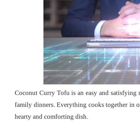
Coconut Curry Tofu is an easy and satisfying m
family dinners. Everything cooks together in o
hearty and comforting dish.