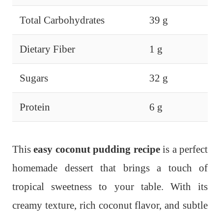
Total Carbohydrates
39 g
Dietary Fiber
1 g
Sugars
32 g
Protein
6 g
This
easy coconut pudding recipe
is a perfect
homemade dessert that brings a touch of
tropical sweetness to your table. With its
creamy texture, rich coconut flavor, and subtle