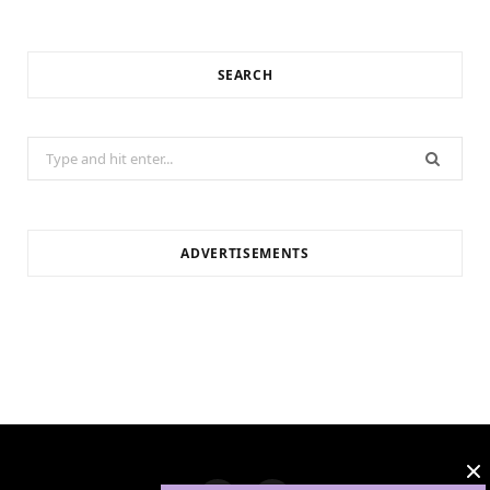
SEARCH
Search
for:
ADVERTISEMENTS