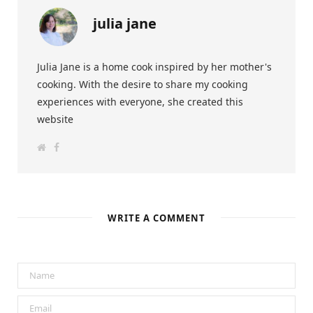
julia jane
Julia Jane is a home cook inspired by her mother's
cooking. With the desire to share my cooking
experiences with everyone, she created this
website
W
F
e
a
b
c
s
e
i
b
t
o
e
o
k
WRITE A COMMENT