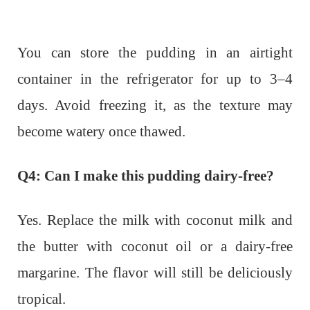
You can store the pudding in an airtight
container in the refrigerator for up to 3–4
days. Avoid freezing it, as the texture may
become watery once thawed.
Q4: Can I make this pudding dairy-free?
Yes. Replace the milk with coconut milk and
the butter with coconut oil or a dairy-free
margarine. The flavor will still be deliciously
tropical.