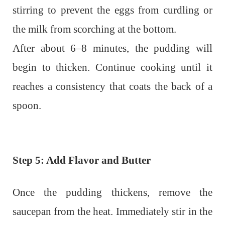
stirring to prevent the eggs from curdling or
the milk from scorching at the bottom.
After about 6–8 minutes, the pudding will
begin to thicken. Continue cooking until it
reaches a consistency that coats the back of a
spoon.
Step 5: Add Flavor and Butter
Once the pudding thickens, remove the
saucepan from the heat. Immediately stir in the