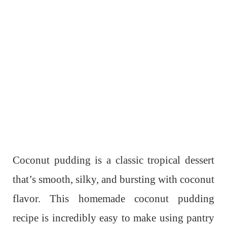
Coconut pudding is a classic tropical dessert
that’s smooth, silky, and bursting with coconut
flavor. This homemade coconut pudding
recipe is incredibly easy to make using pantry