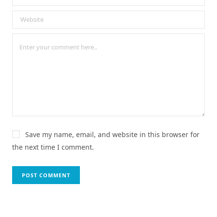
Save my name, email, and website in this browser for
the next time I comment.