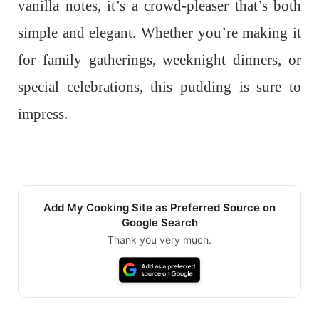
vanilla notes, it’s a crowd-pleaser that’s both
simple and elegant. Whether you’re making it
for family gatherings, weeknight dinners, or
special celebrations, this pudding is sure to
impress.
Add My Cooking Site as Preferred Source on
Google Search
Thank you very much.