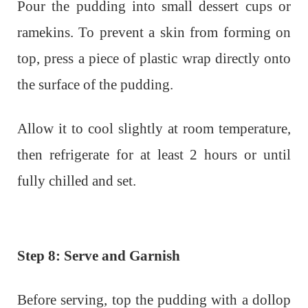
Pour the pudding into small dessert cups or
ramekins. To prevent a skin from forming on
top, press a piece of plastic wrap directly onto
the surface of the pudding.
Allow it to cool slightly at room temperature,
then refrigerate for at least 2 hours or until
fully chilled and set.
Step 8: Serve and Garnish
Before serving, top the pudding with a dollop