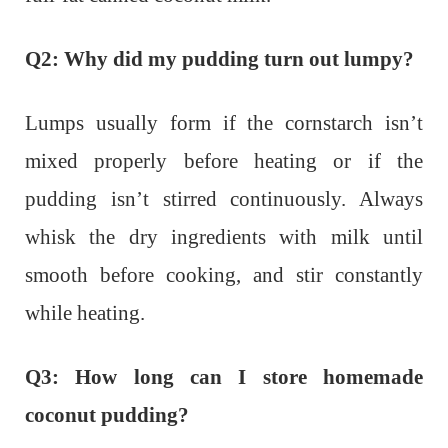
Q2: Why did my pudding turn out lumpy?
Lumps usually form if the cornstarch isn’t
mixed properly before heating or if the
pudding isn’t stirred continuously. Always
whisk the dry ingredients with milk until
smooth before cooking, and stir constantly
while heating.
Q3: How long can I store homemade
coconut pudding?