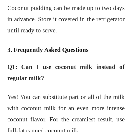
Coconut pudding can be made up to two days
in advance. Store it covered in the refrigerator
until ready to serve.
3. Frequently Asked Questions
Q1: Can I use coconut milk instead of
regular milk?
Yes! You can substitute part or all of the milk
with coconut milk for an even more intense
coconut flavor. For the creamiest result, use
full-fat canned coconut milk.