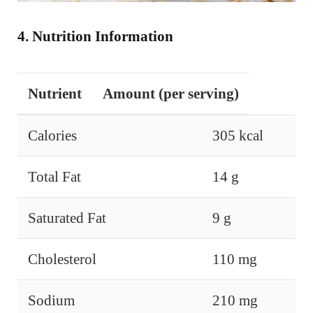
4. Nutrition Information
Nutrient
Amount (per serving)
Calories
305 kcal
Total Fat
14 g
Saturated Fat
9 g
Cholesterol
110 mg
Sodium
210 mg