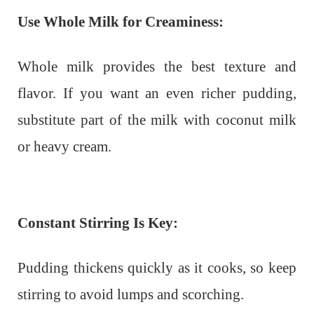
Use Whole Milk for Creaminess:
Whole milk provides the best texture and
flavor. If you want an even richer pudding,
substitute part of the milk with coconut milk
or heavy cream.
Constant Stirring Is Key:
Pudding thickens quickly as it cooks, so keep
stirring to avoid lumps and scorching.