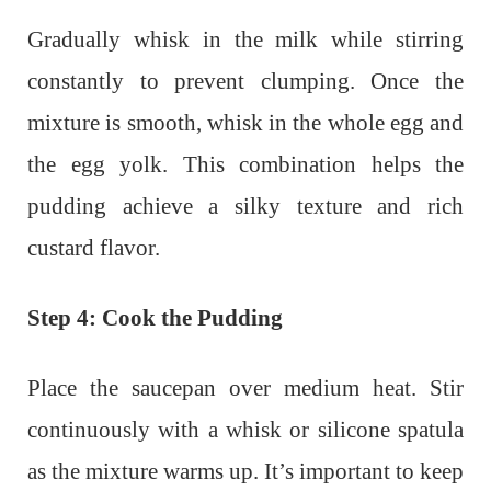
Gradually whisk in the milk while stirring
constantly to prevent clumping. Once the
mixture is smooth, whisk in the whole egg and
the egg yolk. This combination helps the
pudding achieve a silky texture and rich
custard flavor.
Step 4: Cook the Pudding
Place the saucepan over medium heat. Stir
continuously with a whisk or silicone spatula
as the mixture warms up. It’s important to keep