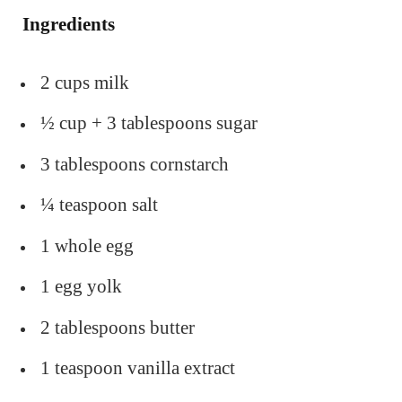
Ingredients
2 cups milk
½ cup + 3 tablespoons sugar
3 tablespoons cornstarch
¼ teaspoon salt
1 whole egg
1 egg yolk
2 tablespoons butter
1 teaspoon vanilla extract