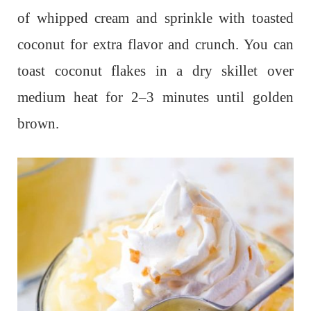
of whipped cream and sprinkle with toasted
coconut for extra flavor and crunch. You can
toast coconut flakes in a dry skillet over
medium heat for 2–3 minutes until golden
brown.