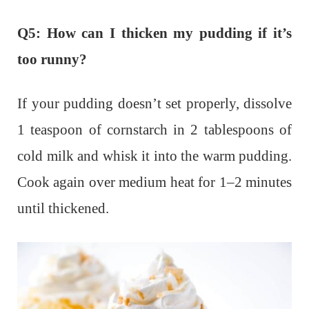
Q5: How can I thicken my pudding if it’s
too runny?
If your pudding doesn’t set properly, dissolve
1 teaspoon of cornstarch in 2 tablespoons of
cold milk and whisk it into the warm pudding.
Cook again over medium heat for 1–2 minutes
until thickened.