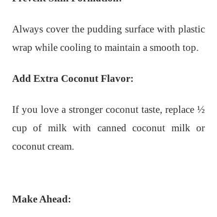
Always cover the pudding surface with plastic
wrap while cooling to maintain a smooth top.
Add Extra Coconut Flavor:
If you love a stronger coconut taste, replace ½
cup of milk with canned coconut milk or
coconut cream.
Make Ahead: