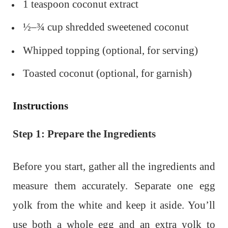
1 teaspoon coconut extract
½–¾ cup shredded sweetened coconut
Whipped topping (optional, for serving)
Toasted coconut (optional, for garnish)
Instructions
Step 1: Prepare the Ingredients
Before you start, gather all the ingredients and
measure them accurately. Separate one egg
yolk from the white and keep it aside. You’ll
use both a whole egg and an extra yolk to