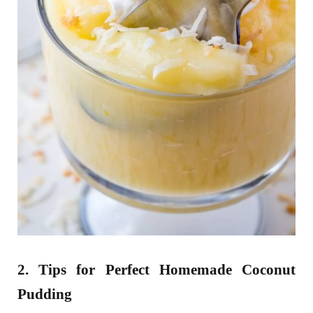
2. Tips for Perfect Homemade Coconut
Pudding