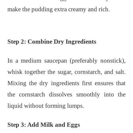
make the pudding extra creamy and rich.
Step 2: Combine Dry Ingredients
In a medium saucepan (preferably nonstick),
whisk together the sugar, cornstarch, and salt.
Mixing the dry ingredients first ensures that
the cornstarch dissolves smoothly into the
liquid without forming lumps.
Step 3: Add Milk and Eggs