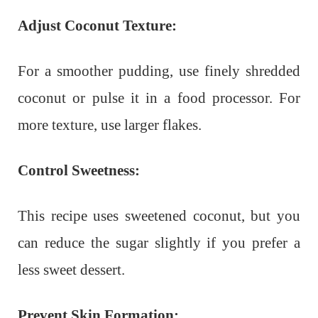
Adjust Coconut Texture:
For a smoother pudding, use finely shredded
coconut or pulse it in a food processor. For
more texture, use larger flakes.
Control Sweetness:
This recipe uses sweetened coconut, but you
can reduce the sugar slightly if you prefer a
less sweet dessert.
Prevent Skin Formation: