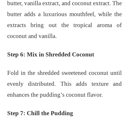
butter, vanilla extract, and coconut extract. The
butter adds a luxurious mouthfeel, while the
extracts bring out the tropical aroma of
coconut and vanilla.
Step 6: Mix in Shredded Coconut
Fold in the shredded sweetened coconut until
evenly distributed. This adds texture and
enhances the pudding’s coconut flavor.
Step 7: Chill the Pudding