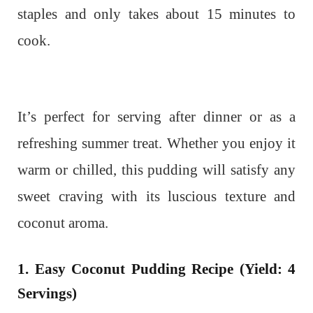
staples and only takes about 15 minutes to
cook.
It’s perfect for serving after dinner or as a
refreshing summer treat. Whether you enjoy it
warm or chilled, this pudding will satisfy any
sweet craving with its luscious texture and
coconut aroma.
1. Easy Coconut Pudding Recipe (Yield: 4
Servings)