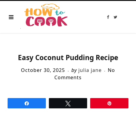
F
T
a
w
c
i
e
t
b
t
o
e
o
r
k
Easy Coconut Pudding Recipe
October 30, 2025
by
julia jane
No
Comments
Share
Tweet
Pin