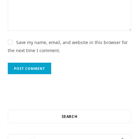
Save my name, email, and website in this browser for
the next time I comment.
SEARCH
Search