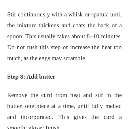
Stir continuously with a whisk or spatula until
the mixture thickens and coats the back of a
spoon. This usually takes about 8–10 minutes.
Do not rush this step or increase the heat too
much, as the eggs may scramble.
Step 8: Add butter
Remove the curd from heat and stir in the
butter, one piece at a time, until fully melted
and incorporated. This gives the curd a
smooth, glossy finish.