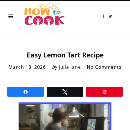
F
T
a
w
c
i
e
t
b
t
o
e
o
r
k
Easy Lemon Tart Recipe
March 18, 2026
by
julia jane
No Comments
Share
Tweet
Pin