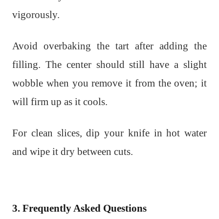
vigorously.
Avoid overbaking the tart after adding the
filling. The center should still have a slight
wobble when you remove it from the oven; it
will firm up as it cools.
For clean slices, dip your knife in hot water
and wipe it dry between cuts.
3. Frequently Asked Questions