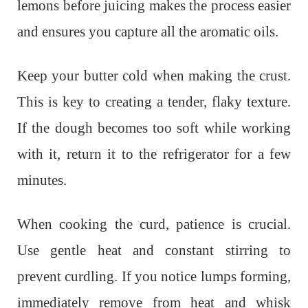
lemons before juicing makes the process easier
and ensures you capture all the aromatic oils.
Keep your butter cold when making the crust.
This is key to creating a tender, flaky texture.
If the dough becomes too soft while working
with it, return it to the refrigerator for a few
minutes.
When cooking the curd, patience is crucial.
Use gentle heat and constant stirring to
prevent curdling. If you notice lumps forming,
immediately remove from heat and whisk