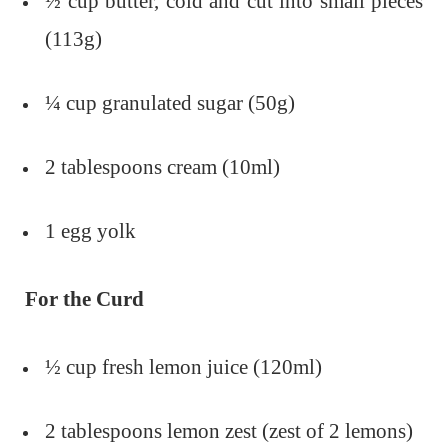
½ cup butter, cold and cut into small pieces
(113g)
¼ cup granulated sugar (50g)
2 tablespoons cream (10ml)
1 egg yolk
For the Curd
½ cup fresh lemon juice (120ml)
2 tablespoons lemon zest (zest of 2 lemons)