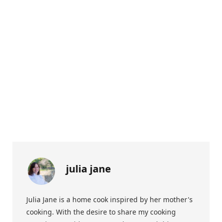
julia jane
Julia Jane is a home cook inspired by her mother's
cooking. With the desire to share my cooking