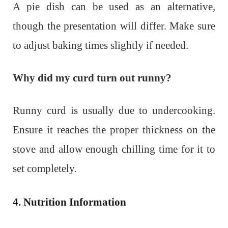
A pie dish can be used as an alternative,
though the presentation will differ. Make sure
to adjust baking times slightly if needed.
Why did my curd turn out runny?
Runny curd is usually due to undercooking.
Ensure it reaches the proper thickness on the
stove and allow enough chilling time for it to
set completely.
4. Nutrition Information