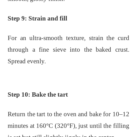
Step 9: Strain and fill
For an ultra-smooth texture, strain the curd
through a fine sieve into the baked crust.
Spread evenly.
Step 10: Bake the tart
Return the tart to the oven and bake for 10–12
minutes at 160°C (320°F), just until the filling