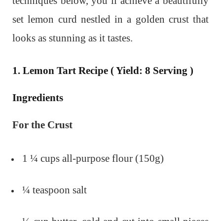
techniques below, you’ll achieve a beautifully
set lemon curd nestled in a golden crust that
looks as stunning as it tastes.
1. Lemon Tart Recipe ( Yield: 8 Serving )
Ingredients
For the Crust
1 ¼ cups all-purpose flour (150g)
¼ teaspoon salt