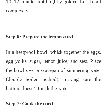
10–12 minutes until lightly golden. Let it cool
completely.
Step 6: Prepare the lemon curd
In a heatproof bowl, whisk together the eggs,
egg yolks, sugar, lemon juice, and zest. Place
the bowl over a saucepan of simmering water
(double boiler method), making sure the
bottom doesn’t touch the water.
Step 7: Cook the curd