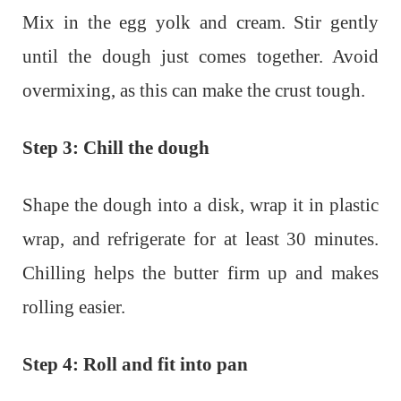
Mix in the egg yolk and cream. Stir gently
until the dough just comes together. Avoid
overmixing, as this can make the crust tough.
Step 3: Chill the dough
Shape the dough into a disk, wrap it in plastic
wrap, and refrigerate for at least 30 minutes.
Chilling helps the butter firm up and makes
rolling easier.
Step 4: Roll and fit into pan