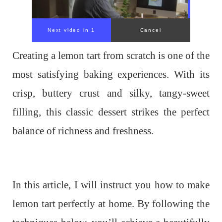
Creating a lemon tart from scratch is one of the
most satisfying baking experiences. With its
crisp, buttery crust and silky, tangy-sweet
filling, this classic dessert strikes the perfect
balance of richness and freshness.
In this article, I will instruct you how to make
lemon tart perfectly at home. By following the