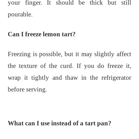
your finger. It should be thick but still
pourable.
Can I freeze lemon tart?
Freezing is possible, but it may slightly affect
the texture of the curd. If you do freeze it,
wrap it tightly and thaw in the refrigerator
before serving.
What can I use instead of a tart pan?