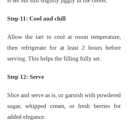
is set but still slightly jiggly in the center.
Step 11: Cool and chill
Allow the tart to cool at room temperature,
then refrigerate for at least 2 hours before
serving. This helps the filling fully set.
Step 12: Serve
Slice and serve as is, or garnish with powdered
sugar, whipped cream, or fresh berries for
added elegance.