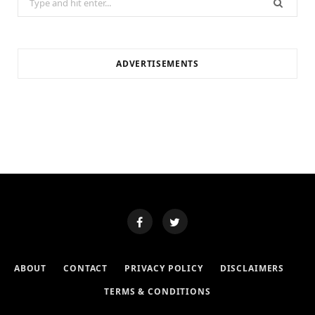
for:
ADVERTISEMENTS
ABOUT
CONTACT
PRIVACY POLICY
DISCLAIMERS
TERMS & CONDITIONS