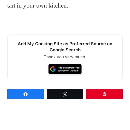
tart in your own kitchen.
Add My Cooking Site as Preferred Source on
Google Search
Thank you very much.
Share
Tweet
Pin