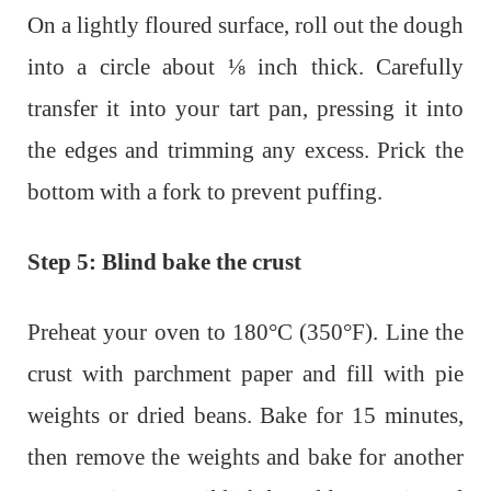
On a lightly floured surface, roll out the dough
into a circle about ⅛ inch thick. Carefully
transfer it into your tart pan, pressing it into
the edges and trimming any excess. Prick the
bottom with a fork to prevent puffing.
Step 5: Blind bake the crust
Preheat your oven to 180°C (350°F). Line the
crust with parchment paper and fill with pie
weights or dried beans. Bake for 15 minutes,
then remove the weights and bake for another