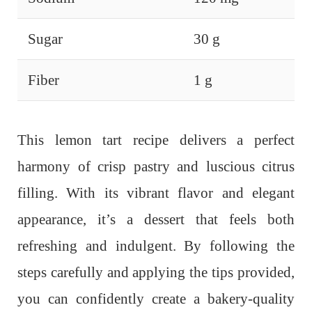
Sugar
30 g
Fiber
1 g
This lemon tart recipe delivers a perfect
harmony of crisp pastry and luscious citrus
filling. With its vibrant flavor and elegant
appearance, it’s a dessert that feels both
refreshing and indulgent.
By following the
steps carefully and applying the tips provided,
you can confidently create a bakery-quality