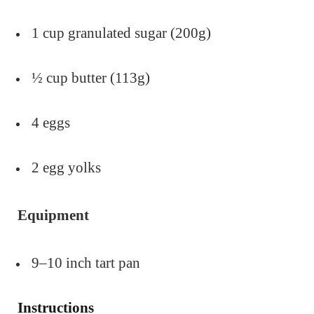
1 cup granulated sugar (200g)
½ cup butter (113g)
4 eggs
2 egg yolks
Equipment
9–10 inch tart pan
Instructions