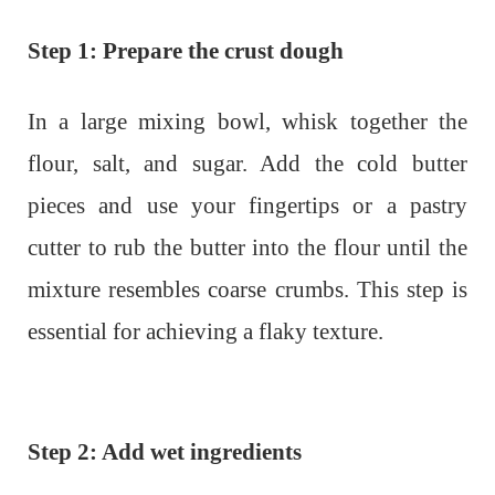
Step 1: Prepare the crust dough
In a large mixing bowl, whisk together the
flour, salt, and sugar. Add the cold butter
pieces and use your fingertips or a pastry
cutter to rub the butter into the flour until the
mixture resembles coarse crumbs. This step is
essential for achieving a flaky texture.
Step 2: Add wet ingredients