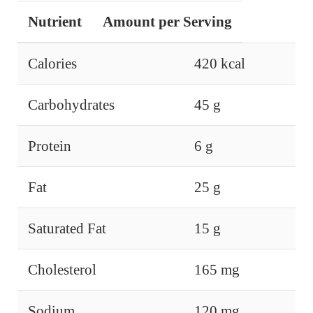
Nutrient
Amount per Serving
Calories
420 kcal
Carbohydrates
45 g
Protein
6 g
Fat
25 g
Saturated Fat
15 g
Cholesterol
165 mg
Sodium
120 mg