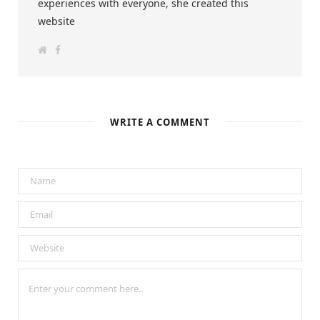
experiences with everyone, she created this
website
W
F
e
a
b
c
s
e
i
b
t
o
e
o
k
WRITE A COMMENT