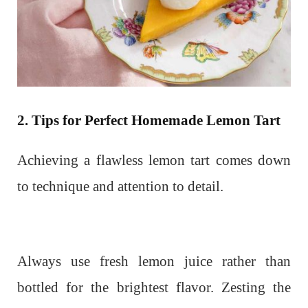
2. Tips for Perfect Homemade Lemon Tart
Achieving a flawless lemon tart comes down
to technique and attention to detail.
Always use fresh lemon juice rather than
bottled for the brightest flavor. Zesting the