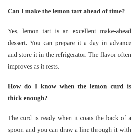
Can I make the lemon tart ahead of time?
Yes, lemon tart is an excellent make-ahead
dessert. You can prepare it a day in advance
and store it in the refrigerator. The flavor often
improves as it rests.
How do I know when the lemon curd is
thick enough?
The curd is ready when it coats the back of a
spoon and you can draw a line through it with