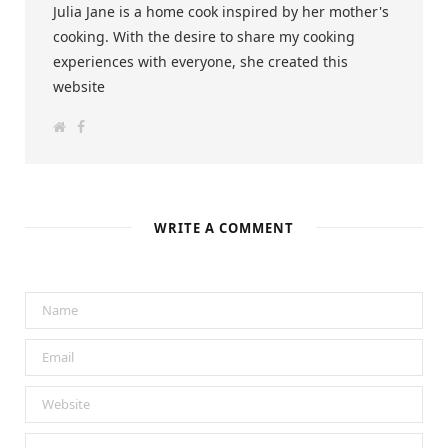
Julia Jane is a home cook inspired by her mother's
cooking. With the desire to share my cooking
experiences with everyone, she created this
website
W
F
e
a
b
c
s
e
i
b
t
o
e
o
k
WRITE A COMMENT