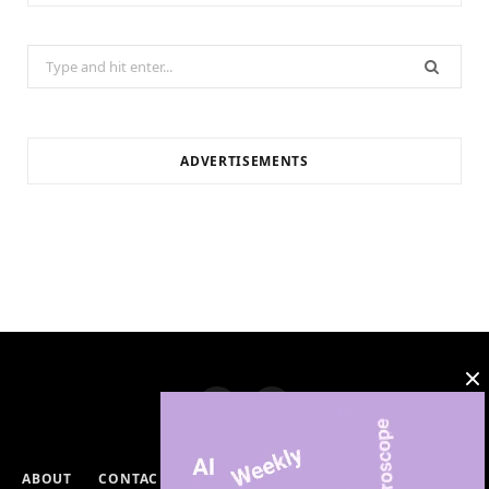
Search
for:
ADVERTISEMENTS
ABOUT
CONTACT
PRIVACY POLICY
DISCLAIMERS