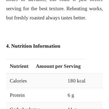
serving for the best texture. Reheating works,
but freshly roasted always tastes better.
4. Nutrition Information
Nutrient
Amount per Serving
Calories
180 kcal
Protein
6 g