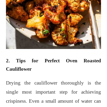
2. Tips for Perfect Oven Roasted
Cauliflower
Drying the cauliflower thoroughly is the
single most important step for achieving
crispiness. Even a small amount of water can