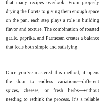
that many recipes overlook. From properly
drying the florets to giving them enough space
on the pan, each step plays a role in building
flavor and texture. The combination of roasted
garlic, paprika, and Parmesan creates a balance
that feels both simple and satisfying.
Once you’ve mastered this method, it opens
the door to endless variations—different
spices, cheeses, or fresh herbs—without
needing to rethink the process. It’s a reliable