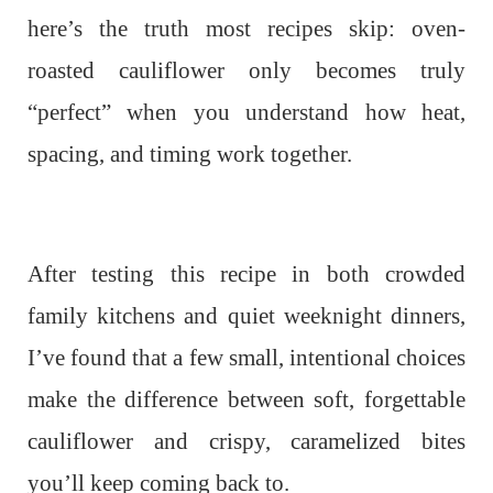
here’s the truth most recipes skip: oven-
roasted cauliflower only becomes truly
“perfect” when you understand how heat,
spacing, and timing work together.
After testing this recipe in both crowded
family kitchens and quiet weeknight dinners,
I’ve found that a few small, intentional choices
make the difference between soft, forgettable
cauliflower and crispy, caramelized bites
you’ll keep coming back to.