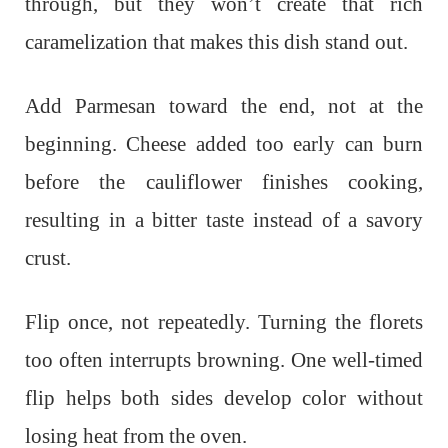
through, but they won’t create that rich
caramelization that makes this dish stand out.
Add Parmesan toward the end, not at the
beginning. Cheese added too early can burn
before the cauliflower finishes cooking,
resulting in a bitter taste instead of a savory
crust.
Flip once, not repeatedly. Turning the florets
too often interrupts browning. One well-timed
flip helps both sides develop color without
losing heat from the oven.