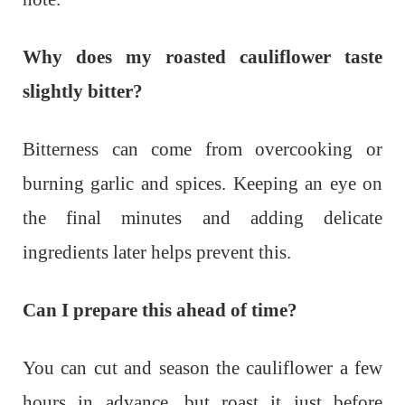
Why does my roasted cauliflower taste
slightly bitter?
Bitterness can come from overcooking or
burning garlic and spices. Keeping an eye on
the final minutes and adding delicate
ingredients later helps prevent this.
Can I prepare this ahead of time?
You can cut and season the cauliflower a few
hours in advance, but roast it just before