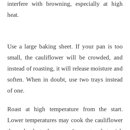
interfere with browning, especially at high
heat.
Use a large baking sheet. If your pan is too
small, the cauliflower will be crowded, and
instead of roasting, it will release moisture and
soften. When in doubt, use two trays instead
of one.
Roast at high temperature from the start.
Lower temperatures may cook the cauliflower