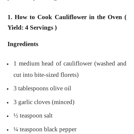
1. How to Cook Cauliflower in the Oven (
Yield: 4 Servings )
Ingredients
1 medium head of cauliflower (washed and
cut into bite-sized florets)
3 tablespoons olive oil
3 garlic cloves (minced)
½ teaspoon salt
¼ teaspoon black pepper