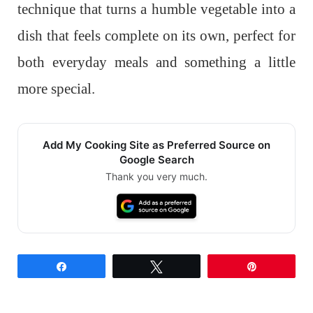
technique that turns a humble vegetable into a
dish that feels complete on its own, perfect for
both everyday meals and something a little
more special.
Add My Cooking Site as Preferred Source on
Google Search
Thank you very much.
Share
Tweet
Pin