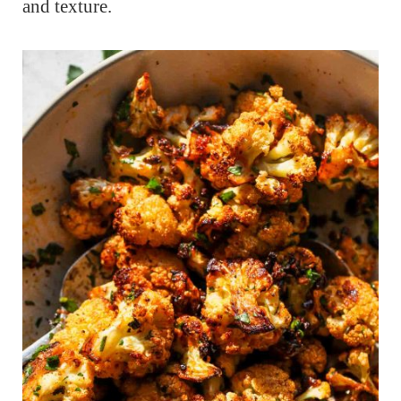
and texture.