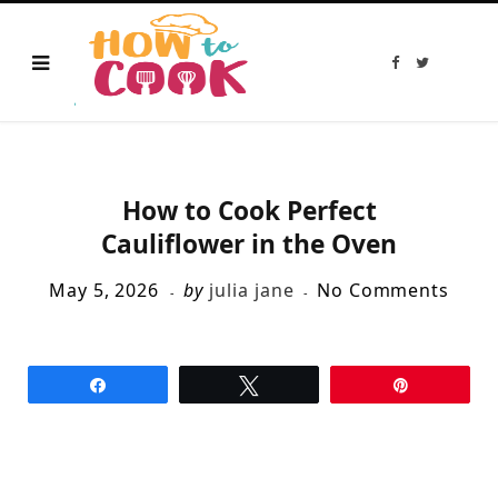
F
T
a
w
c
i
e
t
b
t
o
e
o
r
k
How to Cook Perfect
Cauliflower in the Oven
May 5, 2026
by
julia jane
No Comments
Share
Tweet
Pin