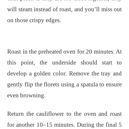
will steam instead of roast, and you’ll miss out
on those crispy edges.
Roast in the preheated oven for 20 minutes. At
this point, the underside should start to
develop a golden color. Remove the tray and
gently flip the florets using a spatula to ensure
even browning.
Return the cauliflower to the oven and roast
for another 10–15 minutes. During the final 5