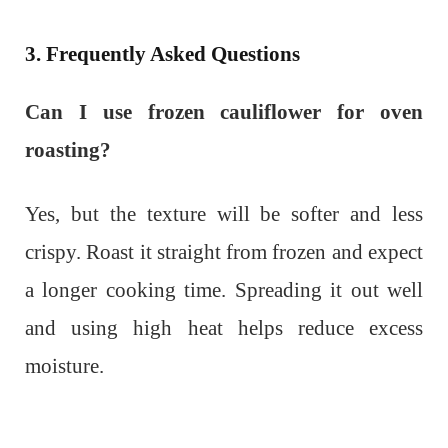
3. Frequently Asked Questions
Can I use frozen cauliflower for oven
roasting?
Yes, but the texture will be softer and less
crispy. Roast it straight from frozen and expect
a longer cooking time. Spreading it out well
and using high heat helps reduce excess
moisture.