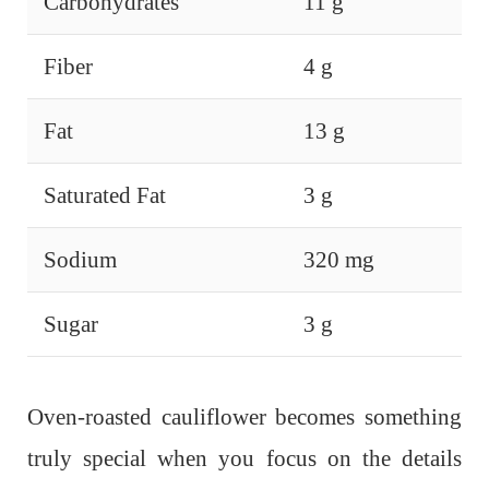
Carbohydrates
11 g
Fiber
4 g
Fat
13 g
Saturated Fat
3 g
Sodium
320 mg
Sugar
3 g
Oven-roasted cauliflower becomes something
truly special when you focus on the details