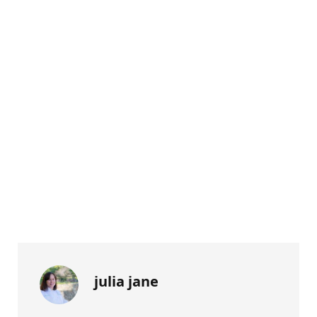
julia jane