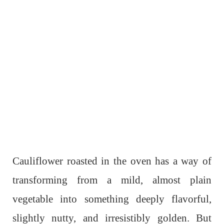
Cauliflower roasted in the oven has a way of
transforming from a mild, almost plain
vegetable into something deeply flavorful,
slightly nutty, and irresistibly golden. But