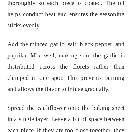
thoroughly so each piece is coated. The oil
helps conduct heat and ensures the seasoning
sticks evenly.
Add the minced garlic, salt, black pepper, and
paprika. Mix well, making sure the garlic is
distributed across the florets rather than
clumped in one spot. This prevents burning
and allows the flavor to infuse gradually.
Spread the cauliflower onto the baking sheet
in a single layer. Leave a bit of space between
each piece. If they are too close together, they