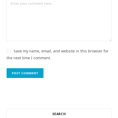
Save my name, email, and website in this browser for
the next time I comment.
SEARCH