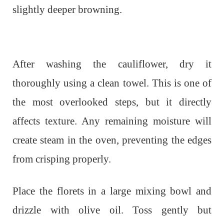
slightly deeper browning.
After washing the cauliflower, dry it
thoroughly using a clean towel. This is one of
the most overlooked steps, but it directly
affects texture. Any remaining moisture will
create steam in the oven, preventing the edges
from crisping properly.
Place the florets in a large mixing bowl and
drizzle with olive oil. Toss gently but