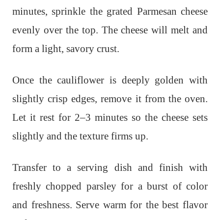
minutes, sprinkle the grated Parmesan cheese
evenly over the top. The cheese will melt and
form a light, savory crust.
Once the cauliflower is deeply golden with
slightly crisp edges, remove it from the oven.
Let it rest for 2–3 minutes so the cheese sets
slightly and the texture firms up.
Transfer to a serving dish and finish with
freshly chopped parsley for a burst of color
and freshness. Serve warm for the best flavor