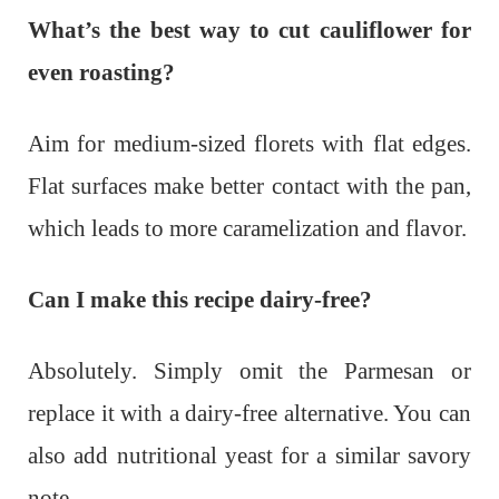
What’s the best way to cut cauliflower for
even roasting?
Aim for medium-sized florets with flat edges.
Flat surfaces make better contact with the pan,
which leads to more caramelization and flavor.
Can I make this recipe dairy-free?
Absolutely. Simply omit the Parmesan or
replace it with a dairy-free alternative. You can
also add nutritional yeast for a similar savory
note.