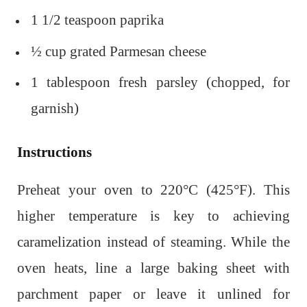
1 1/2 teaspoon paprika
½ cup grated Parmesan cheese
1 tablespoon fresh parsley (chopped, for
garnish)
Instructions
Preheat your oven to 220°C (425°F). This
higher temperature is key to achieving
caramelization instead of steaming. While the
oven heats, line a large baking sheet with
parchment paper or leave it unlined for