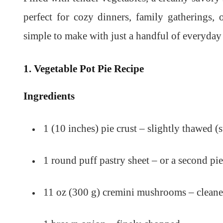
perfect for cozy dinners, family gatherings, 
simple to make with just a handful of everyday 
1. Vegetable Pot Pie Recipe
Ingredients
1 (10 inches) pie crust – slightly thawed 
1 round puff pastry sheet – or a second pie
11 oz (300 g) cremini mushrooms – cleane