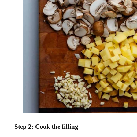
Step 2: Cook the filling