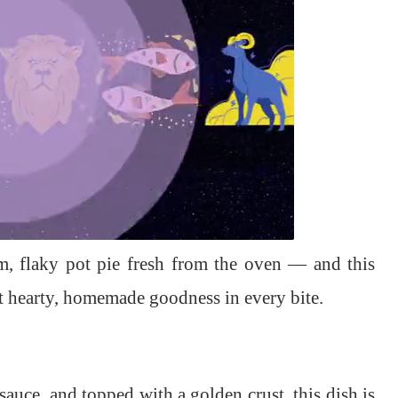
m, flaky pot pie fresh from the oven — and this
at hearty, homemade goodness in every bite.
sauce, and topped with a golden crust, this dish is