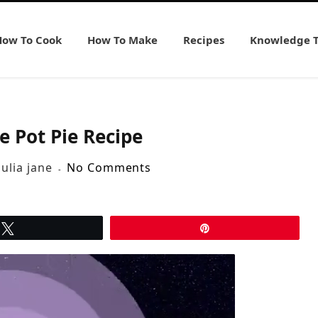
How To Cook
How To Make
Recipes
Knowledge 
e Pot Pie Recipe
julia jane
No Comments
Tweet
Pin