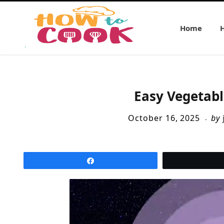
Home
Easy Vegetabl
October 16, 2025
by
Share