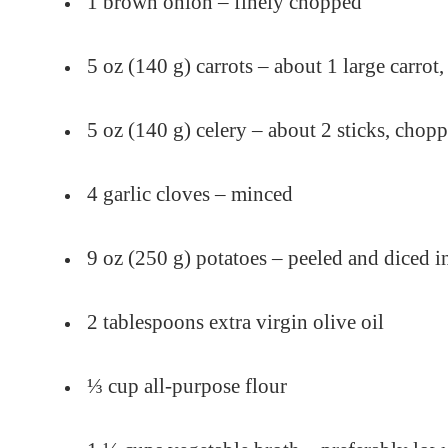
1 brown onion – finely chopped
5 oz (140 g) carrots – about 1 large carrot,
5 oz (140 g) celery – about 2 sticks, chop
4 garlic cloves – minced
9 oz (250 g) potatoes – peeled and diced i
2 tablespoons extra virgin olive oil
⅓ cup all-purpose flour