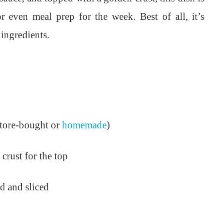
or even meal prep for the week. Best of all, it’s
ingredients.
(store-bought or
homemade
)
 crust for the top
d and sliced