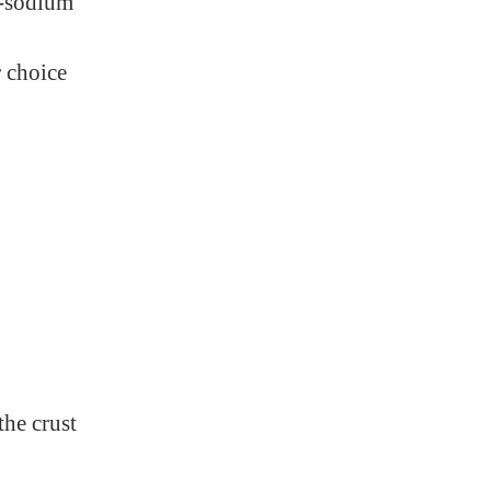
w-sodium
 choice
the crust