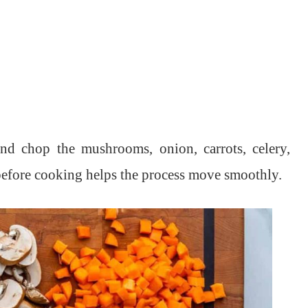
and chop the mushrooms, onion, carrots, celery,
 before cooking helps the process move smoothly.