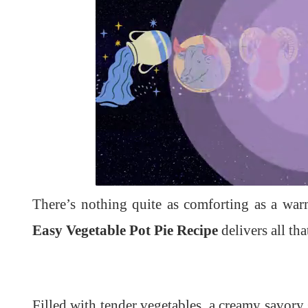
L
U
o
n
a
m
d
u
There’s nothing quite as comforting as a war
e
t
d
e
:
1
Easy Vegetable Pot Pie Recipe
delivers all th
0
0
.
0
0
%
Filled with tender vegetables, a creamy savory 