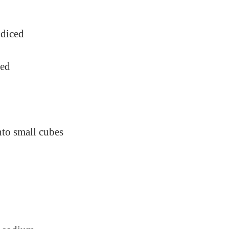
 diced
ped
nto small cubes