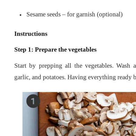
Sesame seeds – for garnish (optional)
Instructions
Step 1: Prepare the vegetables
Start by prepping all the vegetables. Wash 
garlic, and potatoes. Having everything ready