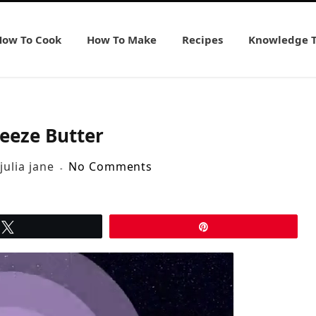
How To Cook
How To Make
Recipes
Knowledge 
eeze Butter
julia jane
No Comments
Tweet
Pin