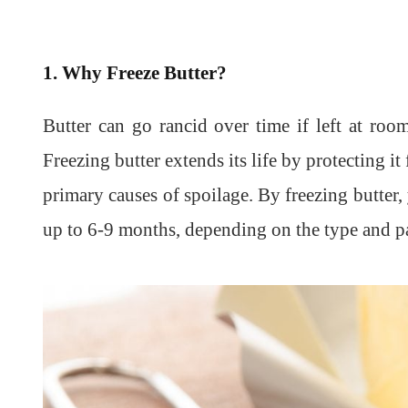
1. Why Freeze Butter?
Butter can go rancid over time if left at roo
Freezing butter extends its life by protecting it
primary causes of spoilage. By freezing butter, 
up to 6-9 months, depending on the type and p