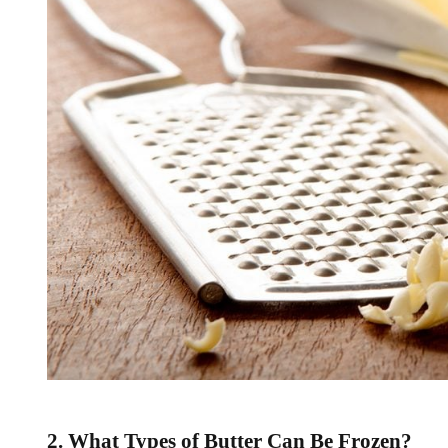
2. What Types of Butter Can Be Frozen?