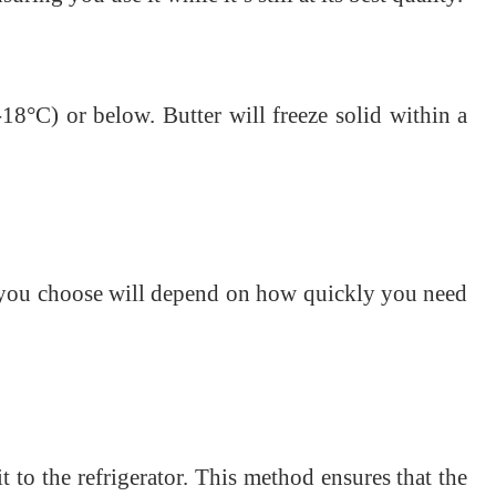
(-18°C) or below. Butter will freeze solid within a
d you choose will depend on how quickly you need
t to the refrigerator. This method ensures that the