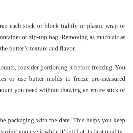
ap each stick or block tightly in plastic wrap or
 container or zip-top bag. Removing as much air as
he butter’s texture and flavor.
mounts, consider portioning it before freezing. You
eces or use butter molds to freeze pre-measured
amount you need without thawing an entire stick or
l the packaging with the date. This helps you keep
ring you use it while it’s still at its best quality.