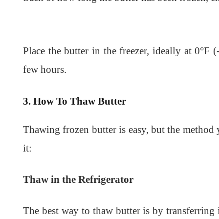
Place the butter in the freezer, ideally at 0°F 
few hours.
3. How To Thaw Butter
Thawing frozen butter is easy, but the metho
it:
Thaw in the Refrigerator
The best way to thaw butter is by transferring i