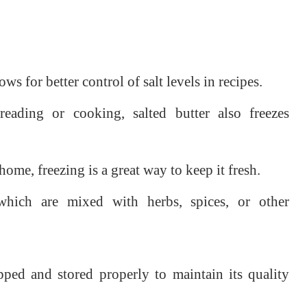
ows for better control of salt levels in recipes.
ding or cooking, salted butter also freezes
home, freezing is a great way to keep it fresh.
ich are mixed with herbs, spices, or other
pped and stored properly to maintain its quality