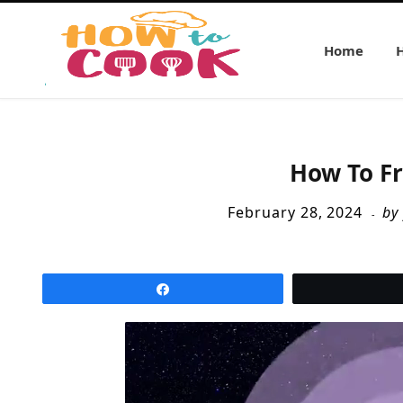
Home
How To Fr
February 28, 2024
by
Share