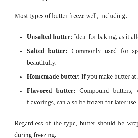
Most types of butter freeze well, including:
Unsalted butter:
Ideal for baking, as it all
Salted butter:
Commonly used for sprea
beautifully.
Homemade butter:
If you make butter at 
Flavored butter:
Compound butters, wh
flavorings, can also be frozen for later use.
Regardless of the type, butter should be wra
during freezing.