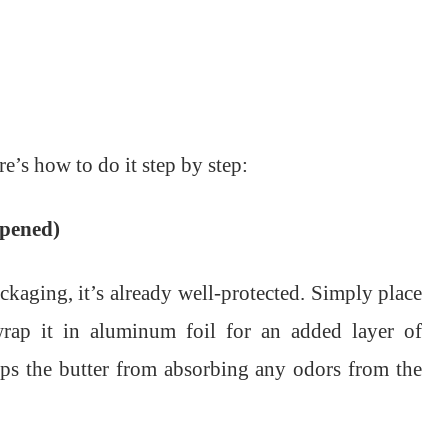
re’s how to do it step by step:
opened)
packaging, it’s already well-protected. Simply place
 wrap it in aluminum foil for an added layer of
eps the butter from absorbing any odors from the