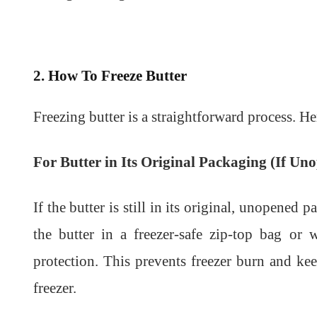
2. How To Freeze Butter
Freezing butter is a straightforward process. He
For Butter in Its Original Packaging (If Un
If the butter is still in its original, unopened 
the butter in a freezer-safe zip-top bag or
protection. This prevents freezer burn and ke
freezer.