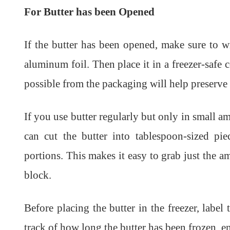
For Butter has been Opened
If the butter has been opened, make sure to wr
aluminum foil. Then place it in a freezer-safe
possible from the packaging will help preserve t
If you use butter regularly but only in small a
can cut the butter into tablespoon-sized pi
portions. This makes it easy to grab just the 
block.
Before placing the butter in the freezer, labe
track of how long the butter has been frozen, ensu