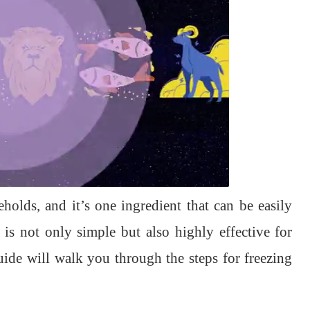
holds, and it’s one ingredient that can be easily
r is not only simple but also highly effective for
uide will walk you through the steps for freezing