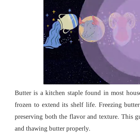
L
U
o
n
a
m
d
u
Butter is a kitchen staple found in most house
e
t
d
e
:
1
frozen to extend its shelf life. Freezing butte
0
0
.
preserving both the flavor and texture. This g
0
0
%
and thawing butter properly.