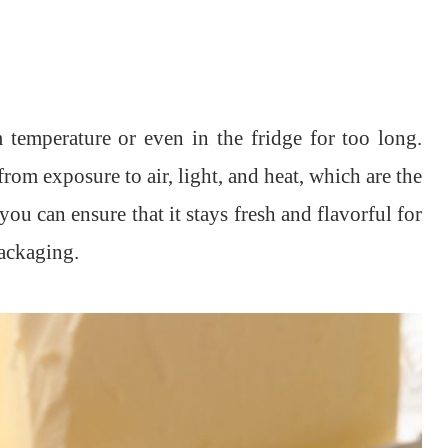
m temperature or even in the fridge for too long.
 from exposure to air, light, and heat, which are the
you can ensure that it stays fresh and flavorful for
ackaging.