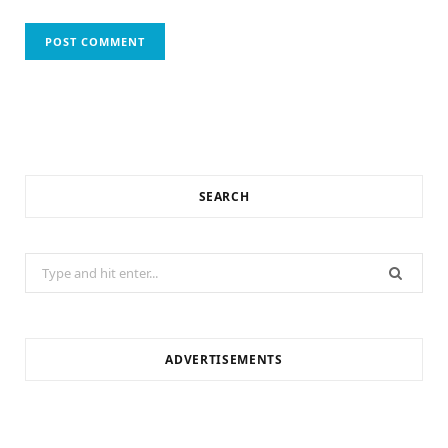
SEARCH
Search
for:
ADVERTISEMENTS