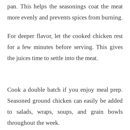
pan. This helps the seasonings coat the meat
more evenly and prevents spices from burning.
For deeper flavor, let the cooked chicken rest
for a few minutes before serving. This gives
the juices time to settle into the meat.
Cook a double batch if you enjoy meal prep.
Seasoned ground chicken can easily be added
to salads, wraps, soups, and grain bowls
throughout the week.