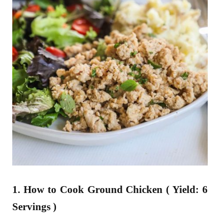
1. How to Cook Ground Chicken ( Yield: 6
Servings )