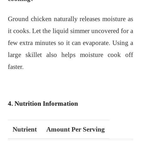
Ground chicken naturally releases moisture as
it cooks. Let the liquid simmer uncovered for a
few extra minutes so it can evaporate. Using a
large skillet also helps moisture cook off
faster.
4. Nutrition Information
Nutrient
Amount Per Serving