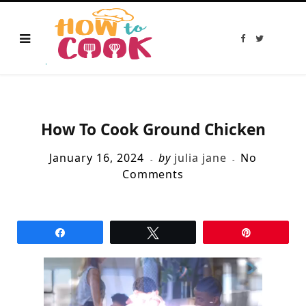
F
T
a
w
c
i
e
t
b
t
o
e
o
r
k
How To Cook Ground Chicken
January 16, 2024
by
julia jane
No
Comments
Share
Tweet
Pin