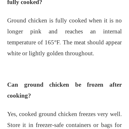
fully cooked?
Ground chicken is fully cooked when it is no
longer pink and reaches an internal
temperature of 165°F. The meat should appear
white or lightly golden throughout.
Can ground chicken be frozen after
cooking?
Yes, cooked ground chicken freezes very well.
Store it in freezer-safe containers or bags for