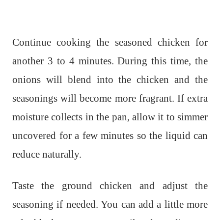
Continue cooking the seasoned chicken for
another 3 to 4 minutes. During this time, the
onions will blend into the chicken and the
seasonings will become more fragrant. If extra
moisture collects in the pan, allow it to simmer
uncovered for a few minutes so the liquid can
reduce naturally.
Taste the ground chicken and adjust the
seasoning if needed. You can add a little more