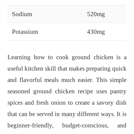
Sodium
520mg
Potassium
430mg
Learning how to cook ground chicken is a
useful kitchen skill that makes preparing quick
and flavorful meals much easier. This simple
seasoned ground chicken recipe uses pantry
spices and fresh onion to create a savory dish
that can be served in many different ways. It is
beginner-friendly, budget-conscious, and