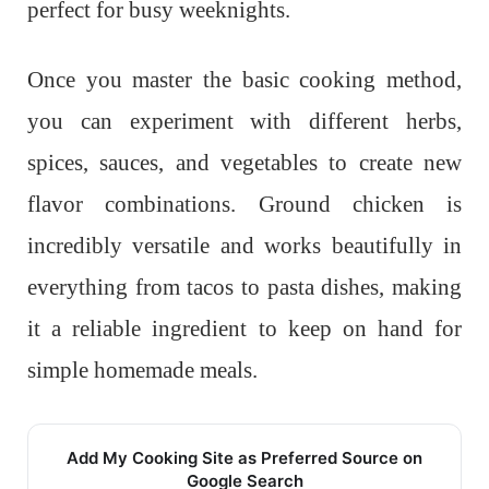
perfect for busy weeknights.
Once you master the basic cooking method,
you can experiment with different herbs,
spices, sauces, and vegetables to create new
flavor combinations. Ground chicken is
incredibly versatile and works beautifully in
everything from tacos to pasta dishes, making
it a reliable ingredient to keep on hand for
simple homemade meals.
Add My Cooking Site as Preferred Source on
Google Search