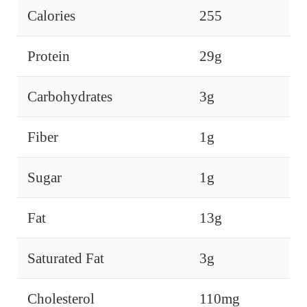
Calories
255
Protein
29g
Carbohydrates
3g
Fiber
1g
Sugar
1g
Fat
13g
Saturated Fat
3g
Cholesterol
110mg