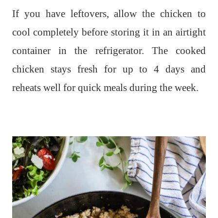
If you have leftovers, allow the chicken to
cool completely before storing it in an airtight
container in the refrigerator. The cooked
chicken stays fresh for up to 4 days and
reheats well for quick meals during the week.