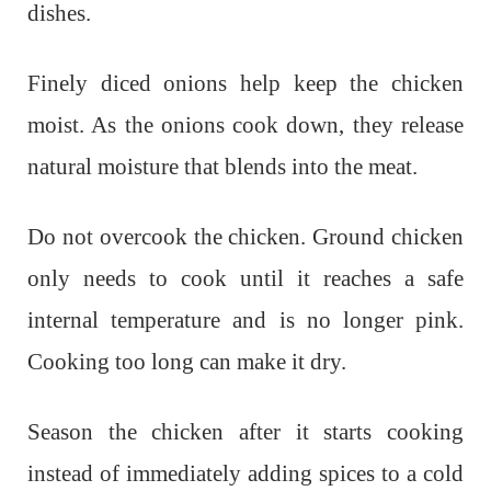
dishes.
Finely diced onions help keep the chicken
moist. As the onions cook down, they release
natural moisture that blends into the meat.
Do not overcook the chicken. Ground chicken
only needs to cook until it reaches a safe
internal temperature and is no longer pink.
Cooking too long can make it dry.
Season the chicken after it starts cooking
instead of immediately adding spices to a cold