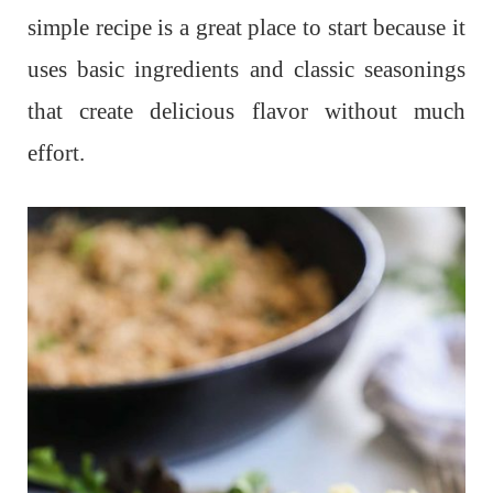
simple recipe is a great place to start because it
uses basic ingredients and classic seasonings
that create delicious flavor without much
effort.