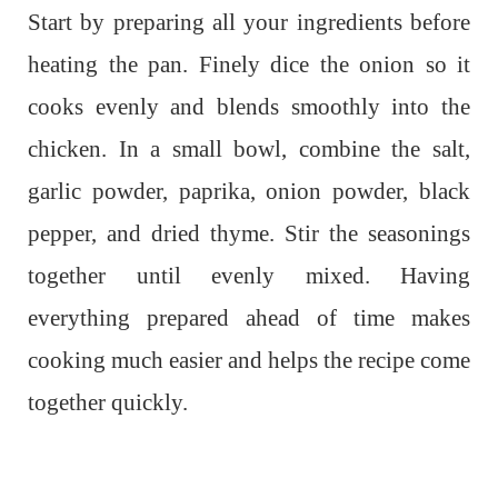
Start by preparing all your ingredients before
heating the pan. Finely dice the onion so it
cooks evenly and blends smoothly into the
chicken. In a small bowl, combine the salt,
garlic powder, paprika, onion powder, black
pepper, and dried thyme. Stir the seasonings
together until evenly mixed. Having
everything prepared ahead of time makes
cooking much easier and helps the recipe come
together quickly.