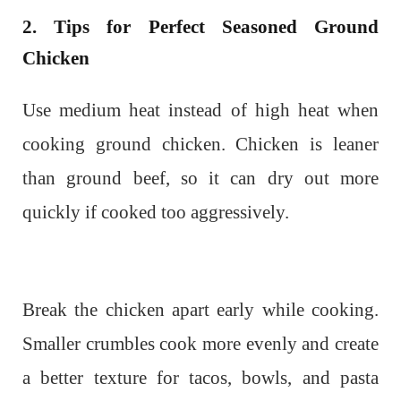
2. Tips for Perfect Seasoned Ground
Chicken
Use medium heat instead of high heat when
cooking ground chicken. Chicken is leaner
than ground beef, so it can dry out more
quickly if cooked too aggressively.
Break the chicken apart early while cooking.
Smaller crumbles cook more evenly and create
a better texture for tacos, bowls, and pasta