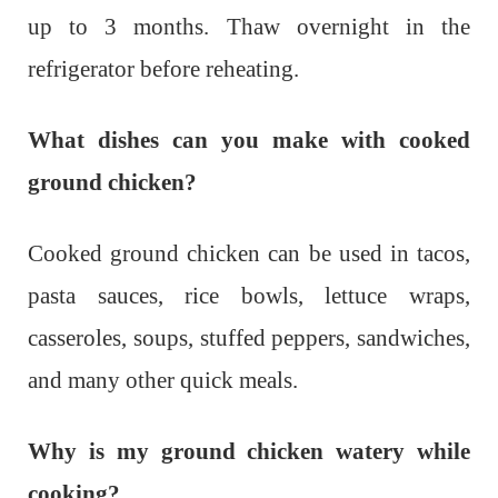
up to 3 months. Thaw overnight in the
refrigerator before reheating.
What dishes can you make with cooked
ground chicken?
Cooked ground chicken can be used in tacos,
pasta sauces, rice bowls, lettuce wraps,
casseroles, soups, stuffed peppers, sandwiches,
and many other quick meals.
Why is my ground chicken watery while
cooking?