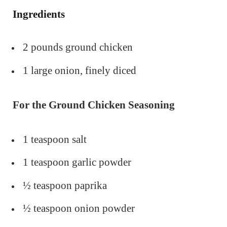
Ingredients
2 pounds ground chicken
1 large onion, finely diced
For the Ground Chicken Seasoning
1 teaspoon salt
1 teaspoon garlic powder
½ teaspoon paprika
½ teaspoon onion powder