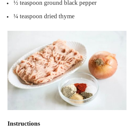
½ teaspoon ground black pepper
¼ teaspoon dried thyme
Instructions