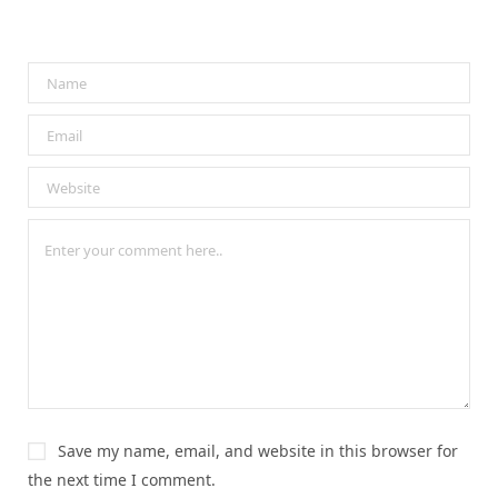
Save my name, email, and website in this browser for
the next time I comment.