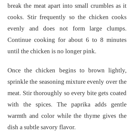
break the meat apart into small crumbles as it
cooks. Stir frequently so the chicken cooks
evenly and does not form large clumps.
Continue cooking for about 6 to 8 minutes
until the chicken is no longer pink.
Once the chicken begins to brown lightly,
sprinkle the seasoning mixture evenly over the
meat. Stir thoroughly so every bite gets coated
with the spices. The paprika adds gentle
warmth and color while the thyme gives the
dish a subtle savory flavor.