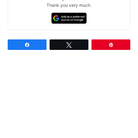
Thank you very much.
Share
Tweet
Pin