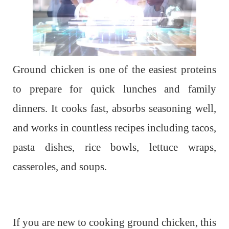
Ground chicken is one of the easiest proteins
to prepare for quick lunches and family
dinners. It cooks fast, absorbs seasoning well,
and works in countless recipes including tacos,
pasta dishes, rice bowls, lettuce wraps,
casseroles, and soups.
If you are new to cooking ground chicken, this