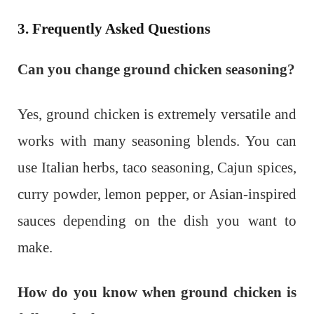
3. Frequently Asked Questions
Can you change ground chicken seasoning?
Yes, ground chicken is extremely versatile and
works with many seasoning blends. You can
use Italian herbs, taco seasoning, Cajun spices,
curry powder, lemon pepper, or Asian-inspired
sauces depending on the dish you want to
make.
How do you know when ground chicken is