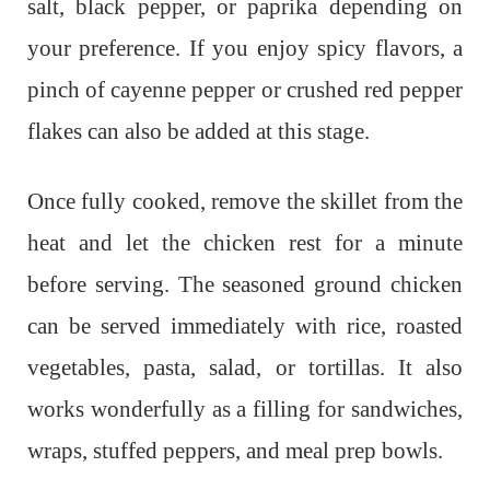
salt, black pepper, or paprika depending on
your preference. If you enjoy spicy flavors, a
pinch of cayenne pepper or crushed red pepper
flakes can also be added at this stage.
Once fully cooked, remove the skillet from the
heat and let the chicken rest for a minute
before serving. The seasoned ground chicken
can be served immediately with rice, roasted
vegetables, pasta, salad, or tortillas. It also
works wonderfully as a filling for sandwiches,
wraps, stuffed peppers, and meal prep bowls.