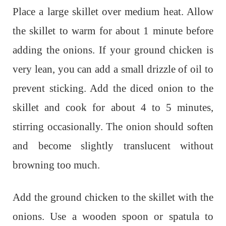
Place a large skillet over medium heat. Allow
the skillet to warm for about 1 minute before
adding the onions. If your ground chicken is
very lean, you can add a small drizzle of oil to
prevent sticking. Add the diced onion to the
skillet and cook for about 4 to 5 minutes,
stirring occasionally. The onion should soften
and become slightly translucent without
browning too much.
Add the ground chicken to the skillet with the
onions. Use a wooden spoon or spatula to