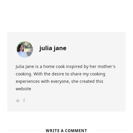
julia jane
Julia Jane is a home cook inspired by her mother's
cooking. With the desire to share my cooking
experiences with everyone, she created this
website
W
F
e
a
b
c
s
e
i
b
t
o
e
o
k
WRITE A COMMENT