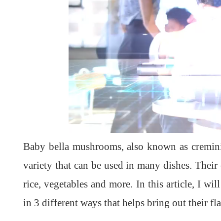
Baby bella mushrooms, also known as cremini
variety that can be used in many dishes. Their 
rice, vegetables and more. In this article, I 
in 3 different ways that helps bring out their fl