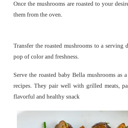
Once the mushrooms are roasted to your desire
them from the oven.
Transfer the roasted mushrooms to a serving d
pop of color and freshness.
Serve the roasted baby Bella mushrooms as a 
recipes. They pair well with grilled meats, p
flavorful and healthy snack