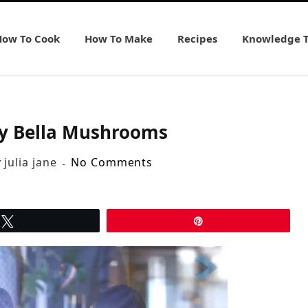
How To Cook
How To Make
Recipes
Knowledge 
y Bella Mushrooms
y
julia jane
No Comments
Tweet
Pin