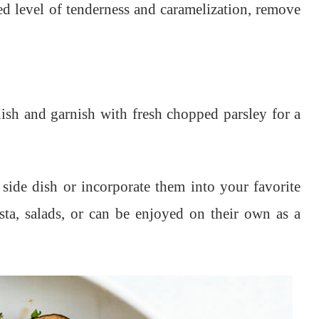
d level of tenderness and caramelization, remove
ish and garnish with fresh chopped parsley for a
side dish or incorporate them into your favorite
asta, salads, or can be enjoyed on their own as a