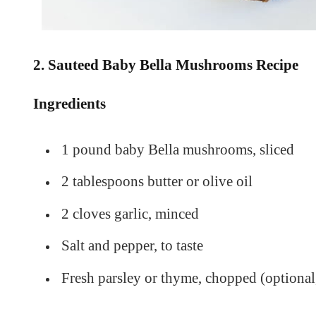
2. Sauteed Baby Bella Mushrooms Recipe
Ingredients
1 pound baby Bella mushrooms, sliced
2 tablespoons butter or olive oil
2 cloves garlic, minced
Salt and pepper, to taste
Fresh parsley or thyme, chopped (optional,