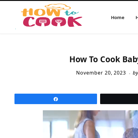
Home
How To Cook Bab
November 20, 2023
b
Share