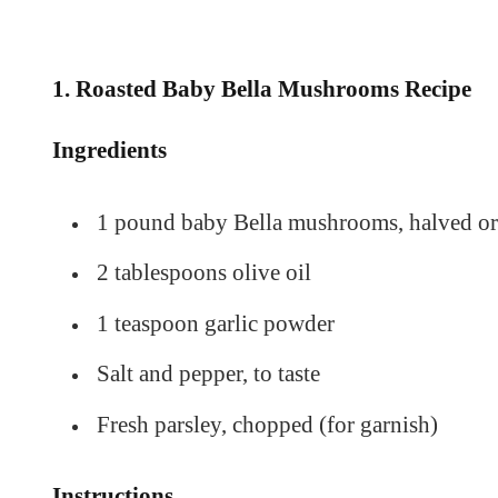
1.
Roasted Baby Bella Mushrooms Recipe
Ingredients
1 pound baby Bella mushrooms, halved or
2 tablespoons olive oil
1 teaspoon garlic powder
Salt and pepper, to taste
Fresh parsley, chopped (for garnish)
Instructions