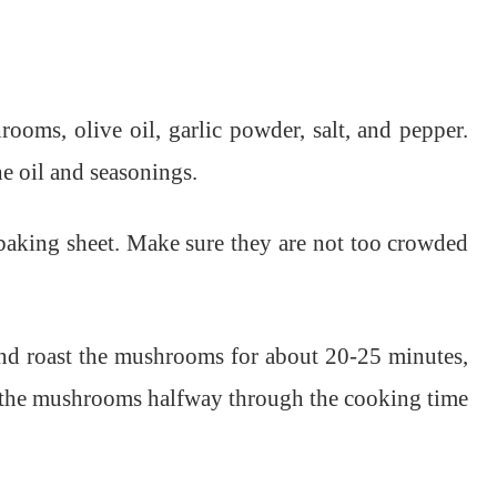
ooms, olive oil, garlic powder, salt, and pepper.
e oil and seasonings.
baking sheet. Make sure they are not too crowded
and roast the mushrooms for about 20-25 minutes,
ir the mushrooms halfway through the cooking time