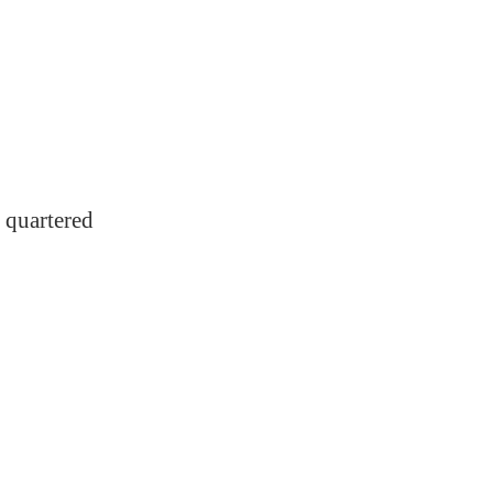
 quartered