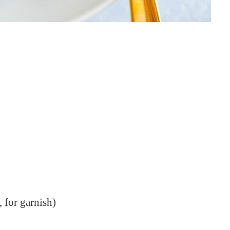
 for garnish)