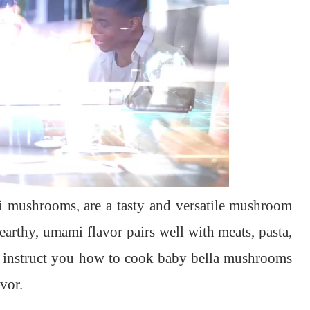
 mushrooms, are a tasty and versatile mushroom
earthy, umami flavor pairs well with meats, pasta,
will instruct you how to cook baby bella mushrooms
avor.