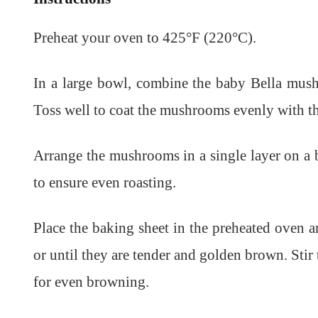
Preheat your oven to 425°F (220°C).
In a large bowl, combine the baby Bella mushr
Toss well to coat the mushrooms evenly with th
Arrange the mushrooms in a single layer on a 
to ensure even roasting.
Place the baking sheet in the preheated oven 
or until they are tender and golden brown. St
for even browning.