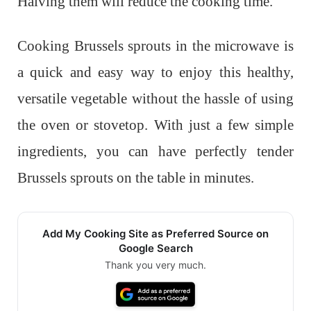
Halving them will reduce the cooking time.
Cooking Brussels sprouts in the microwave is
a quick and easy way to enjoy this healthy,
versatile vegetable without the hassle of using
the oven or stovetop. With just a few simple
ingredients, you can have perfectly tender
Brussels sprouts on the table in minutes.
Add My Cooking Site as Preferred Source on
Google Search
Thank you very much.