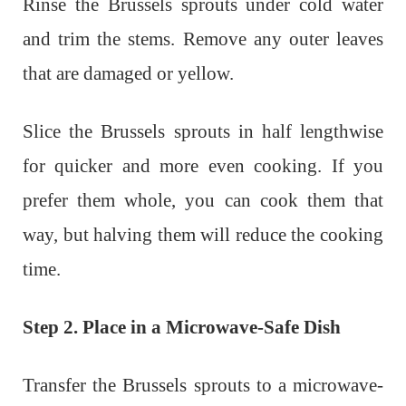
Rinse the Brussels sprouts under cold water
and trim the stems. Remove any outer leaves
that are damaged or yellow.
Slice the Brussels sprouts in half lengthwise
for quicker and more even cooking. If you
prefer them whole, you can cook them that
way, but halving them will reduce the cooking
time.
Step 2. Place in a Microwave-Safe Dish
Transfer the Brussels sprouts to a microwave-