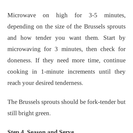
Microwave on high for 3-5 minutes,
depending on the size of the Brussels sprouts
and how tender you want them. Start by
microwaving for 3 minutes, then check for
doneness. If they need more time, continue
cooking in 1-minute increments until they
reach your desired tenderness.
The Brussels sprouts should be fork-tender but
still bright green.
Step 4. Season and Serve