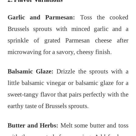
Garlic and Parmesan:
Toss the cooked
Brussels sprouts with minced garlic and a
sprinkle of grated Parmesan cheese after
microwaving for a savory, cheesy finish.
Balsamic Glaze:
Drizzle the sprouts with a
little balsamic vinegar or balsamic glaze for a
sweet-tangy flavor that pairs perfectly with the
earthy taste of Brussels sprouts.
Butter and Herbs:
Melt some butter and toss