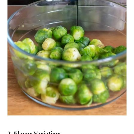
2. Flavor Variations