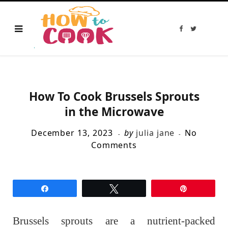
F
T
a
w
c
i
e
t
b
t
o
e
o
r
k
How To Cook Brussels Sprouts
in the Microwave
December 13, 2023
by
julia jane
No
Comments
Share
Tweet
Pin
Brussels sprouts are a nutrient-packed