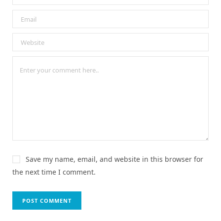
Save my name, email, and website in this browser for
the next time I comment.