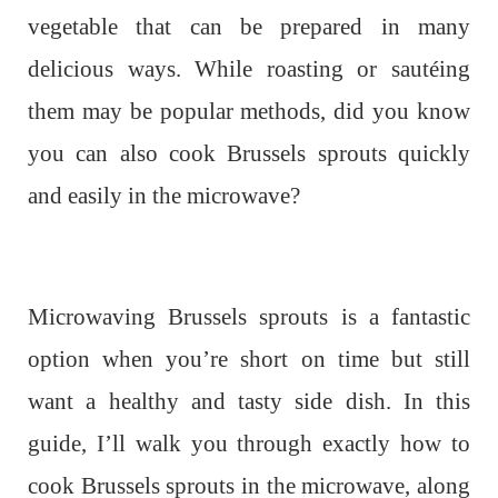
vegetable that can be prepared in many
delicious ways. While roasting or sautéing
them may be popular methods, did you know
you can also cook Brussels sprouts quickly
and easily in the microwave?
Microwaving Brussels sprouts is a fantastic
option when you’re short on time but still
want a healthy and tasty side dish. In this
guide, I’ll walk you through exactly how to
cook Brussels sprouts in the microwave, along