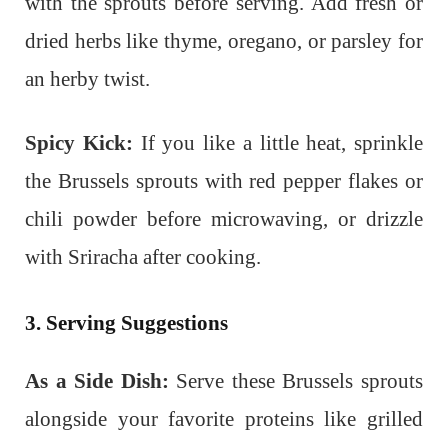
with the sprouts before serving. Add fresh or
dried herbs like thyme, oregano, or parsley for
an herby twist.
Spicy Kick:
If you like a little heat, sprinkle
the Brussels sprouts with red pepper flakes or
chili powder before microwaving, or drizzle
with Sriracha after cooking.
3. Serving Suggestions
As a Side Dish:
Serve these Brussels sprouts
alongside your favorite proteins like grilled