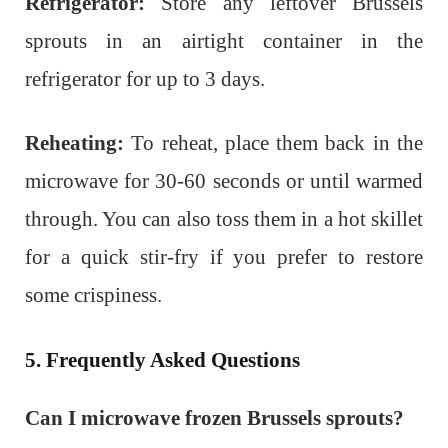
Refrigerator:
Store any leftover Brussels
sprouts in an airtight container in the
refrigerator for up to 3 days.
Reheating:
To reheat, place them back in the
microwave for 30-60 seconds or until warmed
through. You can also toss them in a hot skillet
for a quick stir-fry if you prefer to restore
some crispiness.
5. Frequently Asked Questions
Can I microwave frozen Brussels sprouts?