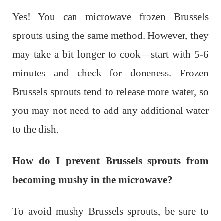
Yes! You can microwave frozen Brussels
sprouts using the same method. However, they
may take a bit longer to cook—start with 5-6
minutes and check for doneness. Frozen
Brussels sprouts tend to release more water, so
you may not need to add any additional water
to the dish.
How do I prevent Brussels sprouts from
becoming mushy in the microwave?
To avoid mushy Brussels sprouts, be sure to