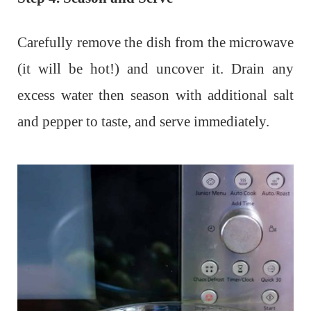
Carefully remove the dish from the microwave
(it will be hot!) and uncover it. Drain any
excess water then season with additional salt
and pepper to taste, and serve immediately.