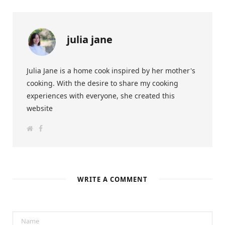
julia jane
Julia Jane is a home cook inspired by her mother's
cooking. With the desire to share my cooking
experiences with everyone, she created this
website
W
F
e
a
b
c
s
e
i
b
t
o
e
o
k
WRITE A COMMENT