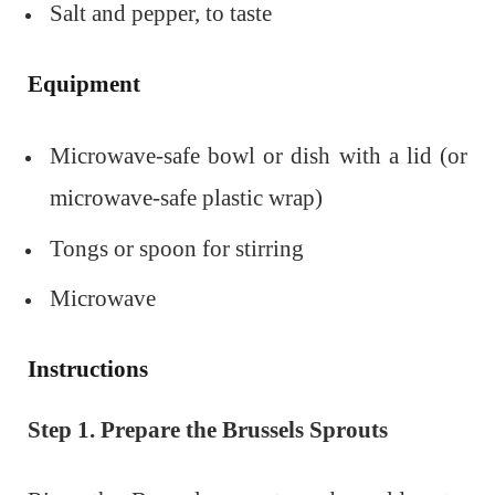
Salt and pepper, to taste
Equipment
Microwave-safe bowl or dish with a lid (or
microwave-safe plastic wrap)
Tongs or spoon for stirring
Microwave
Instructions
Step 1. Prepare the Brussels Sprouts