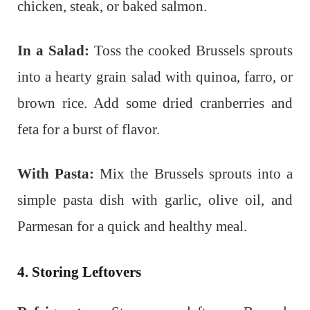
chicken, steak, or baked salmon.
In a Salad:
Toss the cooked Brussels sprouts
into a hearty grain salad with quinoa, farro, or
brown rice. Add some dried cranberries and
feta for a burst of flavor.
With Pasta:
Mix the Brussels sprouts into a
simple pasta dish with garlic, olive oil, and
Parmesan for a quick and healthy meal.
4. Storing Leftovers