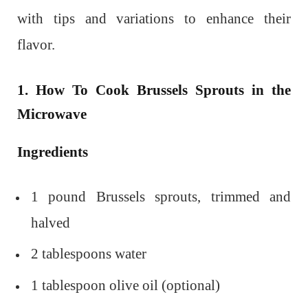
with tips and variations to enhance their
flavor.
1. How To Cook Brussels Sprouts in the
Microwave
Ingredients
1 pound Brussels sprouts, trimmed and
halved
2 tablespoons water
1 tablespoon olive oil (optional)