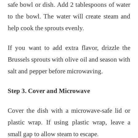
safe bowl or dish. Add 2 tablespoons of water
to the bowl. The water will create steam and
help cook the sprouts evenly.
If you want to add extra flavor, drizzle the
Brussels sprouts with olive oil and season with
salt and pepper before microwaving.
Step 3. Cover and Microwave
Cover the dish with a microwave-safe lid or
plastic wrap. If using plastic wrap, leave a
small gap to allow steam to escape.