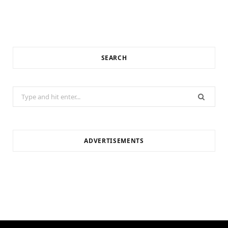
SEARCH
Search
for:
ADVERTISEMENTS