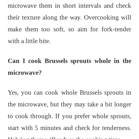
microwave them in short intervals and check
their texture along the way. Overcooking will
make them too soft, so aim for fork-tender
with a little bite.
Can I cook Brussels sprouts whole in the
microwave?
Yes, you can cook whole Brussels sprouts in
the microwave, but they may take a bit longer
to cook through. If you prefer whole sprouts,
start with 5 minutes and check for tenderness.