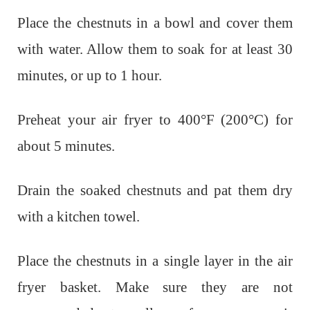
Place the chestnuts in a bowl and cover them
with water. Allow them to soak for at least 30
minutes, or up to 1 hour.
Preheat your air fryer to 400°F (200°C) for
about 5 minutes.
Drain the soaked chestnuts and pat them dry
with a kitchen towel.
Place the chestnuts in a single layer in the air
fryer basket. Make sure they are not