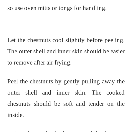
so use oven mitts or tongs for handling.
Let the chestnuts cool slightly before peeling.
The outer shell and inner skin should be easier
to remove after air frying.
Peel the chestnuts by gently pulling away the
outer shell and inner skin. The cooked
chestnuts should be soft and tender on the
inside.