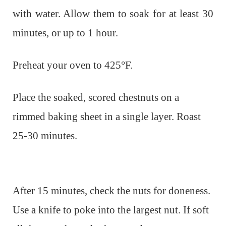
with water. Allow them to soak for at least 30
minutes, or up to 1 hour.
Preheat your oven to 425°F.
Place the soaked, scored chestnuts on a
rimmed baking sheet in a single layer. Roast
25-30 minutes.
After 15 minutes, check the nuts for doneness.
Use a knife to poke into the largest nut. If soft