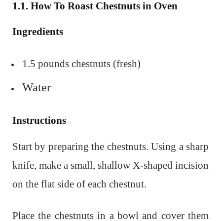
1.1. How To Roast Chestnuts in Oven
Ingredients
1.5 pounds chestnuts (fresh)
Water
Instructions
Start by preparing the chestnuts. Using a sharp
knife, make a small, shallow X-shaped incision
on the flat side of each chestnut.
Place the chestnuts in a bowl and cover them