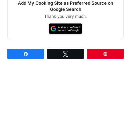
Add My Cooking Site as Preferred Source on
Google Search
Thank you very much.
Share
Tweet
Pin