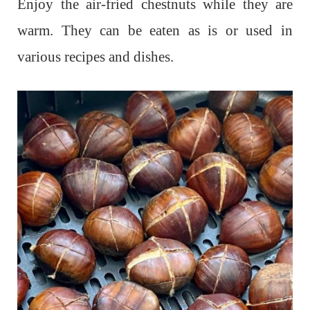
Enjoy the air-fried chestnuts while they are
warm. They can be eaten as is or used in
various recipes and dishes.