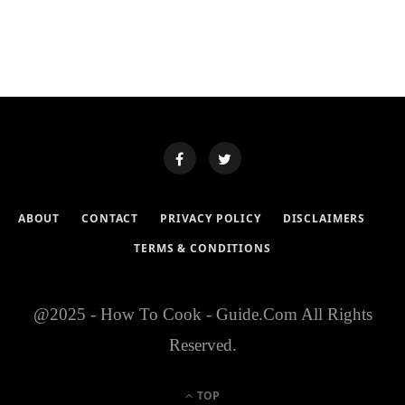
ABOUT
CONTACT
PRIVACY POLICY
DISCLAIMERS
TERMS & CONDITIONS
@2025 - How To Cook - Guide.Com All Rights
Reserved.
TOP