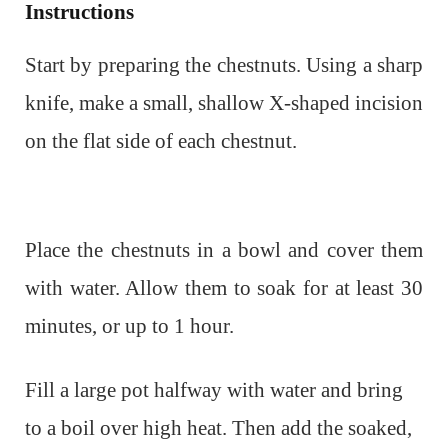
Instructions
Start by preparing the chestnuts. Using a sharp
knife, make a small, shallow X-shaped incision
on the flat side of each chestnut.
Place the chestnuts in a bowl and cover them
with water. Allow them to soak for at least 30
minutes, or up to 1 hour.
Fill a large pot halfway with water and bring
to a boil over high heat. Then a
dd the soaked,