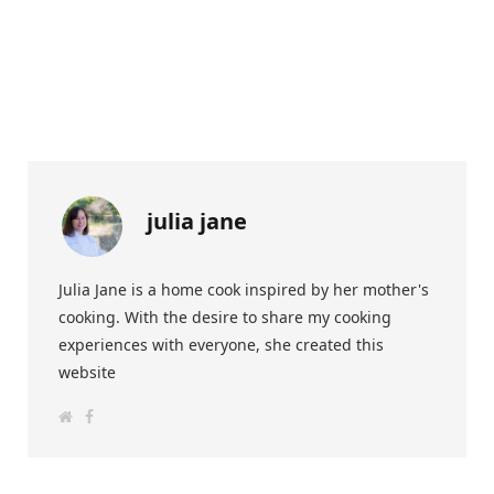
julia jane
Julia Jane is a home cook inspired by her mother's
cooking. With the desire to share my cooking
experiences with everyone, she created this
website
W
F
e
a
b
c
s
e
i
b
t
o