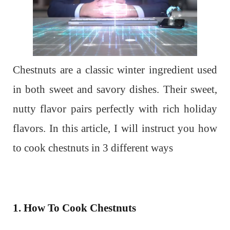
Chestnuts are a classic winter ingredient used
in both sweet and savory dishes. Their sweet,
nutty flavor pairs perfectly with rich holiday
flavors. In this article, I will instruct you how
to cook chestnuts in 3 different ways
1. How To Cook Chestnuts