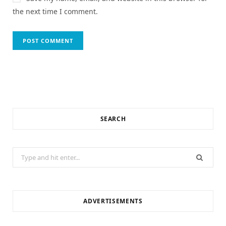
the next time I comment.
SEARCH
Search
for:
ADVERTISEMENTS