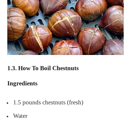
1.3. How To Boil Chestnuts
Ingredients
1.5 pounds chestnuts (fresh)
Water