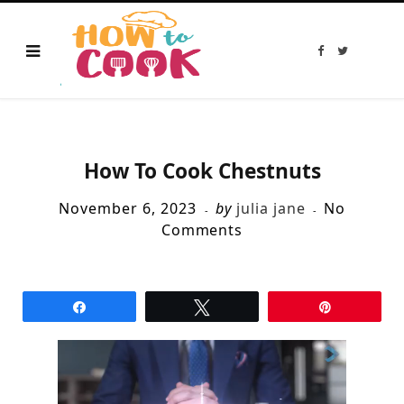
F
T
a
w
c
i
e
t
b
t
o
e
o
r
k
How To Cook Chestnuts
November 6, 2023
by
julia jane
No
Comments
Share
Tweet
Pin