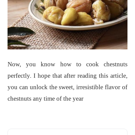
Now, you know how to cook chestnuts
perfectly. I hope that after reading this article,
you can unlock the sweet, irresistible flavor of
chestnuts any time of the year