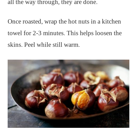
all the way through, they are done.
Once roasted, wrap the hot nuts in a kitchen
towel for 2-3 minutes. This helps loosen the
skins. Peel while still warm.