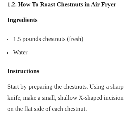
1.2. How To Roast Chestnuts in
Air Fryer
Ingredients
1.5 pounds chestnuts (fresh)
Water
Instructions
Start by preparing the chestnuts. Using a sharp
knife, make a small, shallow X-shaped incision
on the flat side of each chestnut.