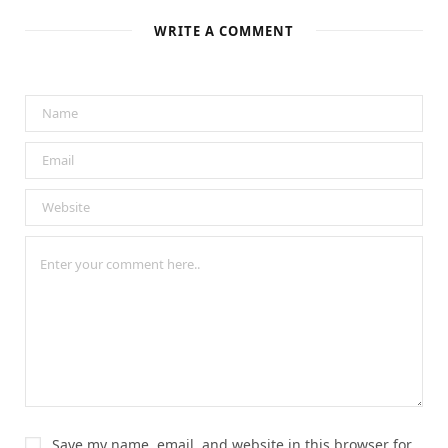
e
o
k
WRITE A COMMENT
Save my name, email, and website in this browser for