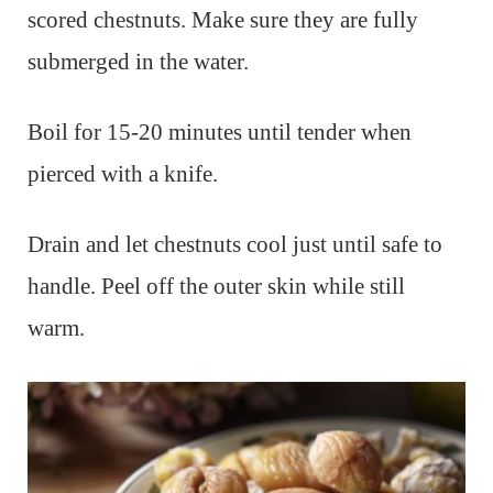
scored chestnuts. Make sure they are fully
submerged in the water.
Boil for 15-20 minutes until tender when
pierced with a knife.
Drain and let chestnuts cool just until safe to
handle. Peel off the outer skin while still
warm.