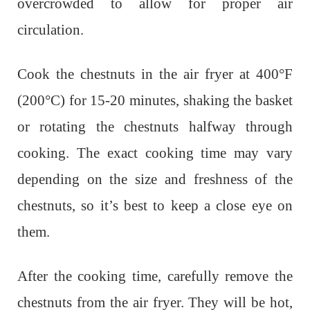
overcrowded to allow for proper air
circulation.
Cook the chestnuts in the air fryer at 400°F
(200°C) for 15-20 minutes, shaking the basket
or rotating the chestnuts halfway through
cooking. The exact cooking time may vary
depending on the size and freshness of the
chestnuts, so it’s best to keep a close eye on
them.
After the cooking time, carefully remove the
chestnuts from the air fryer. They will be hot,