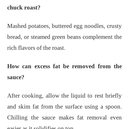
chuck roast?
Mashed potatoes, buttered egg noodles, crusty
bread, or steamed green beans complement the
rich flavors of the roast.
How can excess fat be removed from the
sauce?
After cooking, allow the liquid to rest briefly
and skim fat from the surface using a spoon.
Chilling the sauce makes fat removal even
easier as it solidifies on top.