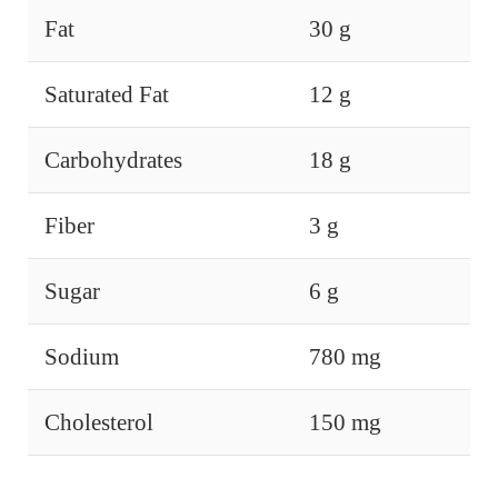
Fat
30 g
Saturated Fat
12 g
Carbohydrates
18 g
Fiber
3 g
Sugar
6 g
Sodium
780 mg
Cholesterol
150 mg