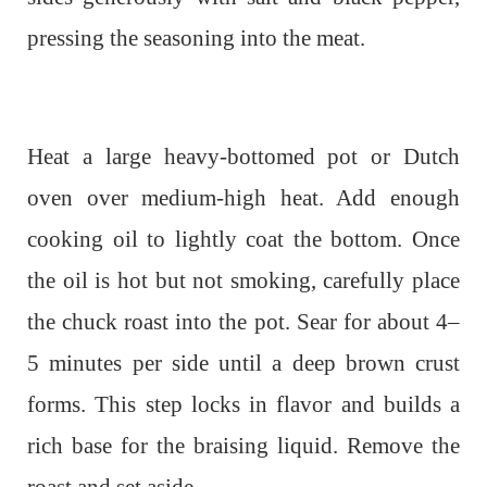
pressing the seasoning into the meat.
Heat a large heavy-bottomed pot or Dutch
oven over medium-high heat. Add enough
cooking oil to lightly coat the bottom. Once
the oil is hot but not smoking, carefully place
the chuck roast into the pot. Sear for about 4–
5 minutes per side until a deep brown crust
forms. This step locks in flavor and builds a
rich base for the braising liquid. Remove the