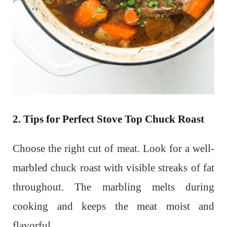
2. Tips for Perfect Stove Top Chuck Roast
Choose the right cut of meat. Look for a well-
marbled chuck roast with visible streaks of fat
throughout. The marbling melts during
cooking and keeps the meat moist and
flavorful.