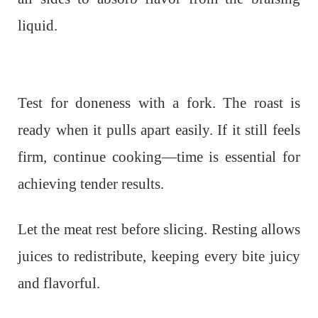
liquid.
Test for doneness with a fork. The roast is
ready when it pulls apart easily. If it still feels
firm, continue cooking—time is essential for
achieving tender results.
Let the meat rest before slicing. Resting allows
juices to redistribute, keeping every bite juicy
and flavorful.