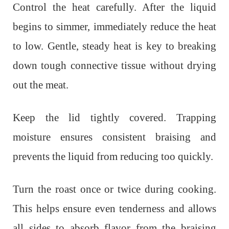
Control the heat carefully. After the liquid
begins to simmer, immediately reduce the heat
to low. Gentle, steady heat is key to breaking
down tough connective tissue without drying
out the meat.
Keep the lid tightly covered. Trapping
moisture ensures consistent braising and
prevents the liquid from reducing too quickly.
Turn the roast once or twice during cooking.
This helps ensure even tenderness and allows
all sides to absorb flavor from the braising