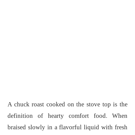
A chuck roast cooked on the stove top is the
definition of hearty comfort food. When
braised slowly in a flavorful liquid with fresh