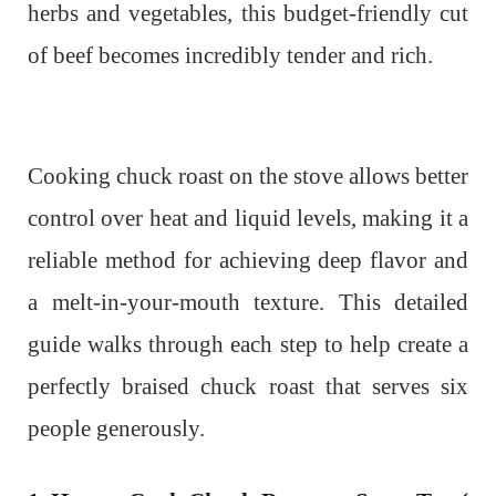
herbs and vegetables, this budget-friendly cut
of beef becomes incredibly tender and rich.
Cooking chuck roast on the stove allows better
control over heat and liquid levels, making it a
reliable method for achieving deep flavor and
a melt-in-your-mouth texture. This detailed
guide walks through each step to help create a
perfectly braised chuck roast that serves six
people generously.