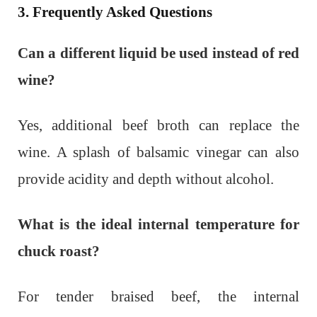
3. Frequently Asked Questions
Can a different liquid be used instead of red
wine?
Yes, additional beef broth can replace the
wine. A splash of balsamic vinegar can also
provide acidity and depth without alcohol.
What is the ideal internal temperature for
chuck roast?
For tender braised beef, the internal