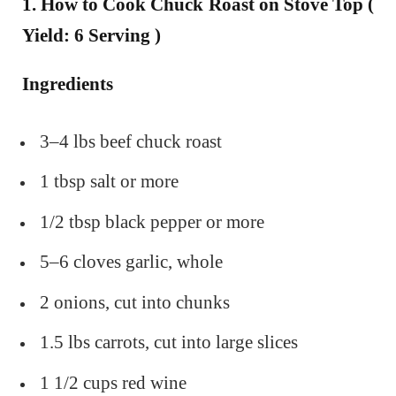
1. How to Cook Chuck Roast on Stove Top (
Yield: 6 Serving )
Ingredients
3–4 lbs beef chuck roast
1 tbsp salt or more
1/2 tbsp black pepper or more
5–6 cloves garlic, whole
2 onions, cut into chunks
1.5 lbs carrots, cut into large slices
1 1/2 cups red wine