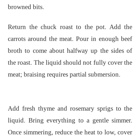
browned bits.
Return the chuck roast to the pot. Add the
carrots around the meat. Pour in enough beef
broth to come about halfway up the sides of
the roast. The liquid should not fully cover the
meat; braising requires partial submersion.
Add fresh thyme and rosemary sprigs to the
liquid. Bring everything to a gentle simmer.
Once simmering, reduce the heat to low, cover