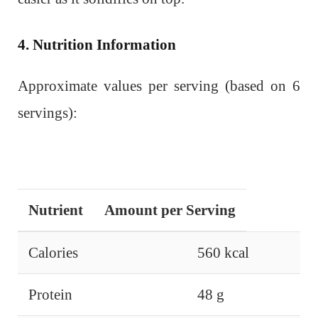
4. Nutrition Information
Approximate values per serving (based on 6
servings):
Nutrient
Amount per Serving
Calories
560 kcal
Protein
48 g