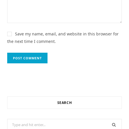
Save my name, email, and website in this browser for
the next time I comment.
SEARCH
Search