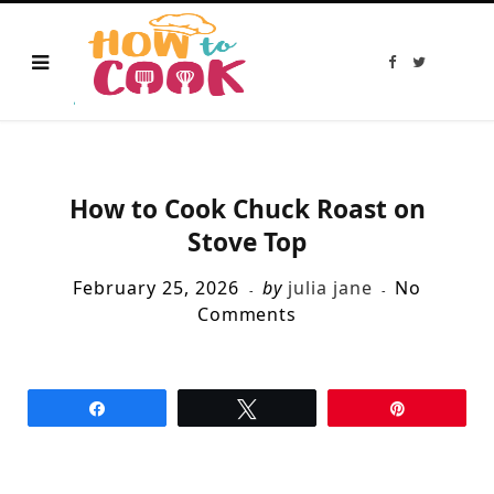
F
T
a
w
c
i
e
t
b
t
o
e
o
r
k
How to Cook Chuck Roast on
Stove Top
February 25, 2026
by
julia jane
No
Comments
Share
Tweet
Pin