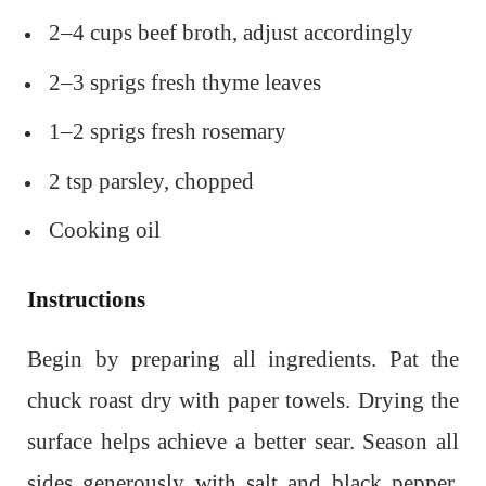
2–4 cups beef broth, adjust accordingly
2–3 sprigs fresh thyme leaves
1–2 sprigs fresh rosemary
2 tsp parsley, chopped
Cooking oil
Instructions
Begin by preparing all ingredients. Pat the
chuck roast dry with paper towels. Drying the
surface helps achieve a better sear. Season all
sides generously with salt and black pepper,