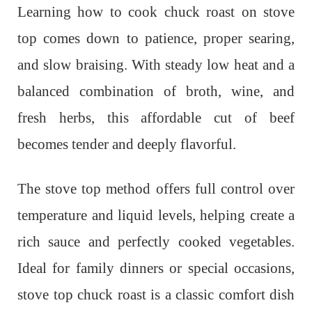
Learning how to cook chuck roast on stove
top comes down to patience, proper searing,
and slow braising. With steady low heat and a
balanced combination of broth, wine, and
fresh herbs, this affordable cut of beef
becomes tender and deeply flavorful.
The stove top method offers full control over
temperature and liquid levels, helping create a
rich sauce and perfectly cooked vegetables.
Ideal for family dinners or special occasions,
stove top chuck roast is a classic comfort dish