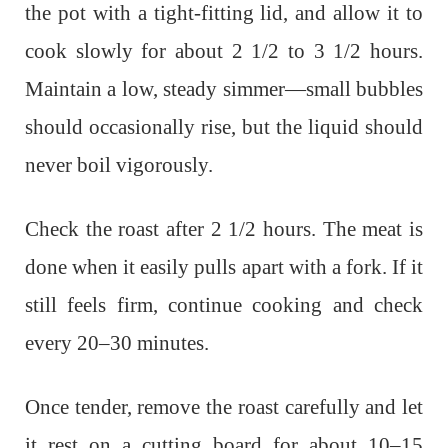
the pot with a tight-fitting lid, and allow it to
cook slowly for about 2 1/2 to 3 1/2 hours.
Maintain a low, steady simmer—small bubbles
should occasionally rise, but the liquid should
never boil vigorously.
Check the roast after 2 1/2 hours. The meat is
done when it easily pulls apart with a fork. If it
still feels firm, continue cooking and check
every 20–30 minutes.
Once tender, remove the roast carefully and let
it rest on a cutting board for about 10–15