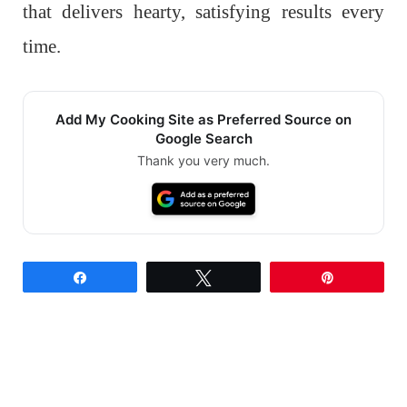
that delivers hearty, satisfying results every
time.
Add My Cooking Site as Preferred Source on
Google Search
Thank you very much.
Share
Tweet
Pin