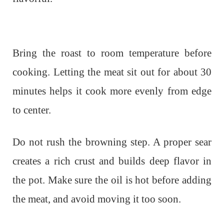
Bring the roast to room temperature before
cooking. Letting the meat sit out for about 30
minutes helps it cook more evenly from edge
to center.
Do not rush the browning step. A proper sear
creates a rich crust and builds deep flavor in
the pot. Make sure the oil is hot before adding
the meat, and avoid moving it too soon.