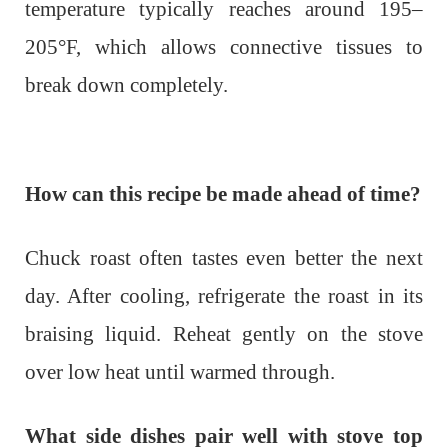
temperature typically reaches around 195–
205°F, which allows connective tissues to
break down completely.
How can this recipe be made ahead of time?
Chuck roast often tastes even better the next
day. After cooling, refrigerate the roast in its
braising liquid. Reheat gently on the stove
over low heat until warmed through.
What side dishes pair well with stove top