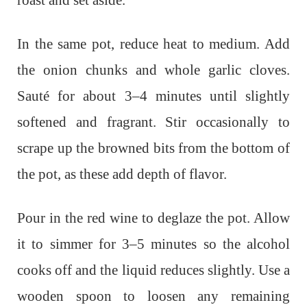
roast and set aside.
In the same pot, reduce heat to medium. Add
the onion chunks and whole garlic cloves.
Sauté for about 3–4 minutes until slightly
softened and fragrant. Stir occasionally to
scrape up the browned bits from the bottom of
the pot, as these add depth of flavor.
Pour in the red wine to deglaze the pot. Allow
it to simmer for 3–5 minutes so the alcohol
cooks off and the liquid reduces slightly. Use a
wooden spoon to loosen any remaining