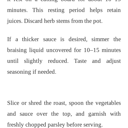
minutes. This resting period helps retain
juices. Discard herb stems from the pot.
If a thicker sauce is desired, simmer the
braising liquid uncovered for 10–15 minutes
until slightly reduced. Taste and adjust
seasoning if needed.
Slice or shred the roast, spoon the vegetables
and sauce over the top, and garnish with
freshly chopped parsley before serving.