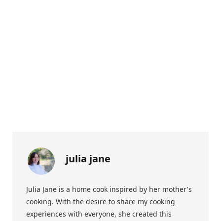
julia jane
Julia Jane is a home cook inspired by her mother's
cooking. With the desire to share my cooking
experiences with everyone, she created this