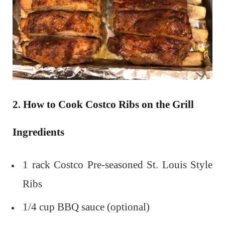
2. How to Cook Costco Ribs on the Grill
Ingredients
1 rack Costco Pre-seasoned St. Louis Style
Ribs
1/4 cup BBQ sauce (optional)