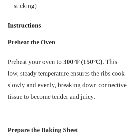
sticking)
Instructions
Preheat the Oven
Preheat your oven to
300°F (150°C)
. This
low, steady temperature ensures the ribs cook
slowly and evenly, breaking down connective
tissue to become tender and juicy.
Prepare the Baking Sheet