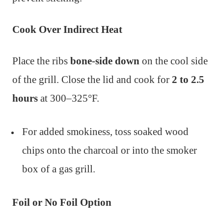
Cook Over Indirect Heat
Place the ribs
bone-side down
on the cool side
of the grill. Close the lid and cook for
2 to 2.5
hours
at 300–325°F.
For added smokiness, toss soaked wood
chips onto the charcoal or into the smoker
box of a gas grill.
Foil or No Foil Option