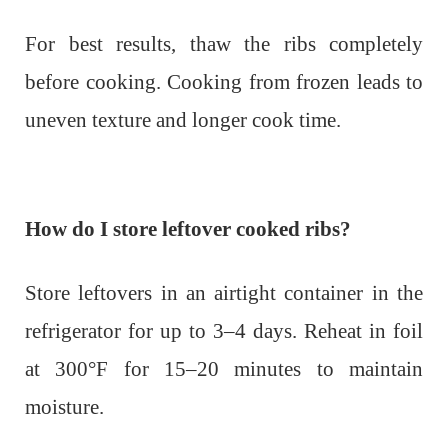
For best results, thaw the ribs completely
before cooking. Cooking from frozen leads to
uneven texture and longer cook time.
How do I store leftover cooked ribs?
Store leftovers in an airtight container in the
refrigerator for up to 3–4 days. Reheat in foil
at 300°F for 15–20 minutes to maintain
moisture.