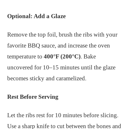
Optional: Add a Glaze
Remove the top foil, brush the ribs with your
favorite BBQ sauce, and increase the oven
temperature to
400°F (200°C)
. Bake
uncovered for 10–15 minutes until the glaze
becomes sticky and caramelized.
Rest Before Serving
Let the ribs rest for 10 minutes before slicing.
Use a sharp knife to cut between the bones and