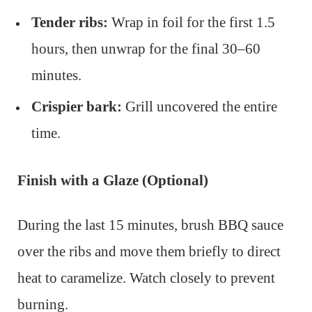
Tender ribs:
Wrap in foil for the first 1.5
hours, then unwrap for the final 30–60
minutes.
Crispier bark:
Grill uncovered the entire
time.
Finish with a Glaze (Optional)
During the last 15 minutes, brush BBQ sauce
over the ribs and move them briefly to direct
heat to caramelize. Watch closely to prevent
burning.