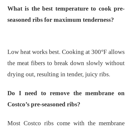
What is the best temperature to cook pre-
seasoned ribs for maximum tenderness?
Low heat works best. Cooking at 300°F allows
the meat fibers to break down slowly without
drying out, resulting in tender, juicy ribs.
Do I need to remove the membrane on
Costco’s pre-seasoned ribs?
Most Costco ribs come with the membrane