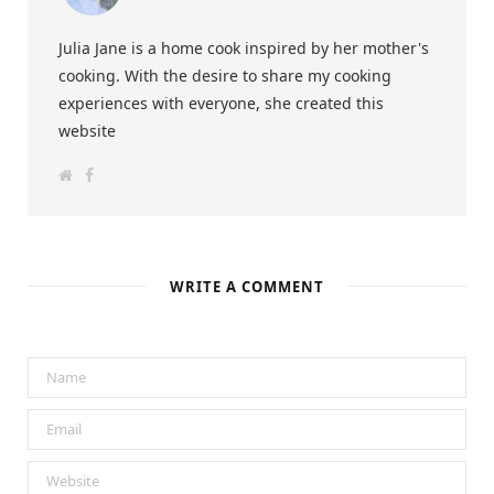
Julia Jane is a home cook inspired by her mother's
cooking. With the desire to share my cooking
experiences with everyone, she created this
website
W
F
e
a
b
c
s
e
i
b
t
o
e
o
k
WRITE A COMMENT