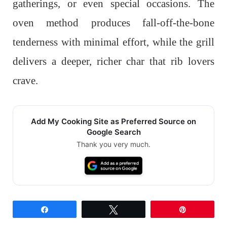
gatherings, or even special occasions. The
oven method produces fall-off-the-bone
tenderness with minimal effort, while the grill
delivers a deeper, richer char that rib lovers
crave.
Add My Cooking Site as Preferred Source on
Google Search
Thank you very much.
Share
Tweet
Pin