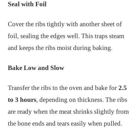
Seal with Foil
Cover the ribs tightly with another sheet of
foil, sealing the edges well. This traps steam
and keeps the ribs moist during baking.
Bake Low and Slow
Transfer the ribs to the oven and bake for
2.5
to 3 hours
, depending on thickness. The ribs
are ready when the meat shrinks slightly from
the bone ends and tears easily when pulled.