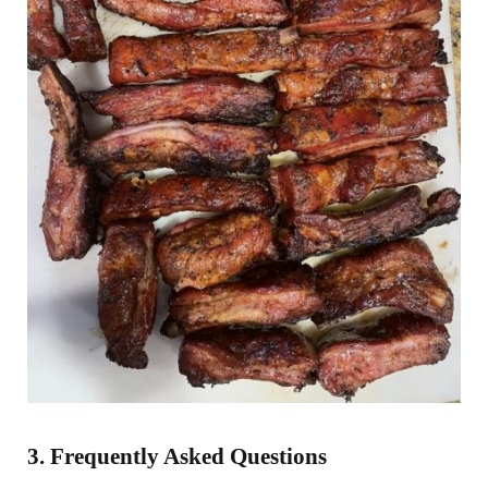
3. Frequently Asked Questions