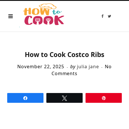
F
T
a
w
c
i
e
t
b
t
o
e
o
r
k
How to Cook Costco Ribs
November 22, 2025
by
julia jane
No
Comments
Share
Tweet
Pin