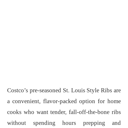
Costco’s pre-seasoned St. Louis Style Ribs are
a convenient, flavor-packed option for home
cooks who want tender, fall-off-the-bone ribs
without spending hours prepping and