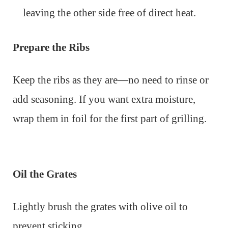
leaving the other side free of direct heat.
Prepare the Ribs
Keep the ribs as they are—no need to rinse or
add seasoning. If you want extra moisture,
wrap them in foil for the first part of grilling.
Oil the Grates
Lightly brush the grates with olive oil to
prevent sticking.