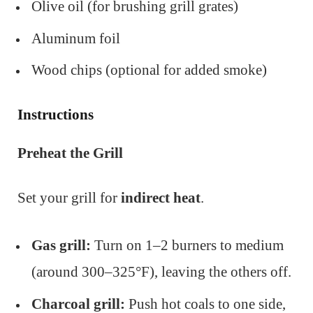
Olive oil (for brushing grill grates)
Aluminum foil
Wood chips (optional for added smoke)
Instructions
Preheat the Grill
Set your grill for
indirect heat
.
Gas grill:
Turn on 1–2 burners to medium
(around 300–325°F), leaving the others off.
Charcoal grill:
Push hot coals to one side,