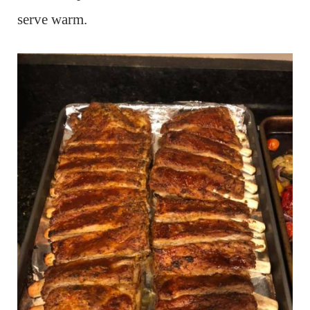
serve warm.