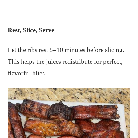
Rest, Slice, Serve
Let the ribs rest 5–10 minutes before slicing.
This helps the juices redistribute for perfect,
flavorful bites.