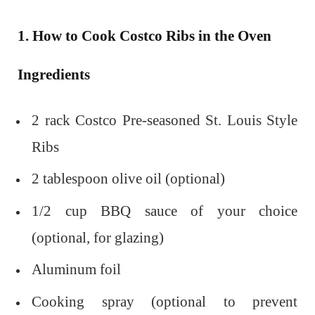
1. How to Cook Costco Ribs in the Oven
Ingredients
2 rack Costco Pre-seasoned St. Louis Style
Ribs
2 tablespoon olive oil (optional)
1/2 cup BBQ sauce of your choice
(optional, for glazing)
Aluminum foil
Cooking spray (optional to prevent