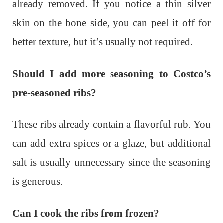
already removed. If you notice a thin silver
skin on the bone side, you can peel it off for
better texture, but it’s usually not required.
Should I add more seasoning to Costco’s
pre-seasoned ribs?
These ribs already contain a flavorful rub. You
can add extra spices or a glaze, but additional
salt is usually unnecessary since the seasoning
is generous.
Can I cook the ribs from frozen?