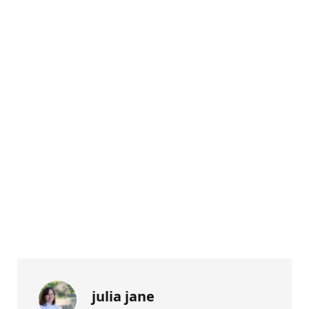
julia jane