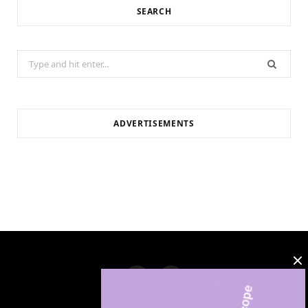
SEARCH
Search
for:
ADVERTISEMENTS