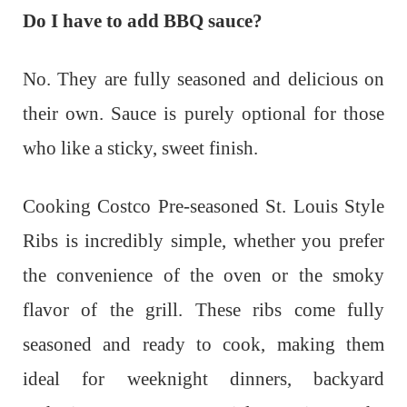
Do I have to add BBQ sauce?
No. They are fully seasoned and delicious on
their own. Sauce is purely optional for those
who like a sticky, sweet finish.
Cooking Costco Pre-seasoned St. Louis Style
Ribs is incredibly simple, whether you prefer
the convenience of the oven or the smoky
flavor of the grill. These ribs come fully
seasoned and ready to cook, making them
ideal for weeknight dinners, backyard