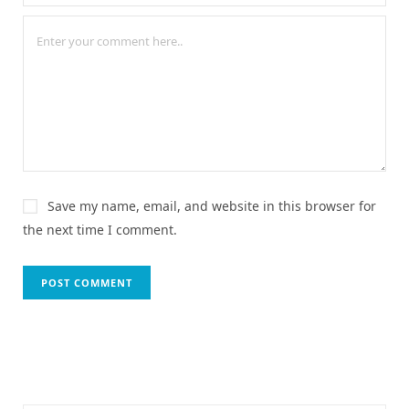
Save my name, email, and website in this browser for
the next time I comment.