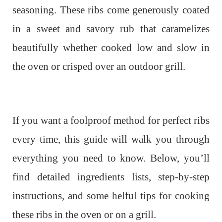
seasoning. These ribs come generously coated
in a sweet and savory rub that caramelizes
beautifully whether cooked low and slow in
the oven or crisped over an outdoor grill.
If you want a foolproof method for perfect ribs
every time, this guide will walk you through
everything you need to know. Below, you’ll
find detailed ingredients lists, step-by-step
instructions, and some helful tips for cooking
these ribs in the oven or on a grill.