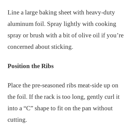
Line a large baking sheet with heavy-duty
aluminum foil. Spray lightly with cooking
spray or brush with a bit of olive oil if you’re
concerned about sticking.
Position the Ribs
Place the pre-seasoned ribs meat-side up on
the foil. If the rack is too long, gently curl it
into a “C” shape to fit on the pan without
cutting.