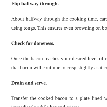
Flip halfway through.
About halfway through the cooking time, caref
using tongs. This ensures even browning on bo
Check for doneness.
Once the bacon reaches your desired level of c
that bacon will continue to crisp slightly as it c
Drain and serve.
Transfer the cooked bacon to a plate lined w