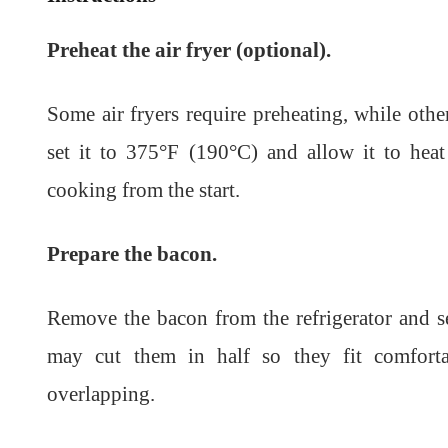
Preheat the air fryer (optional).
Some air fryers require preheating, while oth
set it to 375°F (190°C) and allow it to hea
cooking from the start.
Prepare the bacon.
Remove the bacon from the refrigerator and sep
may cut them in half so they fit comforta
overlapping.