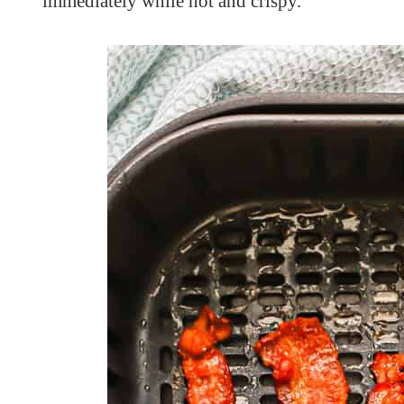
immediately while hot and crispy.