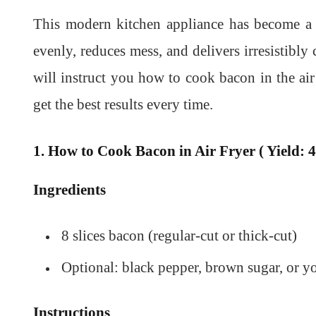
This modern kitchen appliance has become a 
evenly, reduces mess, and delivers irresistibly c
will instruct you how to cook bacon in the a
get the best results every time.
1. How to Cook Bacon in Air Fryer ( Yield: 4
Ingredients
8 slices bacon (regular-cut or thick-cut)
Optional: black pepper, brown sugar, or yo
Instructions