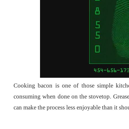
Cooking bacon is one of those simple kitch
consuming when done on the stovetop. Grease 
can make the process less enjoyable than it shou