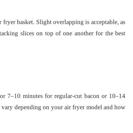
ir fryer basket. Slight overlapping is acceptable, as
tacking slices on top of one another for the best
for 7–10 minutes for regular-cut bacon or 10–14
l vary depending on your air fryer model and how