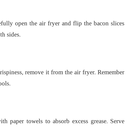
ully open the air fryer and flip the bacon slices
th sides.
rispiness, remove it from the air fryer. Remember
ools.
ith paper towels to absorb excess grease. Serve