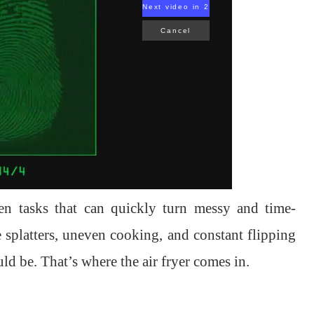
Next video in 1
Cancel
en tasks that can quickly turn messy and time-
splatters, uneven cooking, and constant flipping
ld be. That’s where the air fryer comes in.