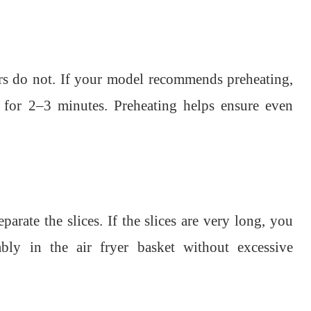
ers do not. If your model recommends preheating,
t for 2–3 minutes. Preheating helps ensure even
arate the slices. If the slices are very long, you
bly in the air fryer basket without excessive