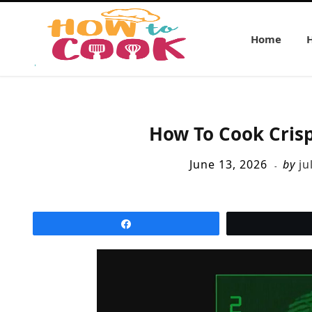
Home
How To Cook Crisp
June 13, 2026
by
ju
Share