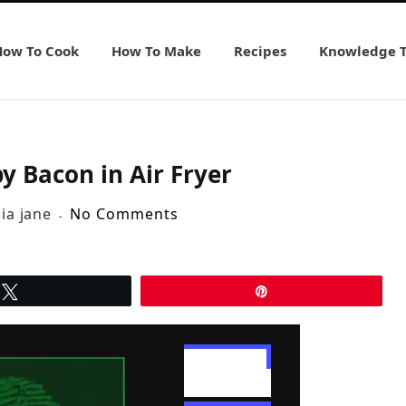
How To Cook
How To Make
Recipes
Knowledge 
y Bacon in Air Fryer
lia jane
No Comments
Tweet
Pin