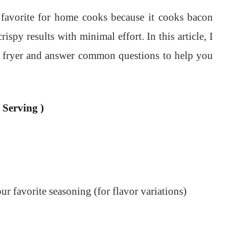
favorite for home cooks because it cooks bacon
rispy results with minimal effort. In this article, I
ir fryer and answer common questions to help you
 Serving )
ur favorite seasoning (for flavor variations)