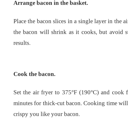
Arrange bacon in the basket.
Place the bacon slices in a single layer in the a
the bacon will shrink as it cooks, but avoid s
results.
Cook the bacon.
Set the air fryer to 375°F (190°C) and cook 
minutes for thick-cut bacon. Cooking time wil
crispy you like your bacon.