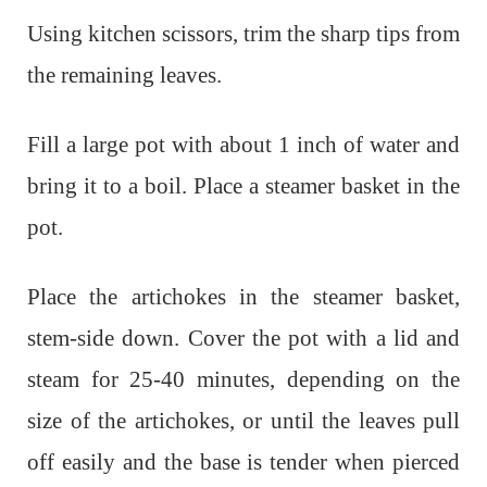
Using kitchen scissors, trim the sharp tips from
the remaining leaves.
Fill a large pot with about 1 inch of water and
bring it to a boil. Place a steamer basket in the
pot.
Place the artichokes in the steamer basket,
stem-side down. Cover the pot with a lid and
steam for 25-40 minutes, depending on the
size of the artichokes, or until the leaves pull
off easily and the base is tender when pierced