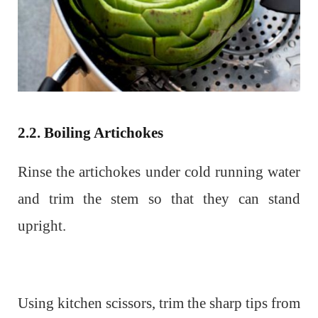
2.2. Boiling Artichokes
Rinse the artichokes under cold running water
and trim the stem so that they can stand
upright.
Using kitchen scissors, trim the sharp tips from