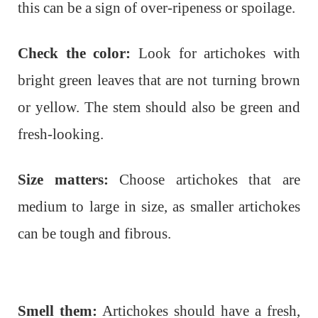
this can be a sign of over-ripeness or spoilage.
Check the color:
Look for artichokes with
bright green leaves that are not turning brown
or yellow. The stem should also be green and
fresh-looking.
Size matters:
Choose artichokes that are
medium to large in size, as smaller artichokes
can be tough and fibrous.
Smell them:
Artichokes should have a fresh,