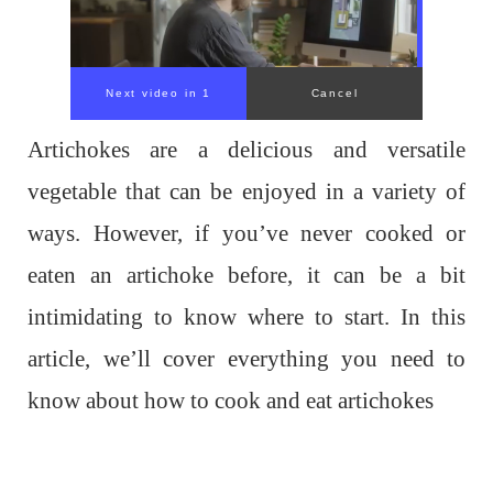
Artichokes are a delicious and versatile
vegetable that can be enjoyed in a variety of
ways. However, if you’ve never cooked or
eaten an artichoke before, it can be a bit
intimidating to know where to start. In this
article, we’ll cover everything you need to
know about how to cook and eat artichokes