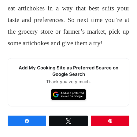
eat artichokes in a way that best suits your
taste and preferences. So next time you’re at
the grocery store or farmer’s market, pick up
some artichokes and give them a try!
Add My Cooking Site as Preferred Source on
Google Search
Thank you very much.
Share
Tweet
Pin