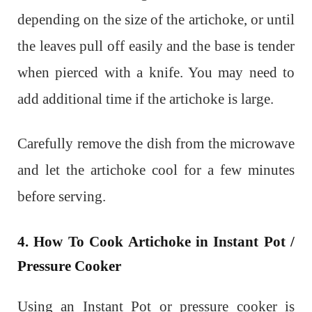
depending on the size of the artichoke, or until
the leaves pull off easily and the base is tender
when pierced with a knife. You may need to
add additional time if the artichoke is large.
Carefully remove the dish from the microwave
and let the artichoke cool for a few minutes
before serving.
4. How To Cook Artichoke in Instant Pot /
Pressure Cooker
Using an Instant Pot or pressure cooker is