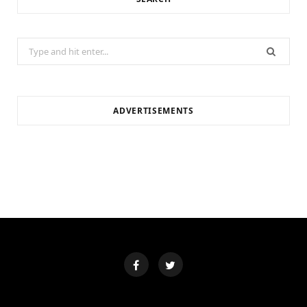
Search
for:
ADVERTISEMENTS