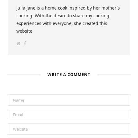
Julia Jane is a home cook inspired by her mother's
cooking. With the desire to share my cooking
experiences with everyone, she created this
website
W
F
e
a
b
c
s
e
i
b
t
o
e
o
k
WRITE A COMMENT