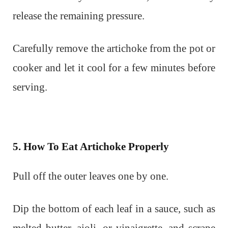
release the remaining pressure.
Carefully remove the artichoke from the pot or
cooker and let it cool for a few minutes before
serving.
5. How To Eat Artichoke Properly
Pull off the outer leaves one by one.
Dip the bottom of each leaf in a sauce, such as