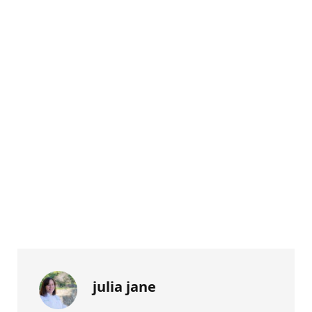
julia jane