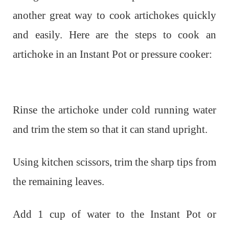
another great way to cook artichokes quickly
and easily. Here are the steps to cook an
artichoke in an Instant Pot or pressure cooker:
Rinse the artichoke under cold running water
and trim the stem so that it can stand upright.
Using kitchen scissors, trim the sharp tips from
the remaining leaves.
Add 1 cup of water to the Instant Pot or