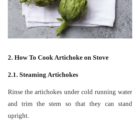
2. How To Cook Artichoke on Stove
2.1. Steaming Artichokes
Rinse the artichokes under cold running water
and trim the stem so that they can stand
upright.