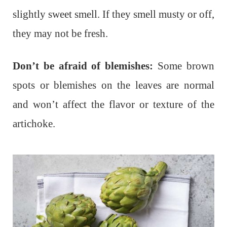
slightly sweet smell. If they smell musty or off,
they may not be fresh.
Don’t be afraid of blemishes:
Some brown
spots or blemishes on the leaves are normal
and won’t affect the flavor or texture of the
artichoke.