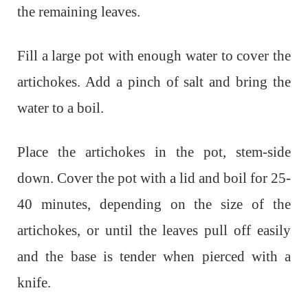
the remaining leaves.
Fill a large pot with enough water to cover the
artichokes. Add a pinch of salt and bring the
water to a boil.
Place the artichokes in the pot, stem-side
down. Cover the pot with a lid and boil for 25-
40 minutes, depending on the size of the
artichokes, or until the leaves pull off easily
and the base is tender when pierced with a
knife.