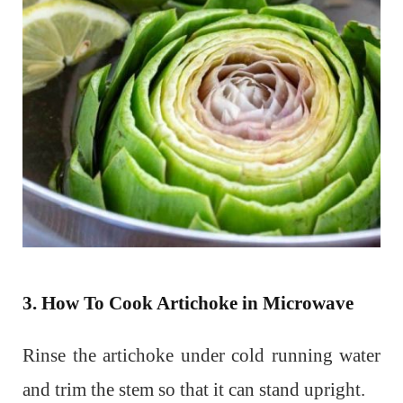
3. How To Cook Artichoke in Microwave
Rinse the artichoke under cold running water
and trim the stem so that it can stand upright.