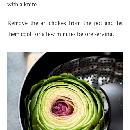
with a knife.
Remove the artichokes from the pot and let
them cool for a few minutes before serving.