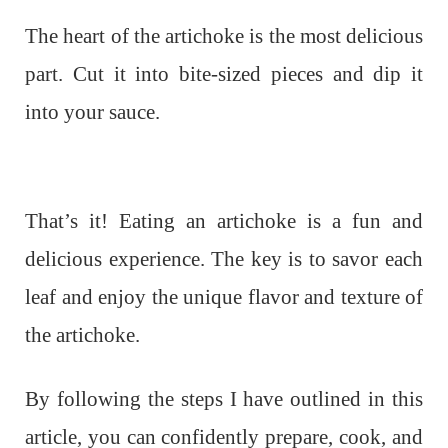
The heart of the artichoke is the most delicious
part. Cut it into bite-sized pieces and dip it
into your sauce.
That’s it! Eating an artichoke is a fun and
delicious experience. The key is to savor each
leaf and enjoy the unique flavor and texture of
the artichoke.
By following the steps I have outlined in this
article, you can confidently prepare, cook, and