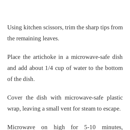
Using kitchen scissors, trim the sharp tips from
the remaining leaves.
Place the artichoke in a microwave-safe dish
and add about 1/4 cup of water to the bottom
of the dish.
Cover the dish with microwave-safe plastic
wrap, leaving a small vent for steam to escape.
Microwave on high for 5-10 minutes,