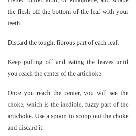
melted butter, aioli, or vinaigrette, and scrape
the flesh off the bottom of the leaf with your
teeth.
Discard the tough, fibrous part of each leaf.
Keep pulling off and eating the leaves until
you reach the center of the artichoke.
Once you reach the center, you will see the
choke, which is the inedible, fuzzy part of the
artichoke. Use a spoon to scoop out the choke
and discard it.