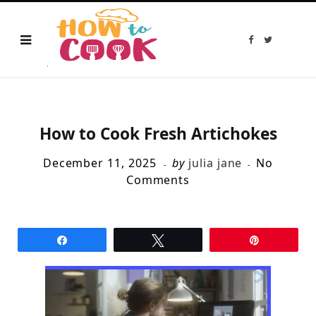
F
T
a
w
c
i
e
t
b
t
o
e
o
r
k
How to Cook Fresh Artichokes
December 11, 2025
by
julia jane
No
Comments
Share
Tweet
Pin