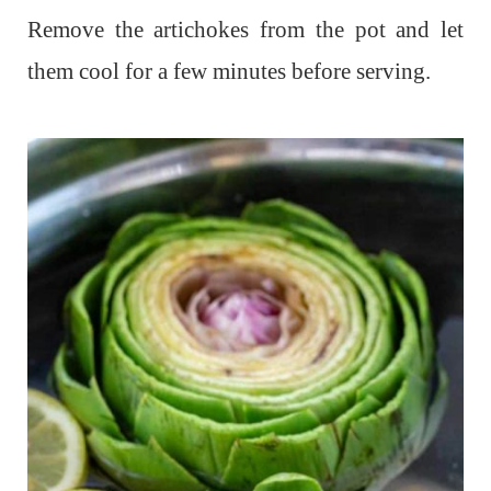
Remove the artichokes from the pot and let
them cool for a few minutes before serving.