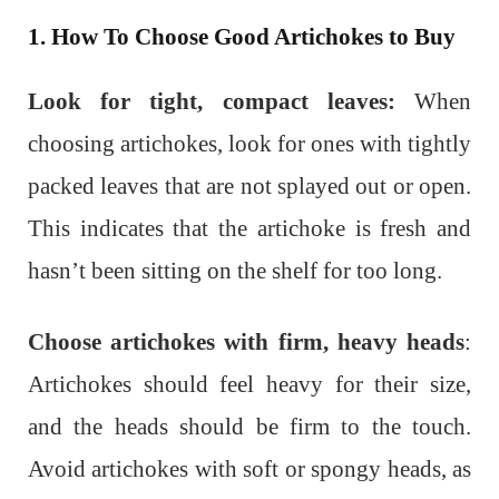
1. How To Choose Good Artichokes to Buy
Look for tight, compact leaves:
When
choosing artichokes, look for ones with tightly
packed leaves that are not splayed out or open.
This indicates that the artichoke is fresh and
hasn’t been sitting on the shelf for too long.
Choose artichokes with firm, heavy heads
:
Artichokes should feel heavy for their size,
and the heads should be firm to the touch.
Avoid artichokes with soft or spongy heads, as