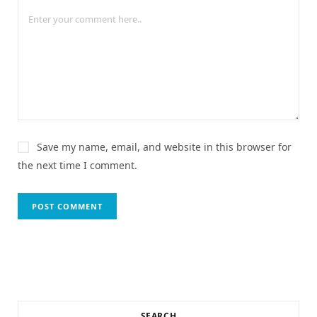
Save my name, email, and website in this browser for
the next time I comment.
SEARCH