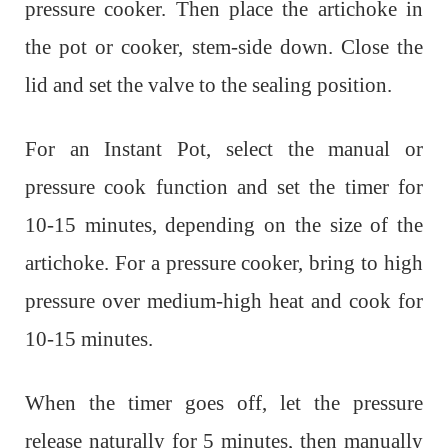
pressure cooker. Then p
lace the artichoke in
the pot or cooker, stem-side down.
Close the
lid and set the valve to the sealing position.
For an Instant Pot, select the manual or
pressure cook function and set the timer for
10-15 minutes, depending on the size of the
artichoke. For a pressure cooker, bring to high
pressure over medium-high heat and cook for
10-15 minutes.
When the timer goes off, let the pressure
release naturally for 5 minutes, then manually