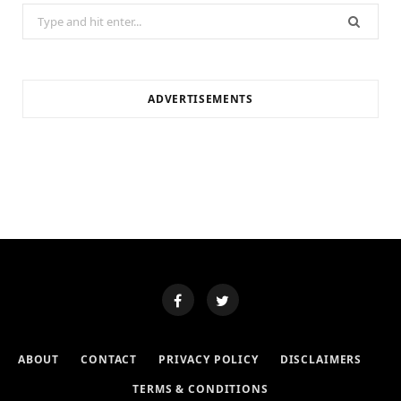
Search
for:
ADVERTISEMENTS
ABOUT
CONTACT
PRIVACY POLICY
DISCLAIMERS
TERMS & CONDITIONS