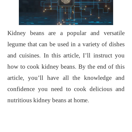
Kidney beans are a popular and versatile
legume that can be used in a variety of dishes
and cuisines. In this article, I’ll instruct you
how to cook kidney beans. By the end of this
article, you’ll have all the knowledge and
confidence you need to cook delicious and
nutritious kidney beans at home.