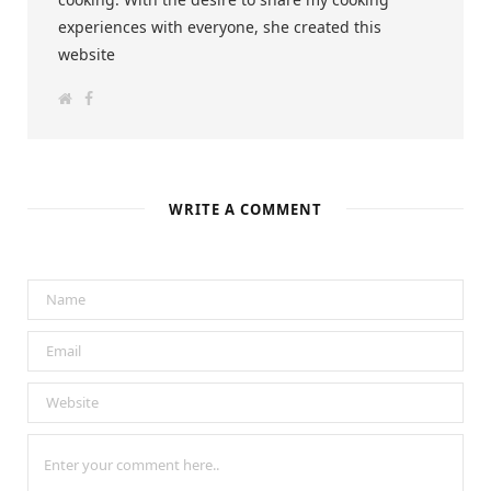
experiences with everyone, she created this
website
W
F
e
a
b
c
s
e
i
b
t
o
e
o
k
WRITE A COMMENT