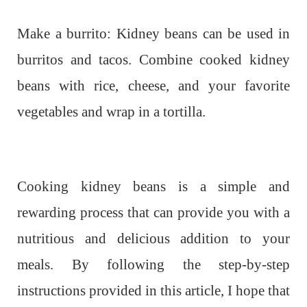
Make a burrito: Kidney beans can be used in
burritos and tacos. Combine cooked kidney
beans with rice, cheese, and your favorite
vegetables and wrap in a tortilla.
Cooking kidney beans is a simple and
rewarding process that can provide you with a
nutritious and delicious addition to your
meals. By following the step-by-step
instructions provided in this article, I hope that