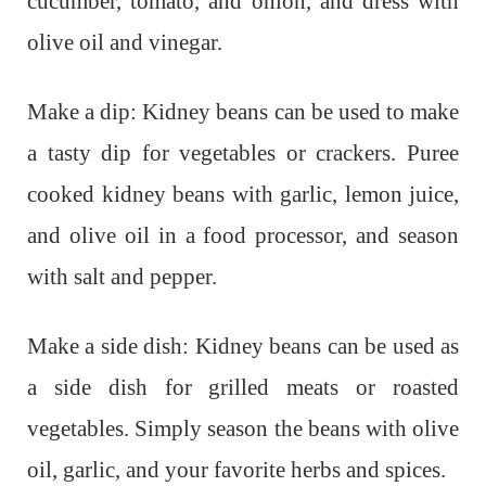
cucumber, tomato, and onion, and dress with
olive oil and vinegar.
Make a dip: Kidney beans can be used to make
a tasty dip for vegetables or crackers. Puree
cooked kidney beans with garlic, lemon juice,
and olive oil in a food processor, and season
with salt and pepper.
Make a side dish: Kidney beans can be used as
a side dish for grilled meats or roasted
vegetables. Simply season the beans with olive
oil, garlic, and your favorite herbs and spices.