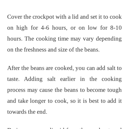
Cover the crockpot with a lid and set it to cook
on high for 4-6 hours, or on low for 8-10
hours. The cooking time may vary depending
on the freshness and size of the beans.
After the beans are cooked, you can add salt to
taste. Adding salt earlier in the cooking
process may cause the beans to become tough
and take longer to cook, so it is best to add it
towards the end.