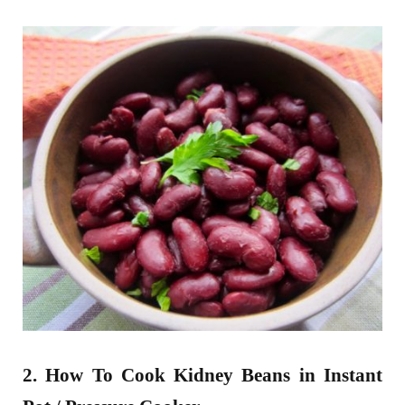
2. How To Cook Kidney Beans in Instant