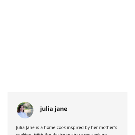
julia jane
Julia Jane is a home cook inspired by her mother's
cooking. With the desire to share my cooking