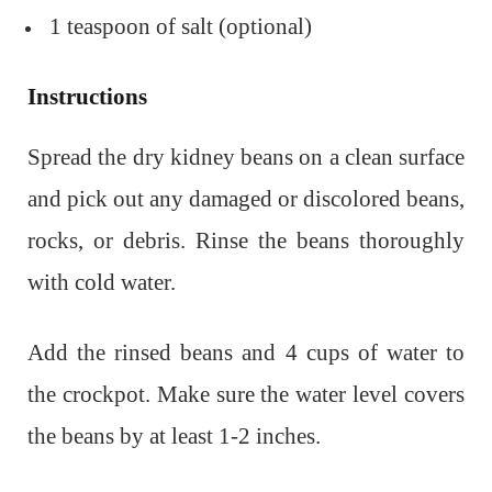
1 teaspoon of salt (optional)
Instructions
Spread the dry kidney beans on a clean surface
and pick out any damaged or discolored beans,
rocks, or debris. Rinse the beans thoroughly
with cold water.
Add the rinsed beans and 4 cups of water to
the crockpot. Make sure the water level covers
the beans by at least 1-2 inches.