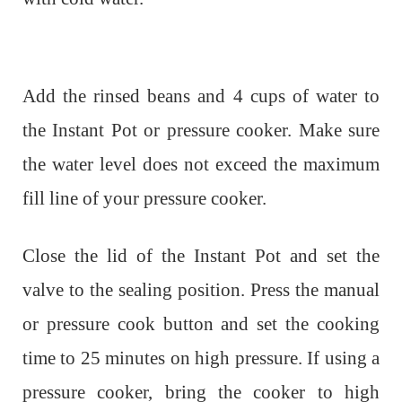
Add the rinsed beans and 4 cups of water to
the Instant Pot or pressure cooker. Make sure
the water level does not exceed the maximum
fill line of your pressure cooker.
Close the lid of the Instant Pot and set the
valve to the sealing position. Press the manual
or pressure cook button and set the cooking
time to 25 minutes on high pressure. If using a
pressure cooker, bring the cooker to high