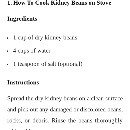
1. How To Cook Kidney Beans on Stove
Ingredients
1 cup of dry kidney beans
4 cups of water
1 teaspoon of salt (optional)
Instructions
Spread the dry kidney beans on a clean surface
and pick out any damaged or discolored beans,
rocks, or debris. Rinse the beans thoroughly