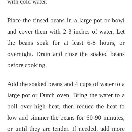
with cold water.
Place the rinsed beans in a large pot or bowl
and cover them with 2-3 inches of water. Let
the beans soak for at least 6-8 hours, or
overnight. Drain and rinse the soaked beans
before cooking.
Add the soaked beans and 4 cups of water to a
large pot or Dutch oven. Bring the water to a
boil over high heat, then reduce the heat to
low and simmer the beans for 60-90 minutes,
or until they are tender. If needed, add more