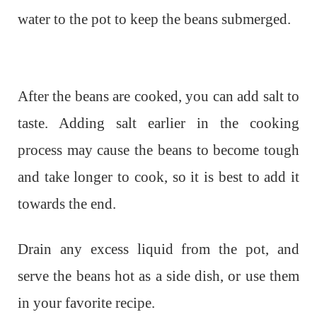
water to the pot to keep the beans submerged.
After the beans are cooked, you can add salt to
taste. Adding salt earlier in the cooking
process may cause the beans to become tough
and take longer to cook, so it is best to add it
towards the end.
Drain any excess liquid from the pot, and
serve the beans hot as a side dish, or use them
in your favorite recipe.