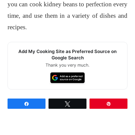
you can cook kidney beans to perfection every
time, and use them in a variety of dishes and
recipes.
Add My Cooking Site as Preferred Source on
Google Search
Thank you very much.
Share
Tweet
Pin