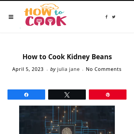
F
T
a
w
c
i
e
t
b
t
o
e
o
r
k
How to Cook Kidney Beans
April 5, 2023
by
julia jane
No Comments
Share
Tweet
Pin