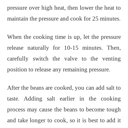
pressure over high heat, then lower the heat to
maintain the pressure and cook for 25 minutes.
When the cooking time is up, let the pressure
release naturally for 10-15 minutes. Then,
carefully switch the valve to the venting
position to release any remaining pressure.
After the beans are cooked, you can add salt to
taste. Adding salt earlier in the cooking
process may cause the beans to become tough
and take longer to cook, so it is best to add it