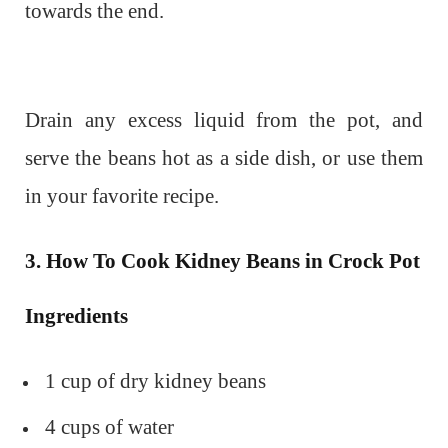
towards the end.
Drain any excess liquid from the pot, and
serve the beans hot as a side dish, or use them
in your favorite recipe.
3. How To Cook Kidney Beans in Crock Pot
Ingredients
1 cup of dry kidney beans
4 cups of water