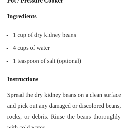
Pot / Pressure Cooker
Ingredients
1 cup of dry kidney beans
4 cups of water
1 teaspoon of salt (optional)
Instructions
Spread the dry kidney beans on a clean surface
and pick out any damaged or discolored beans,
rocks, or debris. Rinse the beans thoroughly
with cold water.