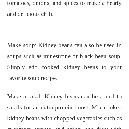
tomatoes, onions, and spices to make a hearty
and delicious chili.
Make soup: Kidney beans can also be used in
soups such as minestrone or black bean soup.
Simply add cooked kidney beans to your
favorite soup recipe.
Make a salad: Kidney beans can be added to
salads for an extra protein boost. Mix cooked
kidney beans with chopped vegetables such as