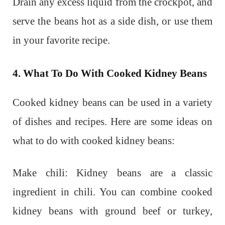
Drain any excess liquid from the crockpot, and
serve the beans hot as a side dish, or use them
in your favorite recipe.
4. What To Do With Cooked Kidney Beans
Cooked kidney beans can be used in a variety
of dishes and recipes. Here are some ideas on
what to do with cooked kidney beans:
Make chili: Kidney beans are a classic
ingredient in chili. You can combine cooked
kidney beans with ground beef or turkey,