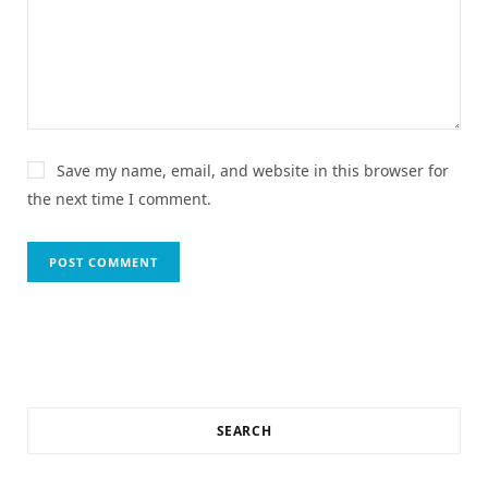
Save my name, email, and website in this browser for
the next time I comment.
SEARCH