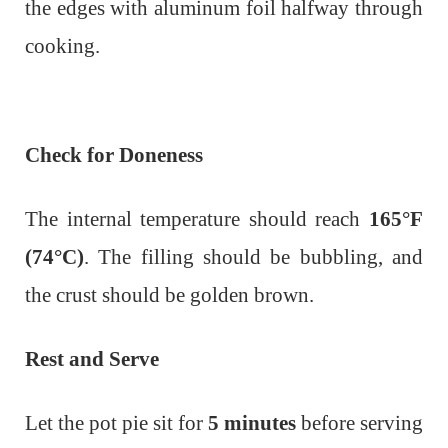
the edges with aluminum foil halfway through
cooking.
Check for Doneness
The internal temperature should reach
165°F
(74°C)
.
The filling should be bubbling, and
the crust should be golden brown.
Rest and Serve
Let the pot pie sit for
5 minutes
before serving