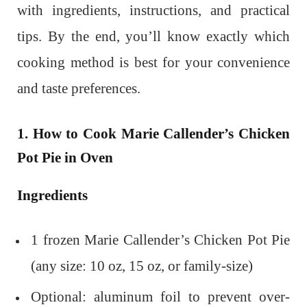
with ingredients, instructions, and practical
tips. By the end, you’ll know exactly which
cooking method is best for your convenience
and taste preferences.
1. How to Cook Marie Callender’s Chicken
Pot Pie in Oven
Ingredients
1 frozen Marie Callender’s Chicken Pot Pie
(any size: 10 oz, 15 oz, or family-size)
Optional: aluminum foil to prevent over-