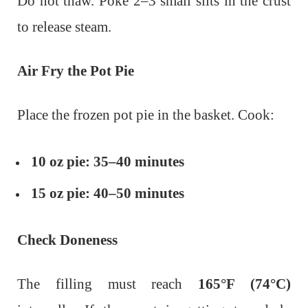
Do not thaw.
Poke 2–3 small slits in the crust
to release steam.
Air Fry the Pot Pie
Place the frozen pot pie in the basket. Cook:
10 oz pie:
35–40 minutes
15 oz pie:
40–50 minutes
Check Doneness
The filling must reach
165°F (74°C)