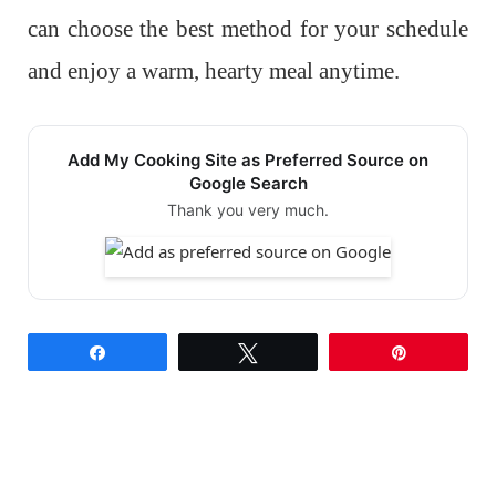
can choose the best method for your schedule
and enjoy a warm, hearty meal anytime.
Add My Cooking Site as Preferred Source on
Google Search
Thank you very much.
Share
Tweet
Pin