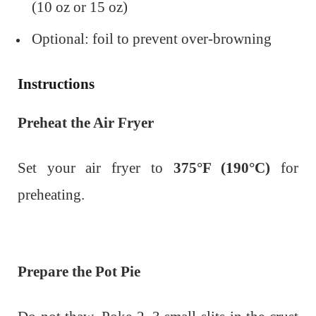
(10 oz or 15 oz)
Optional: foil to prevent over-browning
Instructions
Preheat the Air Fryer
Set your air fryer to
375°F (190°C)
for
preheating.
Prepare the Pot Pie