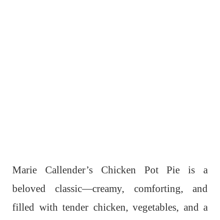
Marie Callender’s Chicken Pot Pie is a
beloved classic—creamy, comforting, and
filled with tender chicken, vegetables, and a