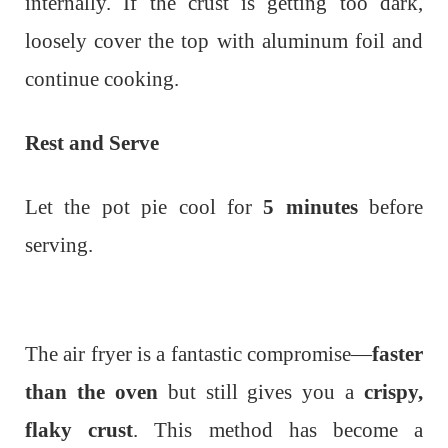
internally.
If the crust is getting too dark,
loosely cover the top with aluminum foil and
continue cooking.
Rest and Serve
Let the pot pie cool for
5 minutes
before
serving.
The air fryer is a fantastic compromise—
faster
than the oven
but still gives you a
crispy,
flaky crust
. This method has become a