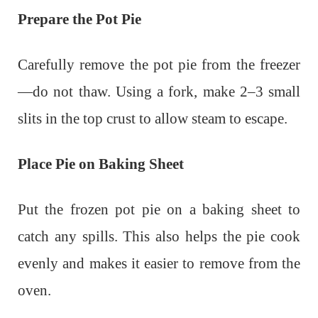
Prepare the Pot Pie
Carefully remove the pot pie from the freezer
—do not thaw.
Using a fork, make 2–3 small
slits in the top crust to allow steam to escape.
Place Pie on Baking Sheet
Put the frozen pot pie on a baking sheet to
catch any spills. This also helps the pie cook
evenly and makes it easier to remove from the
oven.