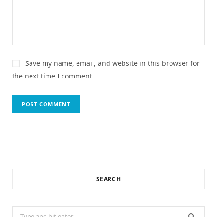
Save my name, email, and website in this browser for
the next time I comment.
SEARCH
Search