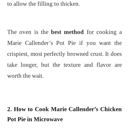
to allow the filling to thicken.
The oven is the
best method
for cooking a
Marie Callender’s Pot Pie if you want the
crispiest, most perfectly browned crust. It does
take longer, but the texture and flavor are
worth the wait.
2. How to Cook Marie Callender’s Chicken
Pot Pie in Microwave