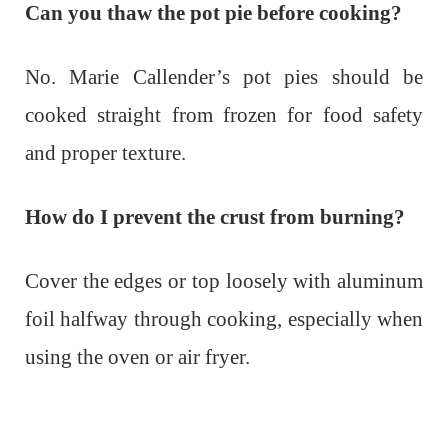
Can you thaw the pot pie before cooking?
No. Marie Callender’s pot pies should be
cooked straight from frozen for food safety
and proper texture.
How do I prevent the crust from burning?
Cover the edges or top loosely with aluminum
foil halfway through cooking, especially when
using the oven or air fryer.