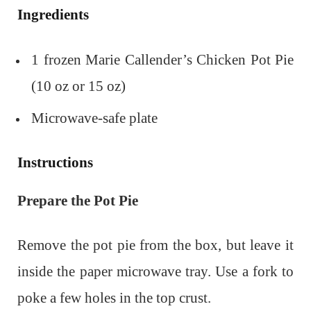
Ingredients
1 frozen Marie Callender’s Chicken Pot Pie
(10 oz or 15 oz)
Microwave-safe plate
Instructions
Prepare the Pot Pie
Remove the pot pie from the box, but leave it
inside the paper microwave tray.
Use a fork to
poke a few holes in the top crust.