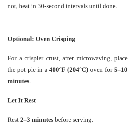
not, heat in 30-second intervals until done.
Optional: Oven Crisping
For a crispier crust, after microwaving, place
the pot pie in a
400°F (204°C)
oven for
5–10
minutes
.
Let It Rest
Rest
2–3 minutes
before serving.