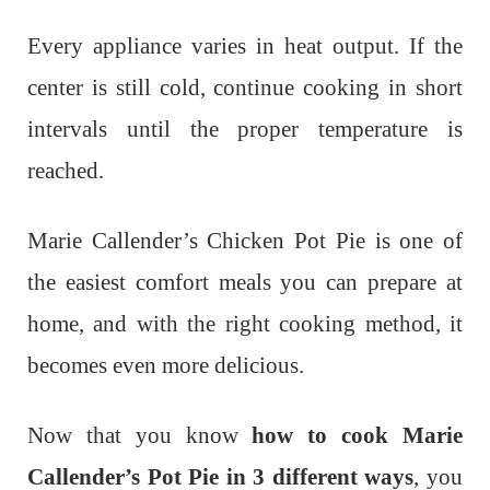
Every appliance varies in heat output. If the
center is still cold, continue cooking in short
intervals until the proper temperature is
reached.
Marie Callender’s Chicken Pot Pie is one of
the easiest comfort meals you can prepare at
home, and with the right cooking method, it
becomes even more delicious.
Now that you know
how to cook Marie
Callender’s Pot Pie in 3 different ways
, you