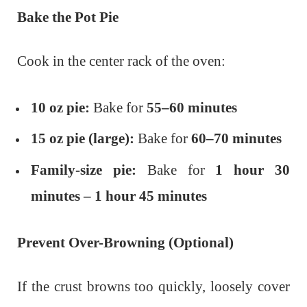
Bake the Pot Pie
Cook in the center rack of the oven:
10 oz pie:
Bake for
55–60 minutes
15 oz pie (large):
Bake for
60–70 minutes
Family-size pie:
Bake for
1 hour 30
minutes – 1 hour 45 minutes
Prevent Over-Browning (Optional)
If the crust browns too quickly, loosely cover