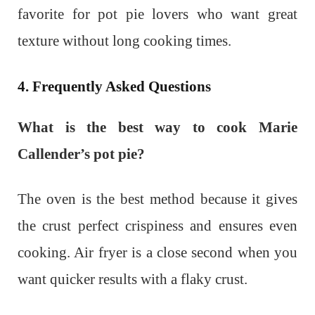
favorite for pot pie lovers who want great
texture without long cooking times.
4. Frequently Asked Questions
What is the best way to cook Marie
Callender’s pot pie?
The oven is the best method because it gives
the crust perfect crispiness and ensures even
cooking. Air fryer is a close second when you
want quicker results with a flaky crust.