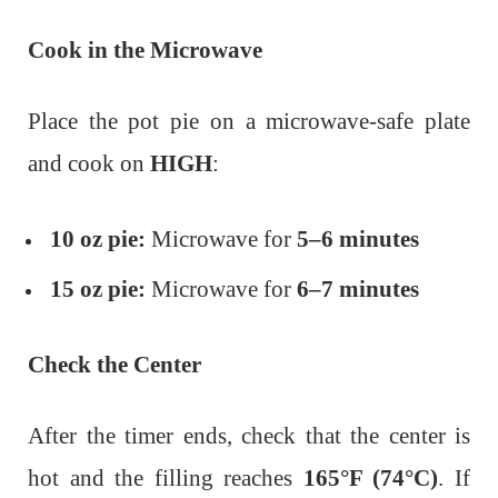
Cook in the Microwave
Place the pot pie on a microwave-safe plate
and cook on
HIGH
:
10 oz pie:
Microwave for
5–6 minutes
15 oz pie:
Microwave for
6–7 minutes
Check the Center
After the timer ends, check that the center is
hot and the filling reaches
165°F (74°C)
.
If