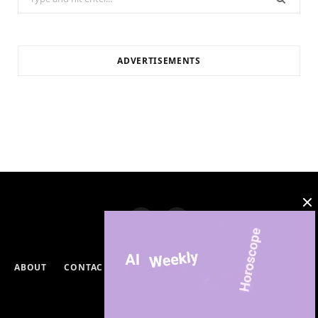
for:
ADVERTISEMENTS
ABOUT
CONTACT
PRIVACY POLICY
DISCLAIMERS
TERMS & CONDITIONS