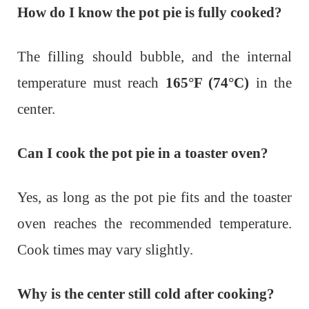
How do I know the pot pie is fully cooked?
The filling should bubble, and the internal
temperature must reach
165°F (74°C)
in the
center.
Can I cook the pot pie in a toaster oven?
Yes, as long as the pot pie fits and the toaster
oven reaches the recommended temperature.
Cook times may vary slightly.
Why is the center still cold after cooking?