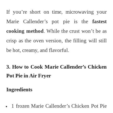
If you’re short on time, microwaving your
Marie Callender’s pot pie is the
fastest
cooking method
. While the crust won’t be as
crisp as the oven version, the filling will still
be hot, creamy, and flavorful.
3. How to Cook Marie Callender’s Chicken
Pot Pie in Air Fryer
Ingredients
1 frozen Marie Callender’s Chicken Pot Pie