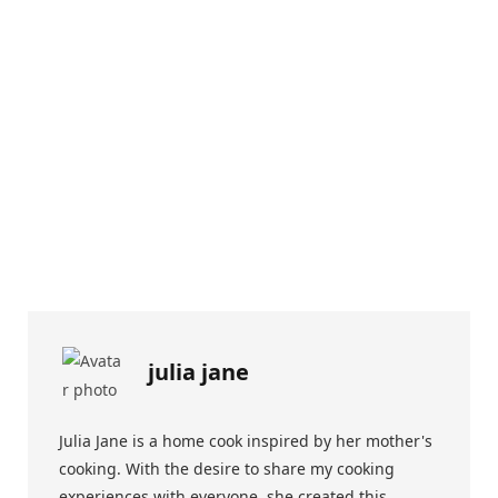
julia jane
Julia Jane is a home cook inspired by her mother's
cooking. With the desire to share my cooking
experiences with everyone, she created this