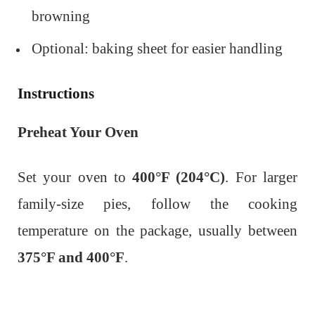
browning
Optional: baking sheet for easier handling
Instructions
Preheat Your Oven
Set your oven to
400°F (204°C)
. For larger
family-size pies, follow the cooking
temperature on the package, usually between
375°F and 400°F
.