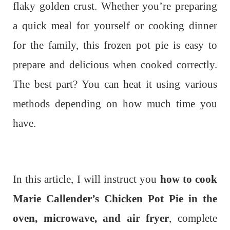
flaky golden crust. Whether you’re preparing
a quick meal for yourself or cooking dinner
for the family, this frozen pot pie is easy to
prepare and delicious when cooked correctly.
The best part? You can heat it using various
methods depending on how much time you
have.
In this article, I will instruct you
how to cook
Marie Callender’s Chicken Pot Pie in the
oven, microwave, and air fryer
, complete