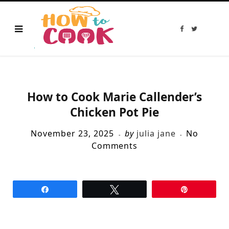
F
T
a
w
c
i
e
t
b
t
o
e
o
r
k
How to Cook Marie Callender’s
Chicken Pot Pie
November 23, 2025
by
julia jane
No
Comments
Share
Tweet
Pin