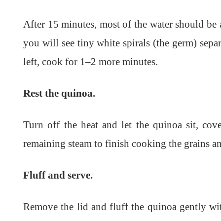
After 15 minutes, most of the water should be 
you will see tiny white spirals (the germ) separat
left, cook for 1–2 more minutes.
Rest the quinoa.
Turn off the heat and let the quinoa sit, cov
remaining steam to finish cooking the grains an
Fluff and serve.
Remove the lid and fluff the quinoa gently wit