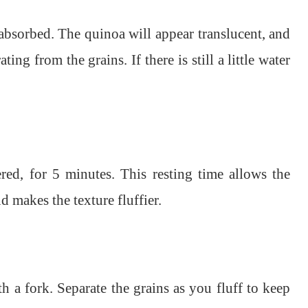
absorbed. The quinoa will appear translucent, and
ing from the grains. If there is still a little water
ered, for 5 minutes. This resting time allows the
d makes the texture fluffier.
h a fork. Separate the grains as you fluff to keep