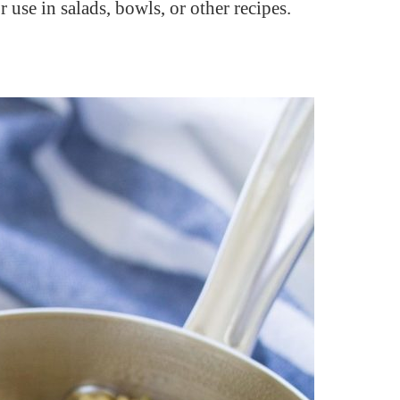
 use in salads, bowls, or other recipes.