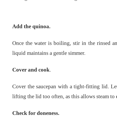
Add the quinoa.
Once the water is boiling, stir in the rinsed 
liquid maintains a gentle simmer.
Cover and cook
.
Cover the saucepan with a tight-fitting lid. 
lifting the lid too often, as this allows steam to
Check for doneness.