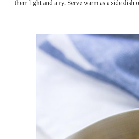
them light and airy. Serve warm as a side dish or