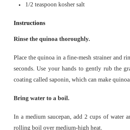
1/2 teaspoon kosher salt
Instructions
Rinse the quinoa thoroughly.
Place the quinoa in a fine-mesh strainer and ri
seconds. Use your hands to gently rub the gra
coating called saponin, which can make quinoa t
Bring water to a boil.
In a medium saucepan, add 2 cups of water an
rolling boil over medium-high heat.