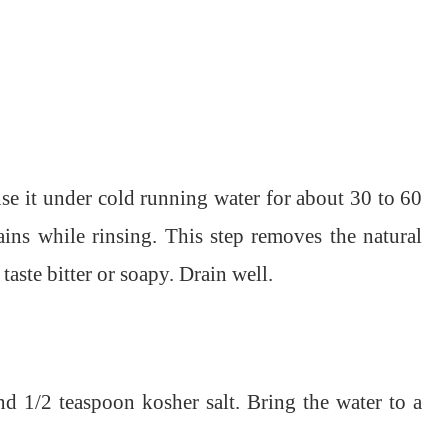
nse it under cold running water for about 30 to 60
ins while rinsing. This step removes the natural
aste bitter or soapy. Drain well.
d 1/2 teaspoon kosher salt. Bring the water to a