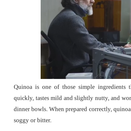
Quinoa is one of those simple ingredients t
quickly, tastes mild and slightly nutty, and wo
dinner bowls. When prepared correctly, quinoa t
soggy or bitter.