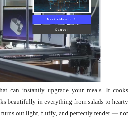
Next video in 1
Cancel
hat can instantly upgrade your meals. It cooks
rks beautifully in everything from salads to hearty
urns out light, fluffy, and perfectly tender — not