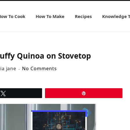
How To Cook
How To Make
Recipes
Knowledge 
luffy Quinoa on Stovetop
lia jane
No Comments
Tweet
Pin