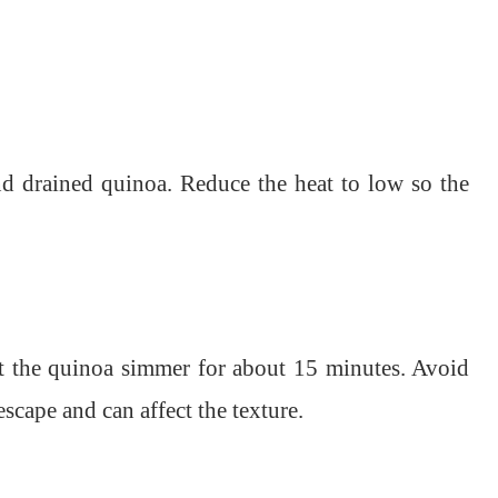
and drained quinoa. Reduce the heat to low so the
Let the quinoa simmer for about 15 minutes. Avoid
 escape and can affect the texture.