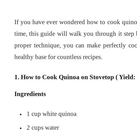
If you have ever wondered how to cook quinoa 
time, this guide will walk you through it step 
proper technique, you can make perfectly co
healthy base for countless recipes.
1. How to Cook Quinoa on Stovetop ( Yield: 
Ingredients
1 cup white quinoa
2 cups water