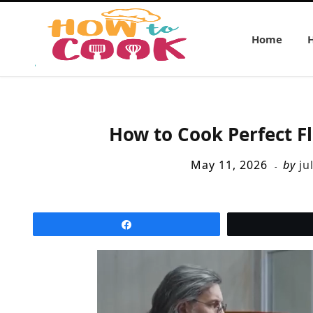
Home
How to Cook Perfect F
May 11, 2026
by
ju
Share