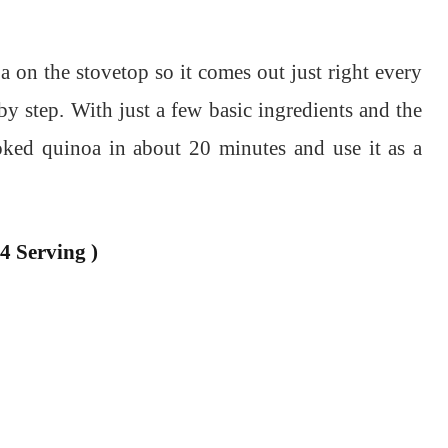
on the stovetop so it comes out just right every
by step. With just a few basic ingredients and the
oked quinoa in about 20 minutes and use it as a
4 Serving )