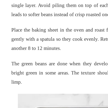
single layer. Avoid piling them on top of ea
leads to softer beans instead of crisp roasted on
Place the baking sheet in the oven and roast 
gently with a spatula so they cook evenly. Ret
another 8 to 12 minutes.
The green beans are done when they develop
bright green in some areas. The texture shoul
limp.