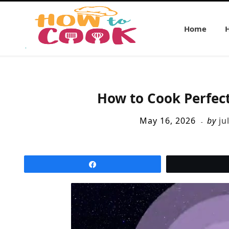
Home
How to Cook Perfec
May 16, 2026
by
ju
Share