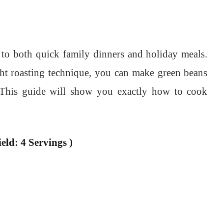
 to both quick family dinners and holiday meals.
ght roasting technique, you can make green beans
y. This guide will show you exactly how to cook
eld: 4 Servings )