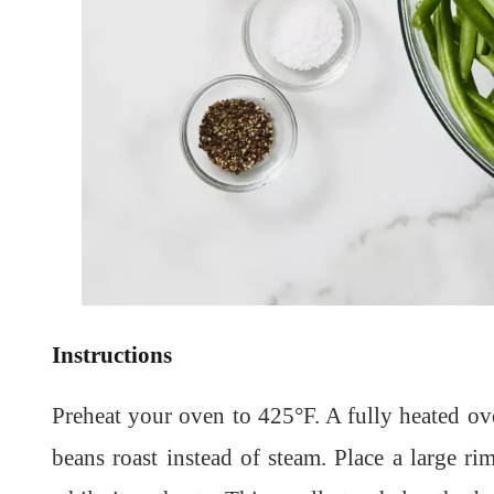
Instructions
Preheat your oven to 425°F. A fully heated ov
beans roast instead of steam. Place a large r