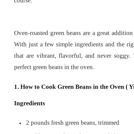
course.
Oven-roasted green beans are a great addition
With just a few simple ingredients and the ri
that are vibrant, flavorful, and never sogg
perfect green beans in the oven.
1. How to Cook Green Beans in the Oven ( Yi
Ingredients
2 pounds fresh green beans, trimmed