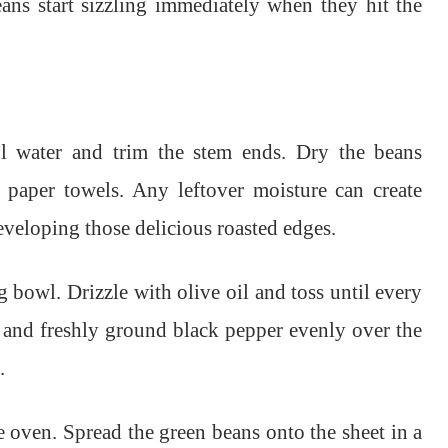
eans start sizzling immediately when they hit the
l water and trim the stem ends. Dry the beans
 paper towels. Any leftover moisture can create
eveloping those delicious roasted edges.
g bowl. Drizzle with olive oil and toss until every
lt and freshly ground black pepper evenly over the
.
 oven. Spread the green beans onto the sheet in a