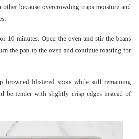
ch other because overcrowding traps moisture and
es.
for 10 minutes. Open the oven and stir the beans
urn the pan to the oven and continue roasting for
 browned blistered spots while still remaining
d be tender with slightly crisp edges instead of