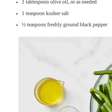
1 tablespoon olive oil, or as needed
1 teaspoon kosher salt
½ teaspoon freshly ground black pepper