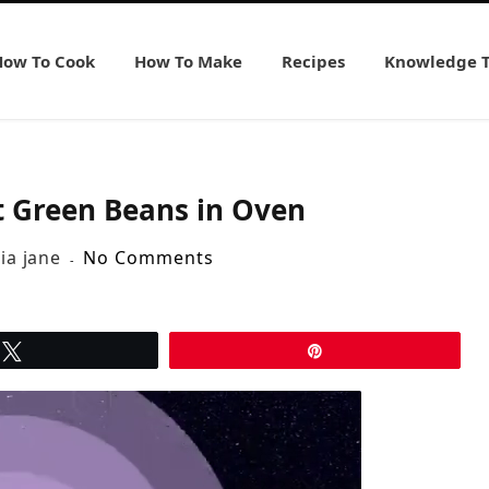
How To Cook
How To Make
Recipes
Knowledge 
t Green Beans in Oven
lia jane
No Comments
Tweet
Pin