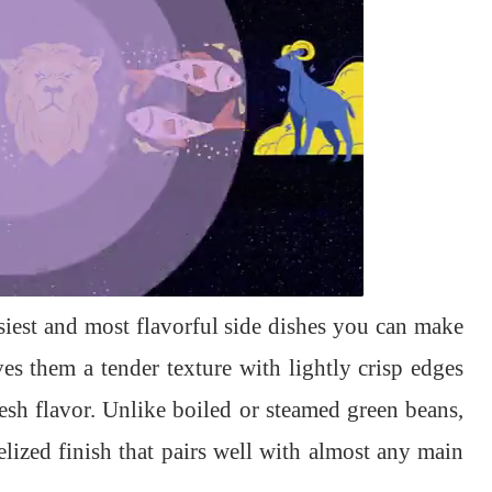
asiest and most flavorful side dishes you can make
s them a tender texture with lightly crisp edges
esh flavor. Unlike boiled or steamed green beans,
lized finish that pairs well with almost any main