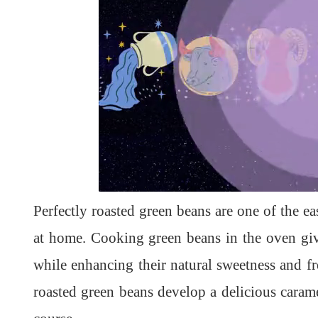
L
U
o
n
a
m
d
u
Perfectly roasted green beans are one of the e
e
t
d
e
:
1
at home. Cooking green beans in the oven give
0
0
.
while enhancing their natural sweetness and fr
0
0
%
roasted green beans develop a delicious carame