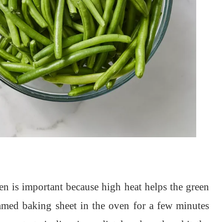
en is important because high heat helps the green
immed baking sheet in the oven for a few minutes