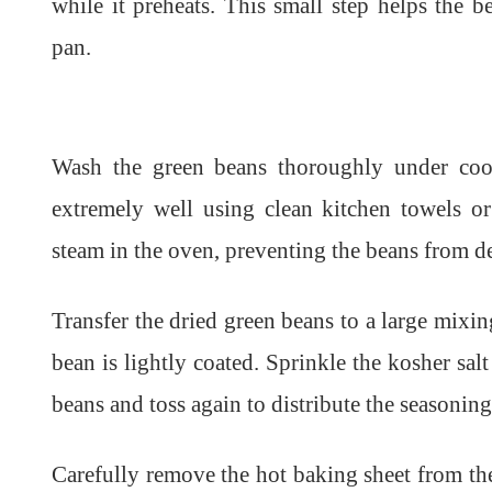
while it preheats. This small step helps the b
pan.
Wash the green beans thoroughly under coo
extremely well using clean kitchen towels or
steam in the oven, preventing the beans from d
Transfer the dried green beans to a large mixin
bean is lightly coated. Sprinkle the kosher sa
beans and toss again to distribute the seasoning
Carefully remove the hot baking sheet from the