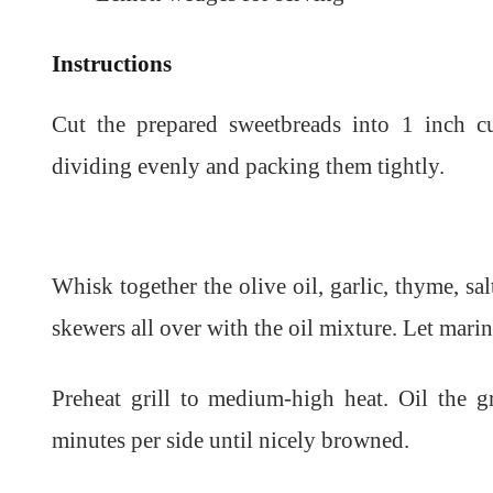
Instructions
Cut the prepared sweetbreads into 1 inch 
dividing evenly and packing them tightly.
Whisk together the olive oil, garlic, thyme, s
skewers all over with the oil mixture. Let mari
Preheat grill to medium-high heat. Oil the gr
minutes per side until nicely browned.