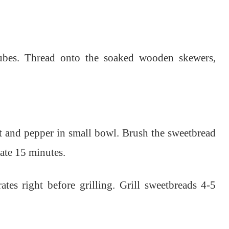
cubes. Thread onto the soaked wooden skewers,
alt and pepper in small bowl.
Brush the sweetbread
nate 15 minutes.
ates right before grilling.
Grill sweetbreads 4-5