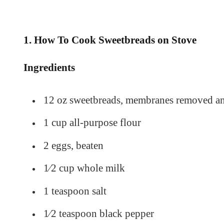
1. How To Cook Sweetbreads on Stove
Ingredients
12 oz sweetbreads, membranes removed and
1 cup all-purpose flour
2 eggs, beaten
1⁄2 cup whole milk
1 teaspoon salt
1⁄2 teaspoon black pepper