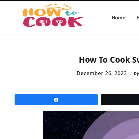
Home
How To Cook S
December 26, 2023
b
Share