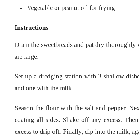
Vegetable or peanut oil for frying
Instructions
Drain the sweetbreads and pat dry thoroughly w
are large.
Set up a dredging station with 3 shallow dishe
and one with the milk.
Season the flour with the salt and pepper. Next
coating all sides. Shake off any excess. The
excess to drip off. Finally, dip into the milk, a