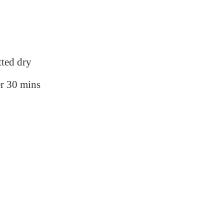
tted dry
r 30 mins