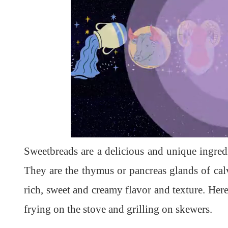
L
U
o
n
a
m
d
u
Sweetbreads are a delicious and unique ingred
e
t
d
e
:
1
They are the thymus or pancreas glands of ca
0
0
.
rich, sweet and creamy flavor and texture. He
0
0
%
frying on the stove and grilling on skewers.