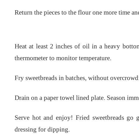
Return the pieces to the flour one more time an
Heat at least 2 inches of oil in a heavy bot
thermometer to monitor temperature.
Fry sweetbreads in batches, without overcrowd
Drain on a paper towel lined plate. Season immed
Serve hot and enjoy! Fried sweetbreads go g
dressing for dipping.