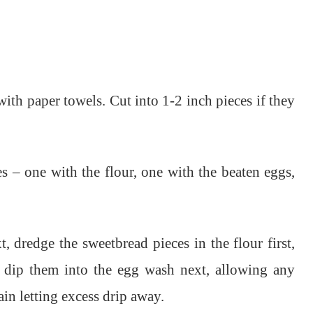
ith paper towels. Cut into 1-2 inch pieces if they
s – one with the flour, one with the beaten eggs,
, dredge the sweetbread pieces in the flour first,
n dip them into the egg wash next, allowing any
gain letting excess drip away.