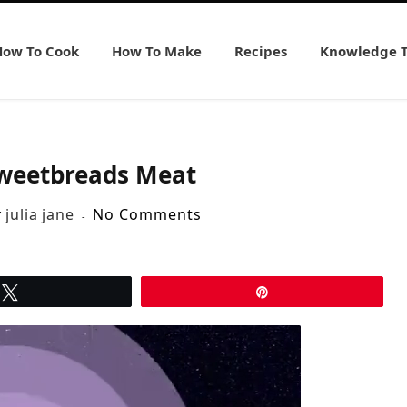
How To Cook
How To Make
Recipes
Knowledge 
weetbreads Meat
y
julia jane
No Comments
Tweet
Pin