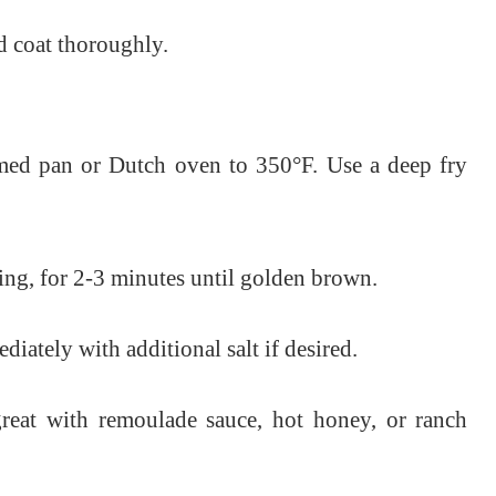
d coat thoroughly.
tomed pan or Dutch oven to 350°F. Use a deep fry
ing, for 2-3 minutes until golden brown.
iately with additional salt if desired.
reat with remoulade sauce, hot honey, or ranch