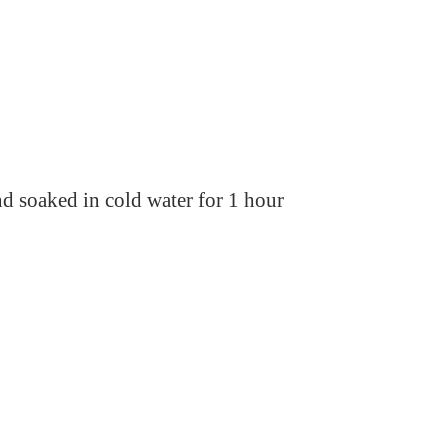
 soaked in cold water for 1 hour