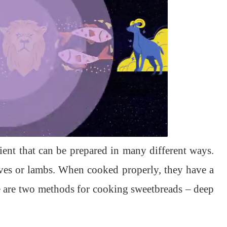
ient that can be prepared in many different ways.
lves or lambs. When cooked properly, they have a
re are two methods for cooking sweetbreads – deep