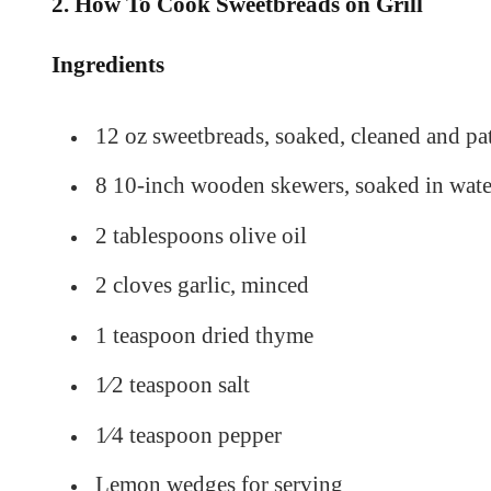
2. How To Cook Sweetbreads on Grill
Ingredients
12 oz sweetbreads, soaked, cleaned and pa
8 10-inch wooden skewers, soaked in wate
2 tablespoons olive oil
2 cloves garlic, minced
1 teaspoon dried thyme
1⁄2 teaspoon salt
1⁄4 teaspoon pepper
Lemon wedges for serving