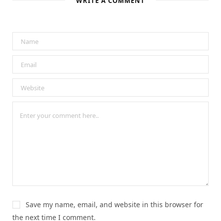
WRITE A COMMENT
Save my name, email, and website in this browser for
the next time I comment.