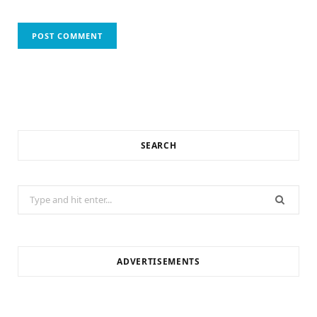
SEARCH
Search
for:
ADVERTISEMENTS