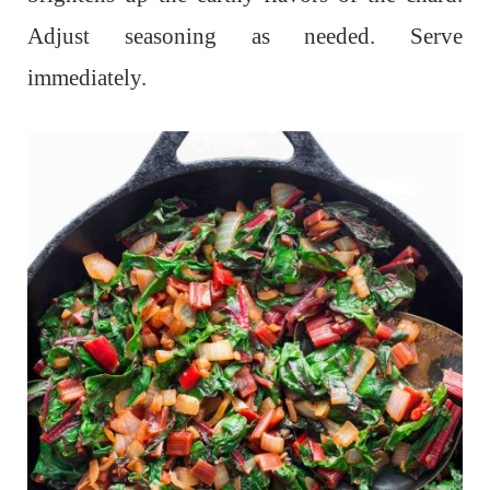
Adjust seasoning as needed. Serve
immediately.