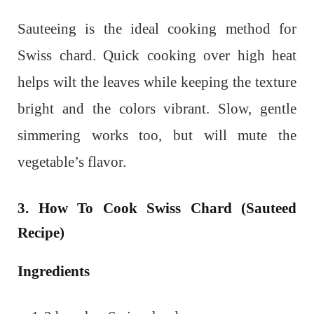
Sauteeing is the ideal cooking method for
Swiss chard. Quick cooking over high heat
helps wilt the leaves while keeping the texture
bright and the colors vibrant. Slow, gentle
simmering works too, but will mute the
vegetable’s flavor.
3. How To Cook Swiss Chard (Sauteed
Recipe)
Ingredients