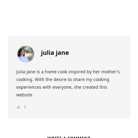
julia jane
Julia Jane is a home cook inspired by her mother's
cooking. With the desire to share my cooking
experiences with everyone, she created this
website
W
F
e
a
b
c
s
e
i
b
t
o
e
o
k