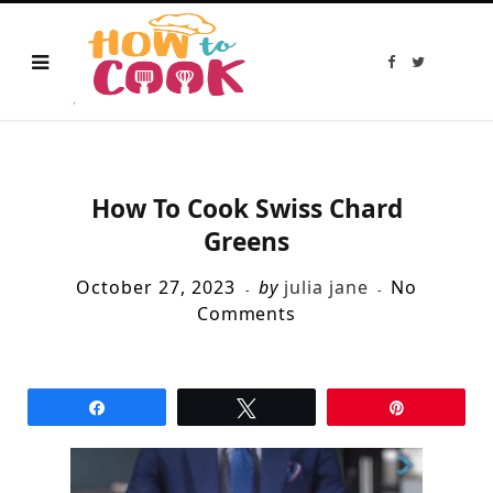
F
T
a
w
c
i
e
t
b
t
o
e
o
r
k
How To Cook Swiss Chard
Greens
October 27, 2023
by
julia jane
No
Comments
Share
Tweet
Pin