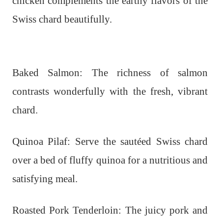
chicken complements the earthy flavors of the
Swiss chard beautifully.
Baked Salmon: The richness of salmon
contrasts wonderfully with the fresh, vibrant
chard.
Quinoa Pilaf: Serve the sautéed Swiss chard
over a bed of fluffy quinoa for a nutritious and
satisfying meal.
Roasted Pork Tenderloin: The juicy pork and