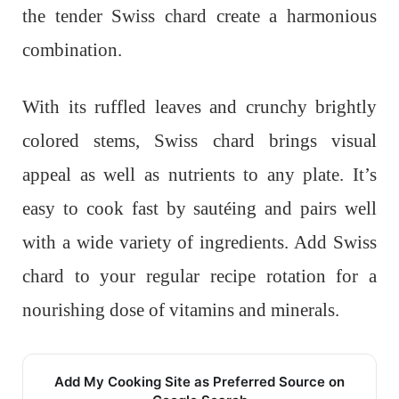
the tender Swiss chard create a harmonious
combination.
With its ruffled leaves and crunchy brightly
colored stems, Swiss chard brings visual
appeal as well as nutrients to any plate. It’s
easy to cook fast by sautéing and pairs well
with a wide variety of ingredients. Add Swiss
chard to your regular recipe rotation for a
nourishing dose of vitamins and minerals.
Add My Cooking Site as Preferred Source on