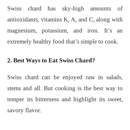
Swiss chard has sky-high amounts of
antioxidants, vitamins K, A, and C, along with
magnesium, potassium, and iron. It’s an
extremely healthy food that’s simple to cook.
2. Best Ways to Eat Swiss Chard?
Swiss chard can be enjoyed raw in salads,
stems and all. But cooking is the best way to
temper its bitterness and highlight its sweet,
savory flavor.