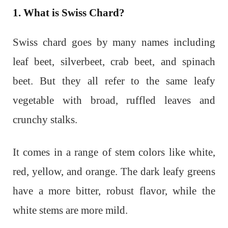
1. What is Swiss Chard?
Swiss chard goes by many names including
leaf beet, silverbeet, crab beet, and spinach
beet. But they all refer to the same leafy
vegetable with broad, ruffled leaves and
crunchy stalks.
It comes in a range of stem colors like white,
red, yellow, and orange. The dark leafy greens
have a more bitter, robust flavor, while the
white stems are more mild.