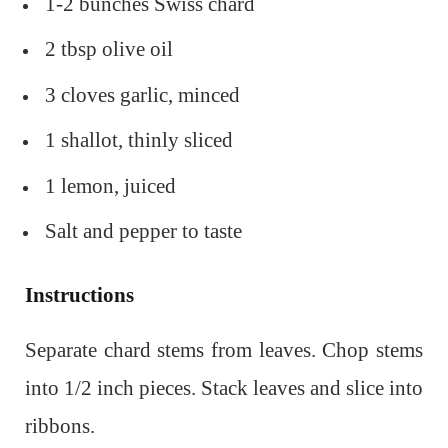
1-2 bunches Swiss chard
2 tbsp olive oil
3 cloves garlic, minced
1 shallot, thinly sliced
1 lemon, juiced
Salt and pepper to taste
Instructions
Separate chard stems from leaves. Chop stems
into 1/2 inch pieces. Stack leaves and slice into
ribbons.