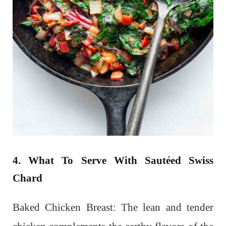
4. What To Serve With Sautéed Swiss
Chard
Baked Chicken Breast: The lean and tender