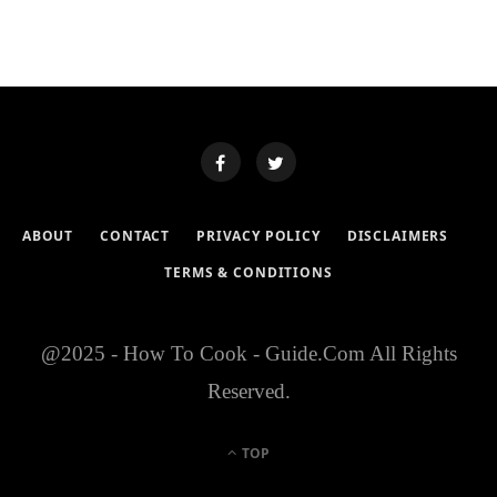
ABOUT
CONTACT
PRIVACY POLICY
DISCLAIMERS
TERMS & CONDITIONS
@2025 - How To Cook - Guide.Com All Rights
Reserved.
TOP