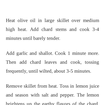
Heat olive oil in large skillet over medium
high heat. Add chard stems and cook 3-4
minutes until barely tender.
Add garlic and shallot. Cook 1 minute more.
Then add chard leaves and cook, tossing
frequently, until wilted, about 3-5 minutes.
Remove skillet from heat. Toss in lemon juice
and season with salt and pepper. The lemon
brightens up the earthy flavors of the chard.