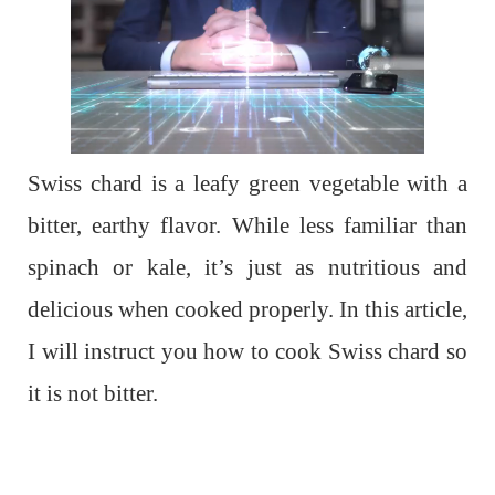
Swiss chard is a leafy green vegetable with a
bitter, earthy flavor. While less familiar than
spinach or kale, it’s just as nutritious and
delicious when cooked properly. In this article,
I will instruct you how to cook Swiss chard so
it is not bitter.