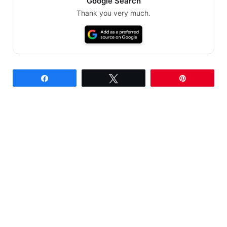
Google Search
Thank you very much.
Share
Tweet
Pin