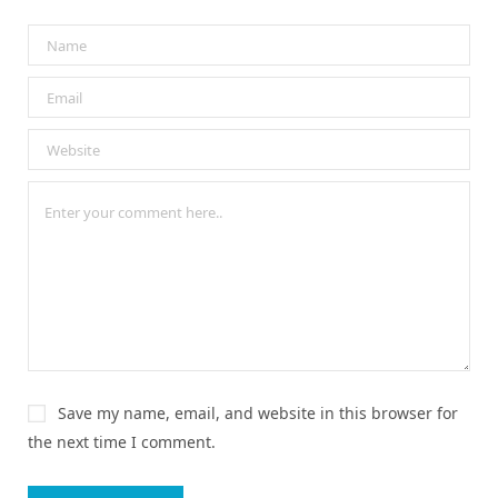
Save my name, email, and website in this browser for
the next time I comment.