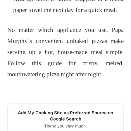
paper towel the next day for a quick meal.
No matter which appliance you use, Papa
Murphy’s convenient unbaked pizzas make
serving up a hot, house-made meal simple.
Follow this guide for crispy, melted,
mouthwatering pizza night after night.
Add My Cooking Site as Preferred Source on
Google Search
Thank you very much.