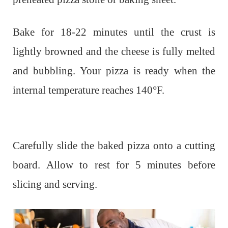
Bake for 18-22 minutes until the crust is
lightly browned and the cheese is fully melted
and bubbling. Your pizza is ready when the
internal temperature reaches 140°F.
Carefully slide the baked pizza onto a cutting
board. Allow to rest for 5 minutes before
slicing and serving.