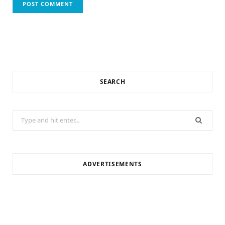
SEARCH
Search
for:
ADVERTISEMENTS