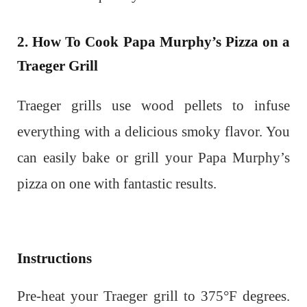
2. How To Cook Papa Murphy’s Pizza on a
Traeger Grill
Traeger grills use wood pellets to infuse
everything with a delicious smoky flavor. You
can easily bake or grill your Papa Murphy’s
pizza on one with fantastic results.
Instructions
Pre-heat your Traeger grill to 375°F degrees.