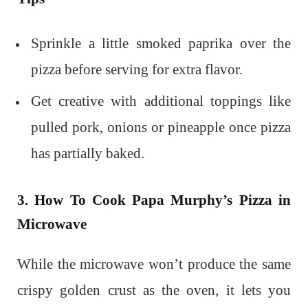
Sprinkle a little smoked paprika over the
pizza before serving for extra flavor.
Get creative with additional toppings like
pulled pork, onions or pineapple once pizza
has partially baked.
3. How To Cook Papa Murphy’s Pizza in
Microwave
While the microwave won’t produce the same
crispy golden crust as the oven, it lets you