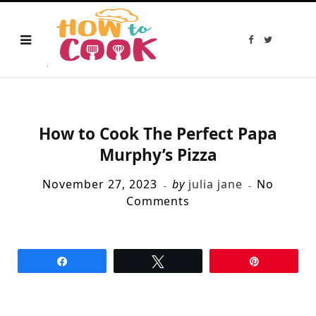
F
T
a
w
c
i
e
t
b
t
o
e
o
r
k
How to Cook The Perfect Papa
Murphy’s Pizza
November 27, 2023
by
julia jane
No
Comments
Share
Tweet
Pin