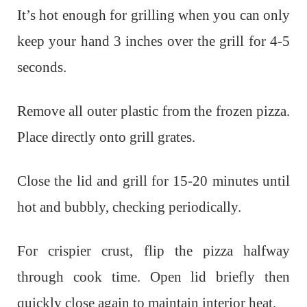
It’s hot enough for grilling when you can only
keep your hand 3 inches over the grill for 4-5
seconds.
Remove all outer plastic from the frozen pizza.
Place directly onto grill grates.
Close the lid and grill for 15-20 minutes until
hot and bubbly, checking periodically.
For crispier crust, flip the pizza halfway
through cook time. Open lid briefly then
quickly close again to maintain interior heat.