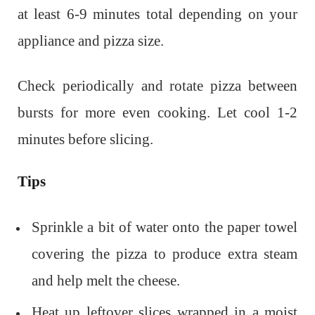
at least 6-9 minutes total depending on your
appliance and pizza size.
Check periodically and rotate pizza between
bursts for more even cooking. Let cool 1-2
minutes before slicing.
Tips
Sprinkle a bit of water onto the paper towel
covering the pizza to produce extra steam
and help melt the cheese.
Heat up leftover slices wrapped in a moist