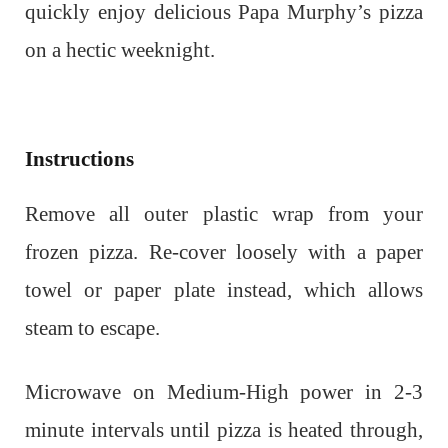
quickly enjoy delicious Papa Murphy’s pizza
on a hectic weeknight.
Instructions
Remove all outer plastic wrap from your
frozen pizza. Re-cover loosely with a paper
towel or paper plate instead, which allows
steam to escape.
Microwave on Medium-High power in 2-3
minute intervals until pizza is heated through,