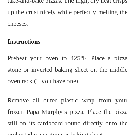
take-and-bake pizzas. The high, dry heat crisps
up the crust nicely while perfectly melting the
cheeses.
Instructions
Preheat your oven to 425°F. Place a pizza
stone or inverted baking sheet on the middle
oven rack (if you have one).
Remove all outer plastic wrap from your
frozen Papa Murphy’s pizza. Place the pizza
still on its cardboard round directly onto the
preheated pizza stone or baking sheet.