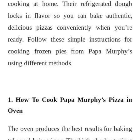
cooking at home. Their refrigerated dough
locks in flavor so you can bake authentic,
delicious pizzas conveniently when you’re
ready. Follow these simple instructions for
cooking frozen pies from Papa Murphy’s
using different methods.
1. How To Cook Papa Murphy’s Pizza in
Oven
The oven produces the best results for baking