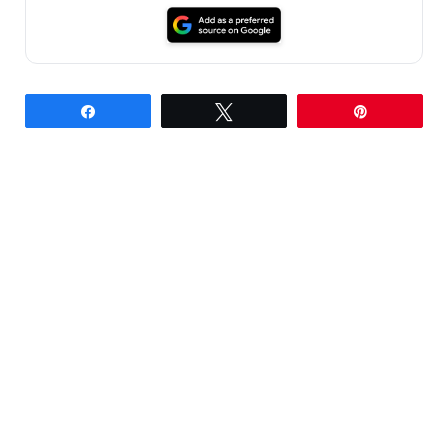
Share
Tweet
Pin