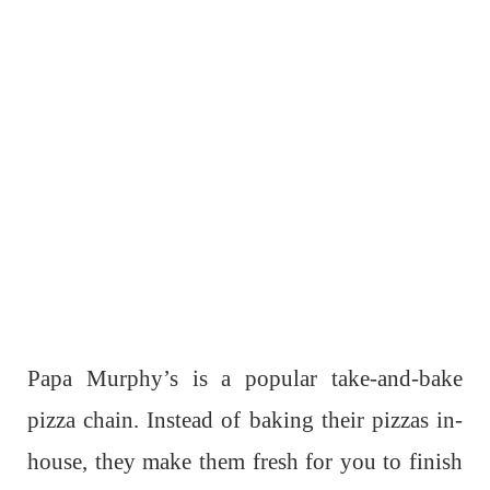
Papa Murphy’s is a popular take-and-bake
pizza chain. Instead of baking their pizzas in-
house, they make them fresh for you to finish