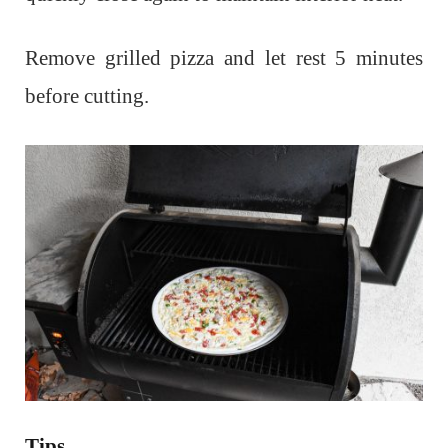
Remove grilled pizza and let rest 5 minutes
before cutting.
Tips