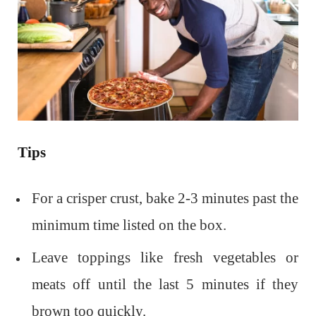
Tips
For a crisper crust, bake 2-3 minutes past the
minimum time listed on the box.
Leave toppings like fresh vegetables or
meats off until the last 5 minutes if they
brown too quickly.