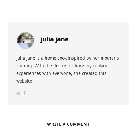
julia jane
Julia Jane is a home cook inspired by her mother's
cooking. With the desire to share my cooking
experiences with everyone, she created this
website
W
F
e
a
b
c
s
e
i
b
t
o
e
o
k
WRITE A COMMENT