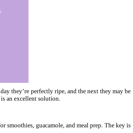
e day they’re perfectly ripe, and the next they may be
is an excellent solution.
or smoothies, guacamole, and meal prep. The key is