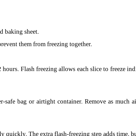
ed baking sheet.
prevent them from freezing together.
 2 hours.
Flash freezing allows each slice to freeze i
r-safe bag or airtight container.
Remove as much air
y quickly. The extra flash-freezing step adds time, but