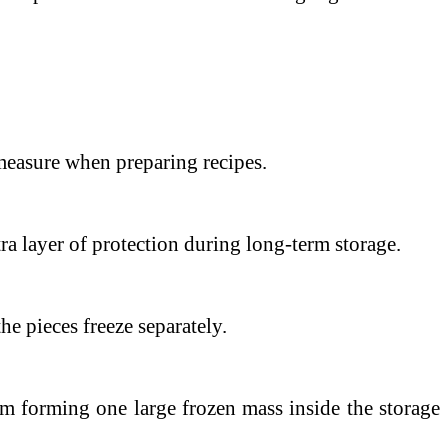
o measure when preparing recipes.
a layer of protection during long-term storage.
e pieces freeze separately.
om forming one large frozen mass inside the storage