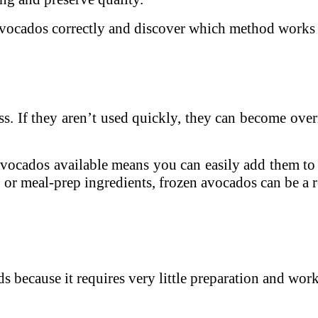
e avocados correctly and discover which method works 
. If they aren’t used quickly, they can become overr
ocados available means you can easily add them to r
 or meal-prep ingredients, frozen avocados can be a r
s because it requires very little preparation and wor