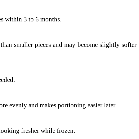
es within 3 to 6 months.
than smaller pieces and may become slightly softer
eeded.
more evenly and makes portioning easier later.
looking fresher while frozen.