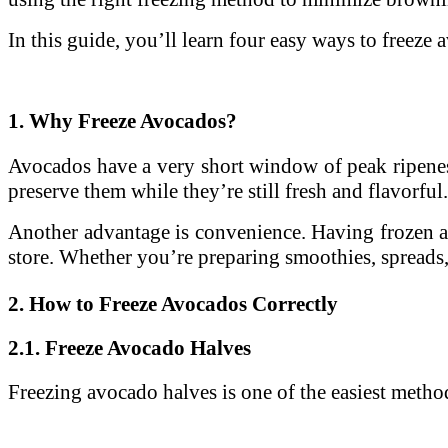
In this guide, you’ll learn four easy ways to freez
1. Why Freeze Avocados?
Avocados have a very short window of peak ripeness
preserve them while they’re still fresh and flavorful.
Another advantage is convenience. Having frozen av
store. Whether you’re preparing smoothies, spreads,
2. How to Freeze Avocados Correctly
2.1. Freeze Avocado Halves
Freezing avocado halves is one of the easiest method