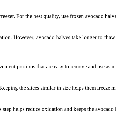
freezer.
For the best quality, use frozen avocado halv
ation. However, avocado halves take longer to thaw 
enient portions that are easy to remove and use as n
Keeping the slices similar in size helps them freeze 
s step helps reduce oxidation and keeps the avocado 