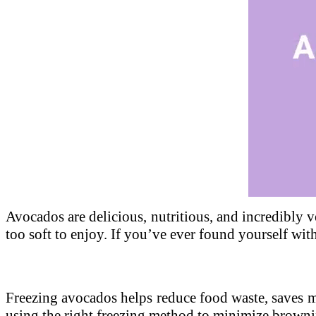
Unmute
Avocados are delicious, nutritious, and incredibly ve
too soft to enjoy. If you’ve ever found yourself wit
Freezing avocados helps reduce food waste, saves 
using the right freezing method to minimize browni