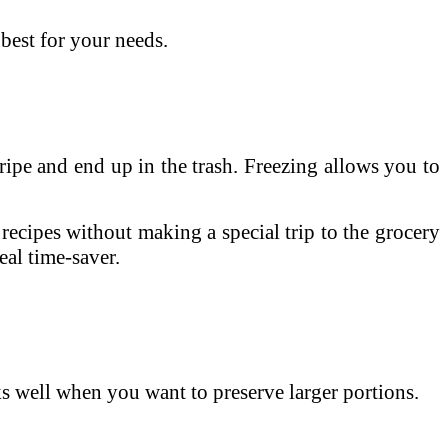
best for your needs.
ipe and end up in the trash. Freezing allows you to
ecipes without making a special trip to the grocery
eal time-saver.
ks well when you want to preserve larger portions.