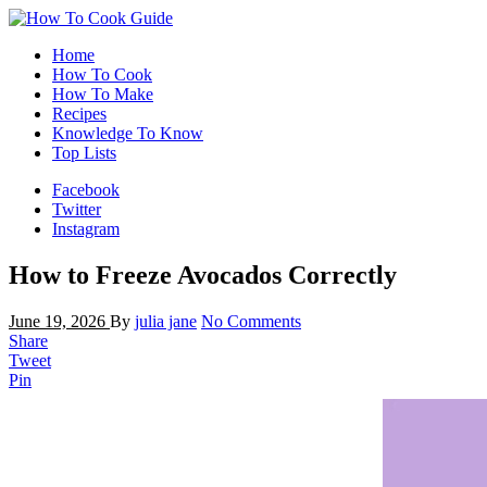
Home
How To Cook
How To Make
Recipes
Knowledge To Know
Top Lists
Facebook
Twitter
Instagram
How to Freeze Avocados Correctly
June 19, 2026
By
julia jane
No Comments
Share
Tweet
Pin