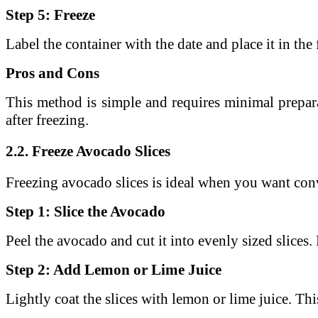
Step 5: Freeze
Label the container with the date and place it in the 
Pros and Cons
This method is simple and requires minimal prepar
after freezing.
2.2. Freeze Avocado Slices
Freezing avocado slices is ideal when you want conv
Step 1: Slice the Avocado
Peel the avocado and cut it into evenly sized slices.
Step 2: Add Lemon or Lime Juice
Lightly coat the slices with lemon or lime juice.
Thi