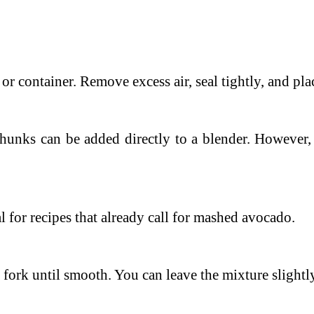
 or container.
Remove excess air, seal tightly, and plac
hunks can be added directly to a blender. However, t
 for recipes that already call for mashed avocado.
 fork until smooth.
You can leave the mixture slightl