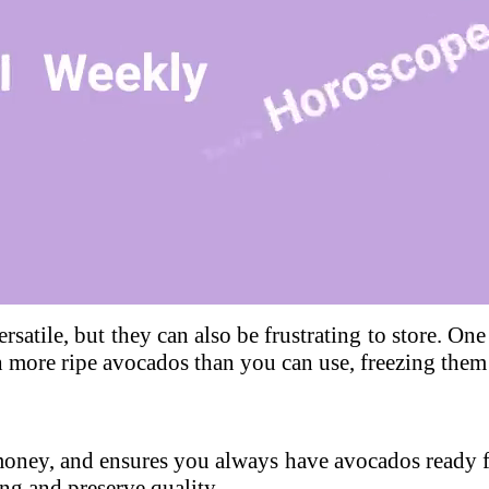
Loaded
:
100.00%
rsatile, but they can also be frustrating to store. On
h more ripe avocados than you can use, freezing them 
money, and ensures you always have avocados ready f
ng and preserve quality.