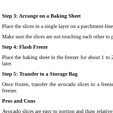
Step 3: Arrange on a Baking Sheet
Place the slices in a single layer on a parchment-lin
Make sure the slices are not touching each other to 
Step 4: Flash Freeze
Place the baking sheet in the freezer for about 1 to
later.
Step 5: Transfer to a Storage Bag
Once frozen, transfer the avocado slices to a freeze
freezer.
Pros and Cons
Avocado slices are easy to portion and thaw relativel