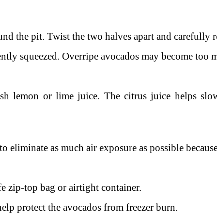
nd the pit. Twist the two halves apart and carefully 
gently squeezed. Overripe avocados may become too m
esh lemon or lime juice.
The citrus juice helps sl
to eliminate as much air exposure as possible because
e zip-top bag or airtight container.
 help protect the avocados from freezer burn.