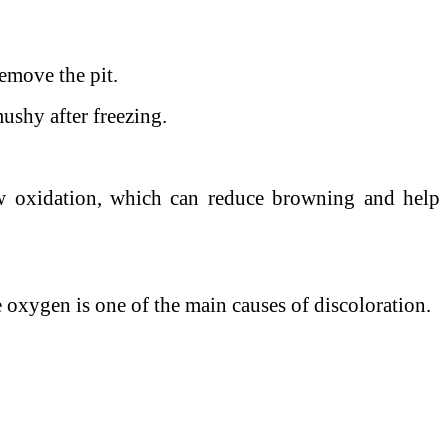
remove the pit.
ushy after freezing.
ow oxidation, which can reduce browning and help
 oxygen is one of the main causes of discoloration.