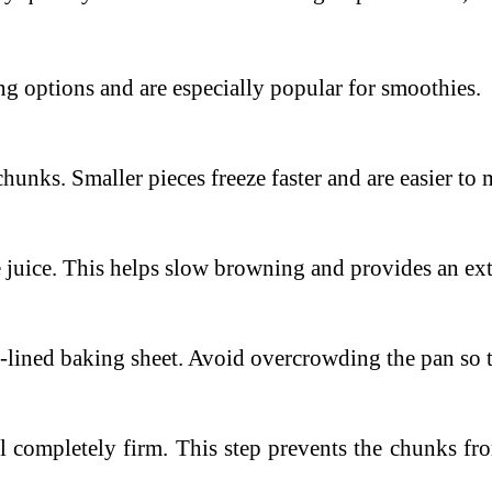
ng options and are especially popular for smoothies.
 chunks.
Smaller pieces freeze faster and are easier t
 juice.
This helps slow browning and provides an extr
-lined baking sheet.
Avoid overcrowding the pan so th
il completely firm.
This step prevents the chunks fr