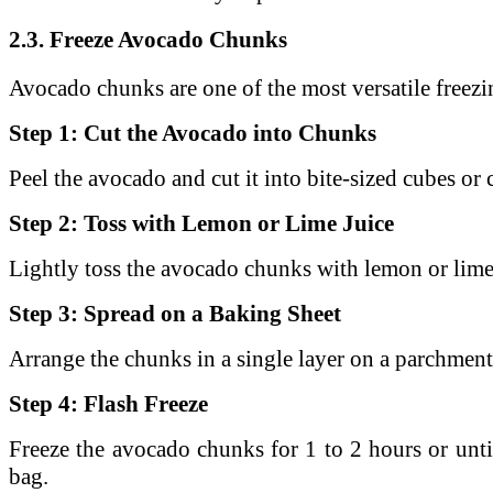
2.3. Freeze Avocado Chunks
Avocado chunks are one of the most versatile freezi
Step 1: Cut the Avocado into Chunks
Peel the avocado and cut it into bite-sized cubes or
Step 2: Toss with Lemon or Lime Juice
Lightly toss the avocado chunks with lemon or lime
Step 3: Spread on a Baking Sheet
Arrange the chunks in a single layer on a parchment
Step 4: Flash Freeze
Freeze the avocado chunks for 1 to 2 hours or unt
bag.