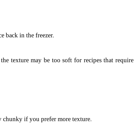
e back in the freezer.
he texture may be too soft for recipes that require
y chunky if you prefer more texture.