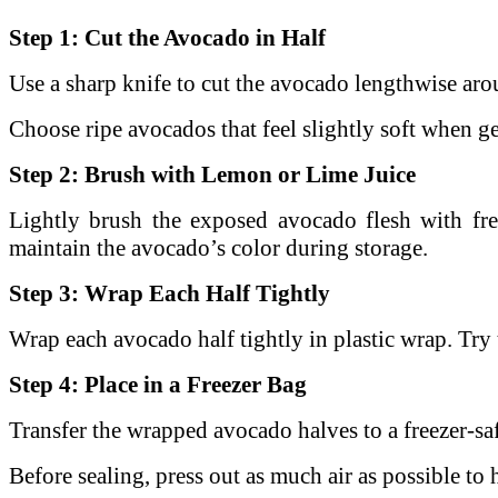
Step 1: Cut the Avocado in Half
Use a sharp knife to cut the avocado lengthwise arou
Choose ripe avocados that feel slightly soft when 
Step 2: Brush with Lemon or Lime Juice
Lightly brush the exposed avocado flesh with fr
maintain the avocado’s color during storage.
Step 3: Wrap Each Half Tightly
Wrap each avocado half tightly in plastic wrap.
Try 
Step 4: Place in a Freezer Bag
Transfer the wrapped avocado halves to a freezer-saf
Before sealing, press out as much air as possible to