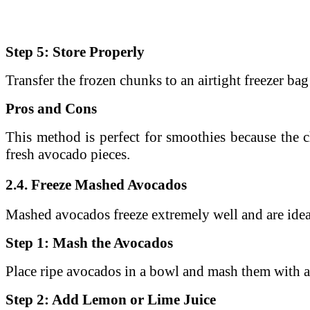
Step 5: Store Properly
Transfer the frozen chunks to an airtight freezer bag
Pros and Cons
This method is perfect for smoothies because the c
fresh avocado pieces.
2.4. Freeze Mashed Avocados
Mashed avocados freeze extremely well and are ideal
Step 1: Mash the Avocados
Place ripe avocados in a bowl and mash them with a
Step 2: Add Lemon or Lime Juice