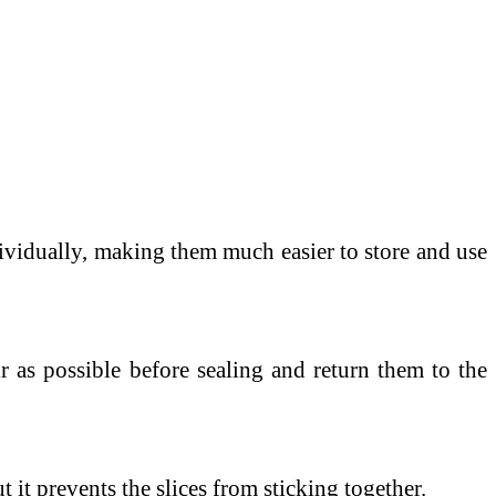
ndividually, making them much easier to store and use
 as possible before sealing and return them to the
 it prevents the slices from sticking together.