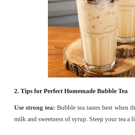
2. Tips for Perfect Homemade Bubble Tea
Use strong tea:
Bubble tea tastes best when th
milk and sweetness of syrup. Steep your tea a lit