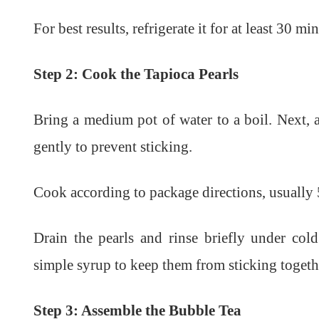
For best results, refrigerate it for at least 30 m
Step 2: Cook the Tapioca Pearls
Bring a medium pot of water to a boil. Next, 
gently to prevent sticking.
Cook according to package directions, usually 
Drain the pearls and rinse briefly under col
simple syrup to keep them from sticking togeth
Step 3: Assemble the Bubble Tea