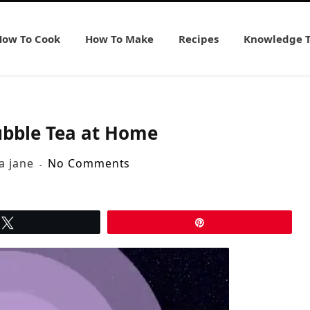
How To Cook
How To Make
Recipes
Knowledge 
bble Tea at Home
ia jane
No Comments
Tweet
Pin