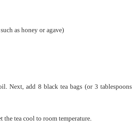
 such as honey or agave)
il. Next, a
dd 8 black tea bags (or 3 tablespoons
et the tea cool to room temperature.