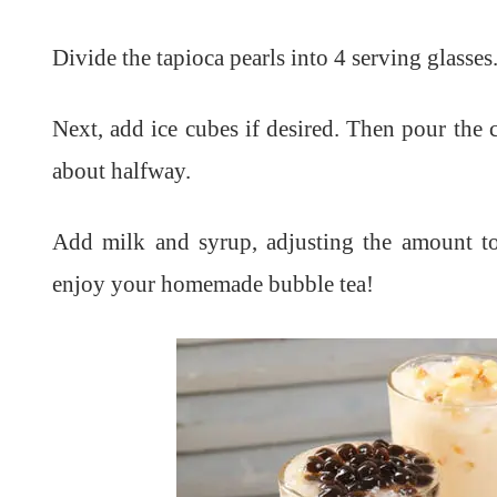
Divide the tapioca pearls into 4 serving glasses
Next, add ice cubes if desired. Then p
our the c
about halfway.
Add milk and
syrup, adjusting the amount t
enjoy your homemade bubble tea!