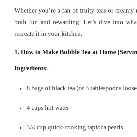
Whether you’re a fan of fruity teas or creamy 
both fun and rewarding. Let’s dive into wh
recreate it in your kitchen.
1. How to Make Bubble Tea at Home (Servin
Ingredients:
8 bags of black tea (or 3 tablespoons loose
4 cups hot water
3/4 cup quick-cooking tapioca pearls