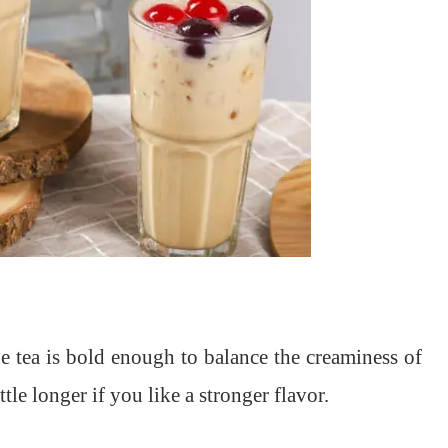
e tea is bold enough to balance the creaminess of
tle longer if you like a stronger flavor.