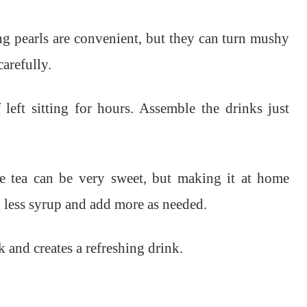
 pearls are convenient, but they can turn mushy
carefully.
left sitting for hours. Assemble the drinks just
e tea can be very sweet, but making it at home
th less syrup and add more as needed.
 and creates a refreshing drink.