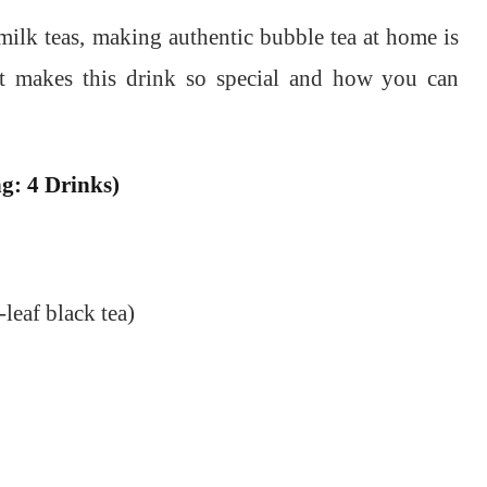
milk teas, making authentic bubble tea at home is
at makes this drink so special and how you can
g: 4 Drinks)
-leaf black tea)