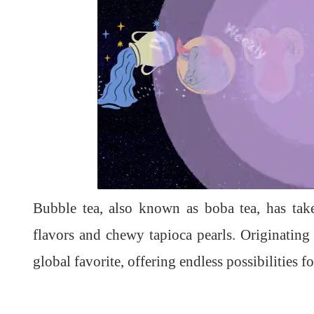
L
U
o
n
a
m
d
u
Bubble tea, also known as boba tea, has tak
e
t
d
e
:
1
flavors and chewy tapioca pearls. Originating
0
0
.
global favorite, offering endless possibilities f
0
0
%