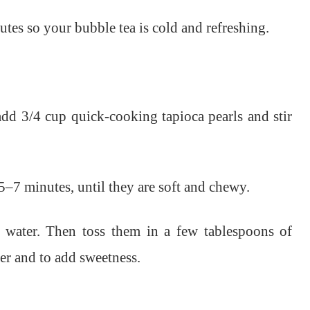
inutes so your bubble tea is cold and refreshing.
a
dd 3/4 cup quick-cooking tapioca pearls and stir
5–7 minutes, until they are soft and chewy.
d water. Then t
oss them in a few tablespoons of
er and to add sweetness.