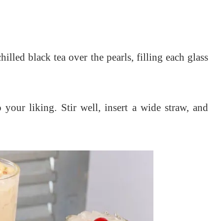
.
hilled black tea over the pearls, filling each glass
o your liking.
Stir well, insert a wide straw, and