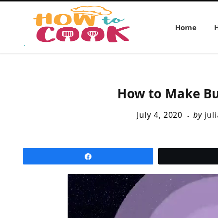
Home
How to Make Bu
July 4, 2020
by
jul
Share