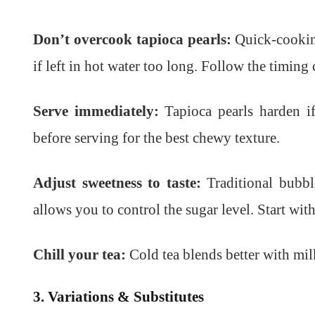
Don’t overcook tapioca pearls:
Quick-cooking
if left in hot water too long. Follow the timing 
Serve immediately:
Tapioca pearls harden if 
before serving for the best chewy texture.
Adjust sweetness to taste:
Traditional bubbl
allows you to control the sugar level. Start wi
Chill your tea:
Cold tea blends better with milk
3. Variations & Substitutes