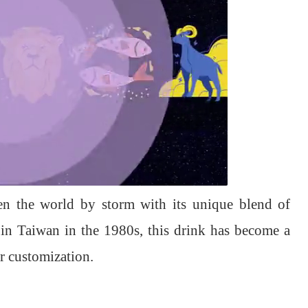
en the world by storm with its unique blend of
 in Taiwan in the 1980s, this drink has become a
or customization.