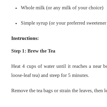
Whole milk (or any milk of your choice)
Simple syrup (or your preferred sweetener
Instructions:
Step 1: Brew the Tea
Heat 4 cups of water until it reaches a near bo
loose-leaf tea) and steep for 5 minutes.
Remove the tea bags or strain the leaves, then l