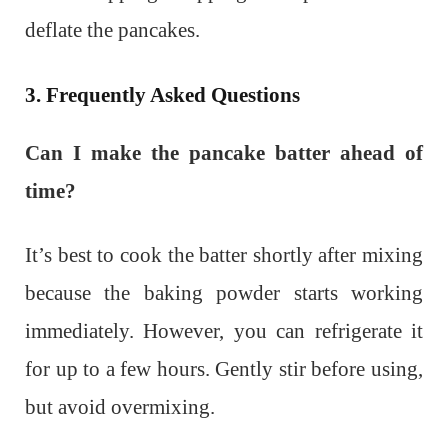
deflate the pancakes.
3. Frequently Asked Questions
Can I make the pancake batter ahead of
time?
It’s best to cook the batter shortly after mixing
because the baking powder starts working
immediately. However, you can refrigerate it
for up to a few hours. Gently stir before using,
but avoid overmixing.