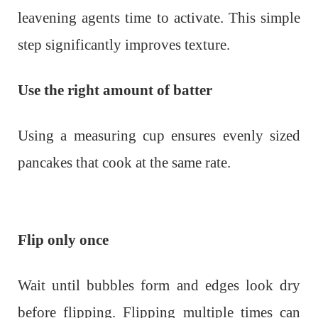
leavening agents time to activate. This simple
step significantly improves texture.
Use the right amount of batter
Using a measuring cup ensures evenly sized
pancakes that cook at the same rate.
Flip only once
Wait until bubbles form and edges look dry
before flipping. Flipping multiple times can