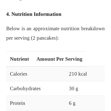
4. Nutrition Information
Below is an approximate nutrition breakdown
per serving (2 pancakes):
Nutrient
Amount Per Serving
Calories
210 kcal
Carbohydrates
30 g
Protein
6 g