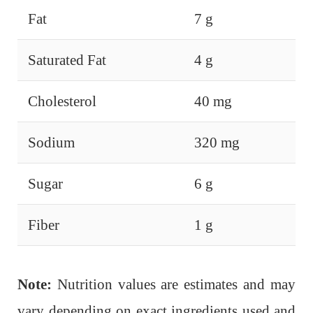
Fat
7 g
Saturated Fat
4 g
Cholesterol
40 mg
Sodium
320 mg
Sugar
6 g
Fiber
1 g
Note:
Nutrition values are estimates and may
vary depending on exact ingredients used and