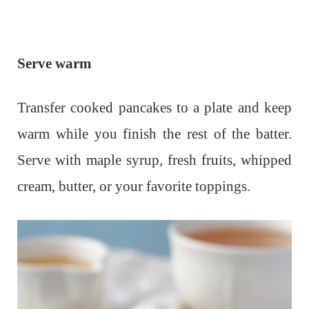
Serve warm
Transfer cooked pancakes to a plate and keep
warm while you finish the rest of the batter.
Serve with maple syrup, fresh fruits, whipped
cream, butter, or your favorite toppings.