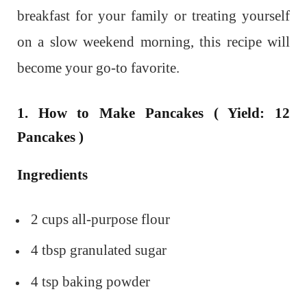
breakfast for your family or treating yourself
on a slow weekend morning, this recipe will
become your go-to favorite.
1. How to Make Pancakes ( Yield: 12
Pancakes )
Ingredients
2 cups all-purpose flour
4 tbsp granulated sugar
4 tsp baking powder