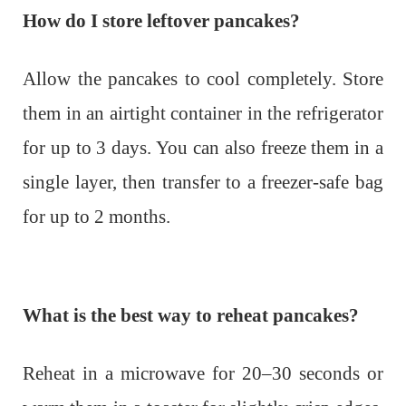
How do I store leftover pancakes?
Allow the pancakes to cool completely. Store
them in an airtight container in the refrigerator
for up to 3 days. You can also freeze them in a
single layer, then transfer to a freezer-safe bag
for up to 2 months.
What is the best way to reheat pancakes?
Reheat in a microwave for 20–30 seconds or