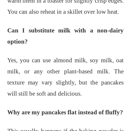
warm them in a toaster for slightly crisp edges.
You can also reheat in a skillet over low heat.
Can I substitute milk with a non-dairy
option?
Yes, you can use almond milk, soy milk, oat
milk, or any other plant-based milk. The
texture may vary slightly, but the pancakes
will still be soft and delicious.
Why are my pancakes flat instead of fluffy?