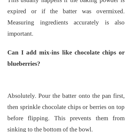
This usually happens if the baking powder is
expired or if the batter was overmixed.
Measuring ingredients accurately is also
important.
Can I add mix-ins like chocolate chips or
blueberries?
Absolutely. Pour the batter onto the pan first,
then sprinkle chocolate chips or berries on top
before flipping. This prevents them from
sinking to the bottom of the bowl.