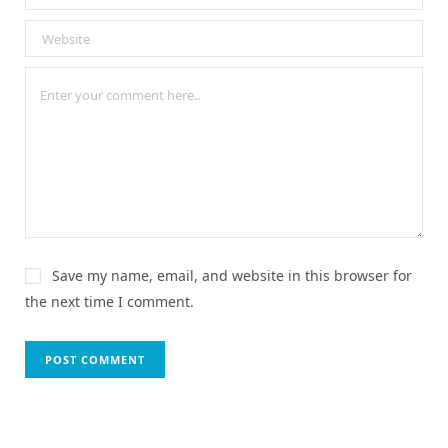
Save my name, email, and website in this browser for
the next time I comment.