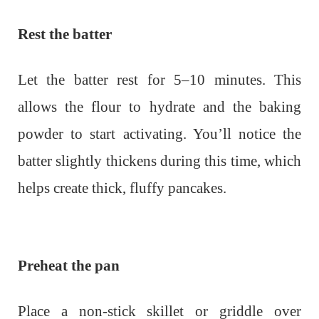
Rest the batter
Let the batter rest for 5–10 minutes. This
allows the flour to hydrate and the baking
powder to start activating. You’ll notice the
batter slightly thickens during this time, which
helps create thick, fluffy pancakes.
Preheat the pan
Place a non-stick skillet or griddle over