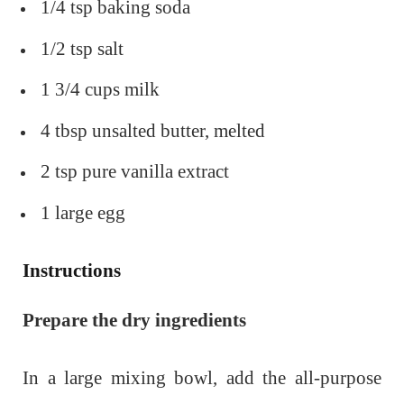
1/4 tsp baking soda
1/2 tsp salt
1 3/4 cups milk
4 tbsp unsalted butter, melted
2 tsp pure vanilla extract
1 large egg
Instructions
Prepare the dry ingredients
In a large mixing bowl, add the all-purpose