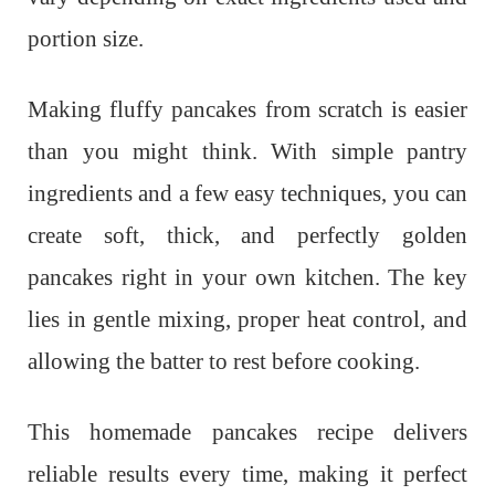
portion size.
Making fluffy pancakes from scratch is easier
than you might think. With simple pantry
ingredients and a few easy techniques, you can
create soft, thick, and perfectly golden
pancakes right in your own kitchen. The key
lies in gentle mixing, proper heat control, and
allowing the batter to rest before cooking.
This homemade pancakes recipe delivers
reliable results every time, making it perfect