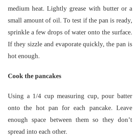
medium heat. Lightly grease with butter or a
small amount of oil. To test if the pan is ready,
sprinkle a few drops of water onto the surface.
If they sizzle and evaporate quickly, the pan is
hot enough.
Cook the pancakes
Using a 1/4 cup measuring cup, pour batter
onto the hot pan for each pancake. Leave
enough space between them so they don’t
spread into each other.