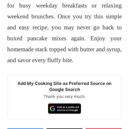
for busy weekday breakfasts or relaxing
weekend brunches. Once you try this simple
and easy recipe, you may never go back to
boxed pancake mixes again. Enjoy your
homemade stack topped with butter and syrup,
and savor every fluffy bite.
Add My Cooking Site as Preferred Source on
Google Search
Thank you very much.