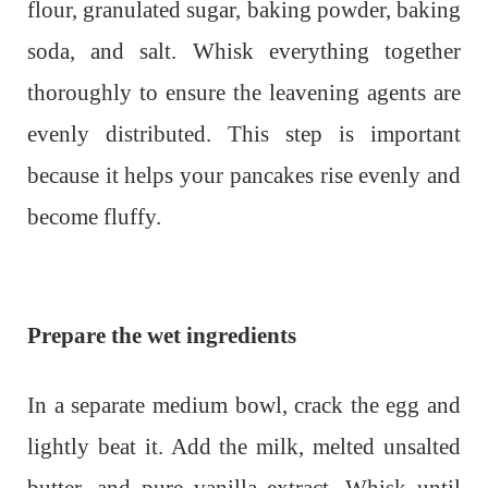
flour, granulated sugar, baking powder, baking
soda, and salt. Whisk everything together
thoroughly to ensure the leavening agents are
evenly distributed. This step is important
because it helps your pancakes rise evenly and
become fluffy.
Prepare the wet ingredients
In a separate medium bowl, crack the egg and
lightly beat it. Add the milk, melted unsalted
butter, and pure vanilla extract. Whisk until