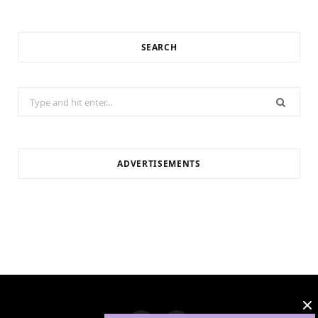
SEARCH
Search
for:
ADVERTISEMENTS