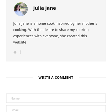
julia jane
Julia Jane is a home cook inspired by her mother's
cooking. With the desire to share my cooking
experiences with everyone, she created this
website
W
F
e
a
b
c
s
e
i
b
t
o
e
o
k
WRITE A COMMENT