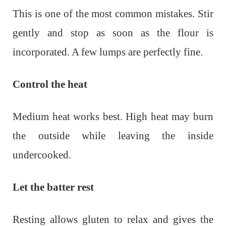
This is one of the most common mistakes. Stir
gently and stop as soon as the flour is
incorporated. A few lumps are perfectly fine.
Control the heat
Medium heat works best. High heat may burn
the outside while leaving the inside
undercooked.
Let the batter rest
Resting allows gluten to relax and gives the