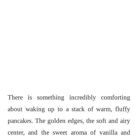
There is something incredibly comforting
about waking up to a stack of warm, fluffy
pancakes. The golden edges, the soft and airy
center, and the sweet aroma of vanilla and