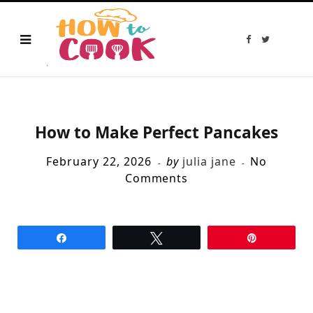
F
T
a
w
c
i
e
t
b
t
o
e
o
r
k
How to Make Perfect Pancakes
February 22, 2026
by
julia jane
No
Comments
Share
Tweet
Pin