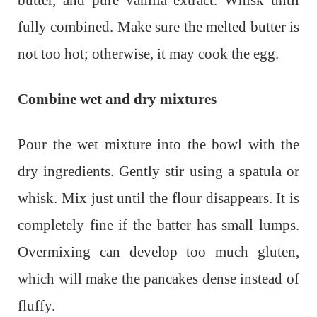
fully combined. Make sure the melted butter is
not too hot; otherwise, it may cook the egg.
Combine wet and dry mixtures
Pour the wet mixture into the bowl with the
dry ingredients. Gently stir using a spatula or
whisk. Mix just until the flour disappears. It is
completely fine if the batter has small lumps.
Overmixing can develop too much gluten,
which will make the pancakes dense instead of
fluffy.