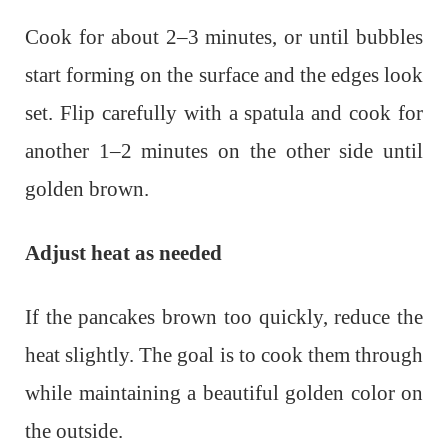
Cook for about 2–3 minutes, or until bubbles
start forming on the surface and the edges look
set. Flip carefully with a spatula and cook for
another 1–2 minutes on the other side until
golden brown.
Adjust heat as needed
If the pancakes brown too quickly, reduce the
heat slightly. The goal is to cook them through
while maintaining a beautiful golden color on
the outside.