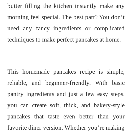
butter filling the kitchen instantly make any
morning feel special. The best part? You don’t
need any fancy ingredients or complicated
techniques to make perfect pancakes at home.
This homemade pancakes recipe is simple,
reliable, and beginner-friendly. With basic
pantry ingredients and just a few easy steps,
you can create soft, thick, and bakery-style
pancakes that taste even better than your
favorite diner version. Whether you’re making