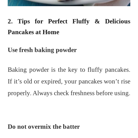
2. Tips for Perfect Fluffy & Delicious
Pancakes at Home
Use fresh baking powder
Baking powder is the key to fluffy pancakes.
If it’s old or expired, your pancakes won’t rise
properly. Always check freshness before using.
Do not overmix the batter