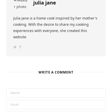
julia jane
Julia Jane is a home cook inspired by her mother's
cooking. With the desire to share my cooking
experiences with everyone, she created this
website
W
F
e
a
b
c
s
e
i
b
t
o
e
o
k
WRITE A COMMENT