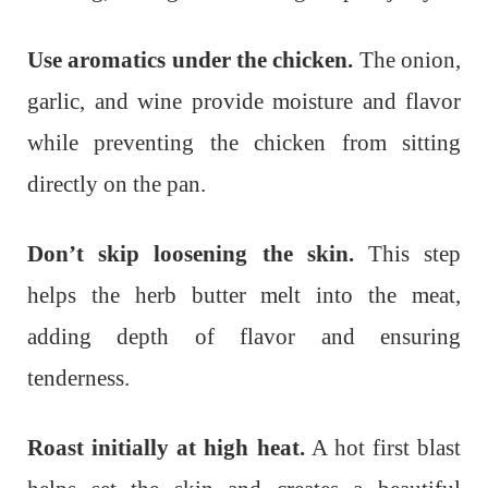
Use aromatics under the chicken.
The onion,
garlic, and wine provide moisture and flavor
while preventing the chicken from sitting
directly on the pan.
Don’t skip loosening the skin.
This step
helps the herb butter melt into the meat,
adding depth of flavor and ensuring
tenderness.
Roast initially at high heat.
A hot first blast