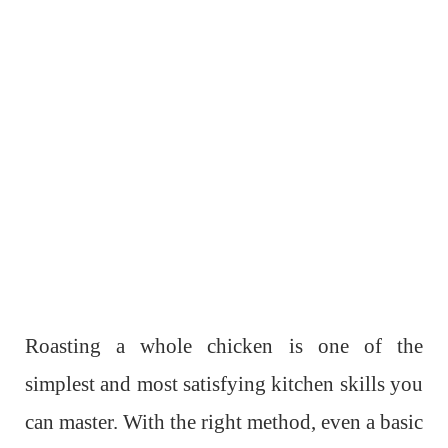
Roasting a whole chicken is one of the
simplest and most satisfying kitchen skills you
can master. With the right method, even a basic