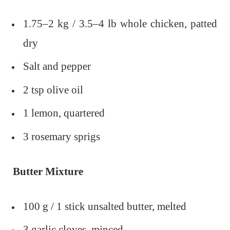
1.75–2 kg / 3.5–4 lb whole chicken, patted
dry
Salt and pepper
2 tsp olive oil
1 lemon, quartered
3 rosemary sprigs
Butter Mixture
100 g / 1 stick unsalted butter, melted
3 garlic cloves, minced