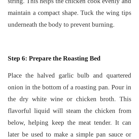
string. This helps the chicken cook evenly and
maintain a compact shape. Tuck the wing tips
underneath the body to prevent burning.
Step 6: Prepare the Roasting Bed
Place the halved garlic bulb and quartered
onion in the bottom of a roasting pan. Pour in
the dry white wine or chicken broth. This
flavorful liquid will steam the chicken from
below, helping keep the meat tender. It can
later be used to make a simple pan sauce or