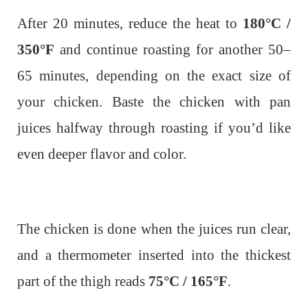
After 20 minutes, reduce the heat to
180°C /
350°F
and continue roasting for another 50–
65 minutes, depending on the exact size of
your chicken. Baste the chicken with pan
juices halfway through roasting if you’d like
even deeper flavor and color.
The chicken is done when the juices run clear,
and a thermometer inserted into the thickest
part of the thigh reads
75°C / 165°F
.