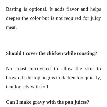
Basting is optional. It adds flavor and helps
deepen the color but is not required for juicy
meat.
Should I cover the chicken while roasting?
No, roast uncovered to allow the skin to
brown. If the top begins to darken too quickly,
tent loosely with foil.
Can I make gravy with the pan juices?