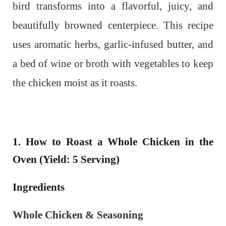
bird transforms into a flavorful, juicy, and
beautifully browned centerpiece.
This recipe
uses aromatic herbs, garlic-infused butter, and
a bed of wine or broth with vegetables to keep
the chicken moist as it roasts.
1. How to Roast a Whole Chicken in the
Oven (Yield: 5 Serving)
Ingredients
Whole Chicken & Seasoning