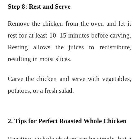
Step 8: Rest and Serve
Remove the chicken from the oven and let it
rest for at least 10–15 minutes before carving.
Resting allows the juices to redistribute,
resulting in moist slices.
Carve the chicken and serve with vegetables,
potatoes, or a fresh salad.
2. Tips for Perfect Roasted Whole Chicken