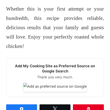
Whether this is your first attempt or your
hundredth, this recipe provides reliable,
delicious results that your family and guests
will love. Enjoy your perfectly roasted whole
chicken!
Add My Cooking Site as Preferred Source on
Google Search
Thank you very much.
Share
Tweet
Pin