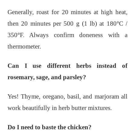
Generally, roast for 20 minutes at high heat,
then 20 minutes per 500 g (1 lb) at 180°C /
350°F. Always confirm doneness with a
thermometer.
Can I use different herbs instead of
rosemary, sage, and parsley?
Yes! Thyme, oregano, basil, and marjoram all
work beautifully in herb butter mixtures.
Do I need to baste the chicken?