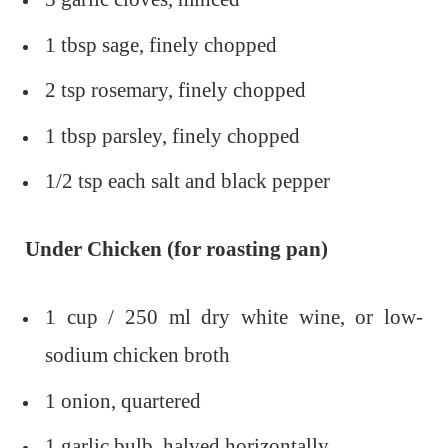
1 tbsp sage, finely chopped
2 tsp rosemary, finely chopped
1 tbsp parsley, finely chopped
1/2 tsp each salt and black pepper
Under Chicken (for roasting pan)
1 cup / 250 ml dry white wine, or low-
sodium chicken broth
1 onion, quartered
1 garlic bulb, halved horizontally