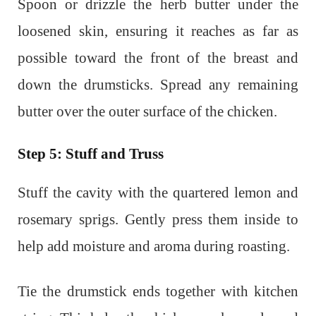
Spoon or drizzle the herb butter under the
loosened skin, ensuring it reaches as far as
possible toward the front of the breast and
down the drumsticks. Spread any remaining
butter over the outer surface of the chicken.
Step 5: Stuff and Truss
Stuff the cavity with the quartered lemon and
rosemary sprigs. Gently press them inside to
help add moisture and aroma during roasting.
Tie the drumstick ends together with kitchen