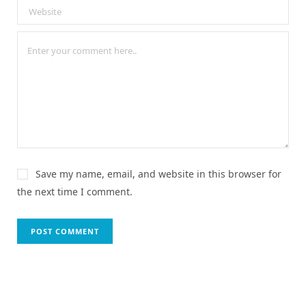
Save my name, email, and website in this browser for
the next time I comment.