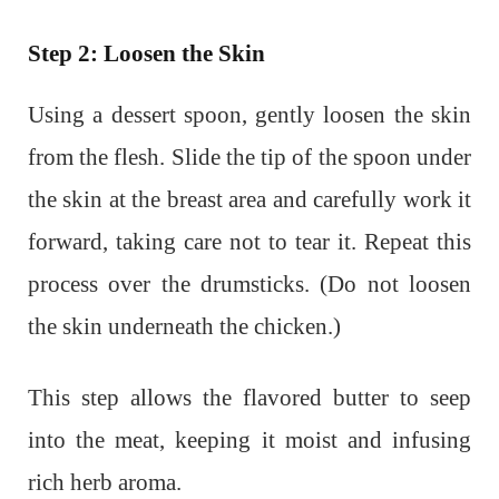
Step 2: Loosen the Skin
Using a dessert spoon, gently loosen the skin
from the flesh. Slide the tip of the spoon under
the skin at the breast area and carefully work it
forward, taking care not to tear it. Repeat this
process over the drumsticks. (Do not loosen
the skin underneath the chicken.)
This step allows the flavored butter to seep
into the meat, keeping it moist and infusing
rich herb aroma.