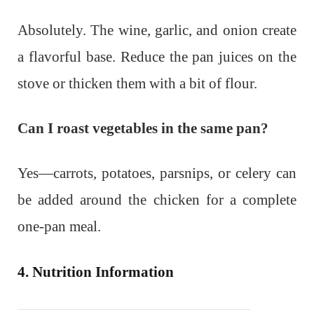
Absolutely. The wine, garlic, and onion create
a flavorful base. Reduce the pan juices on the
stove or thicken them with a bit of flour.
Can I roast vegetables in the same pan?
Yes—carrots, potatoes, parsnips, or celery can
be added around the chicken for a complete
one-pan meal.
4. Nutrition Information