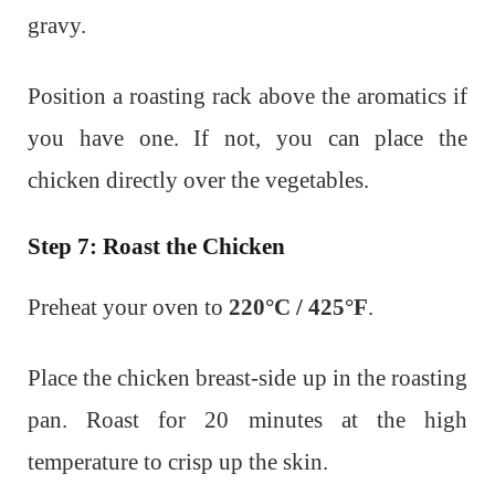
gravy.
Position a roasting rack above the aromatics if
you have one. If not, you can place the
chicken directly over the vegetables.
Step 7: Roast the Chicken
Preheat your oven to
220°C / 425°F
.
Place the chicken breast-side up in the roasting
pan. Roast for 20 minutes at the high
temperature to crisp up the skin.