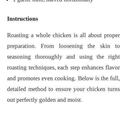
Instructions
Roasting a whole chicken is all about proper
preparation. From loosening the skin to
seasoning thoroughly and using the right
roasting techniques, each step enhances flavor
and promotes even cooking. Below is the full,
detailed method to ensure your chicken turns
out perfectly golden and moist.