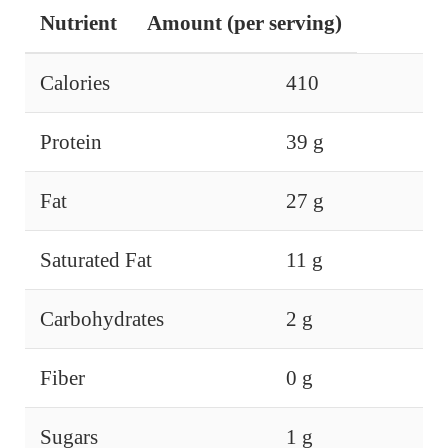
Nutrient
Amount (per serving)
Calories
410
Protein
39 g
Fat
27 g
Saturated Fat
11 g
Carbohydrates
2 g
Fiber
0 g
Sugars
1 g