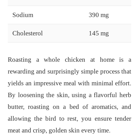
Sodium
390 mg
Cholesterol
145 mg
Roasting a whole chicken at home is a
rewarding and surprisingly simple process that
yields an impressive meal with minimal effort.
By loosening the skin, using a flavorful herb
butter, roasting on a bed of aromatics, and
allowing the bird to rest, you ensure tender
meat and crisp, golden skin every time.