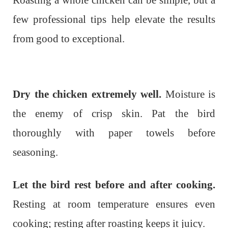
Roasting a whole chicken can be simple, but a
few professional tips help elevate the results
from good to exceptional.
Dry the chicken extremely well.
Moisture is
the enemy of crisp skin. Pat the bird
thoroughly with paper towels before
seasoning.
Let the bird rest before and after cooking.
Resting at room temperature ensures even
cooking; resting after roasting keeps it juicy.