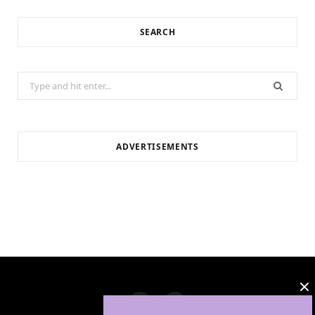
SEARCH
Search
for:
ADVERTISEMENTS