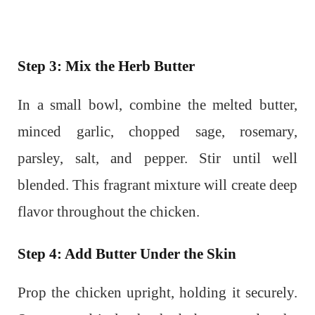
Step 3: Mix the Herb Butter
In a small bowl, combine the melted butter,
minced garlic, chopped sage, rosemary,
parsley, salt, and pepper. Stir until well
blended. This fragrant mixture will create deep
flavor throughout the chicken.
Step 4: Add Butter Under the Skin
Prop the chicken upright, holding it securely.