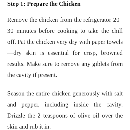
Step 1: Prepare the Chicken
Remove the chicken from the refrigerator 20–
30 minutes before cooking to take the chill
off. Pat the chicken very dry with paper towels
—dry skin is essential for crisp, browned
results. Make sure to remove any giblets from
the cavity if present.
Season the entire chicken generously with salt
and pepper, including inside the cavity.
Drizzle the 2 teaspoons of olive oil over the
skin and rub it in.