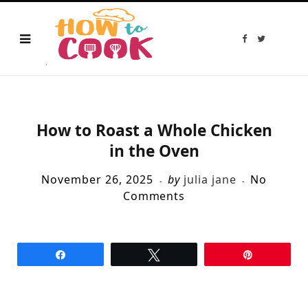
F
T
a
w
c
i
e
t
b
t
o
e
o
r
k
How to Roast a Whole Chicken
in the Oven
November 26, 2025
by
julia jane
No
Comments
Share
Tweet
Pin