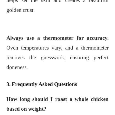
helps set the skin and creates a beautiful
golden crust.
Always use a thermometer for accuracy.
Oven temperatures vary, and a thermometer
removes the guesswork, ensuring perfect
doneness.
3. Frequently Asked Questions
How long should I roast a whole chicken
based on weight?