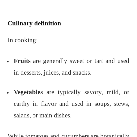
Culinary definition
In cooking:
Fruits
are generally sweet or tart and used
in desserts, juices, and snacks.
Vegetables
are typically savory, mild, or
earthy in flavor and used in soups, stews,
salads, or main dishes.
While tomatoes and cucumbers are botanically