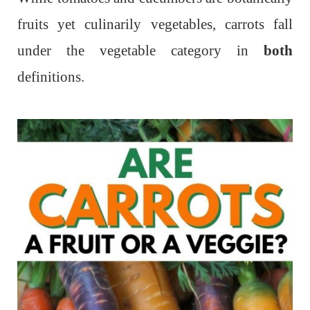
fruits yet culinarily vegetables, carrots fall
under the vegetable category in
both
definitions.