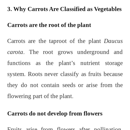
3. Why Carrots Are Classified as Vegetables
Carrots are the root of the plant
Carrots are the taproot of the plant
Daucus
carota
. The root grows underground and
functions as the plant’s nutrient storage
system. Roots never classify as fruits because
they do not contain seeds or arise from the
flowering part of the plant.
Carrots do not develop from flowers
Fruits arise from flowers after pollination.