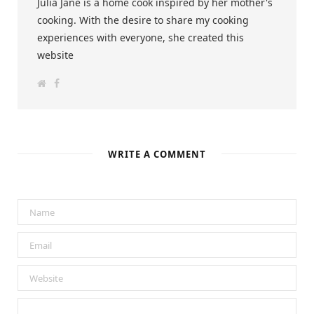
Julia Jane is a home cook inspired by her mother's
cooking. With the desire to share my cooking
experiences with everyone, she created this
website
W
F
e
a
b
c
s
e
i
b
t
o
e
o
k
WRITE A COMMENT