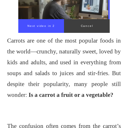
Next video in 1
Cancel
Carrots are one of the most popular foods in
the world—crunchy, naturally sweet, loved by
kids and adults, and used in everything from
soups and salads to juices and stir-fries. But
despite their popularity, many people still
wonder:
Is a carrot a fruit or a vegetable?
The confusion often comes from the carrot’s