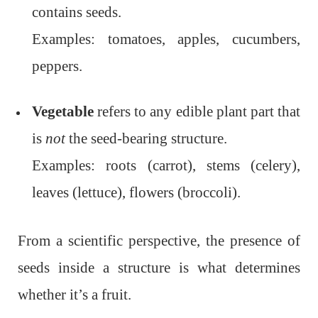
contains seeds.
Examples: tomatoes, apples, cucumbers,
peppers.
Vegetable
refers to any edible plant part that
is
not
the seed-bearing structure.
Examples: roots (carrot), stems (celery),
leaves (lettuce), flowers (broccoli).
From a scientific perspective, the presence of
seeds inside a structure is what determines
whether it’s a fruit.