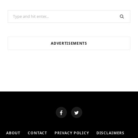
Search
for:
ADVERTISEMENTS
ABOUT
CONTACT
PRIVACY POLICY
DISCLAIMERS