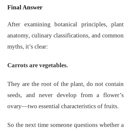
Final Answer
After examining botanical principles, plant
anatomy, culinary classifications, and common
myths, it’s clear:
Carrots are vegetables.
They are the root of the plant, do not contain
seeds, and never develop from a flower’s
ovary—two essential characteristics of fruits.
So the next time someone questions whether a