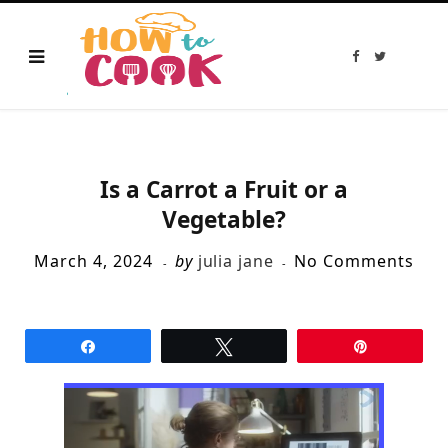
F
T
a
w
c
i
e
t
b
t
o
e
o
r
k
Is a Carrot a Fruit or a
Vegetable?
March 4, 2024
by
julia jane
No Comments
Share
Tweet
Pin