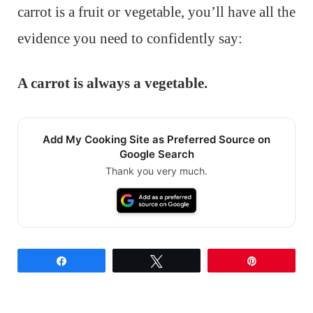
carrot is a fruit or vegetable, you’ll have all the
evidence you need to confidently say:
A carrot is always a vegetable.
Add My Cooking Site as Preferred Source on
Google Search
Thank you very much.
Share
Tweet
Pin