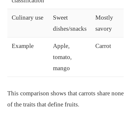
classification
Culinary use
Sweet
Mostly
dishes/snacks
savory
Example
Apple,
Carrot
tomato,
mango
This comparison shows that carrots share none
of the traits that define fruits.