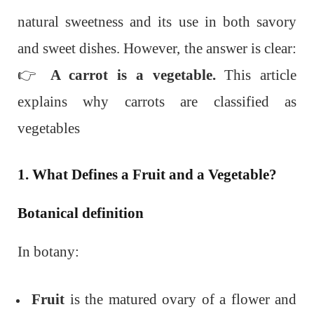
natural sweetness and its use in both savory
and sweet dishes. However, the answer is clear:
👉
A carrot is a vegetable.
This article
explains why carrots are classified as
vegetables
1. What Defines a Fruit and a Vegetable?
Botanical definition
In botany:
Fruit
is the matured ovary of a flower and