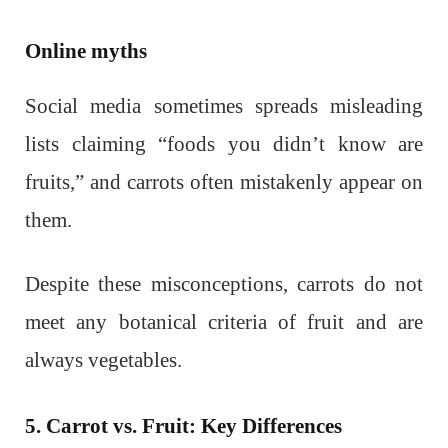
Online myths
Social media sometimes spreads misleading
lists claiming “foods you didn’t know are
fruits,” and carrots often mistakenly appear on
them.
Despite these misconceptions, carrots do not
meet any botanical criteria of fruit and are
always vegetables.
5. Carrot vs. Fruit: Key Differences