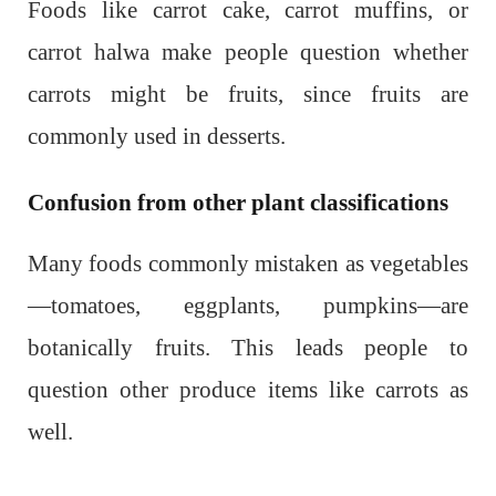
Foods like carrot cake, carrot muffins, or
carrot halwa make people question whether
carrots might be fruits, since fruits are
commonly used in desserts.
Confusion from other plant classifications
Many foods commonly mistaken as vegetables
—tomatoes, eggplants, pumpkins—are
botanically fruits. This leads people to
question other produce items like carrots as
well.