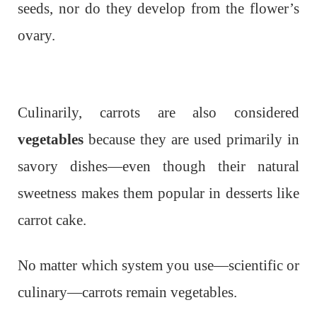
seeds, nor do they develop from the flower’s
ovary.
Culinarily, carrots are also considered
vegetables
because they are used primarily in
savory dishes—even though their natural
sweetness makes them popular in desserts like
carrot cake.
No matter which system you use—scientific or
culinary—carrots remain vegetables.