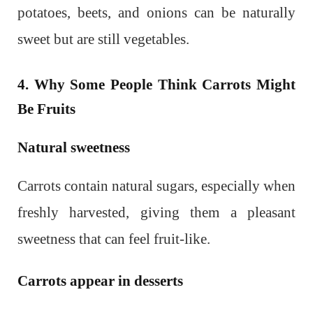
potatoes, beets, and onions can be naturally
sweet but are still vegetables.
4. Why Some People Think Carrots Might
Be Fruits
Natural sweetness
Carrots contain natural sugars, especially when
freshly harvested, giving them a pleasant
sweetness that can feel fruit-like.
Carrots appear in desserts