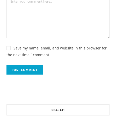
Save my name, email, and website in this browser for
the next time I comment.
SEARCH