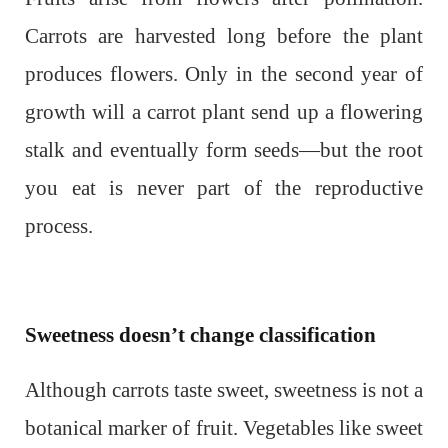
Carrots are harvested long before the plant
produces flowers. Only in the second year of
growth will a carrot plant send up a flowering
stalk and eventually form seeds—but the root
you eat is never part of the reproductive
process.
Sweetness doesn’t change classification
Although carrots taste sweet, sweetness is not a
botanical marker of fruit. Vegetables like sweet