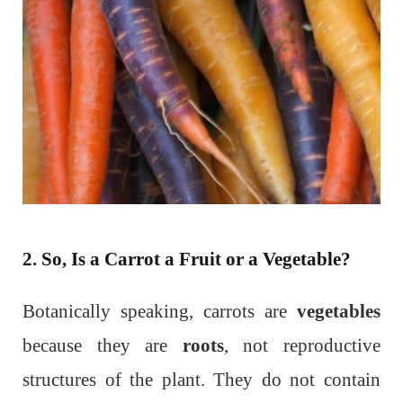
2. So, Is a Carrot a Fruit or a Vegetable?
Botanically speaking, carrots are
vegetables
because they are
roots
, not reproductive
structures of the plant. They do not contain