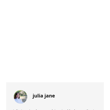
julia jane