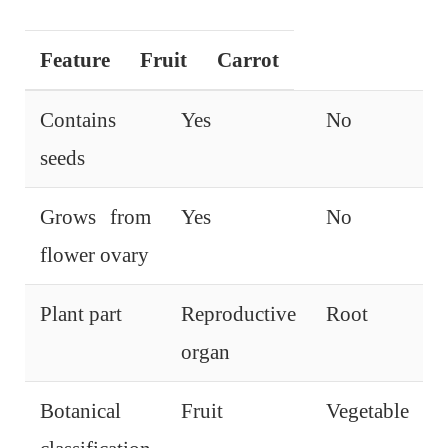
Feature
Fruit
Carrot
Contains
Yes
No
seeds
Grows from
Yes
No
flower ovary
Plant part
Reproductive
Root
organ
Botanical
Fruit
Vegetable