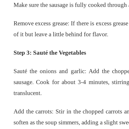
Make sure the sausage is fully cooked through 
Remove excess grease: If there is excess grease
of it but leave a little behind for flavor.
Step 3: Sauté the Vegetables
Sauté the onions and garlic: Add the chopp
sausage. Cook for about 3-4 minutes, stirrin
translucent.
Add the carrots: Stir in the chopped carrots a
soften as the soup simmers, adding a slight swe