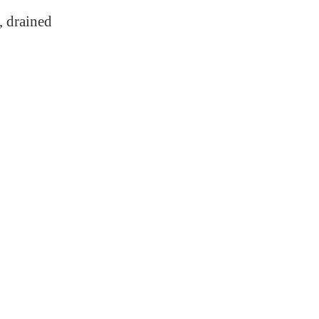
, drained