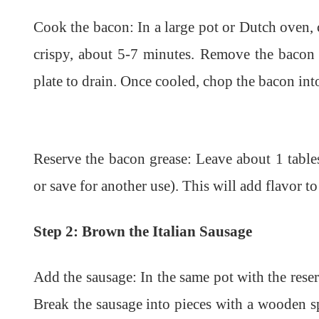
Cook the bacon: In a large pot or Dutch oven, 
crispy, about 5-7 minutes. Remove the bacon 
plate to drain. Once cooled, chop the bacon into
Reserve the bacon grease: Leave about 1 tables
or save for another use). This will add flavor t
Step 2: Brown the Italian Sausage
Add the sausage: In the same pot with the rese
Break the sausage into pieces with a wooden 