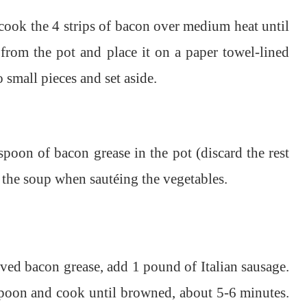
cook the 4 strips of bacon over medium heat until
from the pot and place it on a paper towel-lined
 small pieces and set aside.
poon of bacon grease in the pot (discard the rest
o the soup when sautéing the vegetables.
rved bacon grease, add 1 pound of Italian sausage.
spoon and cook until browned, about 5-6 minutes.