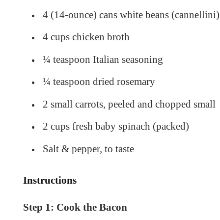
4 (14-ounce) cans white beans (cannellini)
4 cups chicken broth
¼ teaspoon Italian seasoning
¼ teaspoon dried rosemary
2 small carrots, peeled and chopped small
2 cups fresh baby spinach (packed)
Salt & pepper, to taste
Instructions
Step 1: Cook the Bacon