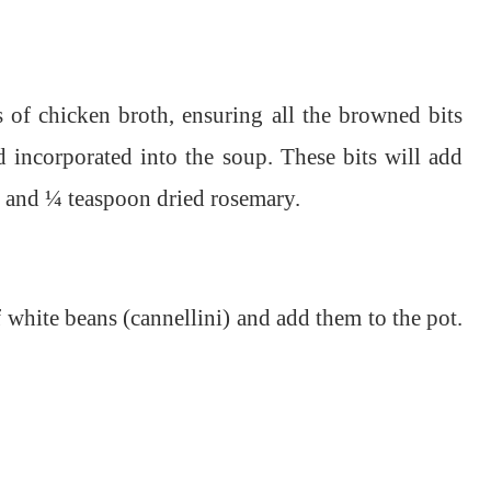
 of chicken broth, ensuring all the browned bits
 incorporated into the soup. These bits will add
ng and ¼ teaspoon dried rosemary.
 white beans (cannellini) and add them to the pot.