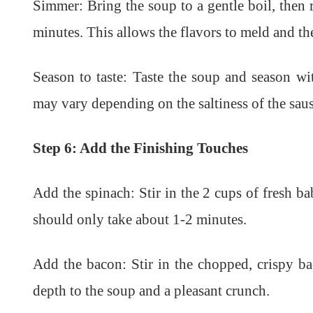
Simmer: Bring the soup to a gentle boil, then 
minutes. This allows the flavors to meld and th
Season to taste: Taste the soup and season wi
may vary depending on the saltiness of the sau
Step 6: Add the Finishing Touches
Add the spinach: Stir in the 2 cups of fresh ba
should only take about 1-2 minutes.
Add the bacon: Stir in the chopped, crispy ba
depth to the soup and a pleasant crunch.