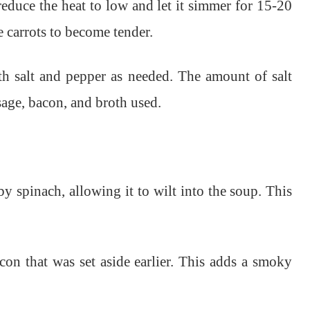
reduce the heat to low and let it simmer for 15-20
e carrots to become tender.
th salt and pepper as needed. The amount of salt
sage, bacon, and broth used.
by spinach, allowing it to wilt into the soup. This
con that was set aside earlier. This adds a smoky