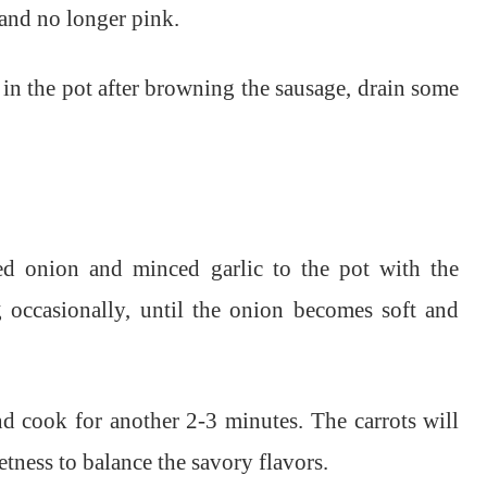
and no longer pink.
 in the pot after browning the sausage, drain some
ed onion and minced garlic to the pot with the
g occasionally, until the onion becomes soft and
nd cook for another 2-3 minutes. The carrots will
etness to balance the savory flavors.