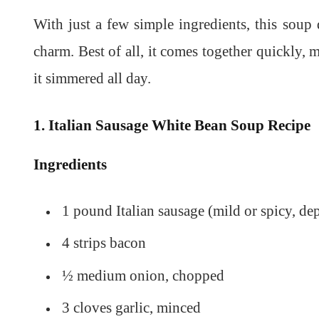
With just a few simple ingredients, this soup d
charm. Best of all, it comes together quickly, m
it simmered all day.
1. Italian Sausage White Bean Soup Recipe
Ingredients
1 pound Italian sausage (mild or spicy, de
4 strips bacon
½ medium onion, chopped
3 cloves garlic, minced