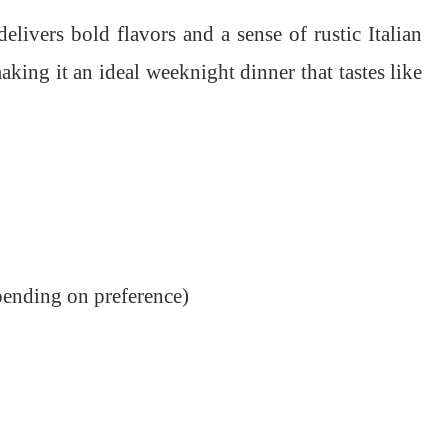
elivers bold flavors and a sense of rustic Italian
aking it an ideal weeknight dinner that tastes like
pending on preference)