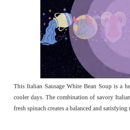
L
U
o
n
a
m
d
u
This Italian Sausage White Bean Soup is a he
e
t
d
e
:
1
cooler days. The combination of savory Itali
0
0
.
fresh spinach creates a balanced and satisfying 
0
0
%