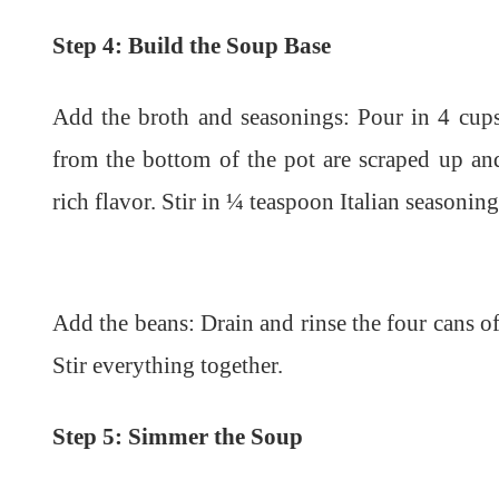
Step 4: Build the Soup Base
Add the broth and seasonings: Pour in 4 cups
from the bottom of the pot are scraped up and
rich flavor. Stir in ¼ teaspoon Italian seasoni
Add the beans: Drain and rinse the four cans of
Stir everything together.
Step 5: Simmer the Soup