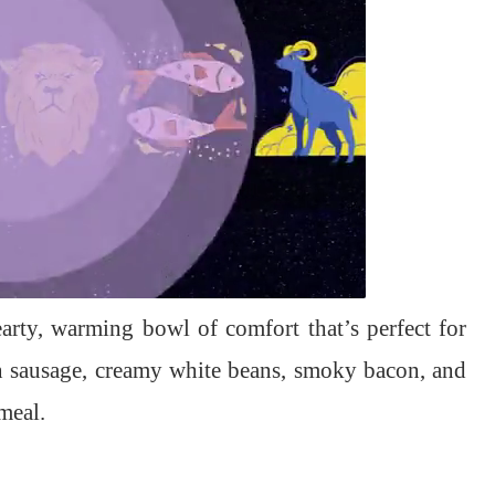
arty, warming bowl of comfort that’s perfect for
an sausage, creamy white beans, smoky bacon, and
meal.