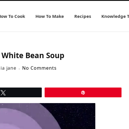
How To Cook
How To Make
Recipes
Knowledge 
e White Bean Soup
lia jane
No Comments
Tweet
Pin