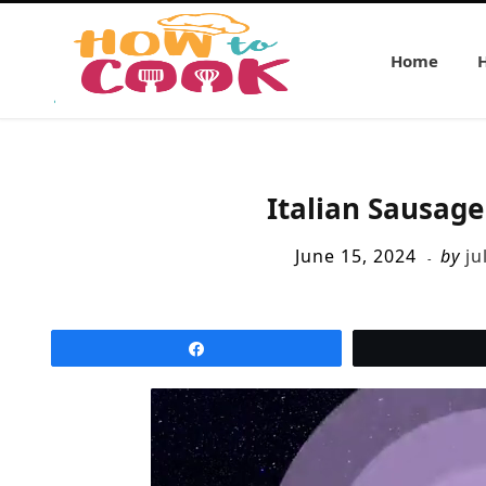
Home
Italian Sausag
June 15, 2024
by
ju
Share