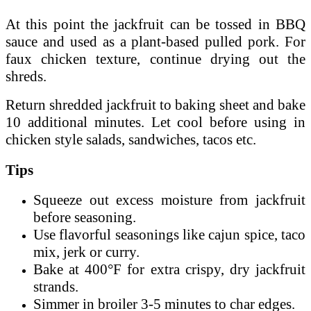
At this point the jackfruit can be tossed in BBQ
sauce and used as a plant-based pulled pork. For
faux chicken texture, continue drying out the
shreds.
Return shredded jackfruit to baking sheet and bake
10 additional minutes. Let cool before using in
chicken style salads, sandwiches, tacos etc.
Tips
Squeeze out excess moisture from jackfruit
before seasoning.
Use flavorful seasonings like cajun spice, taco
mix, jerk or curry.
Bake at 400°F for extra crispy, dry jackfruit
strands.
Simmer in broiler 3-5 minutes to char edges.