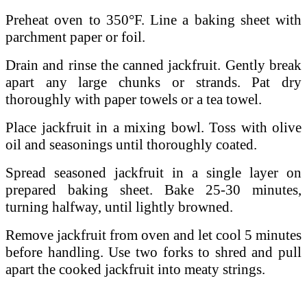
Preheat oven to 350°F. Line a baking sheet with
parchment paper or foil.
Drain and rinse the canned jackfruit. Gently break
apart any large chunks or strands. Pat dry
thoroughly with paper towels or a tea towel.
Place jackfruit in a mixing bowl. Toss with olive
oil and seasonings until thoroughly coated.
Spread seasoned jackfruit in a single layer on
prepared baking sheet. Bake 25-30 minutes,
turning halfway, until lightly browned.
Remove jackfruit from oven and let cool 5 minutes
before handling. Use two forks to shred and pull
apart the cooked jackfruit into meaty strings.