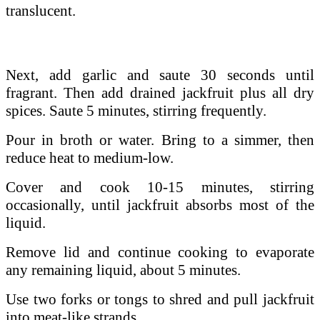
translucent.
Next, add garlic and saute 30 seconds until
fragrant. Then a
dd drained jackfruit plus all dry
spices. Saute 5 minutes, stirring frequently.
Pour in broth or water. Bring to a simmer, then
reduce heat to medium-low.
Cover and cook 10-15 minutes, stirring
occasionally, until jackfruit absorbs most of the
liquid.
Remove lid and continue cooking to evaporate
any remaining liquid, about 5 minutes.
Use two forks or tongs to shred and pull jackfruit
into meat-like strands.