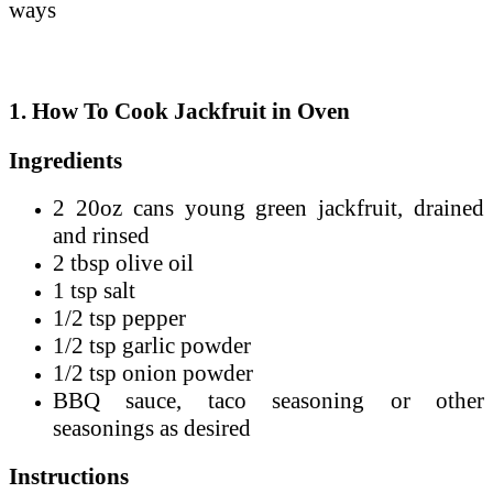
ways
1. How To Cook Jackfruit in Oven
Ingredients
2 20oz cans young green jackfruit, drained
and rinsed
2 tbsp olive oil
1 tsp salt
1/2 tsp pepper
1/2 tsp garlic powder
1/2 tsp onion powder
BBQ sauce, taco seasoning or other
seasonings as desired
Instructions