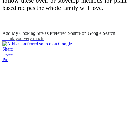
follow these oven or stovetop methods for plant-
based recipes the whole family will love.
Add My Cooking Site as Preferred Source on Google Search
Thank you very much.
Share
Tweet
Pin