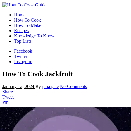
Home
How To Cook
How To Make
Recipes
Knowledge To Know
Top Lists
Facebook
Twitter
Instagram
How To Cook Jackfruit
January 12, 2024
By
julia jane
No Comments
Share
Tweet
Pin