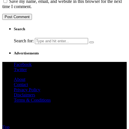
Save my name, email, and website in this browser for the next
time I comment.
Search
Search for:
Advertisements
Facebook
Twitter
About
Contact
Privacy Policy
Disclaimers
Terms & Conditions
@2025 - How To Cook - Guide.Com All Rights
Reserved.
Top