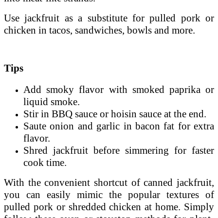
Use jackfruit as a substitute for pulled pork or
chicken in tacos, sandwiches, bowls and more.
Tips
Add smoky flavor with smoked paprika or
liquid smoke.
Stir in BBQ sauce or hoisin sauce at the end.
Saute onion and garlic in bacon fat for extra
flavor.
Shred jackfruit before simmering for faster
cook time.
With the convenient shortcut of canned jackfruit,
you can easily mimic the popular textures of
pulled pork or shredded chicken at home. Simply