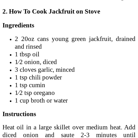
2. How To Cook Jackfruit on Stove
Ingredients
2 20oz cans young green jackfruit, drained
and rinsed
1 tbsp oil
1⁄2 onion, diced
3 cloves garlic, minced
1 tsp chili powder
1 tsp cumin
1⁄2 tsp oregano
1 cup broth or water
Instructions
Heat oil in a large skillet over medium heat. Add
diced onion and saute 2-3 minutes until