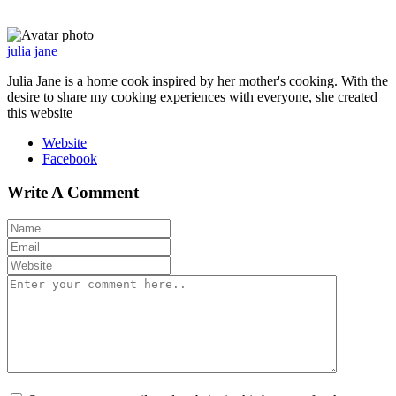
julia jane
Julia Jane is a home cook inspired by her mother's cooking. With the
desire to share my cooking experiences with everyone, she created
this website
Website
Facebook
Write A Comment