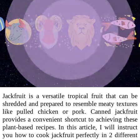
Loaded
:
100.00%
Jackfruit is a versatile tropical fruit that can be
shredded and prepared to resemble meaty textures
like pulled chicken or pork. Canned jackfruit
provides a convenient shortcut to achieving these
plant-based recipes. In this article, I will instruct
you how to cook jackfruit perfectly in 2 different