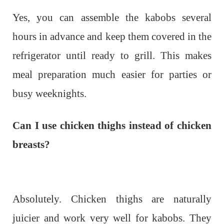
Yes, you can assemble the kabobs several
hours in advance and keep them covered in the
refrigerator until ready to grill. This makes
meal preparation much easier for parties or
busy weeknights.
Can I use chicken thighs instead of chicken
breasts?
Absolutely. Chicken thighs are naturally
juicier and work very well for kabobs. They