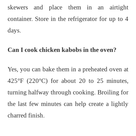
skewers and place them in an airtight
container. Store in the refrigerator for up to 4
days.
Can I cook chicken kabobs in the oven?
Yes, you can bake them in a preheated oven at
425°F (220°C) for about 20 to 25 minutes,
turning halfway through cooking. Broiling for
the last few minutes can help create a lightly
charred finish.