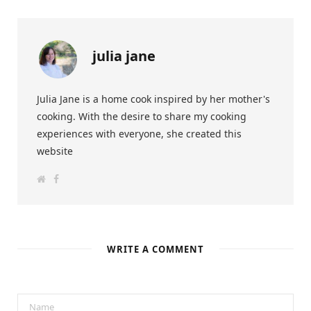
julia jane
Julia Jane is a home cook inspired by her mother's
cooking. With the desire to share my cooking
experiences with everyone, she created this
website
W
F
e
a
b
c
s
e
i
b
t
o
e
o
k
WRITE A COMMENT