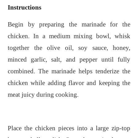
Instructions
Begin by preparing the marinade for the
chicken. In a medium mixing bowl, whisk
together the olive oil, soy sauce, honey,
minced garlic, salt, and pepper until fully
combined. The marinade helps tenderize the
chicken while adding flavor and keeping the
meat juicy during cooking.
Place the chicken pieces into a large zip-top