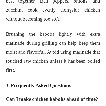
best together. Bell peppers, onions, and
zucchini cook evenly alongside chicken
without becoming too soft.
Brushing the kabobs lightly with extra
marinade during grilling can help keep them
moist and flavorful. Avoid using marinade that
touched raw chicken unless it has been boiled
first.
3. Frequently Asked Questions
Can I make chicken kabobs ahead of time?