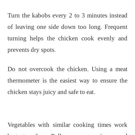
Turn the kabobs every 2 to 3 minutes instead
of leaving one side down too long. Frequent
turning helps the chicken cook evenly and
prevents dry spots.
Do not overcook the chicken. Using a meat
thermometer is the easiest way to ensure the
chicken stays juicy and safe to eat.
Vegetables with similar cooking times work