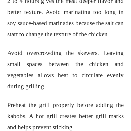
2 to 4 hours gives the meat deeper flavor and
better texture. Avoid marinating too long in
soy sauce-based marinades because the salt can
start to change the texture of the chicken.
Avoid overcrowding the skewers. Leaving
small spaces between the chicken and
vegetables allows heat to circulate evenly
during grilling.
Preheat the grill properly before adding the
kabobs. A hot grill creates better grill marks
and helps prevent sticking.