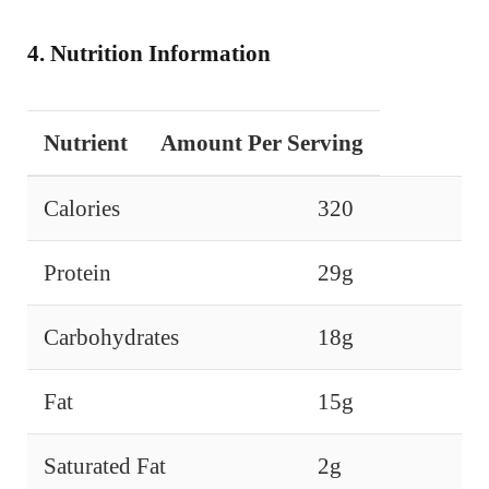
4. Nutrition Information
Nutrient
Amount Per Serving
Calories
320
Protein
29g
Carbohydrates
18g
Fat
15g
Saturated Fat
2g