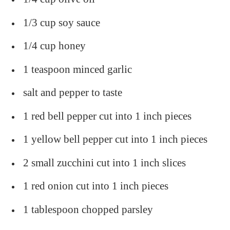
1/3 cup soy sauce
1/4 cup honey
1 teaspoon minced garlic
salt and pepper to taste
1 red bell pepper cut into 1 inch pieces
1 yellow bell pepper cut into 1 inch pieces
2 small zucchini cut into 1 inch slices
1 red onion cut into 1 inch pieces
1 tablespoon chopped parsley