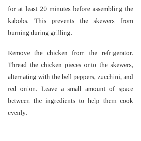
for at least 20 minutes before assembling the
kabobs. This prevents the skewers from
burning during grilling.
Remove the chicken from the refrigerator.
Thread the chicken pieces onto the skewers,
alternating with the bell peppers, zucchini, and
red onion. Leave a small amount of space
between the ingredients to help them cook
evenly.