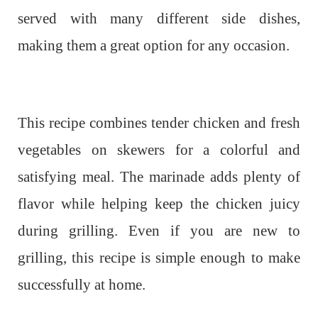
served with many different side dishes,
making them a great option for any occasion.
This recipe combines tender chicken and fresh
vegetables on skewers for a colorful and
satisfying meal. The marinade adds plenty of
flavor while helping keep the chicken juicy
during grilling. Even if you are new to
grilling, this recipe is simple enough to make
successfully at home.