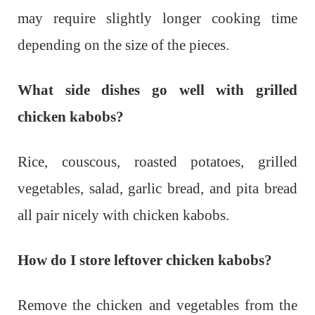
may require slightly longer cooking time
depending on the size of the pieces.
What side dishes go well with grilled
chicken kabobs?
Rice, couscous, roasted potatoes, grilled
vegetables, salad, garlic bread, and pita bread
all pair nicely with chicken kabobs.
How do I store leftover chicken kabobs?
Remove the chicken and vegetables from the