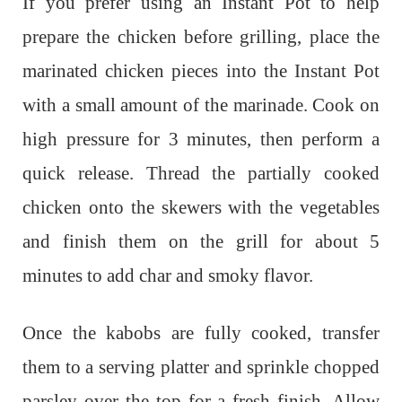
If you prefer using an Instant Pot to help
prepare the chicken before grilling, place the
marinated chicken pieces into the Instant Pot
with a small amount of the marinade. Cook on
high pressure for 3 minutes, then perform a
quick release. Thread the partially cooked
chicken onto the skewers with the vegetables
and finish them on the grill for about 5
minutes to add char and smoky flavor.
Once the kabobs are fully cooked, transfer
them to a serving platter and sprinkle chopped
parsley over the top for a fresh finish. Allow