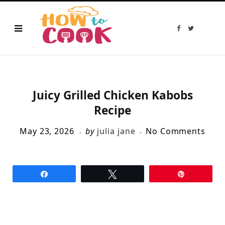
F
T
a
w
c
i
e
t
b
t
o
e
o
r
k
Juicy Grilled Chicken Kabobs
Recipe
May 23, 2026
by
julia jane
No Comments
Share
Tweet
Pin