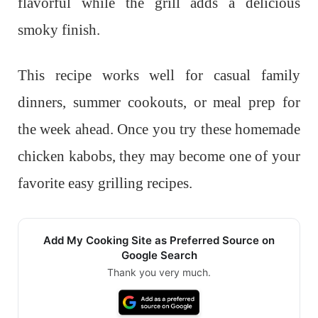
flavorful while the grill adds a delicious
smoky finish.
This recipe works well for casual family
dinners, summer cookouts, or meal prep for
the week ahead. Once you try these homemade
chicken kabobs, they may become one of your
favorite easy grilling recipes.
Add My Cooking Site as Preferred Source on
Google Search
Thank you very much.