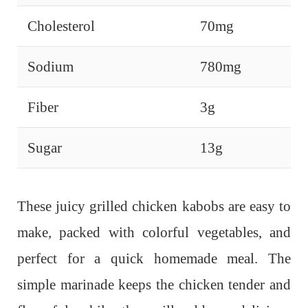
Cholesterol
70mg
Sodium
780mg
Fiber
3g
Sugar
13g
These juicy grilled chicken kabobs are easy to
make, packed with colorful vegetables, and
perfect for a quick homemade meal. The
simple marinade keeps the chicken tender and