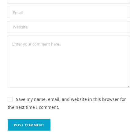
Save my name, email, and website in this browser for
the next time I comment.