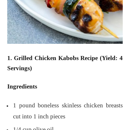
1. Grilled Chicken Kabobs Recipe (Yield: 4
Servings)
Ingredients
1 pound boneless skinless chicken breasts
cut into 1 inch pieces
1/4 cup olive oil