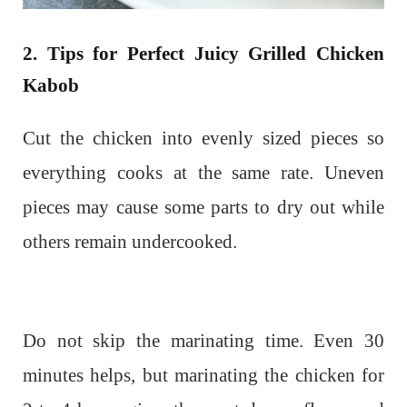
2. Tips for Perfect Juicy Grilled Chicken
Kabob
Cut the chicken into evenly sized pieces so
everything cooks at the same rate. Uneven
pieces may cause some parts to dry out while
others remain undercooked.
Do not skip the marinating time. Even 30
minutes helps, but marinating the chicken for