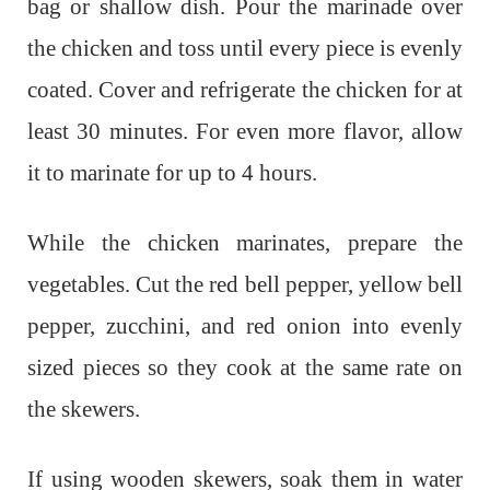
bag or shallow dish. Pour the marinade over
the chicken and toss until every piece is evenly
coated. Cover and refrigerate the chicken for at
least 30 minutes. For even more flavor, allow
it to marinate for up to 4 hours.
While the chicken marinates, prepare the
vegetables. Cut the red bell pepper, yellow bell
pepper, zucchini, and red onion into evenly
sized pieces so they cook at the same rate on
the skewers.
If using wooden skewers, soak them in water