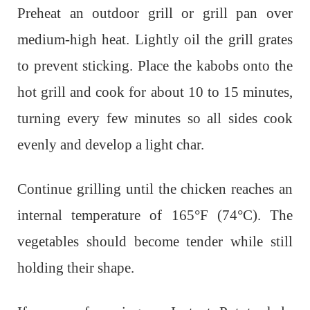
Preheat an outdoor grill or grill pan over
medium-high heat. Lightly oil the grill grates
to prevent sticking. Place the kabobs onto the
hot grill and cook for about 10 to 15 minutes,
turning every few minutes so all sides cook
evenly and develop a light char.
Continue grilling until the chicken reaches an
internal temperature of 165°F (74°C). The
vegetables should become tender while still
holding their shape.