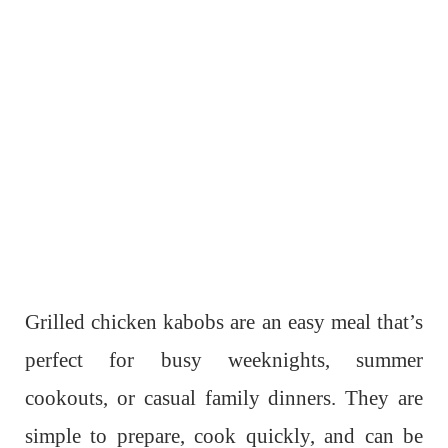
Grilled chicken kabobs are an easy meal that’s
perfect for busy weeknights, summer
cookouts, or casual family dinners. They are
simple to prepare, cook quickly, and can be