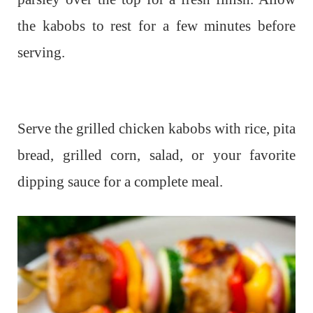
the kabobs to rest for a few minutes before
serving.
Serve the grilled chicken kabobs with rice, pita
bread, grilled corn, salad, or your favorite
dipping sauce for a complete meal.