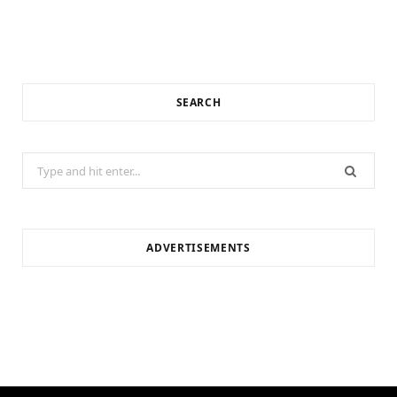
SEARCH
Search
for:
ADVERTISEMENTS