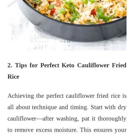
2. Tips for Perfect Keto Cauliflower Fried
Rice
Achieving the perfect cauliflower fried rice is
all about technique and timing. Start with dry
cauliflower—after washing, pat it thoroughly
to remove excess moisture. This ensures your