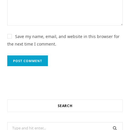
Save my name, email, and website in this browser for
the next time I comment.
SEARCH
Search