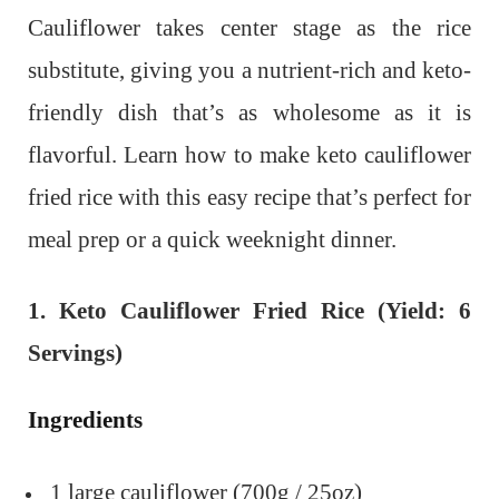
Cauliflower takes center stage as the rice
substitute, giving you a nutrient-rich and keto-
friendly dish that’s as wholesome as it is
flavorful. Learn how to make keto cauliflower
fried rice with this easy recipe that’s perfect for
meal prep or a quick weeknight dinner.
1. Keto Cauliflower Fried Rice (Yield: 6
Servings)
Ingredients
1 large cauliflower (700g / 25oz)