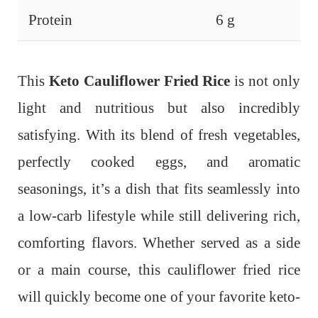
Protein
6 g
This
Keto Cauliflower Fried Rice
is not only
light and nutritious but also incredibly
satisfying. With its blend of fresh vegetables,
perfectly cooked eggs, and aromatic
seasonings, it’s a dish that fits seamlessly into
a low-carb lifestyle while still delivering rich,
comforting flavors. Whether served as a side
or a main course, this cauliflower fried rice
will quickly become one of your favorite keto-