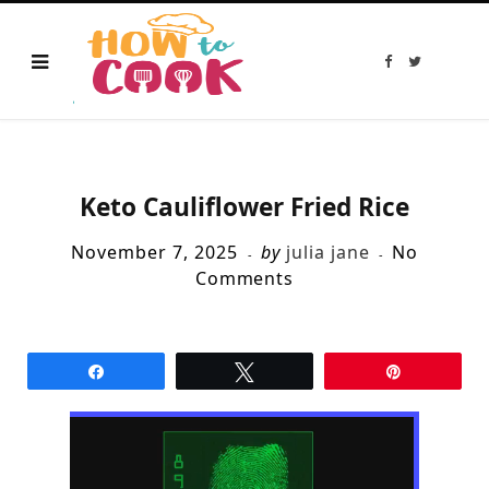
F
T
a
w
c
i
e
t
b
t
o
e
o
r
k
Keto Cauliflower Fried Rice
November 7, 2025
by
julia jane
No
Comments
Share
Tweet
Pin