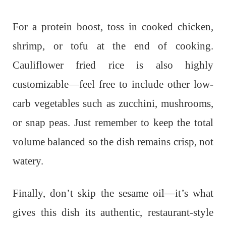
For a protein boost, toss in cooked chicken,
shrimp, or tofu at the end of cooking.
Cauliflower fried rice is also highly
customizable—feel free to include other low-
carb vegetables such as zucchini, mushrooms,
or snap peas. Just remember to keep the total
volume balanced so the dish remains crisp, not
watery.
Finally, don’t skip the sesame oil—it’s what
gives this dish its authentic, restaurant-style