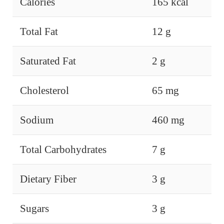
Calories
165 kcal
Total Fat
12 g
Saturated Fat
2 g
Cholesterol
65 mg
Sodium
460 mg
Total Carbohydrates
7 g
Dietary Fiber
3 g
Sugars
3 g