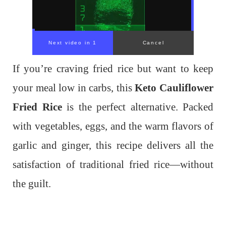
If you’re craving fried rice but want to keep
your meal low in carbs, this
Keto Cauliflower
Fried Rice
is the perfect alternative. Packed
with vegetables, eggs, and the warm flavors of
garlic and ginger, this recipe delivers all the
satisfaction of traditional fried rice—without
the guilt.