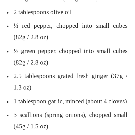
2 tablespoons olive oil
½ red pepper, chopped into small cubes
(82g / 2.8 oz)
½ green pepper, chopped into small cubes
(82g / 2.8 oz)
2.5 tablespoons grated fresh ginger (37g /
1.3 oz)
1 tablespoon garlic, minced (about 4 cloves)
3 scallions (spring onions), chopped small
(45g / 1.5 oz)