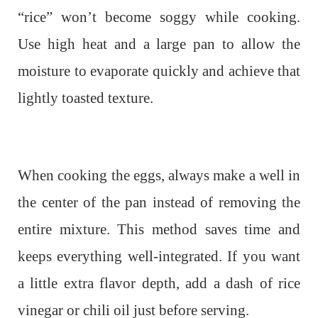
“rice” won’t become soggy while cooking.
Use high heat and a large pan to allow the
moisture to evaporate quickly and achieve that
lightly toasted texture.
When cooking the eggs, always make a well in
the center of the pan instead of removing the
entire mixture. This method saves time and
keeps everything well-integrated. If you want
a little extra flavor depth, add a dash of rice
vinegar or chili oil just before serving.