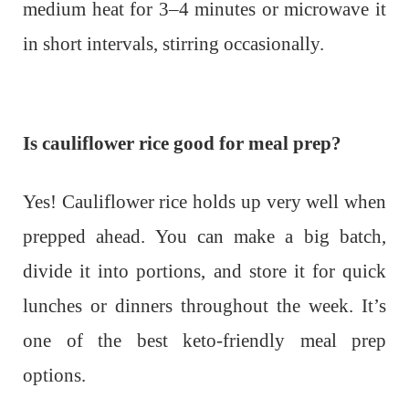
medium heat for 3–4 minutes or microwave it
in short intervals, stirring occasionally.
Is cauliflower rice good for meal prep?
Yes! Cauliflower rice holds up very well when
prepped ahead. You can make a big batch,
divide it into portions, and store it for quick
lunches or dinners throughout the week. It’s
one of the best keto-friendly meal prep
options.