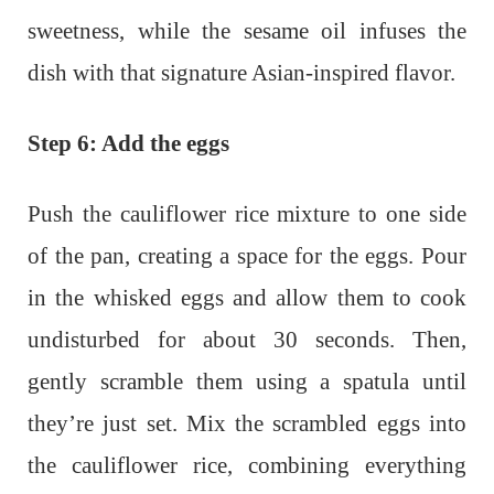
sweetness, while the sesame oil infuses the
dish with that signature Asian-inspired flavor.
Step 6: Add the eggs
Push the cauliflower rice mixture to one side
of the pan, creating a space for the eggs. Pour
in the whisked eggs and allow them to cook
undisturbed for about 30 seconds. Then,
gently scramble them using a spatula until
they’re just set. Mix the scrambled eggs into
the cauliflower rice, combining everything