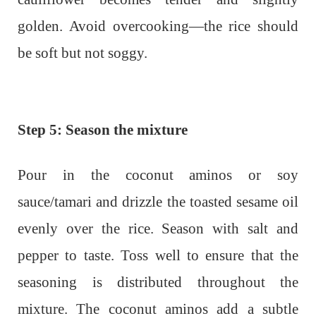
golden. Avoid overcooking—the rice should
be soft but not soggy.
Step 5: Season the mixture
Pour in the coconut aminos or soy
sauce/tamari and drizzle the toasted sesame oil
evenly over the rice. Season with salt and
pepper to taste. Toss well to ensure that the
seasoning is distributed throughout the
mixture. The coconut aminos add a subtle