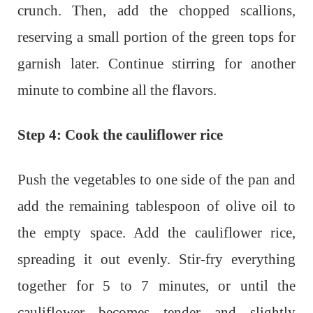
crunch. Then, add the chopped scallions,
reserving a small portion of the green tops for
garnish later. Continue stirring for another
minute to combine all the flavors.
Step 4: Cook the cauliflower rice
Push the vegetables to one side of the pan and
add the remaining tablespoon of olive oil to
the empty space. Add the cauliflower rice,
spreading it out evenly. Stir-fry everything
together for 5 to 7 minutes, or until the
cauliflower becomes tender and slightly