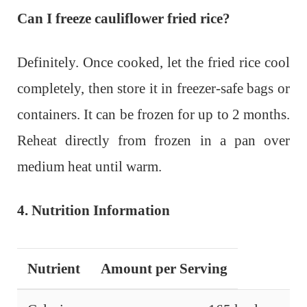
Can I freeze cauliflower fried rice?
Definitely. Once cooked, let the fried rice cool
completely, then store it in freezer-safe bags or
containers. It can be frozen for up to 2 months.
Reheat directly from frozen in a pan over
medium heat until warm.
4. Nutrition Information
Nutrient
Amount per Serving