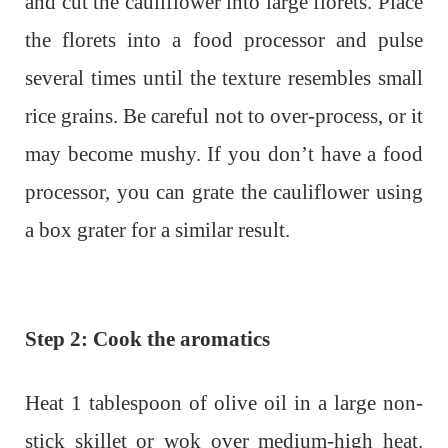
and cut the cauliflower into large florets. Place
the florets into a food processor and pulse
several times until the texture resembles small
rice grains. Be careful not to over-process, or it
may become mushy. If you don’t have a food
processor, you can grate the cauliflower using
a box grater for a similar result.
Step 2: Cook the aromatics
Heat 1 tablespoon of olive oil in a large non-
stick skillet or wok over medium-high heat.