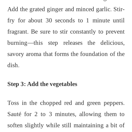
Add the grated ginger and minced garlic. Stir-
fry for about 30 seconds to 1 minute until
fragrant. Be sure to stir constantly to prevent
burning—this step releases the delicious,
savory aroma that forms the foundation of the
dish.
Step 3: Add the vegetables
Toss in the chopped red and green peppers.
Sauté for 2 to 3 minutes, allowing them to
soften slightly while still maintaining a bit of