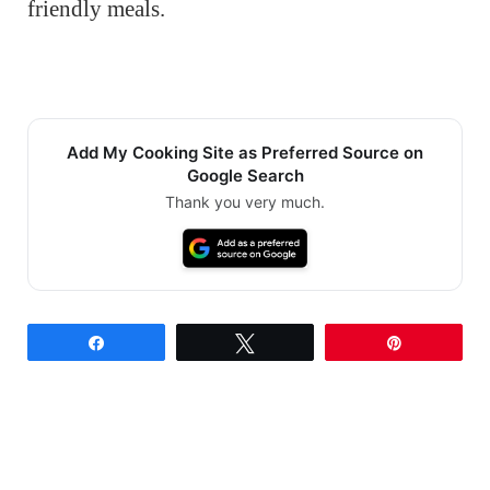
friendly meals.
Add My Cooking Site as Preferred Source on
Google Search
Thank you very much.
Share
Tweet
Pin