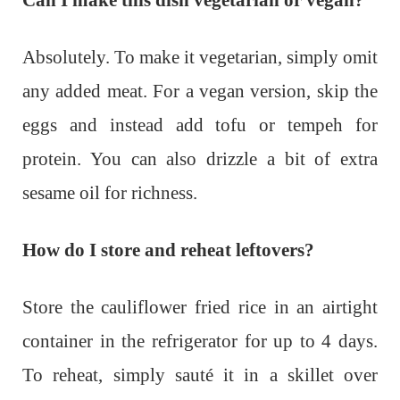
Can I make this dish vegetarian or vegan?
Absolutely. To make it vegetarian, simply omit
any added meat. For a vegan version, skip the
eggs and instead add tofu or tempeh for
protein. You can also drizzle a bit of extra
sesame oil for richness.
How do I store and reheat leftovers?
Store the cauliflower fried rice in an airtight
container in the refrigerator for up to 4 days.
To reheat, simply sauté it in a skillet over