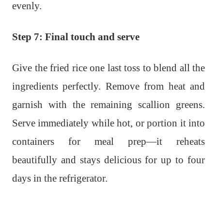
evenly.
Step 7: Final touch and serve
Give the fried rice one last toss to blend all the
ingredients perfectly. Remove from heat and
garnish with the remaining scallion greens.
Serve immediately while hot, or portion it into
containers for meal prep—it reheats
beautifully and stays delicious for up to four
days in the refrigerator.