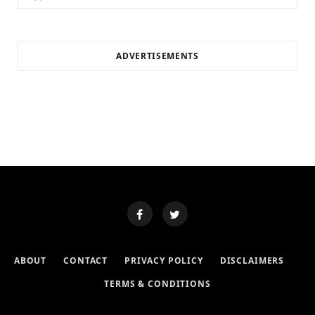
for:
ADVERTISEMENTS
ABOUT
CONTACT
PRIVACY POLICY
DISCLAIMERS
TERMS & CONDITIONS