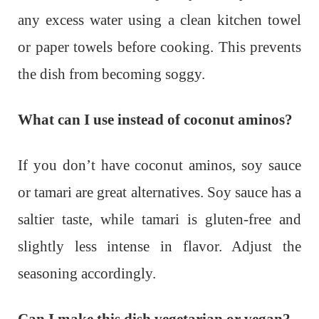
any excess water using a clean kitchen towel
or paper towels before cooking. This prevents
the dish from becoming soggy.
What can I use instead of coconut aminos?
If you don’t have coconut aminos, soy sauce
or tamari are great alternatives. Soy sauce has a
saltier taste, while tamari is gluten-free and
slightly less intense in flavor. Adjust the
seasoning accordingly.