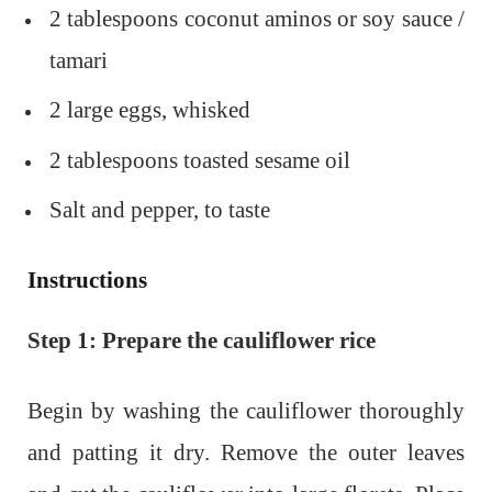
2 tablespoons coconut aminos or soy sauce /
tamari
2 large eggs, whisked
2 tablespoons toasted sesame oil
Salt and pepper, to taste
Instructions
Step 1: Prepare the cauliflower rice
Begin by washing the cauliflower thoroughly
and patting it dry. Remove the outer leaves