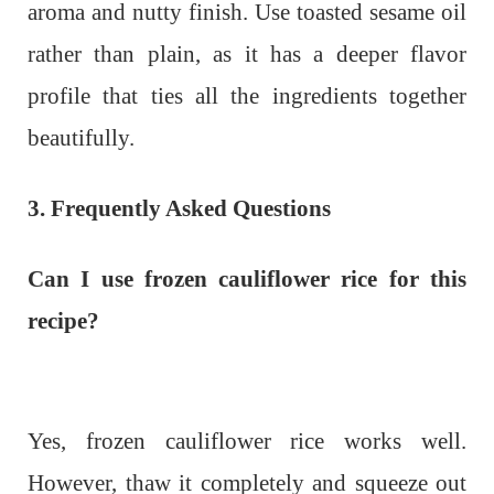
aroma and nutty finish. Use toasted sesame oil
rather than plain, as it has a deeper flavor
profile that ties all the ingredients together
beautifully.
3. Frequently Asked Questions
Can I use frozen cauliflower rice for this
recipe?
Yes, frozen cauliflower rice works well.
However, thaw it completely and squeeze out