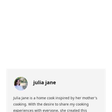
julia jane
Julia Jane is a home cook inspired by her mother's
cooking. With the desire to share my cooking
experiences with everyone, she created this