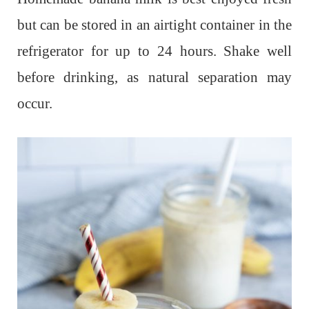
but can be stored in an airtight container in the
refrigerator for up to 24 hours. Shake well
before drinking, as natural separation may
occur.