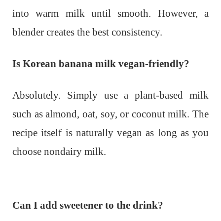
into warm milk until smooth. However, a
blender creates the best consistency.
Is Korean banana milk vegan-friendly?
Absolutely. Simply use a plant-based milk
such as almond, oat, soy, or coconut milk. The
recipe itself is naturally vegan as long as you
choose nondairy milk.
Can I add sweetener to the drink?