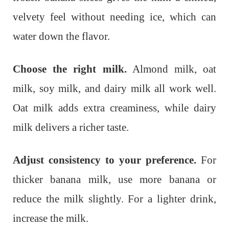
velvety feel without needing ice, which can
water down the flavor.
Choose the right milk.
Almond milk, oat
milk, soy milk, and dairy milk all work well.
Oat milk adds extra creaminess, while dairy
milk delivers a richer taste.
Adjust consistency to your preference.
For
thicker banana milk, use more banana or
reduce the milk slightly. For a lighter drink,
increase the milk.