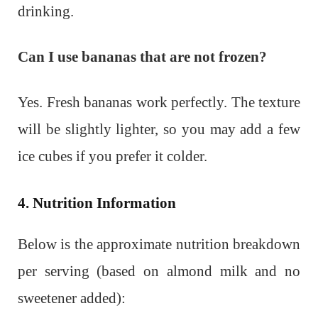
drinking.
Can I use bananas that are not frozen?
Yes. Fresh bananas work perfectly. The texture
will be slightly lighter, so you may add a few
ice cubes if you prefer it colder.
4. Nutrition Information
Below is the approximate nutrition breakdown
per serving (based on almond milk and no
sweetener added):