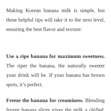
Making Korean banana milk is simple, but
these helpful tips will take it to the next level,
ensuring the best flavor and texture:
Use a ripe banana for maximum sweetness.
The riper the banana, the naturally sweeter
your drink will be. If your banana has brown
spots, it’s perfect.
Freeze the banana for creaminess.
Blending
frozen banana slices gives the milk a chilled,