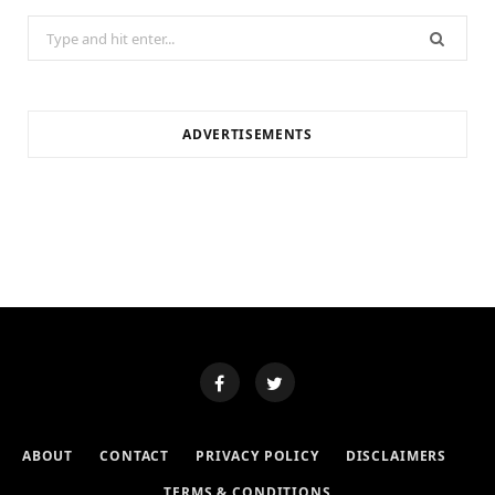
Search
for:
ADVERTISEMENTS
ABOUT
CONTACT
PRIVACY POLICY
DISCLAIMERS
TERMS & CONDITIONS