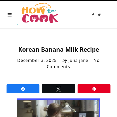
F
T
a
w
c
i
e
t
b
t
o
e
o
r
k
Korean Banana Milk Recipe
December 3, 2025
by
julia jane
No
Comments
Share
Tweet
Pin