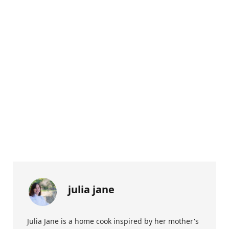
julia jane
Julia Jane is a home cook inspired by her mother's