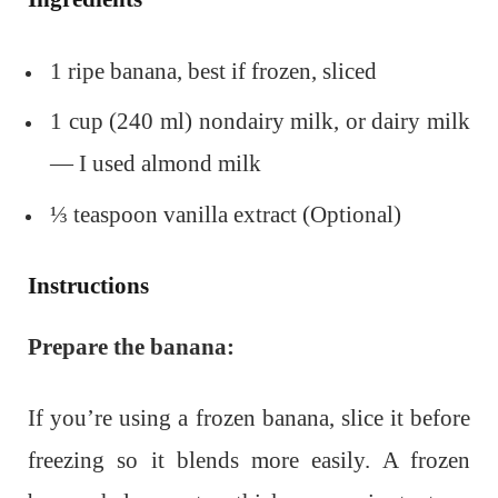
1 ripe banana, best if frozen, sliced
1 cup (240 ml) nondairy milk, or dairy milk
— I used almond milk
⅓ teaspoon vanilla extract (Optional)
Instructions
Prepare the banana:
If you’re using a frozen banana, slice it before
freezing so it blends more easily. A frozen