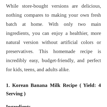
While store-bought versions are delicious,
nothing compares to making your own fresh
batch at home. With only two main
ingredients, you can enjoy a healthier, more
natural version without artificial colors or
preservatives. This homemade recipe is
incredibly easy, budget-friendly, and perfect
for kids, teens, and adults alike.
1. Korean Banana Milk Recipe ( Yield: 4
Serving )
Ingredients