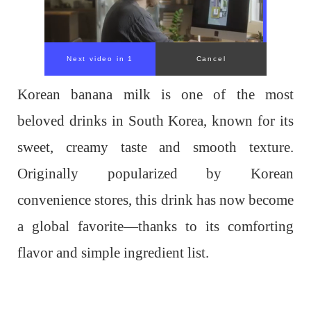
Korean banana milk is one of the most
beloved drinks in South Korea, known for its
sweet, creamy taste and smooth texture.
Originally popularized by Korean
convenience stores, this drink has now become
a global favorite—thanks to its comforting
flavor and simple ingredient list.