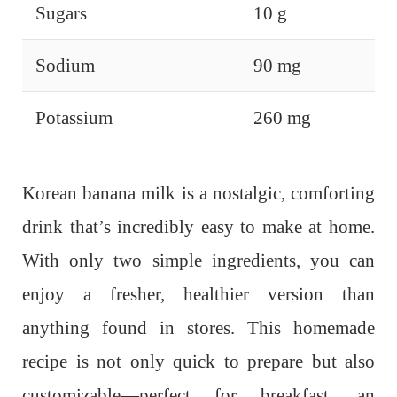
Sugars
10 g
Sodium
90 mg
Potassium
260 mg
Korean banana milk is a nostalgic, comforting
drink that’s incredibly easy to make at home.
With only two simple ingredients, you can
enjoy a fresher, healthier version than
anything found in stores.
This homemade
recipe is not only quick to prepare but also
customizable—perfect for breakfast, an