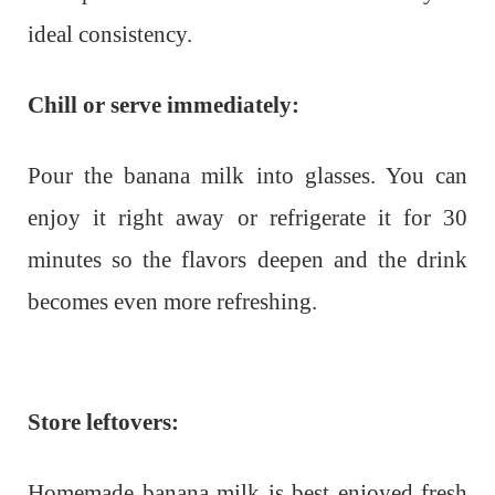
ideal consistency.
Chill or serve immediately:
Pour the banana milk into glasses. You can
enjoy it right away or refrigerate it for 30
minutes so the flavors deepen and the drink
becomes even more refreshing.
Store leftovers:
Homemade banana milk is best enjoyed fresh