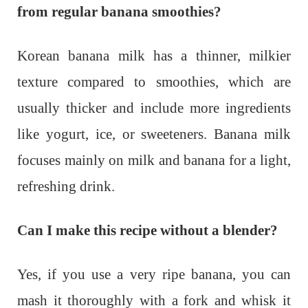
from regular banana smoothies?
Korean banana milk has a thinner, milkier
texture compared to smoothies, which are
usually thicker and include more ingredients
like yogurt, ice, or sweeteners. Banana milk
focuses mainly on milk and banana for a light,
refreshing drink.
Can I make this recipe without a blender?
Yes, if you use a very ripe banana, you can
mash it thoroughly with a fork and whisk it