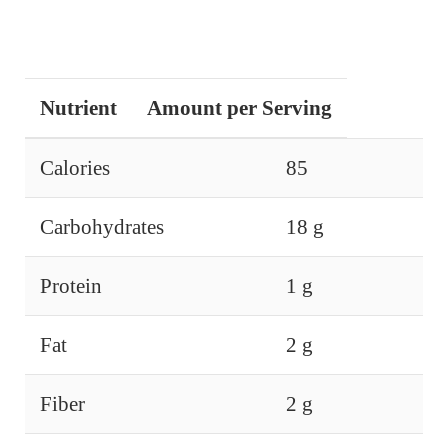
Nutrient
Amount per Serving
Calories
85
Carbohydrates
18 g
Protein
1 g
Fat
2 g
Fiber
2 g