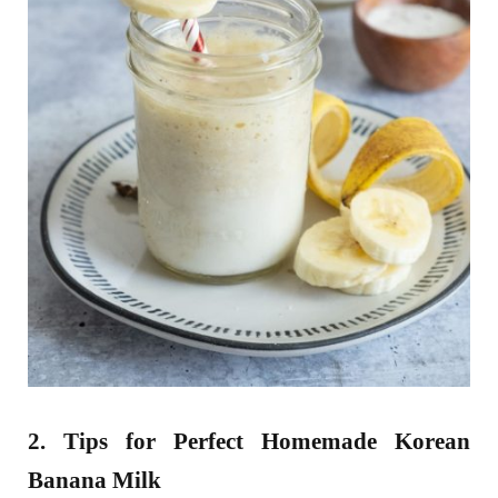
2. Tips for Perfect Homemade Korean
Banana Milk