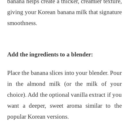
banana helps create a thicker, creamier texture,
giving your Korean banana milk that signature
smoothness.
Add the ingredients to a blender:
Place the banana slices into your blender. Pour
in the almond milk (or the milk of your
choice). Add the optional vanilla extract if you
want a deeper, sweet aroma similar to the
popular Korean versions.