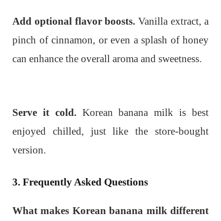
Add optional flavor boosts.
Vanilla extract, a
pinch of cinnamon, or even a splash of honey
can enhance the overall aroma and sweetness.
Serve it cold.
Korean banana milk is best
enjoyed chilled, just like the store-bought
version.
3. Frequently Asked Questions
What makes Korean banana milk different