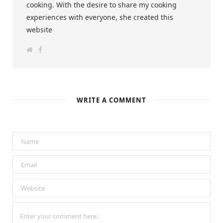
cooking. With the desire to share my cooking
experiences with everyone, she created this
website
W
F
e
a
b
c
s
e
i
b
t
o
e
o
k
WRITE A COMMENT