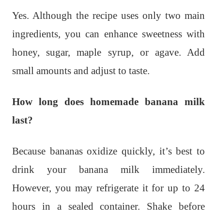
Yes. Although the recipe uses only two main
ingredients, you can enhance sweetness with
honey, sugar, maple syrup, or agave. Add
small amounts and adjust to taste.
How long does homemade banana milk
last?
Because bananas oxidize quickly, it’s best to
drink your banana milk immediately.
However, you may refrigerate it for up to 24
hours in a sealed container. Shake before