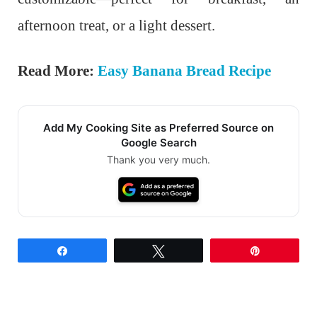
afternoon treat, or a light dessert.
Read More:
Easy Banana Bread Recipe
Add My Cooking Site as Preferred Source on
Google Search
Thank you very much.
Share
Tweet
Pin