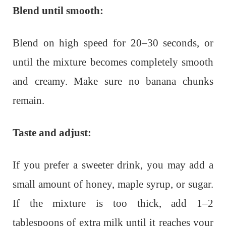
Blend until smooth:
Blend on high speed for 20–30 seconds, or
until the mixture becomes completely smooth
and creamy. Make sure no banana chunks
remain.
Taste and adjust:
If you prefer a sweeter drink, you may add a
small amount of honey, maple syrup, or sugar.
If the mixture is too thick, add 1–2
tablespoons of extra milk until it reaches your