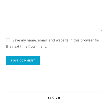
Save my name, email, and website in this browser for
the next time I comment.
SEARCH