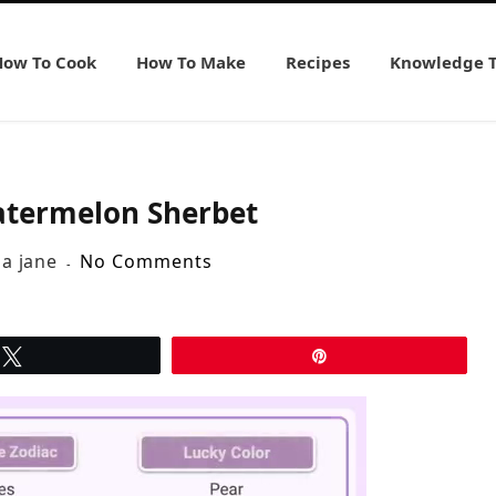
How To Cook
How To Make
Recipes
Knowledge 
atermelon Sherbet
ia jane
No Comments
Tweet
Pin