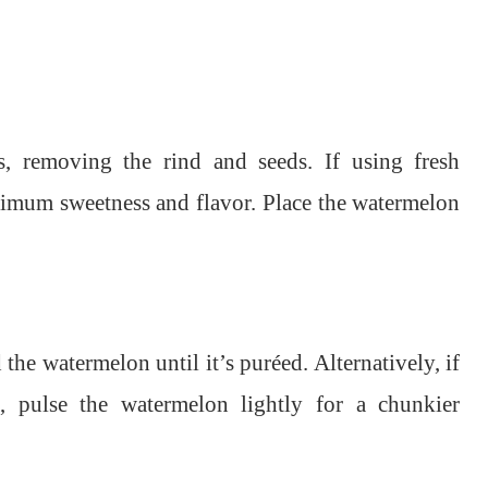
s, removing the rind and seeds. If using fresh
aximum sweetness and flavor. Place the watermelon
the watermelon until it’s puréed. Alternatively, if
, pulse the watermelon lightly for a chunkier