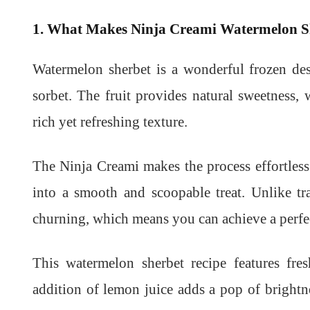
1. What Makes Ninja Creami Watermelon Sh
Watermelon sherbet is a wonderful frozen des
sorbet. The fruit provides natural sweetness, 
rich yet refreshing texture.
The Ninja Creami makes the process effortless 
into a smooth and scoopable treat. Unlike tr
churning, which means you can achieve a perfec
This watermelon sherbet recipe features fres
addition of lemon juice adds a pop of brightn