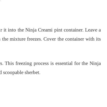
r it into the Ninja Creami pint container. Leave a
s the mixture freezes. Cover the container with its
. This freezing process is essential for the Ninja
d scoopable sherbet.