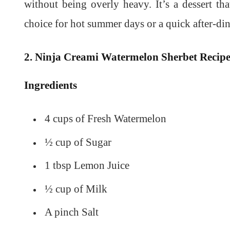
without being overly heavy. It’s a dessert tha
choice for hot summer days or a quick after-dinn
2. Ninja Creami Watermelon Sherbet Recip
Ingredients
4 cups of Fresh Watermelon
½ cup of Sugar
1 tbsp Lemon Juice
½ cup of Milk
A pinch Salt