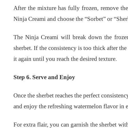
After the mixture has fully frozen, remove the 
Ninja Creami and choose the “Sorbet” or “Sher
The Ninja Creami will break down the frozen
sherbet. If the consistency is too thick after th
it again until you reach the desired texture.
Step 6. Serve and Enjoy
Once the sherbet reaches the perfect consistency
and enjoy the refreshing watermelon flavor in e
For extra flair, you can garnish the sherbet wi