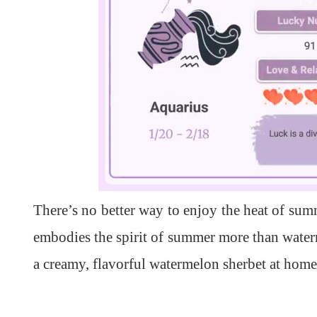
L
U
o
n
a
m
d
u
There’s no better way to enjoy the heat of summ
e
t
d
e
:
1
embodies the spirit of summer more than water
0
0
.
a creamy, flavorful watermelon sherbet at home 
0
0
%