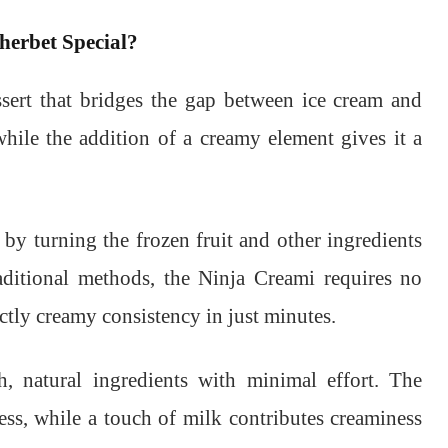
erbet Special?
sert that bridges the gap between ice cream and
while the addition of a creamy element gives it a
by turning the frozen fruit and other ingredients
aditional methods, the Ninja Creami requires no
tly creamy consistency in just minutes.
h, natural ingredients with minimal effort. The
ess, while a touch of milk contributes creaminess