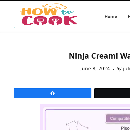
Home
Ninja Creami W
June 8, 2024
by
jul
Share