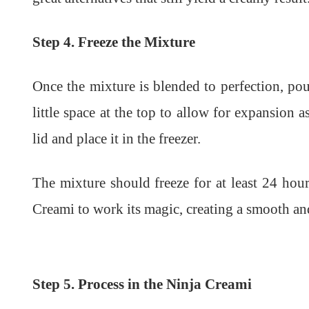
Step 4. Freeze the Mixture
Once the mixture is blended to perfection, pou
little space at the top to allow for expansion a
lid and place it in the freezer.
The mixture should freeze for at least 24 hours
Creami to work its magic, creating a smooth an
Step 5. Process in the Ninja Creami