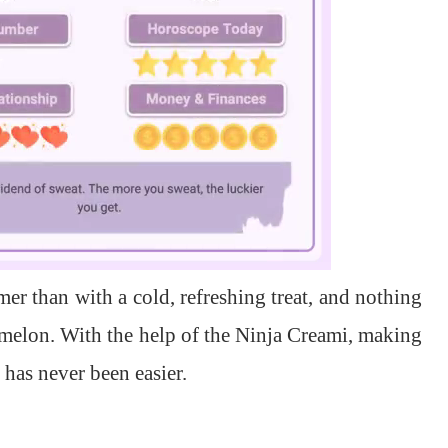
er than with a cold, refreshing treat, and nothing
melon. With the help of the Ninja Creami, making
has never been easier.