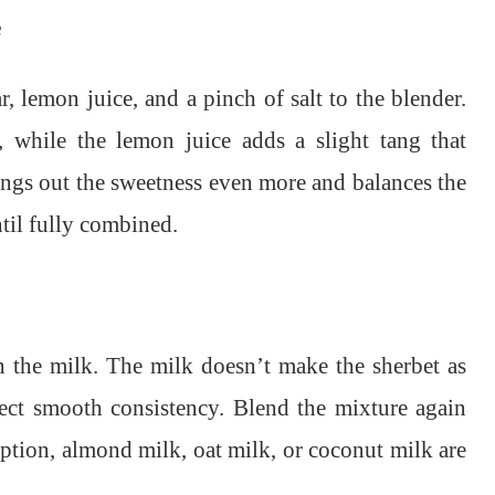
e
, lemon juice, and a pinch of salt to the blender.
 while the lemon juice adds a slight tang that
brings out the sweetness even more and balances the
til fully combined.
in the milk. The milk doesn’t make the sherbet as
fect smooth consistency. Blend the mixture again
 option, almond milk, oat milk, or coconut milk are
.