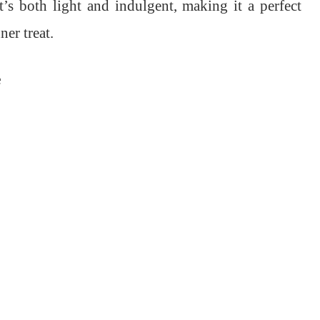
t’s both light and indulgent, making it a perfect
er treat.
e