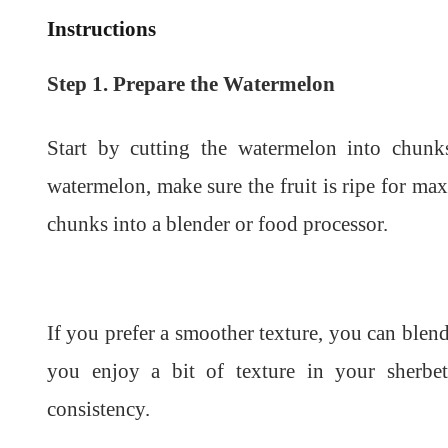
Instructions
Step 1. Prepare the Watermelon
Start by cutting the watermelon into chunk
watermelon, make sure the fruit is ripe for m
chunks into a blender or food processor.
If you prefer a smoother texture, you can blend 
you enjoy a bit of texture in your sherbet
consistency.