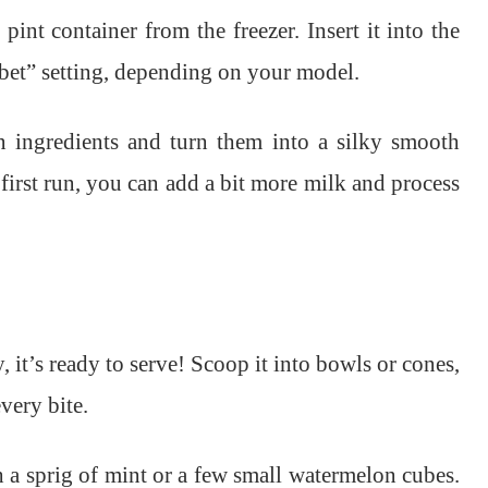
pint container from the freezer. Insert it into the
bet” setting, depending on your model.
 ingredients and turn them into a silky smooth
e first run, you can add a bit more milk and process
, it’s ready to serve! Scoop it into bowls or cones,
very bite.
th a sprig of mint or a few small watermelon cubes.