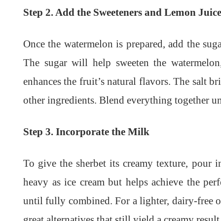
Step 2. Add the Sweeteners and Lemon Juic
Once the watermelon is prepared, add the sugar
The sugar will help sweeten the watermelon,
enhances the fruit’s natural flavors. The salt 
other ingredients. Blend everything together un
Step 3. Incorporate the Milk
To give the sherbet its creamy texture, pour 
heavy as ice cream but helps achieve the per
until fully combined. For a lighter, dairy-free
great alternatives that still yield a creamy result